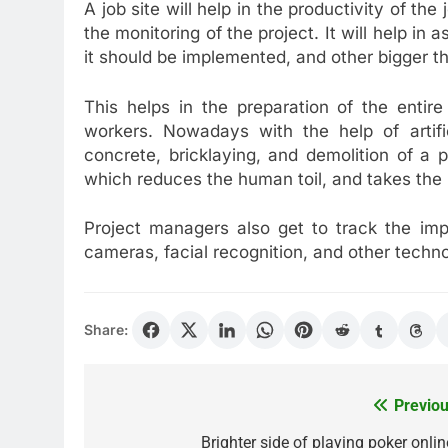
A job site will help in the productivity of the
the monitoring of the project. It will help in 
it should be implemented, and other bigger t
This helps in the preparation of the enti
workers. Nowadays with the help of artific
concrete, bricklaying, and demolition of a
which reduces the human toil, and takes the 
Project managers also get to track the imp
cameras, facial recognition, and other techno
Share:
Previou
Post
navigation
Brighter side of playing poker onlin