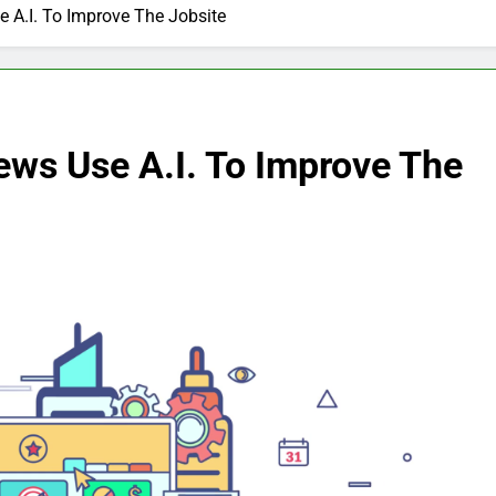
 A.I. To Improve The Jobsite
ews Use A.I. To Improve The