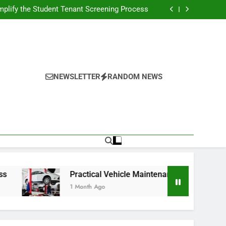
s Broadcasting Schedule: Never Miss a Game
plify the Student Tenant Screening Process
Strategies for Better Performance and Long-
Term Reliability
g Decision-Making With Analytical Business
Solutions
s Broadcasting Schedule: Never Miss a Game
plify the Student Tenant Screening Process
Strategies for Better Performance and Long-
Term Reliability
g Decision-Making With Analytical Business
Solutions
NEWSLETTER
RANDOM NEWS
Practical Vehicle Maintenance Strategies for Better P
1 Month Ago