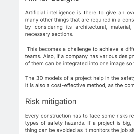
Artificial intelligence is there to give an 
many other things that are required in a cons
by considering its architectural, material
necessary sections.
This becomes a challenge to achieve a diffe
teams. Also, if a company has various designe
of them can be integrated into one image so 
The 3D models of a project help in the safety
It is also a cost-effective method, as the c
Risk mitigation
Every construction has to face some risks reg
types of safety hazards. If a project is big, 
thing can be avoided as it monitors the job 