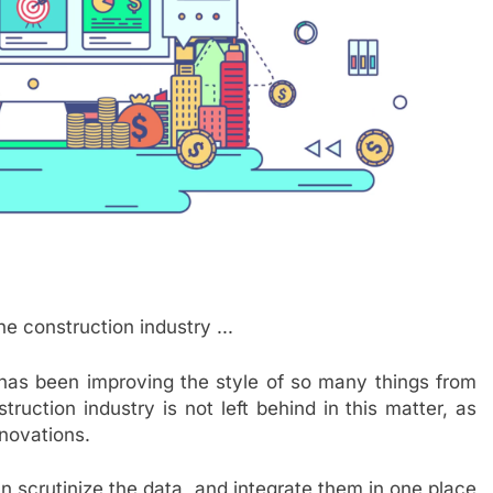
hat has been improving the style of so many things from
truction industry is not left behind in this matter, as
nnovations.
can scrutinize the data, and integrate them in one place