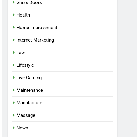
Glass Doors
Health
Home Improvement
Internet Marketing
Law
Lifestyle
Live Gaming
Maintenance
Manufacture
Massage
News