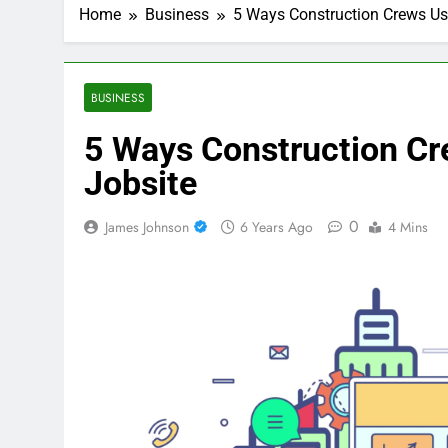
Home
Business
5 Ways Construction Crews Use
BUSINESS
5 Ways Construction Cr
Jobsite
0
James Johnson
6 Years Ago
4 Mins