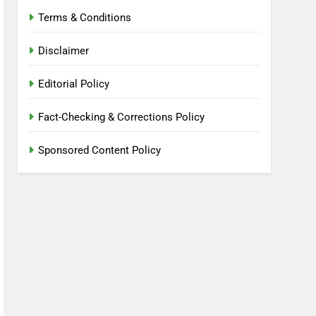
Terms & Conditions
Disclaimer
Editorial Policy
Fact-Checking & Corrections Policy
Sponsored Content Policy