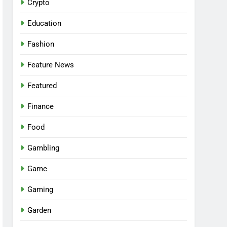
Crypto
Education
Fashion
Feature News
Featured
Finance
Food
Gambling
Game
Gaming
Garden