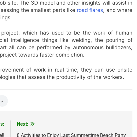
 job site. The 3D model and other insights will assist in
assessing the smallest parts like
road flares
, and where
hings.
re project, which has used to be the work of human
ial intelligence things like welding, the pouring of
 part all can be performed by autonomous bulldozers,
project towards faster completion.
rovement of work in real-time, they can use onsite
logies that assess the productivity of the workers.
s:
Next:
e!!
8 Activities to Enjoy Last Summertime Beach Party