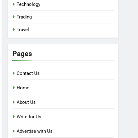
Technology
Trading
Travel
Pages
Contact Us
Home
About Us
Write for Us
Advertise with Us