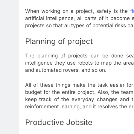
When working on a project, safety is the
f
artificial intelligence, all parts of it become
projects so that all types of potential risks 
Planning of project
The planning of projects can be done seam
intelligence they use robots to map the are
and automated rovers, and so on.
All of these things make the task easier fo
budget for the entire project. Also, the tea
keep track of the everyday changes and th
reinforcement learning, and it resolves the er
Productive Jobsite