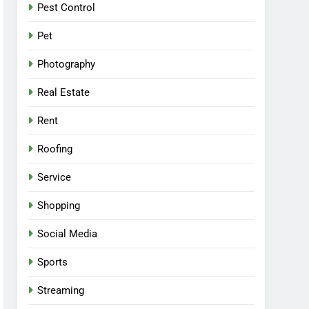
Pest Control
Pet
Photography
Real Estate
Rent
Roofing
Service
Shopping
Social Media
Sports
Streaming