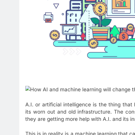
A.I. or artificial intelligence is the thing t
its worn out and old infrastructure. The cons
they are getting more help with A.I. and its i
This is in reality is a machine learning that 