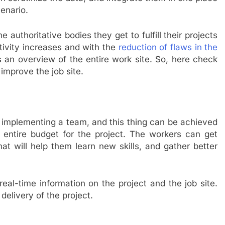
enario.
he authoritative bodies they get to fulfill their projects
tivity increases and with the
reduction of flaws in the
 an overview of the entire work site. So, here check
improve the job site.
t implementing a team, and this thing can be achieved
e entire budget for the project. The workers can get
t will help them learn new skills, and gather better
eal-time information on the project and the job site.
delivery of the project.