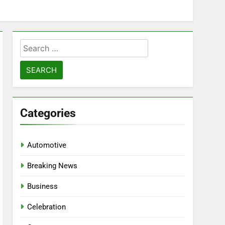
Search
for:
Categories
Automotive
Breaking News
Business
Celebration