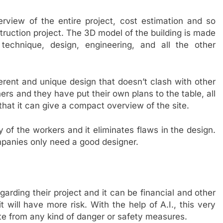
overview of the entire project, cost estimation and so
truction project. The 3D model of the building is made
, technique, design, engineering, and all the other
rent and unique design that doesn’t clash with other
rs and they have put their own plans to the table, all
that it can give a compact overview of the site.
 of the workers and it eliminates flaws in the design.
ompanies only need a good designer.
arding their project and it can be financial and other
it will have more risk. With the help of A.I., this very
site from any kind of danger or safety measures.