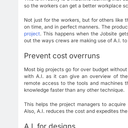
so the workers can get a better workplace sc
Not just for the workers, but for others like t
on time, and in perfect manners. The produc
project
. This happens when the Jobsite gets
out the ways crews are making use of A.I. to 
Prevent cost overruns
Most big projects go for over budget withou
with A.I. as it can give an overview of th
remote access to the tools and machines tha
knowledge faster than any other technique.
This helps the project managers to acquire r
Also, A.I. reduces the cost and expedites the 
A.I. for designs