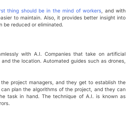
irst thing should be in the mind of workers
, and with
 easier to maintain. Also, it provides better insight into
can be reduced or eliminated.
lessly with A.I. Companies that take on artificial
a and the location. Automated guides such as drones,
r the project managers, and they get to establish the
m can plan the algorithms of the project, and they can
e task in hand. The technique of A.I. is known as
rors.