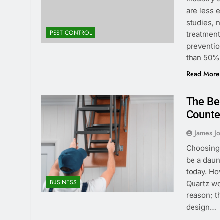
are less 
studies, 
PEST CONTROL
treatment
preventio
than 50%
Read More
The Ben
Counte
James J
Choosing 
be a daunt
today. Ho
BUSINESS
Quartz wo
reason; t
design…