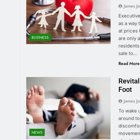
James J
Executive
as a way 
at prices
BUSINESS
are only 
residents
sale to…
Read More
Revita
Foot
James J
To wake u
around to
discomfort
NEWS
movements