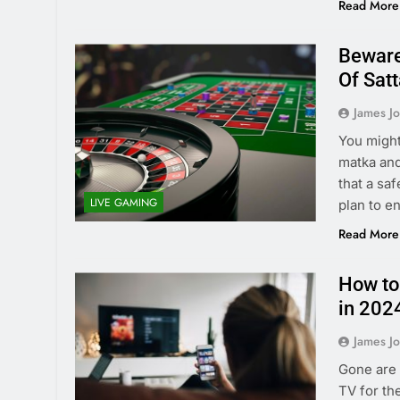
Read More
Beware
Of Sat
James J
You might
matka and
that a saf
LIVE GAMING
plan to en
Read More
How to
in 202
James J
Gone are 
TV for th