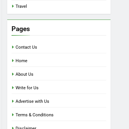
Travel
Pages
Contact Us
Home
About Us
Write for Us
Advertise with Us
Terms & Conditions
Disclaimer