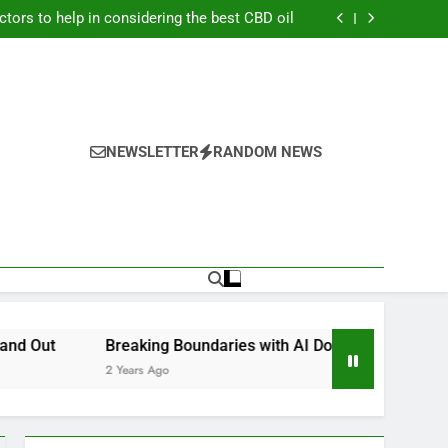
er to earn a lot of money from playing online
football betting?
ctors to help in considering the best CBD oil
if a Child Is Injured at School in Las Vegas?
ators for Accurate Trading Fee Calculations
er to earn a lot of money from playing online
football betting?
ctors to help in considering the best CBD oil
if a Child Is Injured at School in Las Vegas?
ators for Accurate Trading Fee Calculations
NEWSLETTER
RANDOM NEWS
Breaking Boundaries with AI Domains: KV GmbH’s Cutting-Ed
2 Years Ago