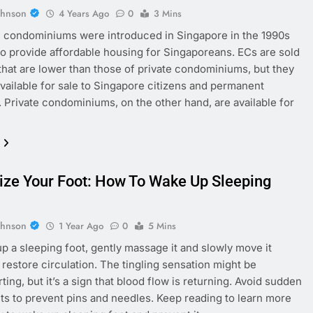
ohnson
4 Years Ago
0
3 Mins
 condominiums were introduced in Singapore in the 1990s
to provide affordable housing for Singaporeans. ECs are sold
 that are lower than those of private condominiums, but they
available for sale to Singapore citizens and permanent
. Private condominiums, on the other hand, are available for
lize Your Foot: How To Wake Up Sleeping
ohnson
1 Year Ago
0
5 Mins
p a sleeping foot, gently massage it and slowly move it
 restore circulation. The tingling sensation might be
ing, but it’s a sign that blood flow is returning. Avoid sudden
 to prevent pins and needles. Keep reading to learn more