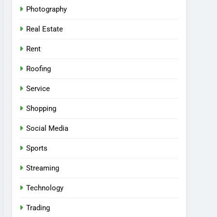
Photography
Real Estate
Rent
Roofing
Service
Shopping
Social Media
Sports
Streaming
Technology
Trading