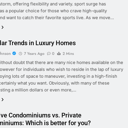
torm, offering flexibility and variety. sport surge has
s a popular choice for those who crave high-quality
nd want to catch their favorite sports live. As we move…
lar Trends in Luxury Homes
ohnson
7 Years Ago
0
2 Mins
ithout doubt that there are many nice homes available on the
owever for individuals who wish to reside in the lap of luxury
joying lots of space to maneuver, investing in a high-finish
certainly what you want. Obviously, with many of these
ting a million dollars or even more,…
ive Condominiums vs. Private
iniums: Which is better for you?