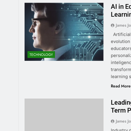
AI in 
Learni
James J
Artificia
evolution
educators
TECHNOLOGY
personali
inteligen
transform
learning 
Read More
Leadin
Term P
James J
Industry 