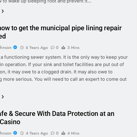
 to wake up sleeping foot and prevent it…
ow to get the municipal pipe lining repair
ed
ohnson
6 Years Ago
0
3 Mins
a functioning sewer system. It is the only way to keep your
n operation. If your sink and toilet facilities are put out of
n, it may owe to a clogged drain. It may also owe to
 more serious. You will need to call an expert to come out
afe & Secure With Data Protection at an
 Casino
ohnson
4 Years Ago
0
4 Mins