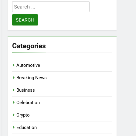
Search
for:
Categories
Automotive
Breaking News
Business
Celebration
Crypto
Education