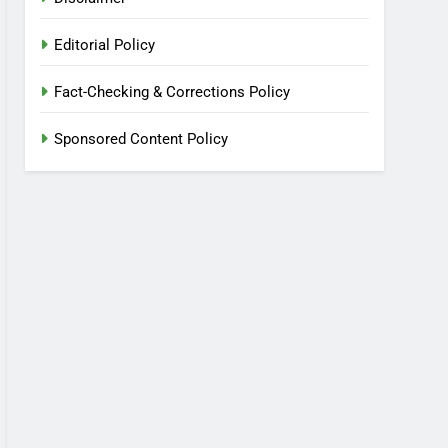
Editorial Policy
Fact-Checking & Corrections Policy
Sponsored Content Policy