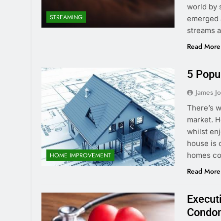
world by s
STREAMING
emerged a
streams a
Read More
5 Popu
James J
There’s w
market. H
whilst en
house is 
homes cos
HOME IMPROVEMENT
Read More
Execut
Condom