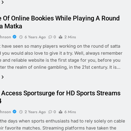
 Of Online Bookies While Playing A Round
ta Matka
ohnson
6 Years Ago
0
2 Mins
 have seen so many players working on the round of satta
 you would also love to give it a try. Well, always remember
e and reliable website is the first stage for you, before you
ter the realm of online gambling, in the 21st century. It is…
 Access Sportsurge for HD Sports Streams
4
ohnson
2 Years Ago
0
6 Mins
the days when sports enthusiasts had to rely solely on cable
eir favorite matches. Streaming platforms have taken the