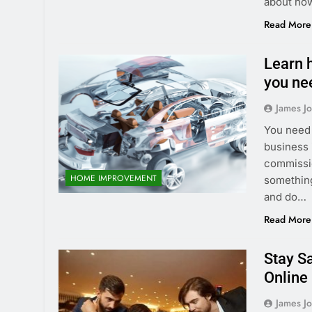
about how
Read More
Learn h
you ne
James J
You need 
business i
commissio
HOME IMPROVEMENT
something
and do…
Read More
Stay S
Online
James J