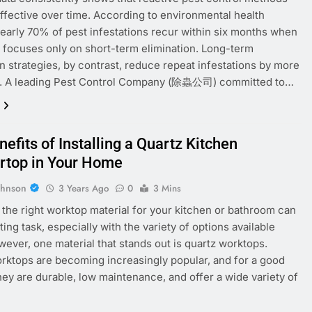
effective over time. According to environmental health
nearly 70% of pest infestations recur within six months when
 focuses only on short-term elimination. Long-term
n strategies, by contrast, reduce repeat infestations by more
. A leading Pest Control Company (除蟲公司) committed to…
efits of Installing a Quartz Kitchen
rtop in Your Home
ohnson
3 Years Ago
0
3 Mins
the right worktop material for your kitchen or bathroom can
ing task, especially with the variety of options available
wever, one material that stands out is quartz worktops.
rktops are becoming increasingly popular, and for a good
hey are durable, low maintenance, and offer a wide variety of