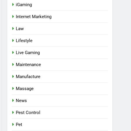
iGaming
Internet Marketing
Law
Lifestyle
Live Gaming
Maintenance
Manufacture
Massage
News
Pest Control
Pet