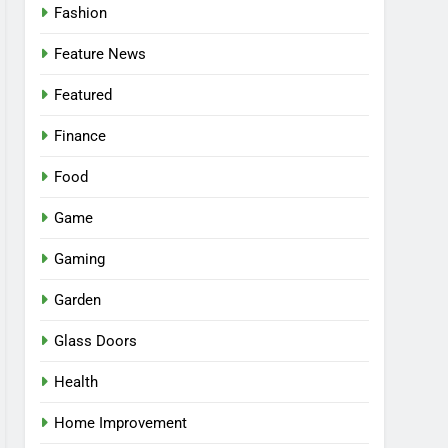
Fashion
Feature News
Featured
Finance
Food
Game
Gaming
Garden
Glass Doors
Health
Home Improvement