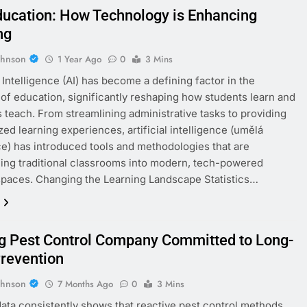
Education: How Technology is Enhancing
ng
ohnson
1 Year Ago
0
3 Mins
l Intelligence (AI) has become a defining factor in the
 of education, significantly reshaping how students learn and
 teach. From streamlining administrative tasks to providing
zed learning experiences, artificial intelligence (umělá
ce) has introduced tools and methodologies that are
ing traditional classrooms into modern, tech-powered
spaces. Changing the Learning Landscape Statistics…
g Pest Control Company Committed to Long-
revention
ohnson
7 Months Ago
0
3 Mins
data consistently shows that reactive pest control methods