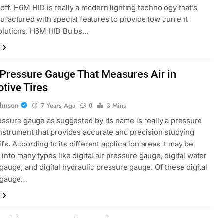
 off. H6M HID is really a modern lighting technology that’s
factured with special features to provide low current
solutions. H6M HID Bulbs…
l Pressure Gauge That Measures Air in
tive Tires
ohnson
7 Years Ago
0
3 Mins
ressure gauge as suggested by its name is really a pressure
nstrument that provides accurate and precision studying
ifs. According to its different application areas it may be
 into many types like digital air pressure gauge, digital water
gauge, and digital hydraulic pressure gauge. Of these digital
 gauge…