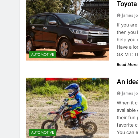
Toyota
James J
If you ar
then you h
help you 
Have a lo
GX MT: T
AUTOMOTIVE
Read More
An idea
James J
When it c
available
their fun
favorite 
You can e
AUTOMOTIVE