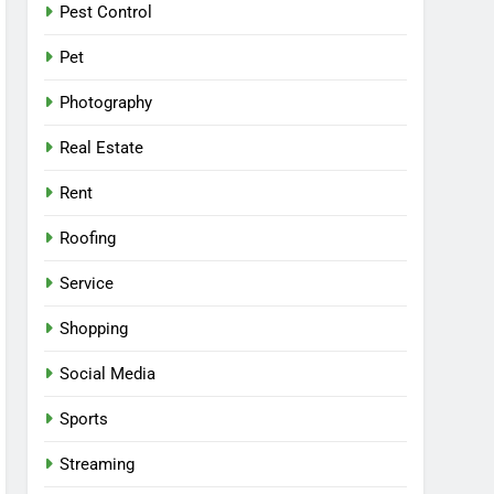
Pest Control
Pet
Photography
Real Estate
Rent
Roofing
Service
Shopping
Social Media
Sports
Streaming