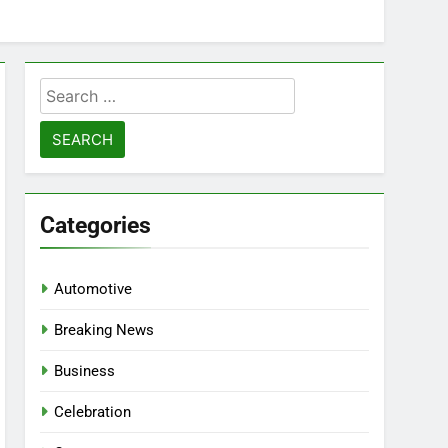
Search
for:
Categories
Automotive
Breaking News
Business
Celebration