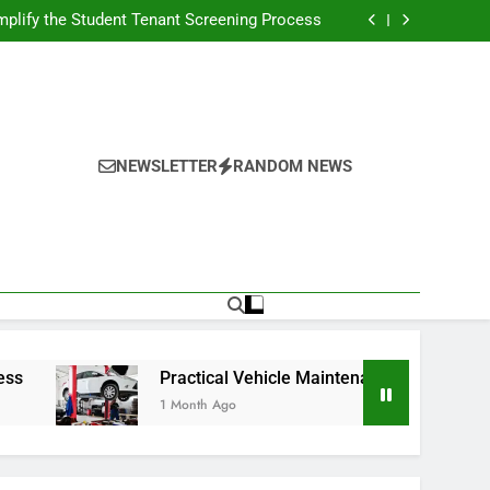
s Broadcasting Schedule: Never Miss a Game
plify the Student Tenant Screening Process
Strategies for Better Performance and Long-
Term Reliability
g Decision-Making With Analytical Business
Solutions
s Broadcasting Schedule: Never Miss a Game
plify the Student Tenant Screening Process
Strategies for Better Performance and Long-
Term Reliability
g Decision-Making With Analytical Business
Solutions
NEWSLETTER
RANDOM NEWS
Practical Vehicle Maintenance Strategies for Better 
1 Month Ago