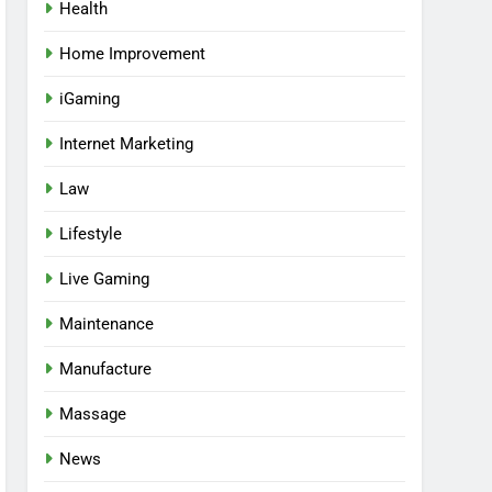
Health
Home Improvement
iGaming
Internet Marketing
Law
Lifestyle
Live Gaming
Maintenance
Manufacture
Massage
News