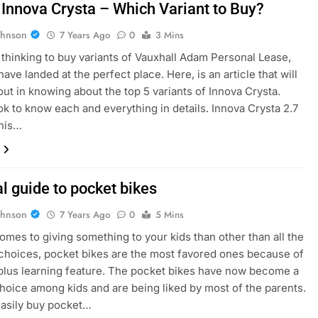
 Innova Crysta – Which Variant to Buy?
ohnson
7 Years Ago
0
3 Mins
e thinking to buy variants of Vauxhall Adam Personal Lease,
ave landed at the perfect place. Here, is an article that will
out in knowing about the top 5 variants of Innova Crysta.
ok to know each and everything in details. Innova Crysta 2.7
his…
l guide to pocket bikes
ohnson
7 Years Ago
0
5 Mins
omes to giving something to your kids than other than all the
 choices, pocket bikes are the most favored ones because of
 plus learning feature. The pocket bikes have now become a
choice among kids and are being liked by most of the parents.
asily buy pocket…