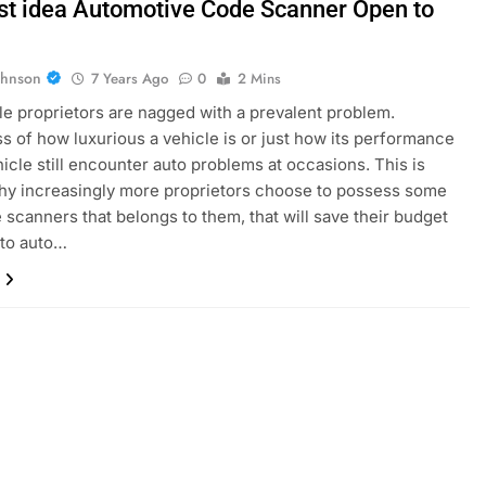
st idea Automotive Code Scanner Open to
ohnson
7 Years Ago
0
2 Mins
e proprietors are nagged with a prevalent problem.
s of how luxurious a vehicle is or just how its performance
ehicle still encounter auto problems at occasions. This is
hy increasingly more proprietors choose to possess some
 scanners that belongs to them, that will save their budget
 to auto…