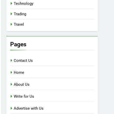
Technology
Trading
Travel
Pages
Contact Us
Home
About Us
Write for Us
Advertise with Us