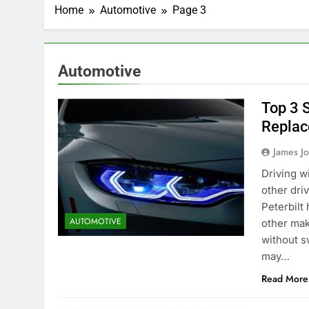
Home
Automotive
Page 3
Automotive
Top 3 
Replac
James J
Driving w
other driv
Peterbilt
AUTOMOTIVE
other mak
without s
may…
Read More