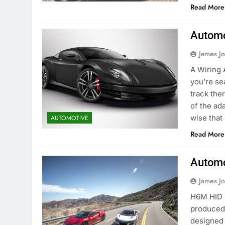
Read More
Automo
James J
A Wiring A
you’re se
track ther
of the ada
wise that 
AUTOMOTIVE
Read More
Automo
James J
H6M HID B
produced 
designed 