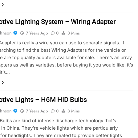
tive Lighting System – Wiring Adapter
ohnson
7 Years Ago
0
3 Mins
dapter is really a wire you can use to separate signals. If
arching to find the best Wiring Adapters for the vehicle or
e are top quality adopters available for sale. There’s an array
pters as well as varieties, before buying it you would like, it’s
it’s…
tive Lights – H6M HID Bulbs
ohnson
7 Years Ago
0
3 Mins
ulbs are kind of intense discharge technology that’s
in China. They’re vehicle lights which are particularly
for headlights. They are created to provide better lights