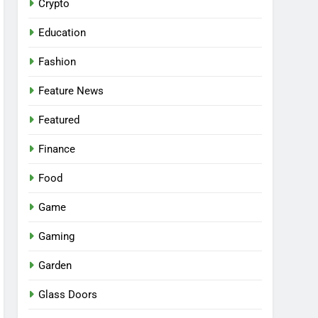
Crypto
Education
Fashion
Feature News
Featured
Finance
Food
Game
Gaming
Garden
Glass Doors