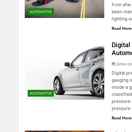
from afar
been manu
AUTOMOTIVE
lighting 
Read More
Digita
Automo
James J
Digital p
gauging i
inside a g
AUTOMOTIVE
classified
pressure 
pressure
Read More