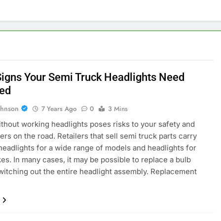
Signs Your Semi Truck Headlights Need
ed
ohnson
7 Years Ago
0
3 Mins
ithout working headlights poses risks to your safety and
ers on the road. Retailers that sell semi truck parts carry
 headlights for a wide range of models and headlights for
es. In many cases, it may be possible to replace a bulb
witching out the entire headlight assembly. Replacement