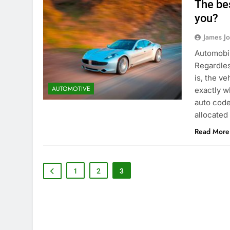
The be
you?
James J
Automobil
Regardles
is, the v
AUTOMOTIVE
exactly w
auto code
allocated
Read More
1
2
3