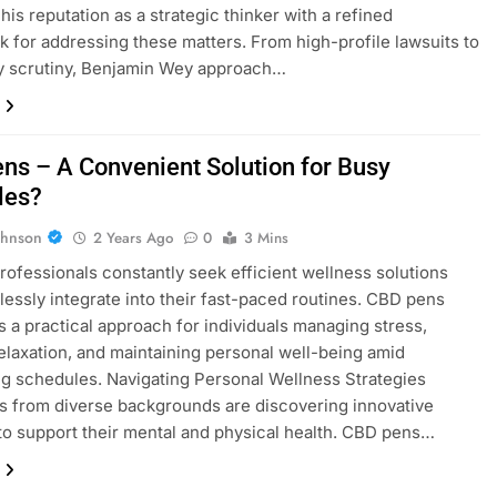
 his reputation as a strategic thinker with a refined
 for addressing these matters. From high-profile lawsuits to
y scrutiny, Benjamin Wey approach…
ns – A Convenient Solution for Busy
les?
ohnson
2 Years Ago
0
3 Mins
ofessionals constantly seek efficient wellness solutions
lessly integrate into their fast-paced routines. CBD pens
 a practical approach for individuals managing stress,
elaxation, and maintaining personal well-being amid
 schedules. Navigating Personal Wellness Strategies
ls from diverse backgrounds are discovering innovative
o support their mental and physical health. CBD pens…