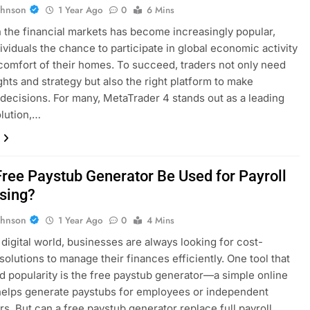
ohnson
1 Year Ago
0
6 Mins
n the financial markets has become increasingly popular,
dividuals the chance to participate in global economic activity
comfort of their homes. To succeed, traders not only need
ghts and strategy but also the right platform to make
decisions. For many, MetaTrader 4 stands out as a leading
olution,…
Free Paystub Generator Be Used for Payroll
sing?
ohnson
1 Year Ago
0
4 Mins
s digital world, businesses are always looking for cost-
 solutions to manage their finances efficiently. One tool that
d popularity is the free paystub generator—a simple online
 helps generate paystubs for employees or independent
rs. But can a free paystub generator replace full payroll