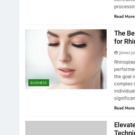
processin
Read More
The Be
for Rh
James J
Rhinoplas
performe
the goal 
BUSINESS
complex s
individua
significa
Read More
Elevate
Techni