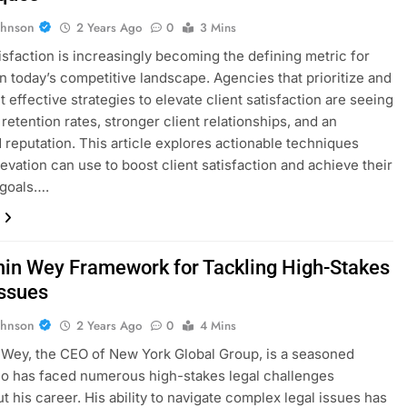
ohnson
2 Years Ago
0
3 Mins
tisfaction is increasingly becoming the defining metric for
n today’s competitive landscape. Agencies that prioritize and
 effective strategies to elevate client satisfaction are seeing
retention rates, stronger client relationships, and an
reputation. This article explores actionable techniques
evation can use to boost client satisfaction and achieve their
 goals….
in Wey Framework for Tackling High-Stakes
Issues
ohnson
2 Years Ago
0
4 Mins
Wey, the CEO of New York Global Group, is a seasoned
o has faced numerous high-stakes legal challenges
t his career. His ability to navigate complex legal issues has