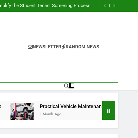
s Broadcasting Schedule: Never Miss a Game
plify the Student Tenant Screening Process
Strategies for Better Performance and Long-
Term Reliability
g Decision-Making With Analytical Business
Solutions
s Broadcasting Schedule: Never Miss a Game
plify the Student Tenant Screening Process
Strategies for Better Performance and Long-
Term Reliability
g Decision-Making With Analytical Business
Solutions
NEWSLETTER
RANDOM NEWS
Practical Vehicle Maintenance Strategies for Better Perf
1 Month Ago