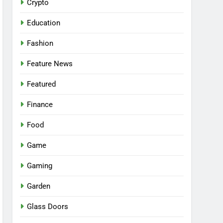
Crypto
Education
Fashion
Feature News
Featured
Finance
Food
Game
Gaming
Garden
Glass Doors