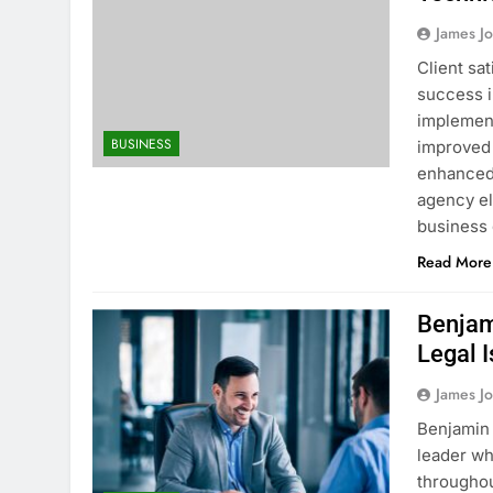
James J
Client sa
success i
implement
BUSINESS
improved 
enhanced 
agency el
business
Read More
Benjam
Legal 
James J
Benjamin 
leader wh
throughou