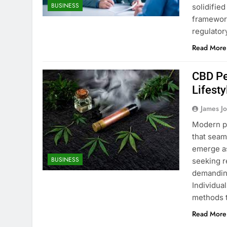
BUSINESS
solidified
framework
regulator
Read More
CBD Pe
Lifesty
James J
Modern pr
that seam
emerge as
BUSINESS
seeking r
demanding
Individua
methods t
Read More