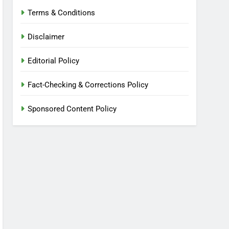
Terms & Conditions
Disclaimer
Editorial Policy
Fact-Checking & Corrections Policy
Sponsored Content Policy