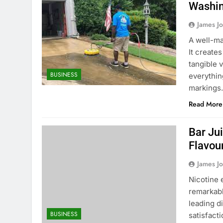
Washin
James J
A well-ma
It create
tangible 
BUSINESS
everythin
markings.
Read More
Bar Ju
Flavou
James J
Nicotine 
remarkabl
leading d
BUSINESS
satisfact