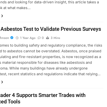
nds and looking for data-driven insight, this article takes a
ok at what makes…
 Asbestos Test to Validate Previous Surveys
ohnson
1 Year Ago
0
3 Mins
omes to building safety and regulatory compliance, the risks
 to asbestos cannot be overstated. Asbestos, once praised
sulating and fire-resistant properties, is now recognized as a
 material responsible for diseases like asbestosis and
ioma. While many buildings have already undergone
test, recent statistics and regulations indicate that relying…
ader 4 Supports Smarter Trades with
ed Tools