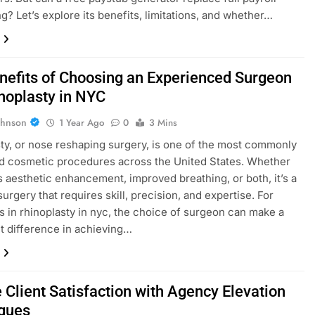
g? Let’s explore its benefits, limitations, and whether…
nefits of Choosing an Experienced Surgeon
inoplasty in NYC
ohnson
1 Year Ago
0
3 Mins
ty, or nose reshaping surgery, is one of the most commonly
d cosmetic procedures across the United States. Whether
is aesthetic enhancement, improved breathing, or both, it’s a
urgery that requires skill, precision, and expertise. For
ls in rhinoplasty in nyc, the choice of surgeon can make a
nt difference in achieving…
 Client Satisfaction with Agency Elevation
ques