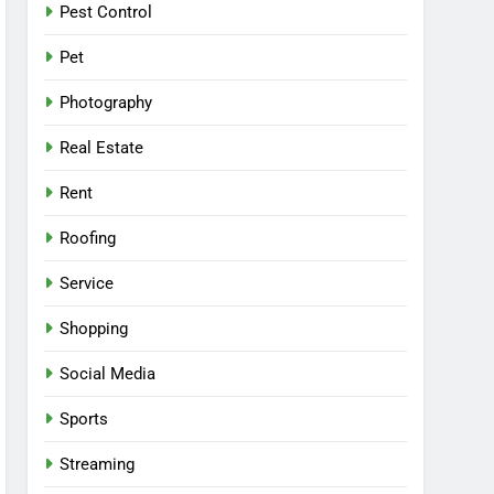
Pest Control
Pet
Photography
Real Estate
Rent
Roofing
Service
Shopping
Social Media
Sports
Streaming