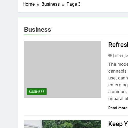
Home
Business
Page 3
Business
Refres
James J
The moder
cannabis 
use, cann
emerging 
a unique,
BUSINESS
unparalle
Read More
Keep Y