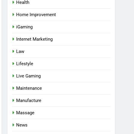
Health
Home Improvement
iGaming
Internet Marketing
Law
Lifestyle
Live Gaming
Maintenance
Manufacture
Massage
News