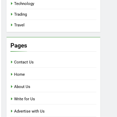
Technology
Trading
Travel
Pages
Contact Us
Home
About Us
Write for Us
Advertise with Us