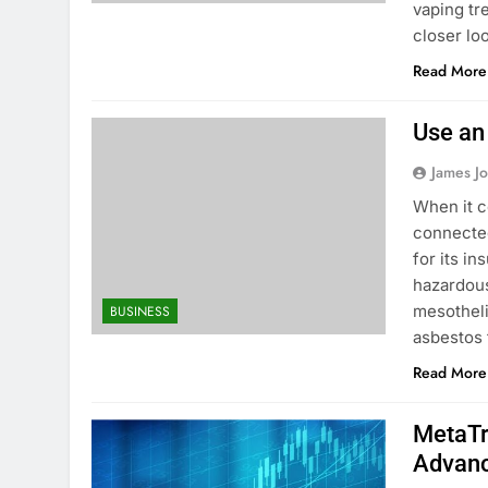
vaping tre
closer lo
Read More
Use an
James J
When it c
connected
for its in
hazardous
mesothel
BUSINESS
asbestos 
Read More
MetaTr
Advanc