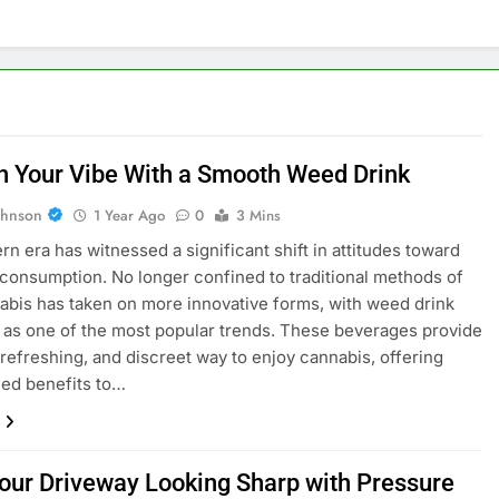
h Your Vibe With a Smooth Weed Drink
ohnson
1 Year Ago
0
3 Mins
n era has witnessed a significant shift in attitudes toward
consumption. No longer confined to traditional methods of
abis has taken on more innovative forms, with weed drink
as one of the most popular trends. These beverages provide
 refreshing, and discreet way to enjoy cannabis, offering
led benefits to…
our Driveway Looking Sharp with Pressure