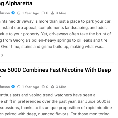
g Alpharetta
ohnson
1 Year Ago
0
3 Mins
intained driveway is more than just a place to park your car.
s instant curb appeal, complements landscaping, and adds
value to your property. Yet, driveways often take the brunt of
g from Georgia’s pollen-heavy springs to oil leaks and tire
 Over time, stains and grime build up, making what was…
ice 5000 Combines Fast Nicotine With Deep
r
ohnson
1 Year Ago
0
3 Mins
enthusiasts and vaping trend-watchers have seen a
e shift in preferences over the past year. Bar Juice 5000 is
iscussions, thanks to its unique proposition of rapid nicotine
ion paired with deep, nuanced flavors. For those monitoring