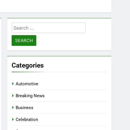
Search
for:
Categories
Automotive
Breaking News
Business
Celebration