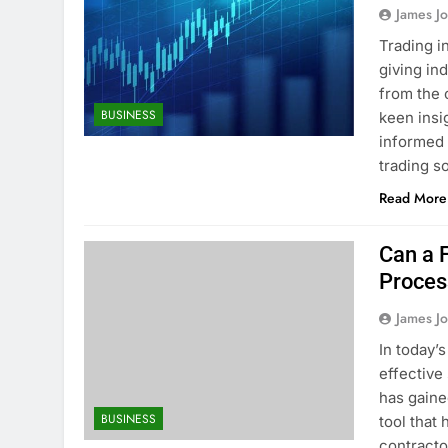
James J
Trading i
giving in
from the 
BUSINESS
keen insi
informed 
trading s
Read More
Can a 
Proces
James J
In today’
effective
has gaine
BUSINESS
tool that
contracto