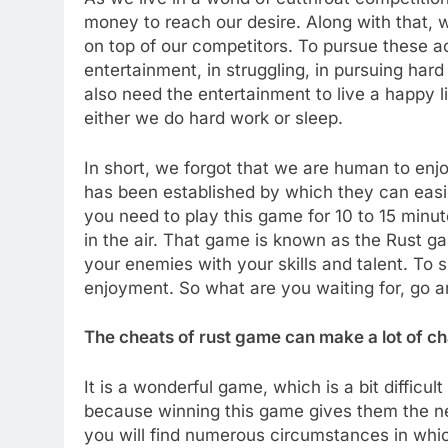
money to reach our desire. Along with that, 
on top of our competitors. To pursue these ac
entertainment, in struggling, in pursuing ha
also need the entertainment to live a happy li
either we do hard work or sleep.
In short, we forgot that we are human to enjoy
has been established by which they can easily 
you need to play this game for 10 to 15 minu
in the air. That game is known as the Rust ga
your enemies with your skills and talent. To 
enjoyment. So what are you waiting for, go a
The cheats of rust game can make a lot of c
It is a wonderful game, which is a bit difficu
because winning this game gives them the next
you will find numerous circumstances in whic