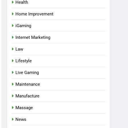
Health
Home Improvement
iGaming
Internet Marketing
Law
Lifestyle
Live Gaming
Maintenance
Manufacture
Massage
News