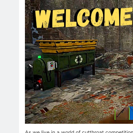
As we live in a world of cutthroat competitio