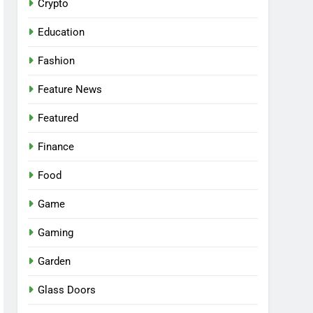
Crypto
Education
Fashion
Feature News
Featured
Finance
Food
Game
Gaming
Garden
Glass Doors