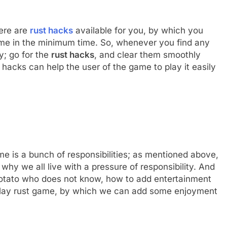
here are
rust hacks
available for you, by which you
game in the minimum time. So, whenever you find any
y; go for the
rust hacks
, and clear them smoothly
 hacks can help the user of the game to play it easily
me is a bunch of responsibilities; as mentioned above,
 why we all live with a pressure of responsibility. And
potato who does not know, how to add entertainment
to play rust game, by which we can add some enjoyment