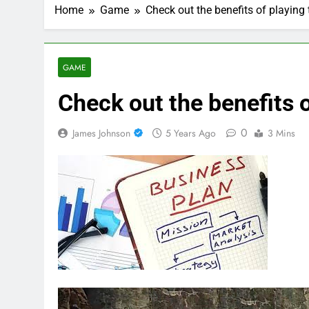
Home
Game
Check out the benefits of playing
GAME
Check out the benefits o
0
James Johnson
5 Years Ago
3 Mins