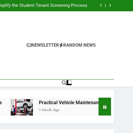
s Broadcasting Schedule: Never Miss a Game
plify the Student Tenant Screening Process
Strategies for Better Performance and Long-
Term Reliability
g Decision-Making With Analytical Business
Solutions
s Broadcasting Schedule: Never Miss a Game
plify the Student Tenant Screening Process
Strategies for Better Performance and Long-
Term Reliability
g Decision-Making With Analytical Business
Solutions
NEWSLETTER
RANDOM NEWS
Practical Vehicle Maintenance Strategies for Better Pe
1 Month Ago