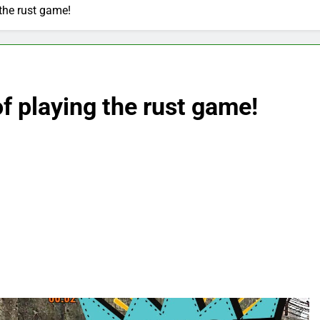
 the rust game!
f playing the rust game!