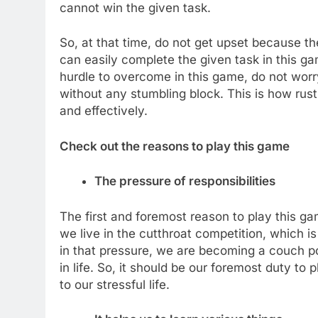
cannot win the given task.
So, at that time, do not get upset because t
can easily complete the given task in this 
hurdle to overcome in this game, do not worr
without any stumbling block. This is how rust
and effectively.
Check out the reasons to play this game
The pressure of responsibilities
The first and foremost reason to play this ga
we live in the cutthroat competition, which is
in that pressure, we are becoming a couch 
in life. So, it should be our foremost duty 
to our stressful life.