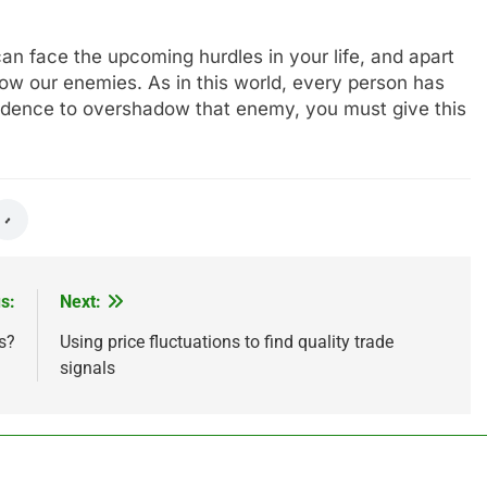
can face the upcoming hurdles in your life, and apart
adow our enemies. As in this world, every person has
idence to overshadow that enemy, you must give this
s:
Next:
s?
Using price fluctuations to find quality trade
signals