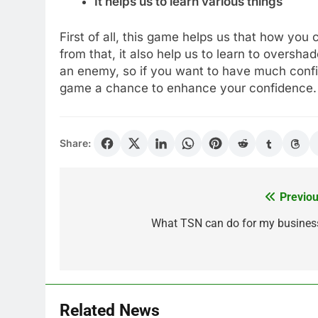
It helps us to learn various things
First of all, this game helps us that how you 
from that, it also help us to learn to oversh
an enemy, so if you want to have much conf
game a chance to enhance your confidence.
Share:
Previou
Post
navigation
What TSN can do for my busines
Related News