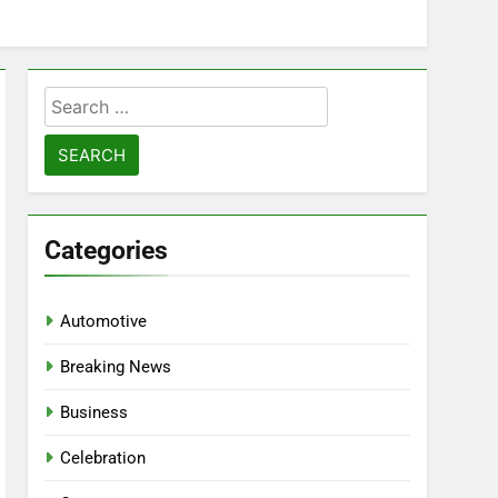
Search
for:
Categories
Automotive
Breaking News
Business
Celebration