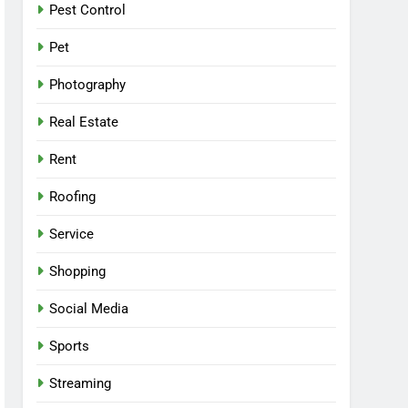
Pest Control
Pet
Photography
Real Estate
Rent
Roofing
Service
Shopping
Social Media
Sports
Streaming