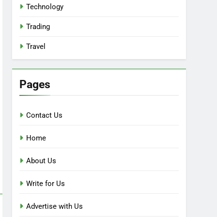
Technology
Trading
Travel
Pages
Contact Us
Home
About Us
Write for Us
Advertise with Us