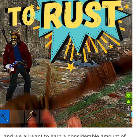
n, and we all want to earn a considerable amount of