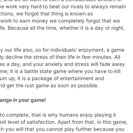
we work very hard to beat our rivals to always remain
tions, we forgot that thing is known as
rd work to earn money we completely forgot that we
fe. Because all the time, whether it is a day or night,
 our life also, so for individuals’ enjoyment, a game
decline the stress of their life in few minutes. All
tes a day, and your anxiety and stress will fade away
me; it is a battle state game where you have to kill
sum up, it is a package of entertainment and
nd get the rust game as soon as possible.
hange in your game!
lt to complete, that is why humans enjoy playing it
 level of satisfaction. Apart from that, in this game,
h you will that you cannot play further because you