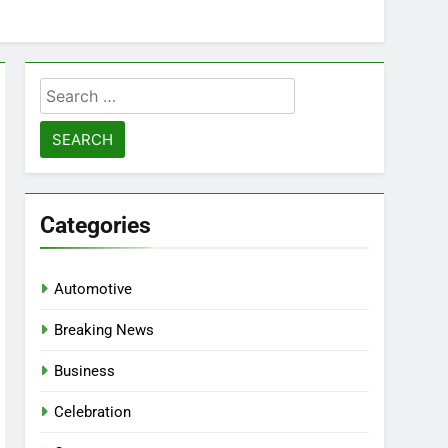
Search
for:
Categories
Automotive
Breaking News
Business
Celebration