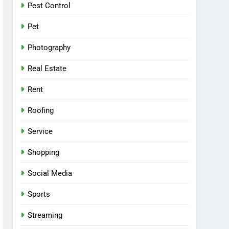
Pest Control
Pet
Photography
Real Estate
Rent
Roofing
Service
Shopping
Social Media
Sports
Streaming