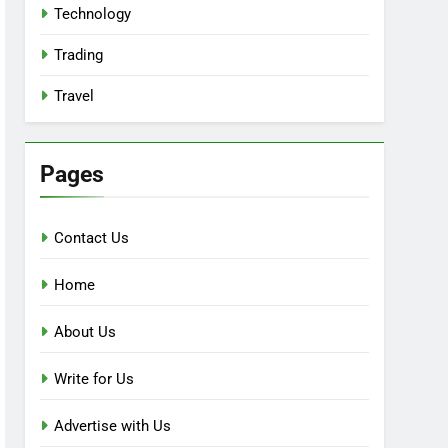
Technology
Trading
Travel
Pages
Contact Us
Home
About Us
Write for Us
Advertise with Us