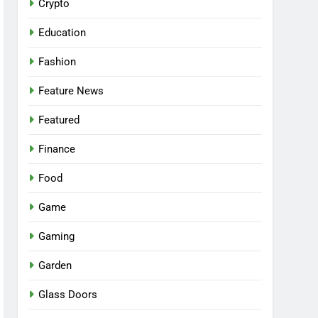
Crypto
Education
Fashion
Feature News
Featured
Finance
Food
Game
Gaming
Garden
Glass Doors