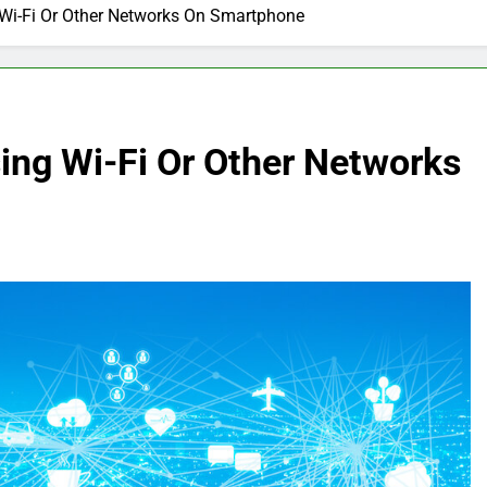
 Wi-Fi Or Other Networks On Smartphone
ing Wi-Fi Or Other Networks