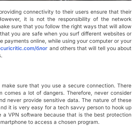
 providing connectivity to their users ensure that their
owever, it is not the responsibility of the network
ake sure that you follow the right ways that will allow
 that you are safe when you surf different websites or
ke payments online, while using your computer or your
curicritic.com/блог
and others that will tell you about
s.
make sure that you use a secure connection. There
em comes a lot of dangers. Therefore, never consider
nd never provide sensitive data. The nature of these
and it is very easy for a tech savvy person to hook up
se a VPN software because that is the best protection
smartphone to access a chosen program.