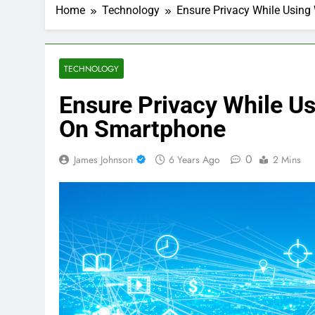
Home
Technology
Ensure Privacy While Using
TECHNOLOGY
Ensure Privacy While Us
On Smartphone
0
James Johnson
6 Years Ago
2 Mins