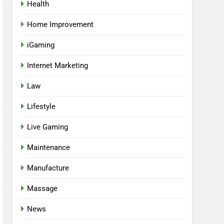
Health
Home Improvement
iGaming
Internet Marketing
Law
Lifestyle
Live Gaming
Maintenance
Manufacture
Massage
News