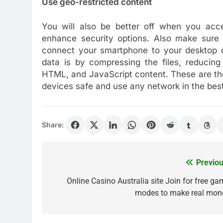
Use geo-restricted content
You will also be better off when you acces
enhance security options. Also make sure 
connect your smartphone to your desktop o
data is by compressing the files, reducin
HTML, and JavaScript content. These are th
devices safe and use any network in the bes
Share:
Previou
Post
navigation
Online Casino Australia site Join for free ga
modes to make real mon