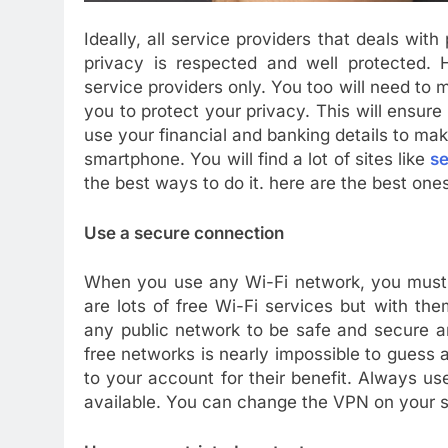
Ideally, all service providers that deals with
privacy is respected and well protected. H
service providers only. You too will need to m
you to protect your privacy. This will ensure
use your financial and banking details to ma
smartphone. You will find a lot of sites like
se
the best ways to do it. here are the best one
Use a secure connection
When you use any Wi-Fi network, you must 
are lots of free Wi-Fi services but with th
any public network to be safe and secure a
free networks is nearly impossible to guess 
to your account for their benefit. Always u
available. You can change the VPN on your 