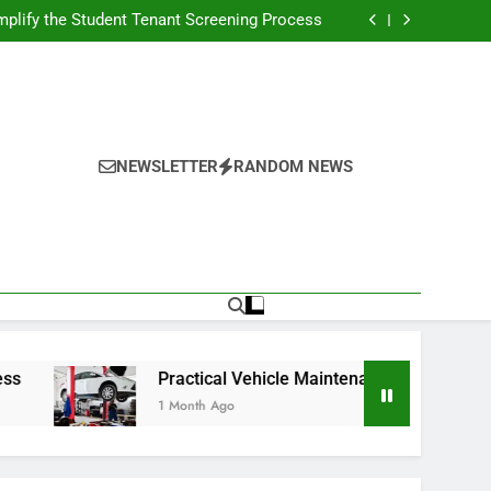
s Broadcasting Schedule: Never Miss a Game
plify the Student Tenant Screening Process
Strategies for Better Performance and Long-
Term Reliability
g Decision-Making With Analytical Business
Solutions
s Broadcasting Schedule: Never Miss a Game
plify the Student Tenant Screening Process
Strategies for Better Performance and Long-
Term Reliability
g Decision-Making With Analytical Business
Solutions
NEWSLETTER
RANDOM NEWS
Practical Vehicle Maintenance Strategies for Better Perf
1 Month Ago