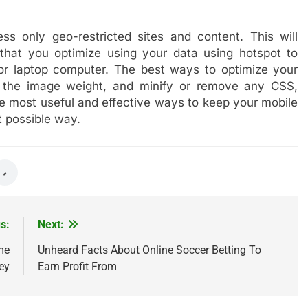
s only geo-restricted sites and content. This will
that you optimize using your data using hotspot to
r laptop computer. The best ways to optimize your
g the image weight, and minify or remove any CSS,
e most useful and effective ways to keep your mobile
t possible way.
s:
Next:
me
Unheard Facts About Online Soccer Betting To
ey
Earn Profit From