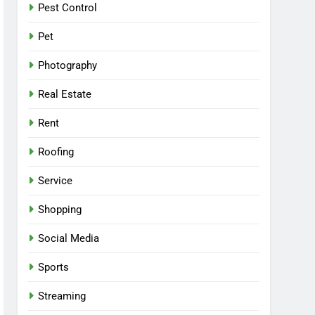
Pest Control
Pet
Photography
Real Estate
Rent
Roofing
Service
Shopping
Social Media
Sports
Streaming