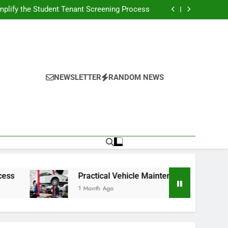
s Broadcasting Schedule: Never Miss a Game
plify the Student Tenant Screening Process
Strategies for Better Performance and Long-
Term Reliability
g Decision-Making With Analytical Business
Solutions
s Broadcasting Schedule: Never Miss a Game
plify the Student Tenant Screening Process
Strategies for Better Performance and Long-
Term Reliability
g Decision-Making With Analytical Business
Solutions
NEWSLETTER
RANDOM NEWS
Practical Vehicle Maintenance Strategies for Bett
1 Month Ago