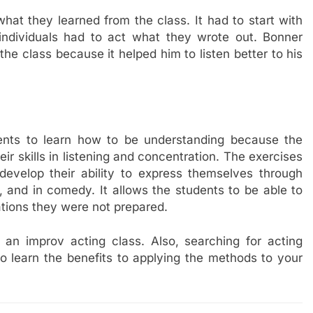
hat they learned from the class. It had to start with
individuals had to act what they wrote out. Bonner
the class because it helped him to listen better to his
ents to learn how to be understanding because the
ir skills in listening and concentration. The exercises
 develop their ability to express themselves through
l, and in comedy. It allows the students to be able to
ations they were not prepared.
of an improv acting class. Also, searching for acting
o learn the benefits to applying the methods to your