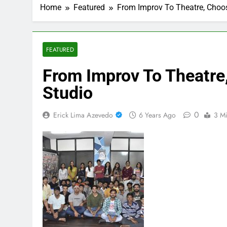
Home
Featured
From Improv To Theatre, Choos
FEATURED
From Improv To Theatre
Studio
0
Erick Lima Azevedo
6 Years Ago
3 M