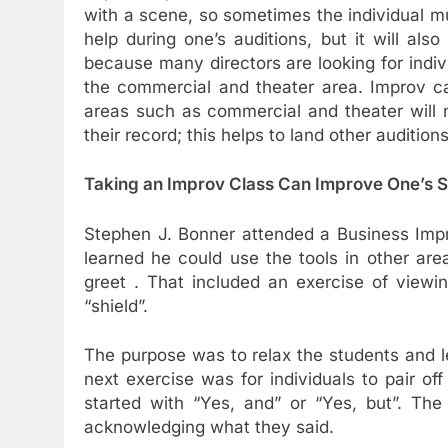
with a scene, so sometimes the individual m
help during one’s auditions, but it will al
because many directors are looking for indivi
the commercial and theater area. Improv ca
areas such as commercial and theater will 
their record; this helps to land other audition
Taking an Improv Class Can Improve One’s So
Stephen J. Bonner attended a Business Imp
learned he could use the tools in other are
greet . That included an exercise of viewi
“shield”.
The purpose was to relax the students and le
next exercise was for individuals to pair o
started with “Yes, and” or “Yes, but”. The
acknowledging what they said.