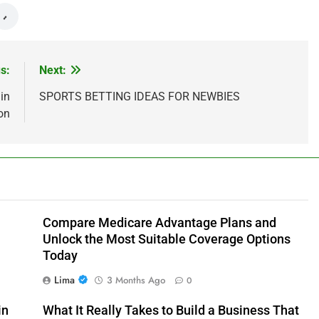
s:
Next:
in
SPORTS BETTING IDEAS FOR NEWBIES
on
Compare Medicare Advantage Plans and
Unlock the Most Suitable Coverage Options
Today
Lima
3 Months Ago
0
in
What It Really Takes to Build a Business That