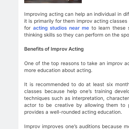
Improving acting can help an individual in dif
it is primarily for them improv acting classes
for
acting studios near me
to learn these s
thinking skills so they can perform on the spo
Benefits of Improv Acting
One of the top reasons to take an improv act
more education about acting.
It is recommended to do at least six month
classes because help one’s training devel
techniques such as interpretation, characte
actor to be creative by allowing them to 
provides a well-rounded acting education.
Improv improves one’s auditions because mo