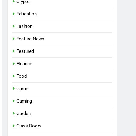
Crypto
Education
Fashion
Feature News
Featured
Finance
Food
Game
Gaming
Garden
Glass Doors