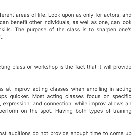
ferent areas of life. Look upon as only for actors, and
 can benefit other individuals, as well as one, can look
kills. The purpose of the class is to sharpen one’s
t.
ing class or workshop is the fact that it will provide
s at improv acting classes when enrolling in acting
ops quicker. Most acting classes focus on specific
r, expression, and connection, while improv allows an
perform on the spot. Having both types of training
st auditions do not provide enough time to come up