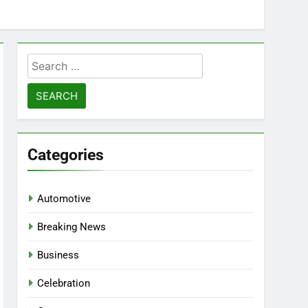
Search
for:
Categories
Automotive
Breaking News
Business
Celebration