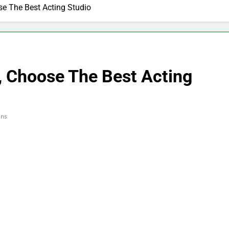
e The Best Acting Studio
, Choose The Best Acting
ins