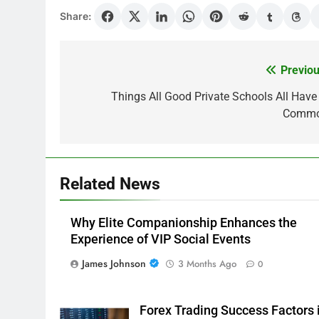
Share:
Previou
Post
navigation
Things All Good Private Schools All Have 
Comm
Related News
Why Elite Companionship Enhances the
Experience of VIP Social Events
James Johnson
3 Months Ago
0
Forex Trading Success Factors 