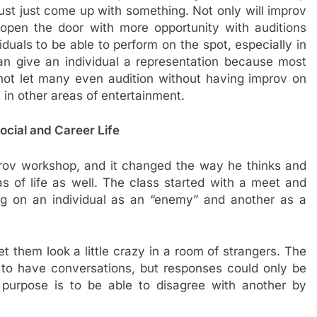
ust just come up with something. Not only will improv
so open the door with more opportunity with auditions
duals to be able to perform on the spot, especially in
n give an individual a representation because most
not let many even audition without having improv on
s in other areas of entertainment.
cial and Career Life
rov workshop, and it changed the way he thinks and
as of life as well. The class started with a meet and
ng on an individual as an “enemy” and another as a
t them look a little crazy in a room of strangers. The
ff to have conversations, but responses could only be
 purpose is to be able to disagree with another by