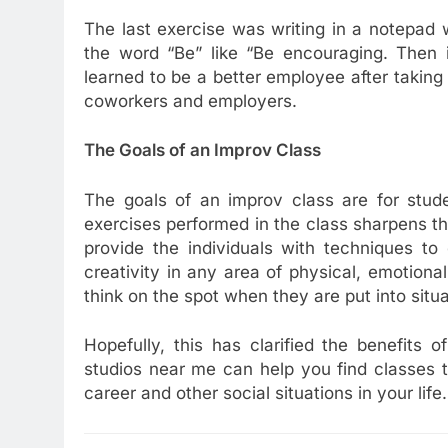
The last exercise was writing in a notepad w
the word “Be” like “Be encouraging. Then 
learned to be a better employee after taking 
coworkers and employers.
The Goals of an Improv Class
The goals of an improv class are for stud
exercises performed in the class sharpens the
provide the individuals with techniques to
creativity in any area of physical, emotiona
think on the spot when they are put into situ
Hopefully, this has clarified the benefits 
studios near me can help you find classes t
career and other social situations in your life.