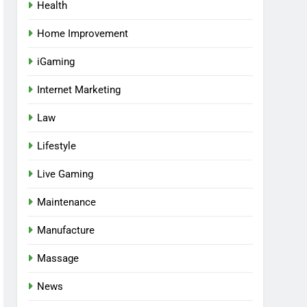
Health
Home Improvement
iGaming
Internet Marketing
Law
Lifestyle
Live Gaming
Maintenance
Manufacture
Massage
News