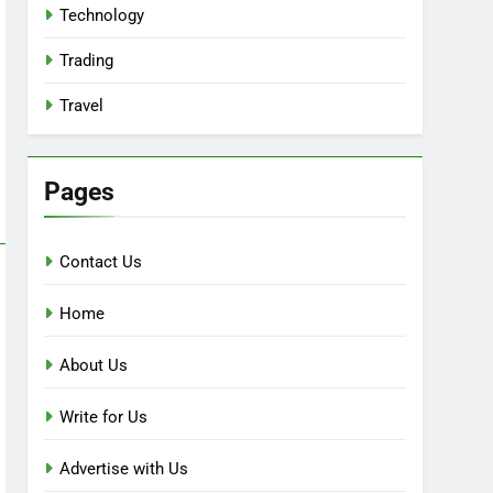
Technology
Trading
Travel
Pages
Contact Us
Home
About Us
Write for Us
Advertise with Us