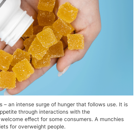
 – an intense surge of hunger that follows use. It is
ppetite through interactions with the
 a welcome effect for some consumers. A munchies
iets for overweight people.