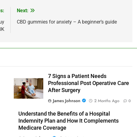
s:
Next:
uy
CBD gummies for anxiety – A beginner’s guide
UK
7 Signs a Patient Needs
Professional Post Operative Care
After Surgery
James Johnson
2 Months Ago
0
Understand the Benefits of a Hospital
Indemnity Plan and How It Complements
Medicare Coverage