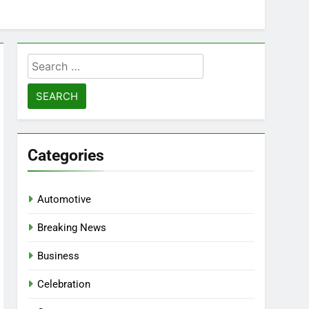
Search
for:
Categories
Automotive
Breaking News
Business
Celebration