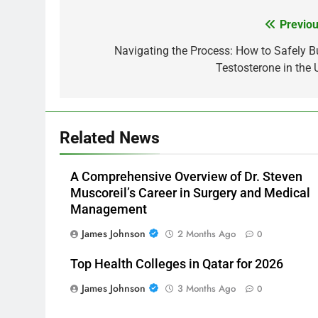
Previou
Post
navigation
Navigating the Process: How to Safely B
Testosterone in the 
Related News
A Comprehensive Overview of Dr. Steven
Muscoreil’s Career in Surgery and Medical
Management
James Johnson
2 Months Ago
0
Top Health Colleges in Qatar for 2026
James Johnson
3 Months Ago
0