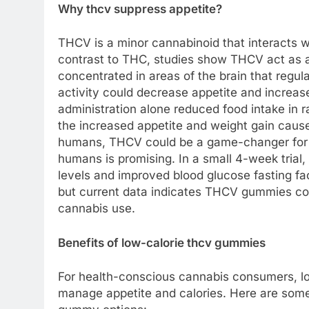
Why thcv suppress appetite?
THCV is a minor cannabinoid that interacts w
contrast to THC, studies show THCV act as a
concentrated in areas of the brain that regul
activity could decrease appetite and increa
administration alone reduced food intake in
the increased appetite and weight gain cause
humans, THCV could be a game-changer for co
humans is promising. In a small 4-week tria
levels and improved blood glucose fasting f
but current data indicates THCV gummies cou
cannabis use.
Benefits of low-calorie thcv gummies
For health-conscious cannabis consumers, l
manage appetite and calories. Here are som