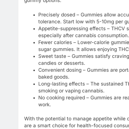
gummy options:
Precisely dosed – Gummies allow accu
tolerance. Start low with 5-10mg per 
Appetite-suppressing effects – THCV s
especially after cannabis consumption.
Fewer calories – Lower-calorie gummies 
sugar gummies. It allows enjoying THCV
Sweet taste – Gummies satisfy craving
candies or desserts.
Convenient dosing – Gummies are portab
baked goods.
Long-lasting effects – The sustained 
smoking or vaping cannabis.
No cooking required – Gummies are read
work.
With the potential to manage appetite while
are a smart choice for health-focused consu