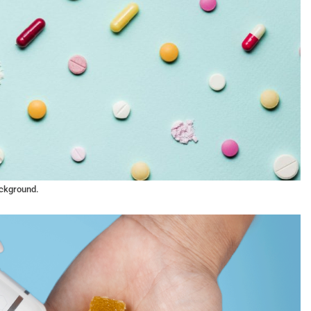
ackground.