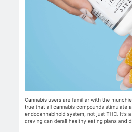
Cannabis users are familiar with the munchies
true that all cannabis compounds stimulate a
endocannabinoid system, not just THC. It’s
craving can derail healthy eating plans and d