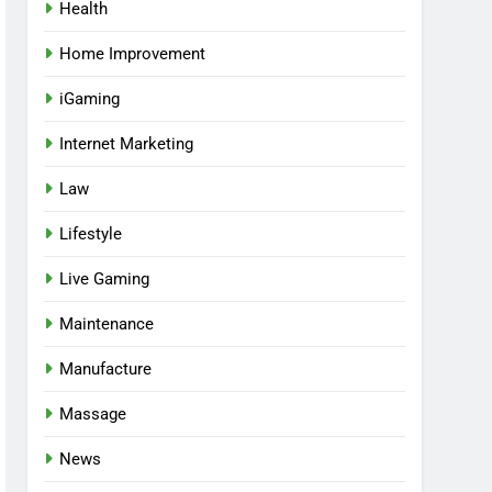
Health
Home Improvement
iGaming
Internet Marketing
Law
Lifestyle
Live Gaming
Maintenance
Manufacture
Massage
News