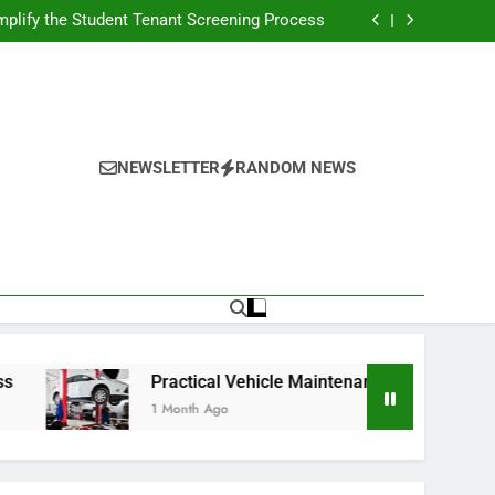
s Broadcasting Schedule: Never Miss a Game
plify the Student Tenant Screening Process
Strategies for Better Performance and Long-
Term Reliability
g Decision-Making With Analytical Business
Solutions
s Broadcasting Schedule: Never Miss a Game
plify the Student Tenant Screening Process
Strategies for Better Performance and Long-
Term Reliability
g Decision-Making With Analytical Business
Solutions
NEWSLETTER
RANDOM NEWS
Practical Vehicle Maintenance Strategies for Better Perfor
1 Month Ago