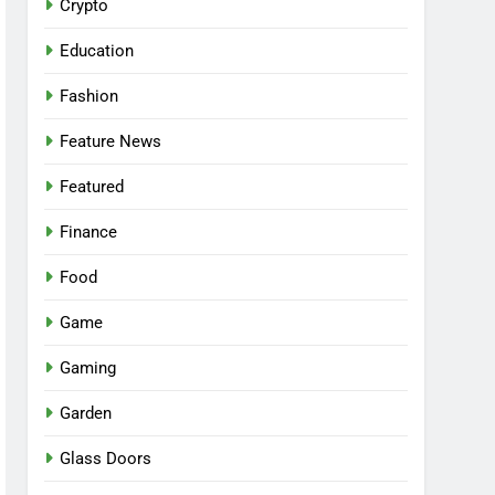
Crypto
Education
Fashion
Feature News
Featured
Finance
Food
Game
Gaming
Garden
Glass Doors