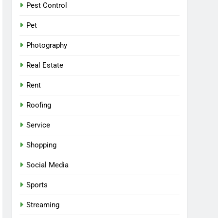
Pest Control
Pet
Photography
Real Estate
Rent
Roofing
Service
Shopping
Social Media
Sports
Streaming