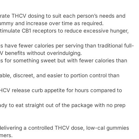
rate THCV dosing to suit each person’s needs and
gummy and increase over time as required.
timulate CB1 receptors to reduce excessive hunger,
have fewer calories per serving than traditional full-
 benefits without overindulging.
s for something sweet but with fewer calories than
le, discreet, and easier to portion control than
THCV release curb appetite for hours compared to
y to eat straight out of the package with no prep
 delivering a controlled THCV dose, low-cal gummies
mers.