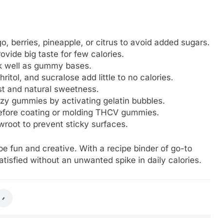
o, berries, pineapple, or citrus to avoid added sugars.
rovide big taste for few calories.
ork well as gummy bases.
ritol, and sucralose add little to no calories.
ost and natural sweetness.
zzy gummies by activating gelatin bubbles.
 before coating or molding THCV gummies.
owroot to prevent sticky surfaces.
e fun and creative. With a recipe binder of go-to
tisfied without an unwanted spike in daily calories.