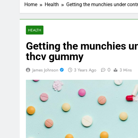
Home
Health
Getting the munchies under cont
HEALTH
Getting the munchies un
thcv gummy
0
James Johnson
3 Years Ago
3 Mins