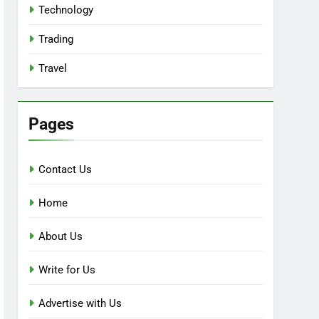
Technology
Trading
Travel
Pages
Contact Us
Home
About Us
Write for Us
Advertise with Us