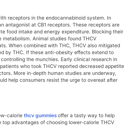
ith receptors in the endocannabinoid system. In
n antagonist at CB1 receptors. These receptors are
ate food intake and energy expenditure. Blocking their
se metabolism. Animal studies found THCV
 rats. When combined with THC, THCV also mitigated
d by THC. If these anti-obesity effects extend to
ntrolling the munchies. Early clinical research in
l, patients who took THCV reported decreased appetite
actors. More in-depth human studies are underway,
ld help consumers resist the urge to overeat after
ow-calorie
thcv gummies
offer a tasty way to help
e top advantages of choosing lower-calorie THCV