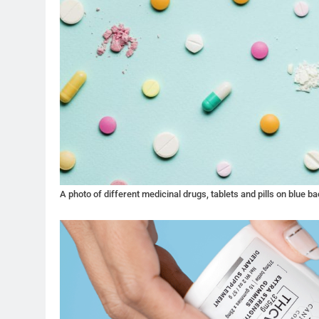
A photo of different medicinal drugs, tablets and pills on blue b