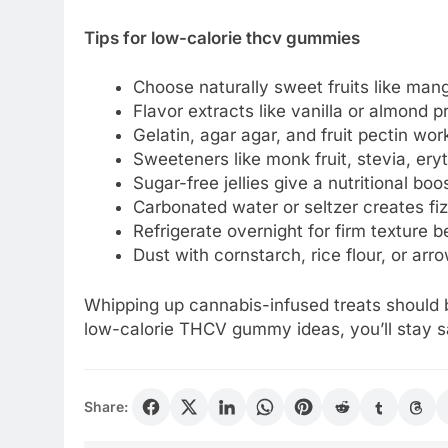
Tips for low-calorie thcv gummies
Choose naturally sweet fruits like mang
Flavor extracts like vanilla or almond p
Gelatin, agar agar, and fruit pectin w
Sweeteners like monk fruit, stevia, eryth
Sugar-free jellies give a nutritional bo
Carbonated water or seltzer creates fi
Refrigerate overnight for firm texture
Dust with cornstarch, rice flour, or arr
Whipping up cannabis-infused treats should b
low-calorie THCV gummy ideas, you’ll stay sa
Share: