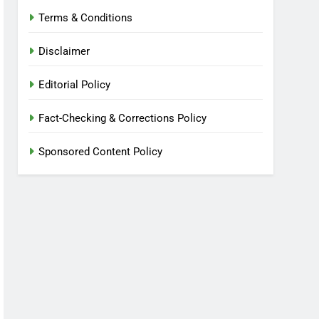
Terms & Conditions
Disclaimer
Editorial Policy
Fact-Checking & Corrections Policy
Sponsored Content Policy