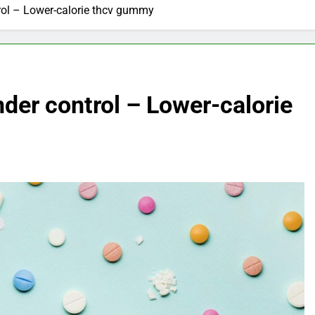
rol – Lower-calorie thcv gummy
der control – Lower-calorie