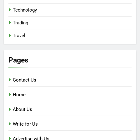
Technology
Trading
Travel
Pages
Contact Us
Home
About Us
Write for Us
Advertise with Us