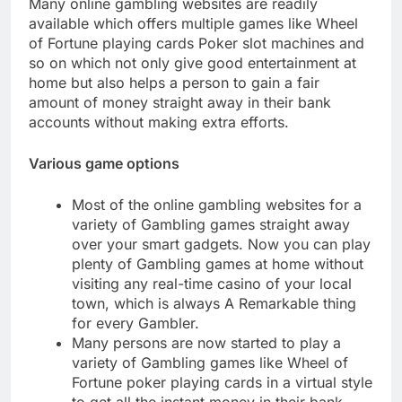
Many online gambling websites are readily
available which offers multiple games like Wheel
of Fortune playing cards Poker slot machines and
so on which not only give good entertainment at
home but also helps a person to gain a fair
amount of money straight away in their bank
accounts without making extra efforts.
Various game options
Most of the online gambling websites for a
variety of Gambling games straight away
over your smart gadgets. Now you can play
plenty of Gambling games at home without
visiting any real-time casino of your local
town, which is always A Remarkable thing
for every Gambler.
Many persons are now started to play a
variety of Gambling games like Wheel of
Fortune poker playing cards in a virtual style
to get all the instant money in their bank