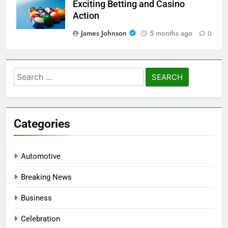
Exciting Betting and Casino
Action
James Johnson
5 months ago
0
Search
for:
Categories
Automotive
Breaking News
Business
Celebration