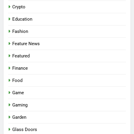
Crypto
Education
Fashion
Feature News
Featured
Finance
Food
Game
Gaming
Garden
Glass Doors