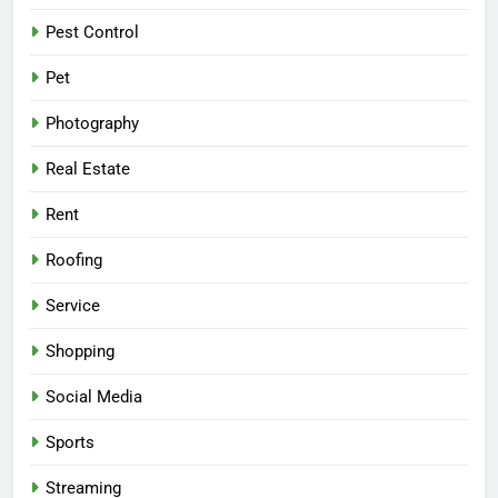
Pest Control
Pet
Photography
Real Estate
Rent
Roofing
Service
Shopping
Social Media
Sports
Streaming