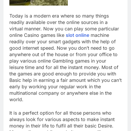
Today is a modern era where so many things
readily available over the online sources in a
virtual manner. Now you can play some particular
online Casino games like
slot online
machine
readily over your smart gadgets with the help of
good internet speed. Now you don’t need to go
anywhere out of the house or from your office to
play various online Gambling games in your
leisure time and for all the instant money. Most of
the games are good enough to provide you with
Basic help in earning a fair amount which you can’t
early by working your regular work in the
multinational company or anywhere else in the
world.
It is a perfect option for all those persons who
always look for various aspects to make instant
money in their life to fulfil all their basic Desire.