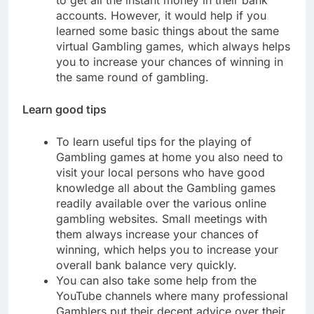
accounts. However, it would help if you
learned some basic things about the same
virtual Gambling games, which always helps
you to increase your chances of winning in
the same round of gambling.
Learn good tips
To learn useful tips for the playing of
Gambling games at home you also need to
visit your local persons who have good
knowledge all about the Gambling games
readily available over the various online
gambling websites. Small meetings with
them always increase your chances of
winning, which helps you to increase your
overall bank balance very quickly.
You can also take some help from the
YouTube channels where many professional
Gamblers put their decent advice over their