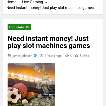
Home
Live Gaming
Need instant money! Just play slot machines games
LIVE GAMING
Need instant money! Just
play slot machines games
0
James Johnson
6 Years Ago
3 Mins