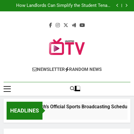
Stream2Watch’s Official Sports Broadcasting
Skip
Schedule: Never Miss a Game
How Landlords Can Simplify the Student Tenant
to
Screening Process
Practical Vehicle Maintenance Strategies for Better
Performance and Long-Term Reliability
Andrew Hillman Improving Decision-Making With
content
Analytical Business Solutions
Stream2Watch’s Official Sports Broadcasting
Schedule: Never Miss a Game
How Landlords Can Simplify the Student Tenant
Screening Process
Practical Vehicle Maintenance Strategies for Better
Performance and Long-Term Reliability
Andrew Hillman Improving Decision-Making With
Analytical Business Solutions
Unzipped TV
Unleashing News And Entertainment
NEWSLETTER
RANDOM NEWS
Stream2Watch’s Official Sports Broadcasting Schedule:
HEADLINES
3 Weeks Ago