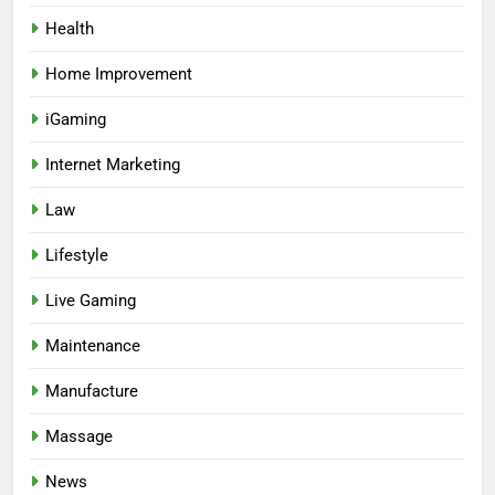
Health
Home Improvement
iGaming
Internet Marketing
Law
Lifestyle
Live Gaming
Maintenance
Manufacture
Massage
News