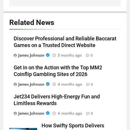
Related News
Discover Professional and Reliable Baccarat
Games on a Trusted Direct Website
James Johnson
3 months ago
0
Get in on the Action with the Top MM2
Coinflip Gambling Sites of 2026
James Johnson
4 months ago
0
Jet234 Delivers High-Energy Fun and
Limitless Rewards
James Johnson
4 months ago
0
How Swifty Sports Delivers