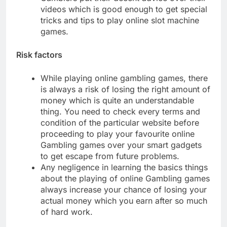
videos which is good enough to get special
tricks and tips to play online slot machine
games.
Risk factors
While playing online gambling games, there
is always a risk of losing the right amount of
money which is quite an understandable
thing. You need to check every terms and
condition of the particular website before
proceeding to play your favourite online
Gambling games over your smart gadgets
to get escape from future problems.
Any negligence in learning the basics things
about the playing of online Gambling games
always increase your chance of losing your
actual money which you earn after so much
of hard work.