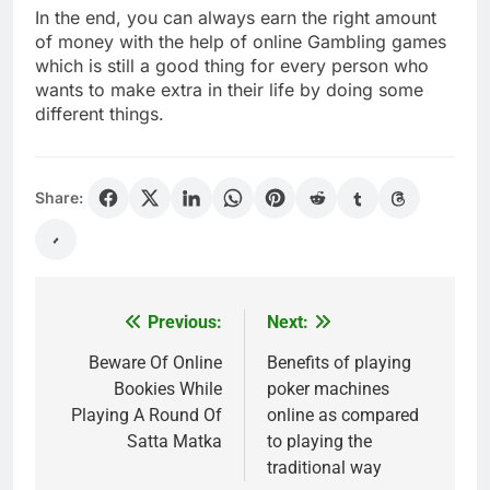
In the end, you can always earn the right amount
of money with the help of online Gambling games
which is still a good thing for every person who
wants to make extra in their life by doing some
different things.
Share:
Previous:
Next:
Post
navigation
Beware Of Online
Benefits of playing
Bookies While
poker machines
Playing A Round Of
online as compared
Satta Matka
to playing the
traditional way