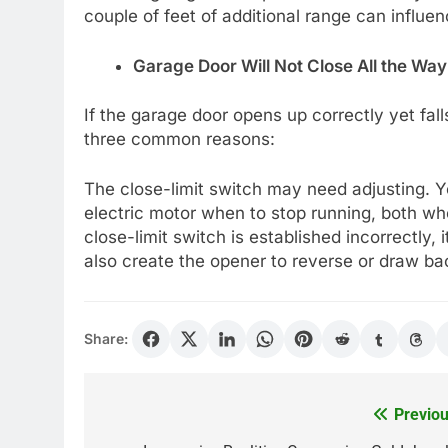
couple of feet of additional range can influen
Garage Door Will Not Close All the Way
If the garage door opens up correctly yet falls
three common reasons:
The close-limit switch may need adjusting. Yo
electric motor when to stop running, both when
close-limit switch is established incorrectly, 
also create the opener to reverse or draw ba
Share:
Previou
Post