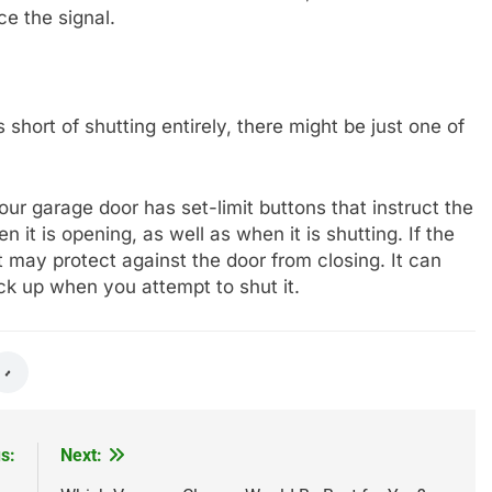
ce the signal.
 short of shutting entirely, there might be just one of
ur garage door has set-limit buttons that instruct the
 it is opening, as well as when it is shutting. If the
it may protect against the door from closing. It can
ck up when you attempt to shut it.
s:
Next: