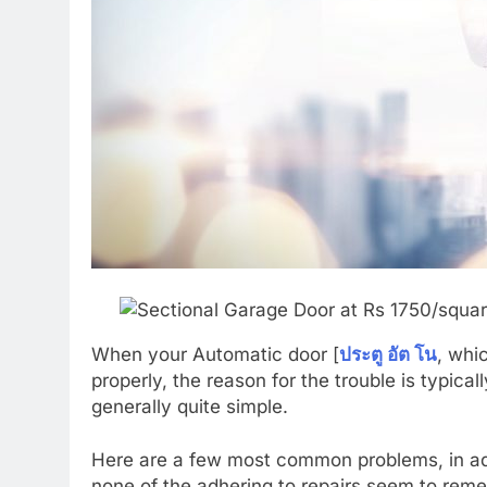
When your Automatic door [
ประตู อัต โน
, whi
properly, the reason for the trouble is typic
generally quite simple.
Here are a few most common problems, in addit
none of the adhering to repairs seem to remed