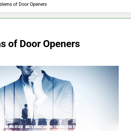
lems of Door Openers
 of Door Openers