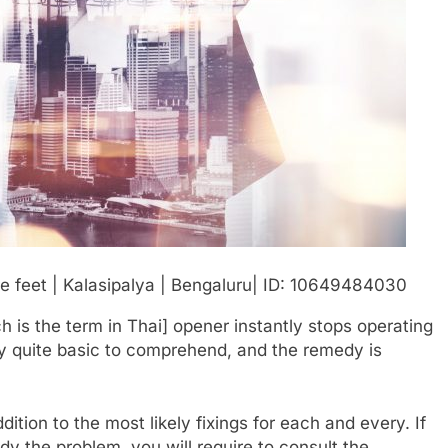
ch is the term in Thai] opener instantly stops operating
ally quite basic to comprehend, and the remedy is
ion to the most likely fixings for each and every. If
y the problem, you will require to consult the