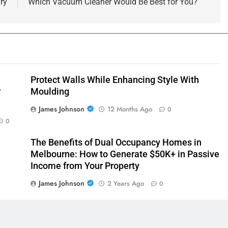
ry
Which Vacuum Cleaner Would Be Best for You?
Protect Walls While Enhancing Style With
r
Moulding
James Johnson
12 Months Ago
0
0
The Benefits of Dual Occupancy Homes in
Melbourne: How to Generate $50K+ in Passive
Income from Your Property
0
James Johnson
2 Years Ago
0