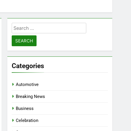
Search
for:
Categories
Automotive
Breaking News
Business
Celebration