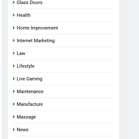
Glass Doors
Health
Home Improvement
Internet Marketing
Law
Lifestyle
Live Gaming
Maintenance
Manufacture
Massage
News