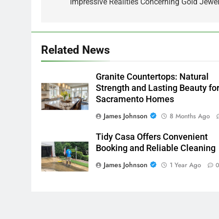
navigation
Impressive Realities Concerning Gold Jewel
Related News
Granite Countertops: Natural
Strength and Lasting Beauty fo
Sacramento Homes
James Johnson
8 Months Ago
Tidy Casa Offers Convenient
Booking and Reliable Cleaning
James Johnson
1 Year Ago