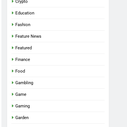
Crypto
Education
Fashion
Feature News
Featured
Finance
Food
Gambling
Game
Gaming
Garden