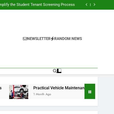
s Broadcasting Schedule: Never Miss a Game
plify the Student Tenant Screening Process
Strategies for Better Performance and Long-
Term Reliability
g Decision-Making With Analytical Business
Solutions
s Broadcasting Schedule: Never Miss a Game
plify the Student Tenant Screening Process
Strategies for Better Performance and Long-
Term Reliability
g Decision-Making With Analytical Business
Solutions
NEWSLETTER
RANDOM NEWS
Practical Vehicle Maintenance Strategies for Better P
1 Month Ago