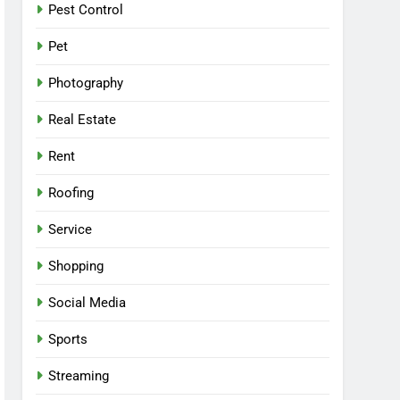
Pest Control
Pet
Photography
Real Estate
Rent
Roofing
Service
Shopping
Social Media
Sports
Streaming