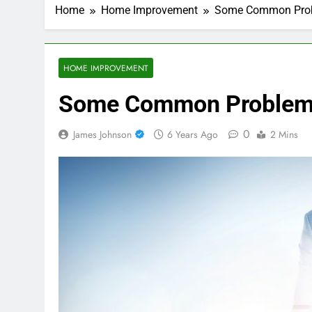
Home
Home Improvement
Some Common Prob
HOME IMPROVEMENT
Some Common Problems
0
James Johnson
6 Years Ago
2 Mins