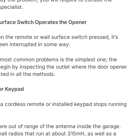
pecialist.
Surface Switch Operates the Opener
n the remote or wall surface switch pressed, it’s
been interrupted in some way:
e most common problems is the simplest one; the
egin by inspecting the outlet where the door opener
ted in all the methods.
 or Keypad
a cordless remote or installed keypad stops running
 are out of range of the antenna inside the garage.
ll radios that run at about 315mH, as well as a