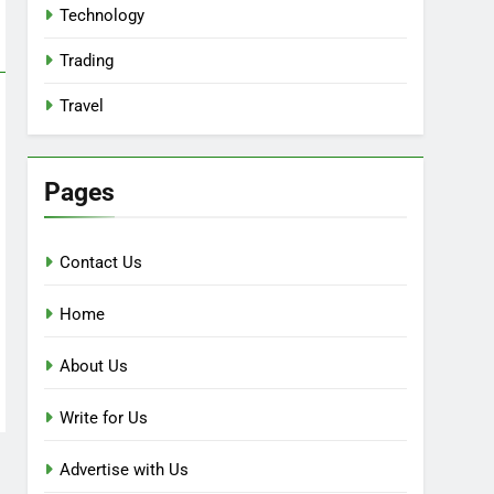
Technology
Trading
Travel
Pages
Contact Us
Home
About Us
Write for Us
Advertise with Us