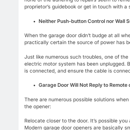
proprietor’s guidebook or get in touch with a s
Neither Push-button Control nor Wall 
When the garage door didn’t budge at all whe
practically certain the source of power has 
Just like numerous such troubles, one of th
electric motor system has been unplugged. B
is connected, and ensure the cable is connec
Garage Door Will Not Reply to Remote
There are numerous possible solutions when 
the opener:
Relocate closer to the door. It’s possible you
Modern garage door openers are basically sma