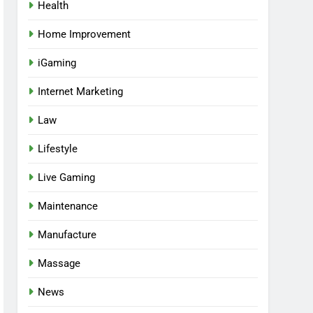
Health
Home Improvement
iGaming
Internet Marketing
Law
Lifestyle
Live Gaming
Maintenance
Manufacture
Massage
News