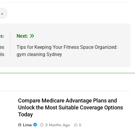
s:
Next:
es
Tips for Keeping Your Fitness Space Organized:
ls
gym cleaning Sydney
Compare Medicare Advantage Plans and
Unlock the Most Suitable Coverage Options
Today
Lima
3 Months Ago
0