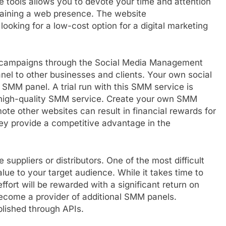
e tools allows you to devote your time and attention
ntaining a web presence. The website
oking for a low-cost option for a digital marketing
MM campaigns through the Social Media Management
nel to other businesses and clients. Your own social
SMM panel. A trial run with this SMM service is
a high-quality SMM service. Create your own SMM
mote other websites can result in financial rewards for
y provide a competitive advantage in the
suppliers or distributors. One of the most difficult
value to your target audience. While it takes time to
effort will be rewarded with a significant return on
become a provider of additional SMM panels.
lished through APIs.