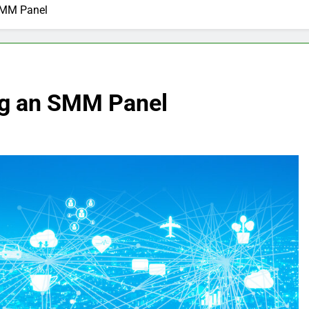
SMM Panel
ng an SMM Panel