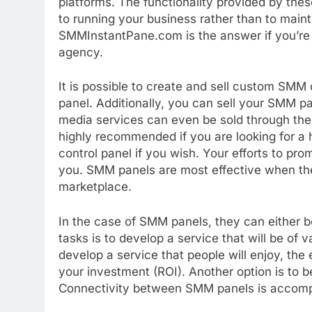
platforms. The functionality provided by thes
to running your business rather than to mai
SMMInstantPane.com is the answer if you’re lo
agency.
It is possible to create and sell custom S
panel. Additionally, you can sell your SMM pa
media services can even be sold through the 
highly recommended if you are looking for 
control panel if you wish. Your efforts to pro
you. SMM panels are most effective when the
marketplace.
In the case of SMM panels, they can either be 
tasks is to develop a service that will be of 
develop a service that people will enjoy, the 
your investment (ROI). Another option is to 
Connectivity between SMM panels is accomp