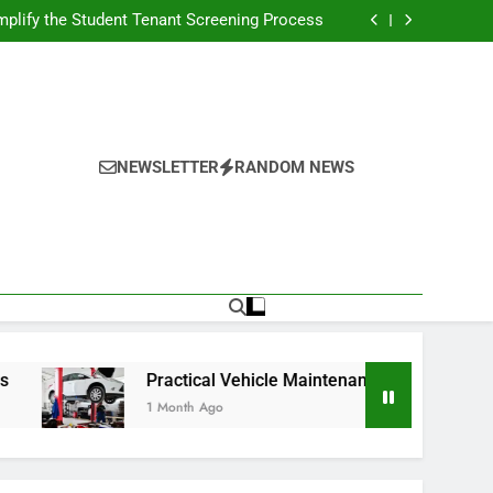
s Broadcasting Schedule: Never Miss a Game
plify the Student Tenant Screening Process
Strategies for Better Performance and Long-
Term Reliability
g Decision-Making With Analytical Business
Solutions
s Broadcasting Schedule: Never Miss a Game
plify the Student Tenant Screening Process
Strategies for Better Performance and Long-
Term Reliability
g Decision-Making With Analytical Business
Solutions
NEWSLETTER
RANDOM NEWS
Practical Vehicle Maintenance Strategies for Better Pe
1 Month Ago