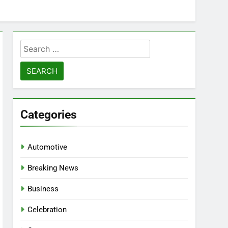
Search
for:
Categories
Automotive
Breaking News
Business
Celebration