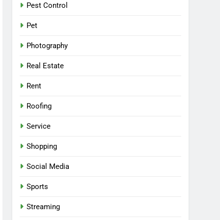
Pest Control
Pet
Photography
Real Estate
Rent
Roofing
Service
Shopping
Social Media
Sports
Streaming