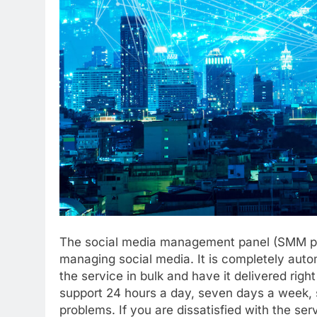
The social media management panel (SMM pan
managing social media. It is completely auto
the service in bulk and have it delivered righ
support 24 hours a day, seven days a week, 
problems. If you are dissatisfied with the se