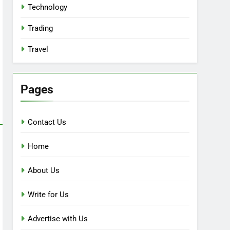
Technology
Trading
Travel
Pages
Contact Us
Home
About Us
Write for Us
Advertise with Us