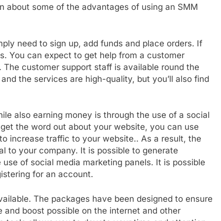
arn about some of the advantages of using an SMM
imply need to sign up, add funds and place orders. If
ts. You can expect to get help from a customer
. The customer support staff is available round the
nd the services are high-quality, but you’ll also find
le also earning money is through the use of a social
get the word out about your website, you can use
o increase traffic to your website.. As a result, the
al to your company. It is possible to generate
e use of social media marketing panels. It is possible
istering for an account.
available. The packages have been designed to ensure
 and boost possible on the internet and other