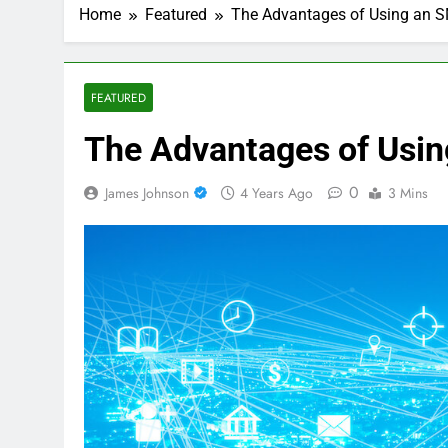
Home
Featured
The Advantages of Using an 
FEATURED
The Advantages of Usi
0
James Johnson
4 Years Ago
3 Mins