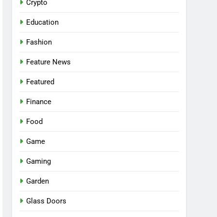
Crypto
Education
Fashion
Feature News
Featured
Finance
Food
Game
Gaming
Garden
Glass Doors