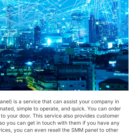
el) is a service that can assist your company in
mated, simple to operate, and quick. You can order
t to your door. This service also provides customer
so you can get in touch with them if you have any
rvices, you can even resell the SMM panel to other