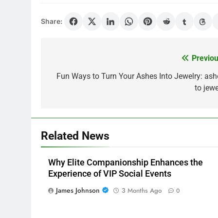
Share:
Previou
Post
navigation
Fun Ways to Turn Your Ashes Into Jewelry: ash
to jewe
Related News
Why Elite Companionship Enhances the
Experience of VIP Social Events
James Johnson
3 Months Ago
0