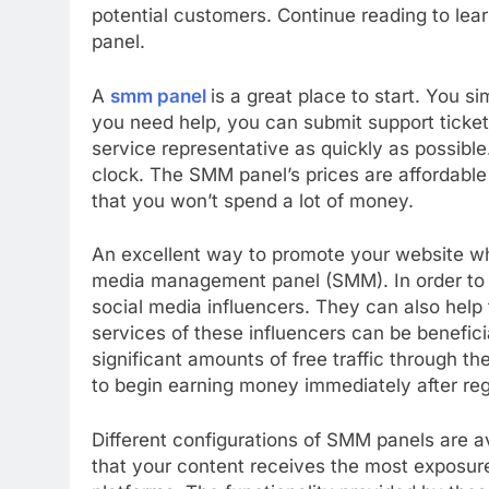
potential customers. Continue reading to le
panel.
A
smm panel
is a great place to start. You s
you need help, you can submit support ticke
service representative as quickly as possible
clock. The SMM panel’s prices are affordable a
that you won’t spend a lot of money.
An excellent way to promote your website whi
media management panel (SMM). In order to 
social media influencers. They can also help t
services of these influencers can be benefici
significant amounts of free traffic through th
to begin earning money immediately after reg
Different configurations of SMM panels are 
that your content receives the most exposure