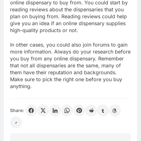
online dispensary to buy from. You could start by
reading reviews about the dispensaries that you
plan on buying from. Reading reviews could help
give you an idea if an online dispensary supplies
high-quality products or not.
In other cases, you could also join forums to gain
more information. Always do your research before
you buy from any online dispensary. Remember
that not all dispensaries are the same, many of
them have their reputation and backgrounds.
Make sure to pick the right one before you buy
anything.
Share: