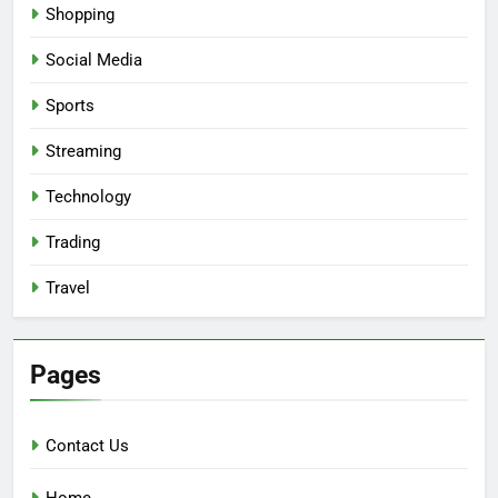
Shopping
Social Media
Sports
Streaming
Technology
Trading
Travel
Pages
Contact Us
Home