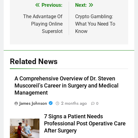
Previous:
Next:
Post
navigation
The Advantage Of
Crypto Gambling:
Playing Online
What You Need To
Superslot
Know
Related News
A Comprehensive Overview of Dr. Steven
Muscoreil’s Career in Surgery and Medical
Management
James Johnson
2 months ago
0
7 Signs a Patient Needs
Professional Post Operative Care
After Surgery