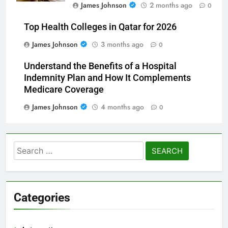
James Johnson
2 months ago
0
Top Health Colleges in Qatar for 2026
James Johnson
3 months ago
0
Understand the Benefits of a Hospital
Indemnity Plan and How It Complements
Medicare Coverage
James Johnson
4 months ago
0
Search
for:
Categories