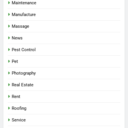
Maintenance
Manufacture
Massage
News
Pest Control
Pet
Photography
Real Estate
Rent
Roofing
Service