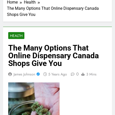
Home
Health
The Many Options That Online Dispensary Canada
Shops Give You
HEALTH
The Many Options That
Online Dispensary Canada
Shops Give You
0
James Johnson
5 Years Ago
3 Mins