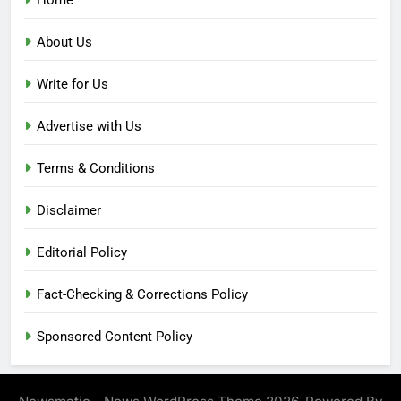
About Us
Write for Us
Advertise with Us
Terms & Conditions
Disclaimer
Editorial Policy
Fact-Checking & Corrections Policy
Sponsored Content Policy