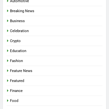
Automotive
Breaking News
Business
Celebration
Crypto
Education
Fashion
Feature News
Featured
Finance
Food