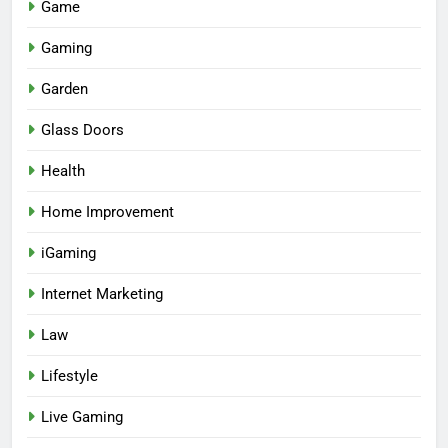
Game
Gaming
Garden
Glass Doors
Health
Home Improvement
iGaming
Internet Marketing
Law
Lifestyle
Live Gaming