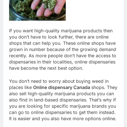
If you want high-quality marijuana products then
you don’t have to look further, there are online
shops that can help you. These online shops have
grown in number because of the growing demand
recently. As more people don’t have the access to
dispensaries in their localities, online dispensaries
have become the next best option.
You don’t need to worry about buying weed in
places like
Online dispensary Canada
shops. They
also sell high-quality marijuana products you can
also find in land-based dispensaries. That’s why if
you are looking for specific marijuana brands you
can go to online dispensaries to get them instead.
It is easier and you also have more options online.