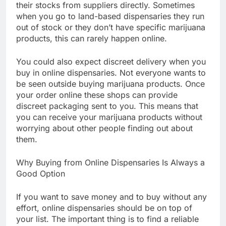
their stocks from suppliers directly. Sometimes
when you go to land-based dispensaries they run
out of stock or they don’t have specific marijuana
products, this can rarely happen online.
You could also expect discreet delivery when you
buy in online dispensaries. Not everyone wants to
be seen outside buying marijuana products. Once
your order online these shops can provide
discreet packaging sent to you. This means that
you can receive your marijuana products without
worrying about other people finding out about
them.
Why Buying from Online Dispensaries Is Always a
Good Option
If you want to save money and to buy without any
effort, online dispensaries should be on top of
your list. The important thing is to find a reliable