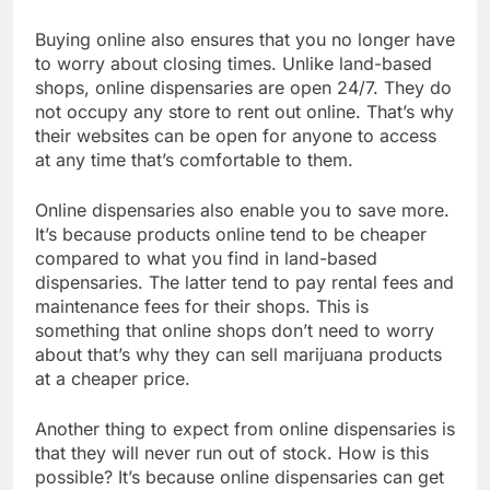
Buying online also ensures that you no longer have
to worry about closing times. Unlike land-based
shops, online dispensaries are open 24/7. They do
not occupy any store to rent out online. That’s why
their websites can be open for anyone to access
at any time that’s comfortable to them.
Online dispensaries also enable you to save more.
It’s because products online tend to be cheaper
compared to what you find in land-based
dispensaries. The latter tend to pay rental fees and
maintenance fees for their shops. This is
something that online shops don’t need to worry
about that’s why they can sell marijuana products
at a cheaper price.
Another thing to expect from online dispensaries is
that they will never run out of stock. How is this
possible? It’s because online dispensaries can get