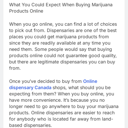
What You Could Expect When Buying Marijuana
Products Online
When you go online, you can find a lot of choices
to pick out from. Dispensaries are one of the best
places you could get marijuana products from
since they are readily available at any time you
need them. Some people would say that buying
products online could not guarantee good quality,
but there are legitimate dispensaries you can buy
from.
Once you’ve decided to buy from
Online
dispensary Canada
shops, what should you be
expecting from them? When you buy online, you
have more convenience. It’s because you no
longer need to go anywhere to buy your marijuana
products. Online dispensaries are easier to reach
for anybody who is located far away from land-
based dispensaries.