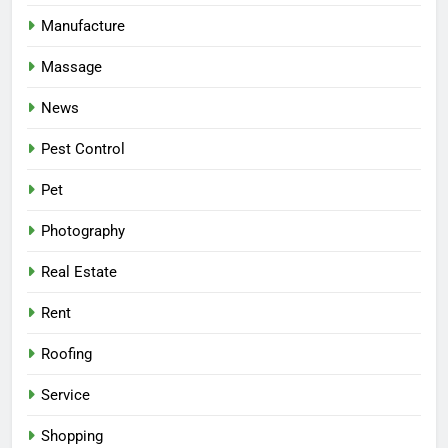
Manufacture
Massage
News
Pest Control
Pet
Photography
Real Estate
Rent
Roofing
Service
Shopping