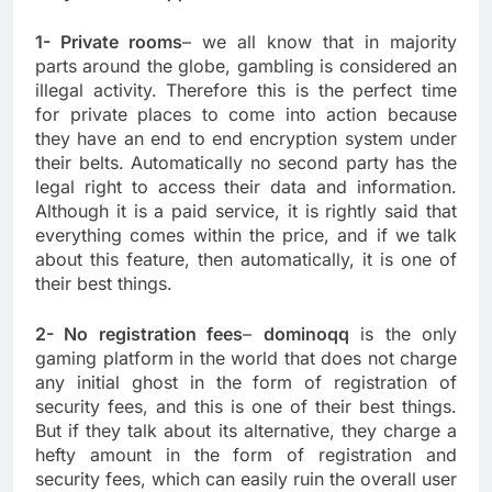
1- Private rooms
– we all know that in majority
parts around the globe, gambling is considered an
illegal activity. Therefore this is the perfect time
for private places to come into action because
they have an end to end encryption system under
their belts. Automatically no second party has the
legal right to access their data and information.
Although it is a paid service, it is rightly said that
everything comes within the price, and if we talk
about this feature, then automatically, it is one of
their best things.
2- No registration fees
–
dominoqq
is the only
gaming platform in the world that does not charge
any initial ghost in the form of registration of
security fees, and this is one of their best things.
But if they talk about its alternative, they charge a
hefty amount in the form of registration and
security fees, which can easily ruin the overall user