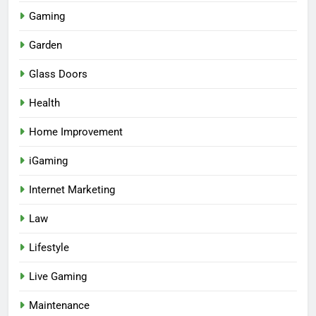
Gaming
Garden
Glass Doors
Health
Home Improvement
iGaming
Internet Marketing
Law
Lifestyle
Live Gaming
Maintenance