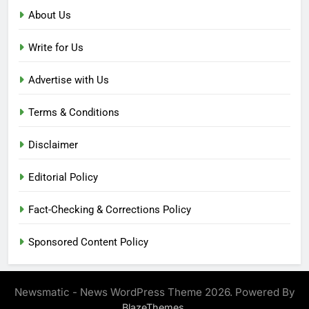
About Us
Write for Us
Advertise with Us
Terms & Conditions
Disclaimer
Editorial Policy
Fact-Checking & Corrections Policy
Sponsored Content Policy
Newsmatic - News WordPress Theme 2026. Powered By
.
BlazeThemes