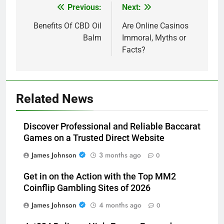
Previous:
Next:
Post
navigation
Benefits Of CBD Oil
Are Online Casinos
Balm
Immoral, Myths or
Facts?
Related News
Discover Professional and Reliable Baccarat
Games on a Trusted Direct Website
James Johnson
3 months ago
0
Get in on the Action with the Top MM2
Coinflip Gambling Sites of 2026
James Johnson
4 months ago
0