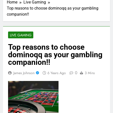
Home
Live Gaming
Top reasons to choose dominoqq as your gambling
companion!!
LIVE GAMING
Top reasons to choose
dominoqq as your gambling
companion!!
0
James Johnson
6 Years Ago
3 Mins