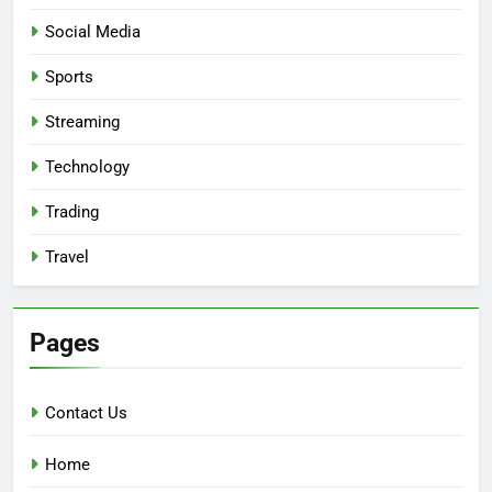
Social Media
Sports
Streaming
Technology
Trading
Travel
Pages
Contact Us
Home