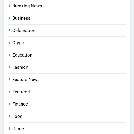
Breaking News
Business
Celebration
Crypto
Education
Fashion
Feature News
Featured
Finance
Food
Game