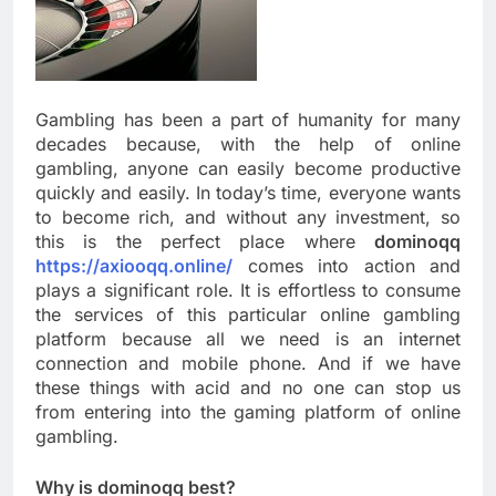
Gambling has been a part of humanity for many
decades because, with the help of online
gambling, anyone can easily become productive
quickly and easily. In today’s time, everyone wants
to become rich, and without any investment, so
this is the perfect place where
dominoqq
https://axiooqq.online/
comes into action and
plays a significant role. It is effortless to consume
the services of this particular online gambling
platform because all we need is an internet
connection and mobile phone. And if we have
these things with acid and no one can stop us
from entering into the gaming platform of online
gambling.
Why is dominoqq best?