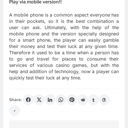
Play via mobile version!!
A mobile phone is a common aspect everyone has
in their pockets, so it is the best combination a
user can ask. Ultimately, with the help of the
mobile phone and the version specially designed
for a smart phone, the player can easily gamble
their money and test their luck at any given time.
Therefore it used to be a time when a person has
to go and travel for places to consume their
services of various casino games, but with the
help and addition of technology, now a player can
quickly test their luck at any time.
Share: