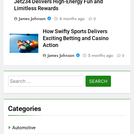
Jet234 Delivers High-Energy Fun and
Limitless Rewards
James Johnson
4 months ago
0
How Swifty Sports Delivers
Exciting Betting and Casino
Action
James Johnson
5 months ago
0
Search
for:
Categories
Automotive