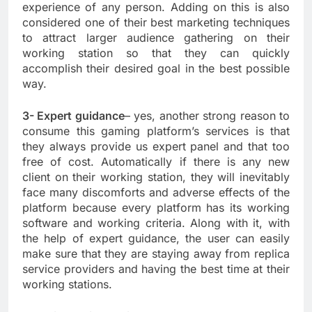
experience of any person. Adding on this is also
considered one of their best marketing techniques
to attract larger audience gathering on their
working station so that they can quickly
accomplish their desired goal in the best possible
way.
3- Expert guidance
– yes, another strong reason to
consume this gaming platform’s services is that
they always provide us expert panel and that too
free of cost. Automatically if there is any new
client on their working station, they will inevitably
face many discomforts and adverse effects of the
platform because every platform has its working
software and working criteria. Along with it, with
the help of expert guidance, the user can easily
make sure that they are staying away from replica
service providers and having the best time at their
working stations.