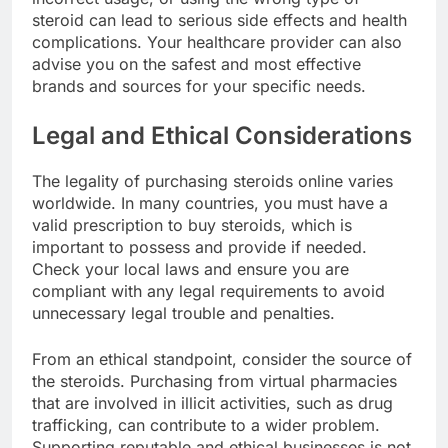
steroid can lead to serious side effects and health
complications. Your healthcare provider can also
advise you on the safest and most effective
brands and sources for your specific needs.
Legal and Ethical Considerations
The legality of purchasing steroids online varies
worldwide. In many countries, you must have a
valid prescription to buy steroids, which is
important to possess and provide if needed.
Check your local laws and ensure you are
compliant with any legal requirements to avoid
unnecessary legal trouble and penalties.
From an ethical standpoint, consider the source of
the steroids. Purchasing from virtual pharmacies
that are involved in illicit activities, such as drug
trafficking, can contribute to a wider problem.
Supporting reputable and ethical businesses is not