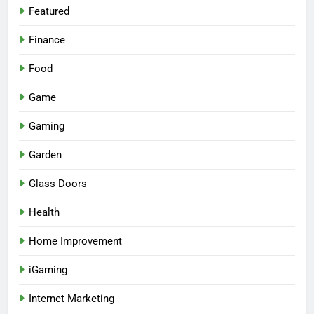
Featured
Finance
Food
Game
Gaming
Garden
Glass Doors
Health
Home Improvement
iGaming
Internet Marketing