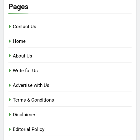
Pages
Contact Us
Home
About Us
Write for Us
Advertise with Us
Terms & Conditions
Disclaimer
Editorial Policy