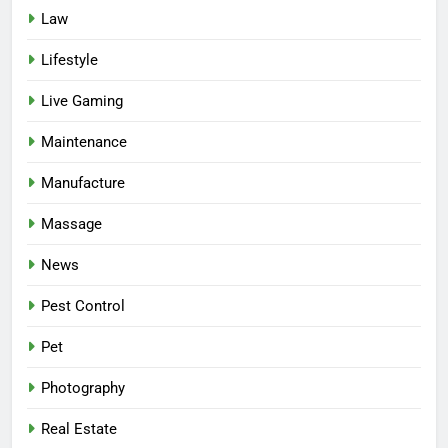
Law
Lifestyle
Live Gaming
Maintenance
Manufacture
Massage
News
Pest Control
Pet
Photography
Real Estate