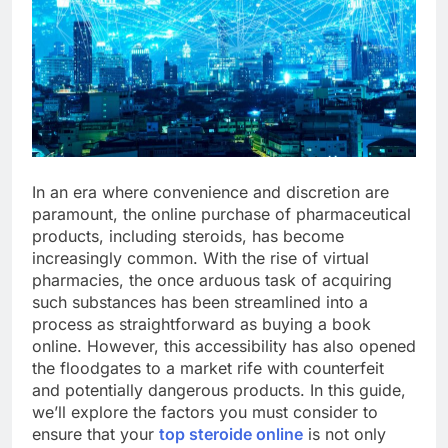
In an era where convenience and discretion are
paramount, the online purchase of pharmaceutical
products, including steroids, has become
increasingly common. With the rise of virtual
pharmacies, the once arduous task of acquiring
such substances has been streamlined into a
process as straightforward as buying a book
online. However, this accessibility has also opened
the floodgates to a market rife with counterfeit
and potentially dangerous products. In this guide,
we’ll explore the factors you must consider to
ensure that your
top steroide online
is not only