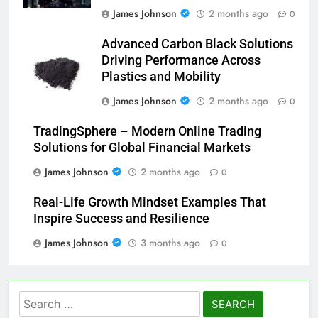
James Johnson
2 months ago
0
Advanced Carbon Black Solutions
Driving Performance Across
Plastics and Mobility
James Johnson
2 months ago
0
TradingSphere – Modern Online Trading
Solutions for Global Financial Markets
James Johnson
2 months ago
0
Real-Life Growth Mindset Examples That
Inspire Success and Resilience
James Johnson
3 months ago
0
Search