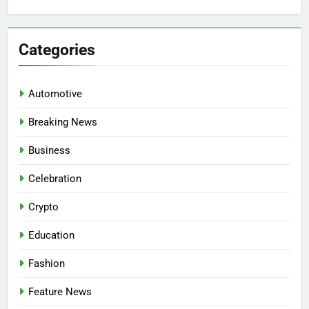
for:
Categories
Automotive
Breaking News
Business
Celebration
Crypto
Education
Fashion
Feature News