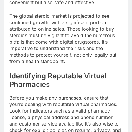
convenient but also safe and effective.
The global steroid market is projected to see
continued growth, with a significant portion
attributed to online sales. Those looking to buy
steroids must be vigilant to avoid the numerous
pitfalls that come with digital drugstores. It’s
imperative to understand the risks and the
methods to protect yourself, not only legally but
from a health standpoint.
Identifying Reputable Virtual
Pharmacies
Before you make any purchases, ensure that
you’re dealing with reputable virtual pharmacies.
Look for indicators such as a valid pharmacy
license, a physical address and phone number,
and customer service availability. It’s also wise to
check for explicit policies on returns, privacy, and