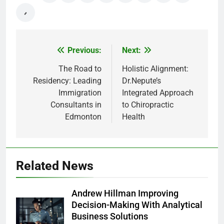
Previous:
Next:
Post
navigation
The Road to
Holistic Alignment:
Residency: Leading
Dr.Nepute’s
Immigration
Integrated Approach
Consultants in
to Chiropractic
Edmonton
Health
Related News
Andrew Hillman Improving
Decision-Making With Analytical
Business Solutions