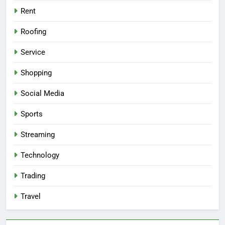
Rent
Roofing
Service
Shopping
Social Media
Sports
Streaming
Technology
Trading
Travel