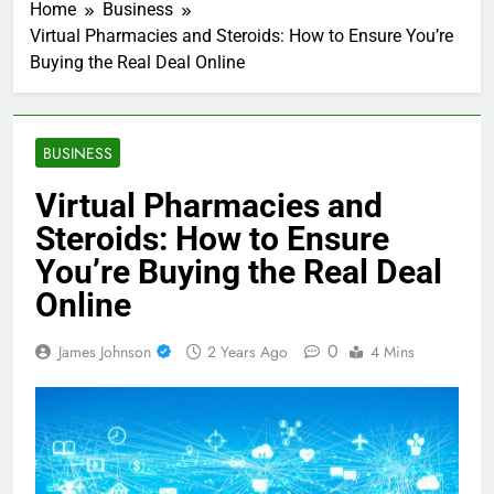
Home
Business
Virtual Pharmacies and Steroids: How to Ensure You’re
Buying the Real Deal Online
BUSINESS
Virtual Pharmacies and
Steroids: How to Ensure
You’re Buying the Real Deal
Online
0
James Johnson
2 Years Ago
4 Mins