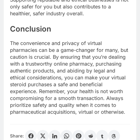
only safer for you but also contributes to a
healthier, safer industry overall.
Conclusion
The convenience and privacy of virtual
pharmacies can be a game-changer for many, but
caution is crucial. By ensuring that you’re dealing
with a trustworthy online pharmacy, purchasing
authentic products, and abiding by legal and
ethical considerations, you can make your virtual
steroid purchases a safe and beneficial
experience. Remember, your health is not worth
compromising for a smooth transaction. Always
prioritize safety and quality when it comes to
pharmaceutical acquisitions, virtual or otherwise.
Share: