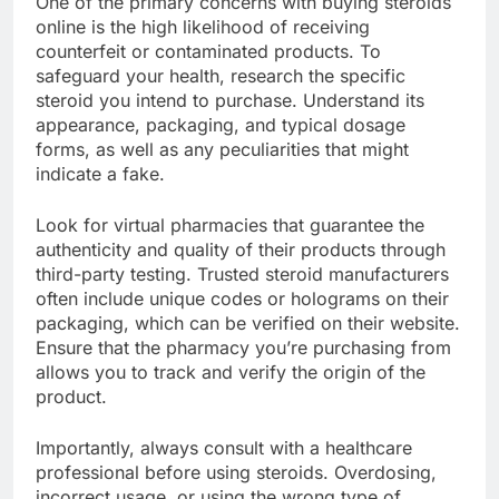
One of the primary concerns with buying steroids
online is the high likelihood of receiving
counterfeit or contaminated products. To
safeguard your health, research the specific
steroid you intend to purchase. Understand its
appearance, packaging, and typical dosage
forms, as well as any peculiarities that might
indicate a fake.
Look for virtual pharmacies that guarantee the
authenticity and quality of their products through
third-party testing. Trusted steroid manufacturers
often include unique codes or holograms on their
packaging, which can be verified on their website.
Ensure that the pharmacy you’re purchasing from
allows you to track and verify the origin of the
product.
Importantly, always consult with a healthcare
professional before using steroids. Overdosing,
incorrect usage, or using the wrong type of