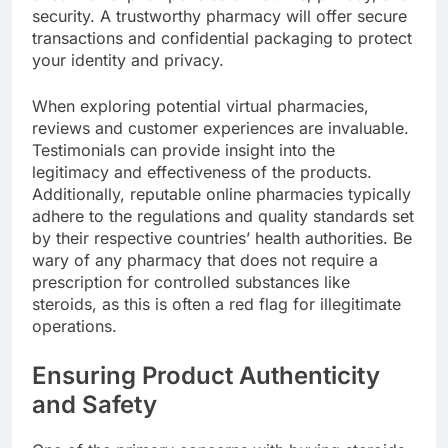
security. A trustworthy pharmacy will offer secure
transactions and confidential packaging to protect
your identity and privacy.
When exploring potential virtual pharmacies,
reviews and customer experiences are invaluable.
Testimonials can provide insight into the
legitimacy and effectiveness of the products.
Additionally, reputable online pharmacies typically
adhere to the regulations and quality standards set
by their respective countries’ health authorities. Be
wary of any pharmacy that does not require a
prescription for controlled substances like
steroids, as this is often a red flag for illegitimate
operations.
Ensuring Product Authenticity
and Safety