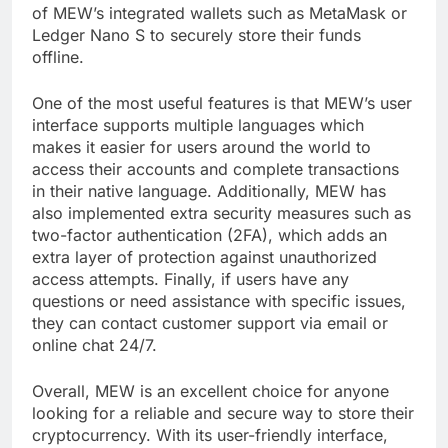
of MEW’s integrated wallets such as MetaMask or
Ledger Nano S to securely store their funds
offline.
One of the most useful features is that MEW’s user
interface supports multiple languages which
makes it easier for users around the world to
access their accounts and complete transactions
in their native language. Additionally, MEW has
also implemented extra security measures such as
two-factor authentication (2FA), which adds an
extra layer of protection against unauthorized
access attempts. Finally, if users have any
questions or need assistance with specific issues,
they can contact customer support via email or
online chat 24/7.
Overall, MEW is an excellent choice for anyone
looking for a reliable and secure way to store their
cryptocurrency. With its user-friendly interface,