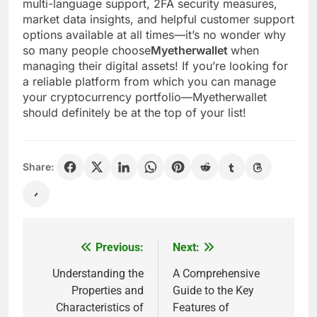
multi-language support, 2FA security measures,
market data insights, and helpful customer support
options available at all times—it’s no wonder why
so many people choose
Myetherwallet
when
managing their digital assets! If you’re looking for
a reliable platform from which you can manage
your cryptocurrency portfolio—Myetherwallet
should definitely be at the top of your list!
Share:
Previous:
Next:
Post
navigation
Understanding the
A Comprehensive
Properties and
Guide to the Key
Characteristics of
Features of