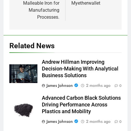
Malleable Iron for
Myetherwallet
Manufacturing
Processes.
Related News
Andrew Hillman Improving
Decision-Making With Analytical
Business Solutions
James Johnson
2 months ago
0
Advanced Carbon Black Solutions
Driving Performance Across
Plastics and Mobility
James Johnson
2 months ago
0