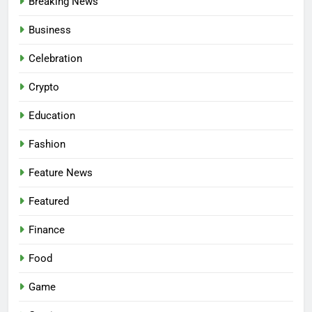
Breaking News
Business
Celebration
Crypto
Education
Fashion
Feature News
Featured
Finance
Food
Game