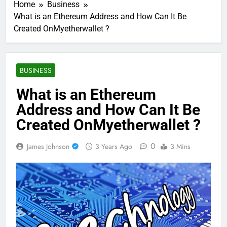
Home
Business
What is an Ethereum Address and How Can It Be
Created OnMyetherwallet ?
BUSINESS
What is an Ethereum
Address and How Can It Be
Created OnMyetherwallet ?
0
James Johnson
3 Years Ago
3 Mins