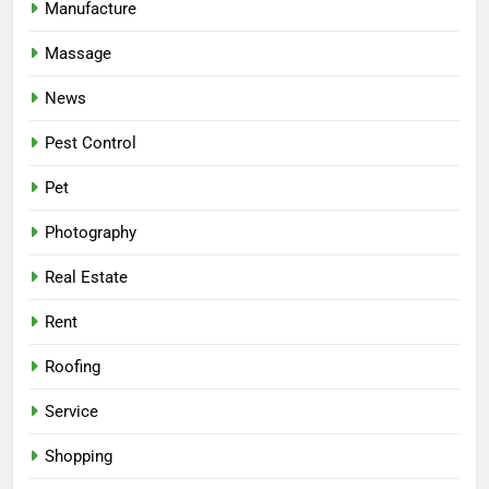
Manufacture
Massage
News
Pest Control
Pet
Photography
Real Estate
Rent
Roofing
Service
Shopping