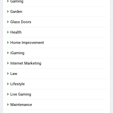
Gaming
Garden
Glass Doors
Health
Home Improvement
iGaming
Internet Marketing
Law
Lifestyle
Live Gaming
Maintenance