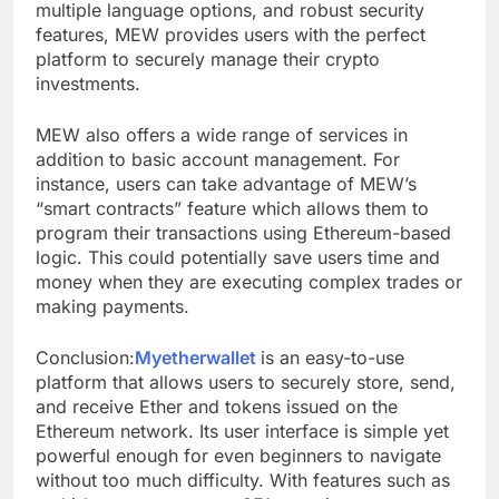
multiple language options, and robust security
features, MEW provides users with the perfect
platform to securely manage their crypto
investments.
MEW also offers a wide range of services in
addition to basic account management. For
instance, users can take advantage of MEW’s
“smart contracts” feature which allows them to
program their transactions using Ethereum-based
logic. This could potentially save users time and
money when they are executing complex trades or
making payments.
Conclusion:
Myetherwallet
is an easy-to-use
platform that allows users to securely store, send,
and receive Ether and tokens issued on the
Ethereum network. Its user interface is simple yet
powerful enough for even beginners to navigate
without too much difficulty. With features such as