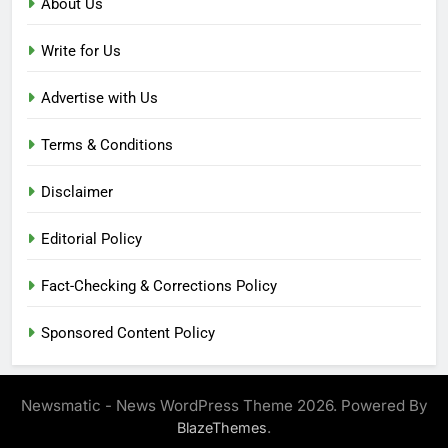
About Us
Write for Us
Advertise with Us
Terms & Conditions
Disclaimer
Editorial Policy
Fact-Checking & Corrections Policy
Sponsored Content Policy
Newsmatic - News WordPress Theme 2026. Powered By
.
BlazeThemes