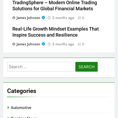
TradingSphere – Modern Online Trading
Solutions for Global Financial Markets
James Johnson
2 months ago
0
Real-Life Growth Mindset Examples That
Inspire Success and Resilience
James Johnson
3 months ago
0
Search
for:
Categories
Automotive