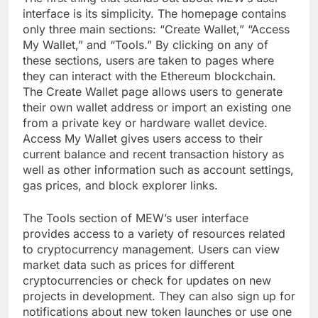
interface is its simplicity. The homepage contains
only three main sections: “Create Wallet,” “Access
My Wallet,” and “Tools.” By clicking on any of
these sections, users are taken to pages where
they can interact with the Ethereum blockchain.
The Create Wallet page allows users to generate
their own wallet address or import an existing one
from a private key or hardware wallet device.
Access My Wallet gives users access to their
current balance and recent transaction history as
well as other information such as account settings,
gas prices, and block explorer links.
The Tools section of MEW’s user interface
provides access to a variety of resources related
to cryptocurrency management. Users can view
market data such as prices for different
cryptocurrencies or check for updates on new
projects in development. They can also sign up for
notifications about new token launches or use one