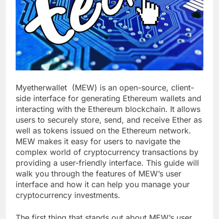
Myetherwallet (MEW) is an open-source, client-
side interface for generating Ethereum wallets and
interacting with the Ethereum blockchain. It allows
users to securely store, send, and receive Ether as
well as tokens issued on the Ethereum network.
MEW makes it easy for users to navigate the
complex world of cryptocurrency transactions by
providing a user-friendly interface. This guide will
walk you through the features of MEW’s user
interface and how it can help you manage your
cryptocurrency investments.
The first thing that stands out about MEW’s user