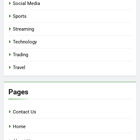
Social Media
Sports
Streaming
Technology
Trading
Travel
Pages
Contact Us
Home