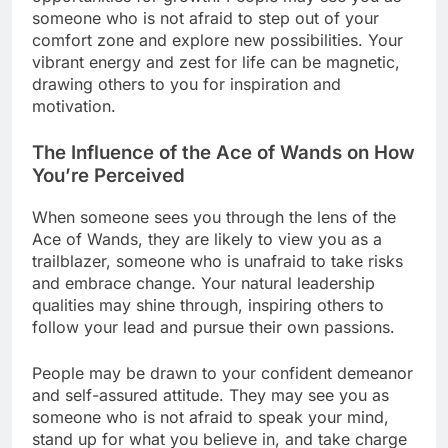
someone who is not afraid to step out of your
comfort zone and explore new possibilities. Your
vibrant energy and zest for life can be magnetic,
drawing others to you for inspiration and
motivation.
The Influence of the Ace of Wands on How
You’re Perceived
When someone sees you through the lens of the
Ace of Wands, they are likely to view you as a
trailblazer, someone who is unafraid to take risks
and embrace change. Your natural leadership
qualities may shine through, inspiring others to
follow your lead and pursue their own passions.
People may be drawn to your confident demeanor
and self-assured attitude. They may see you as
someone who is not afraid to speak your mind,
stand up for what you believe in, and take charge