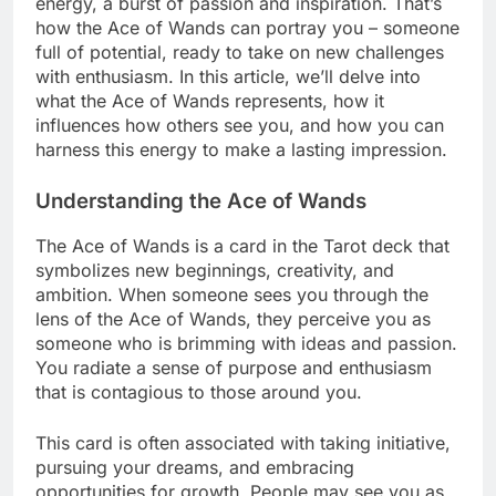
energy, a burst of passion and inspiration. That’s
how the Ace of Wands can portray you – someone
full of potential, ready to take on new challenges
with enthusiasm. In this article, we’ll delve into
what the Ace of Wands represents, how it
influences how others see you, and how you can
harness this energy to make a lasting impression.
Understanding the Ace of Wands
The Ace of Wands is a card in the Tarot deck that
symbolizes new beginnings, creativity, and
ambition. When someone sees you through the
lens of the Ace of Wands, they perceive you as
someone who is brimming with ideas and passion.
You radiate a sense of purpose and enthusiasm
that is contagious to those around you.
This card is often associated with taking initiative,
pursuing your dreams, and embracing
opportunities for growth. People may see you as