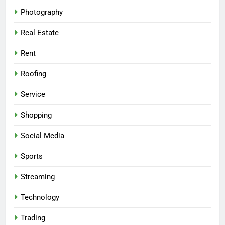
Photography
Real Estate
Rent
Roofing
Service
Shopping
Social Media
Sports
Streaming
Technology
Trading