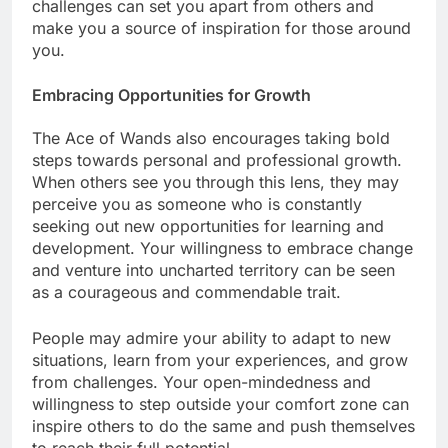
challenges can set you apart from others and
make you a source of inspiration for those around
you.
Embracing Opportunities for Growth
The Ace of Wands also encourages taking bold
steps towards personal and professional growth.
When others see you through this lens, they may
perceive you as someone who is constantly
seeking out new opportunities for learning and
development. Your willingness to embrace change
and venture into uncharted territory can be seen
as a courageous and commendable trait.
People may admire your ability to adapt to new
situations, learn from your experiences, and grow
from challenges. Your open-mindedness and
willingness to step outside your comfort zone can
inspire others to do the same and push themselves
to reach their full potential.