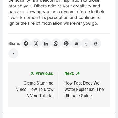
around you. Others admire your creativity and
passion, viewing you as a dynamic force in their
lives. Embrace this perception and continue to
ignite the fire of motivation wherever you go.
Share:
Previous:
Next:
Post
navigation
Create Stunning
How Fast Does Well
Vines: How To Draw
Water Replenish: The
A Vine Tutorial
Ultimate Guide