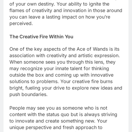
of your own destiny. Your ability to ignite the
flames of creativity and innovation in those around
you can leave a lasting impact on how you’re
perceived.
The Creative Fire Within You
One of the key aspects of the Ace of Wands is its
association with creativity and artistic expression.
When someone sees you through this lens, they
may recognize your innate talent for thinking
outside the box and coming up with innovative
solutions to problems. Your creative fire burns
bright, fueling your drive to explore new ideas and
push boundaries.
People may see you as someone who is not
content with the status quo but is always striving
to innovate and create something new. Your
unique perspective and fresh approach to