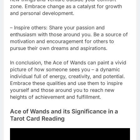
zone. Embrace change as a catalyst for growth
and personal development.
– Inspire others: Share your passion and
enthusiasm with those around you. Be a source of
motivation and encouragement for others to
pursue their own dreams and aspirations.
In conclusion, the Ace of Wands can paint a vivid
picture of how someone sees you – a dynamic
individual full of energy, creativity, and potential.
Embrace these qualities and use them to inspire
yourself and those around you to reach new
heights of achievement and fulfillment.
Ace of Wands and its Significance in a
Tarot Card Reading