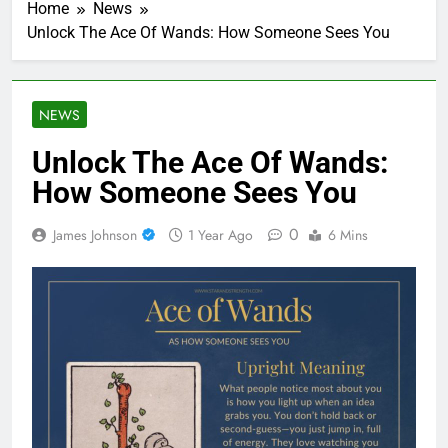
Home
News
Unlock The Ace Of Wands: How Someone Sees You
NEWS
Unlock The Ace Of Wands:
How Someone Sees You
0
James Johnson
1 Year Ago
6 Mins