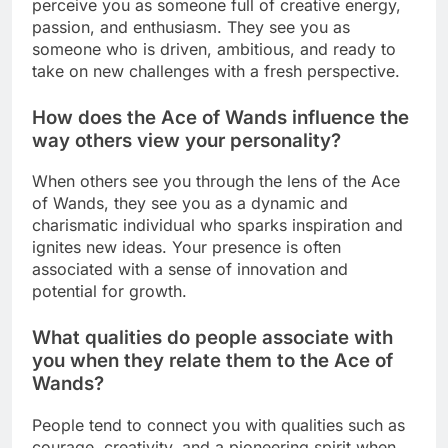
perceive you as someone full of creative energy,
passion, and enthusiasm. They see you as
someone who is driven, ambitious, and ready to
take on new challenges with a fresh perspective.
How does the Ace of Wands influence the
way others view your personality?
When others see you through the lens of the Ace
of Wands, they see you as a dynamic and
charismatic individual who sparks inspiration and
ignites new ideas. Your presence is often
associated with a sense of innovation and
potential for growth.
What qualities do people associate with
you when they relate them to the Ace of
Wands?
People tend to connect you with qualities such as
courage, creativity, and a pioneering spirit when