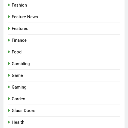
Fashion
Feature News
Featured
Finance
Food
Gambling
Game
Gaming
Garden
Glass Doors
Health