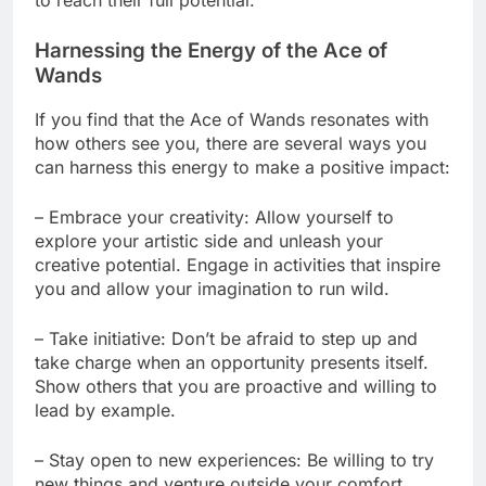
Harnessing the Energy of the Ace of
Wands
If you find that the Ace of Wands resonates with
how others see you, there are several ways you
can harness this energy to make a positive impact:
– Embrace your creativity: Allow yourself to
explore your artistic side and unleash your
creative potential. Engage in activities that inspire
you and allow your imagination to run wild.
– Take initiative: Don’t be afraid to step up and
take charge when an opportunity presents itself.
Show others that you are proactive and willing to
lead by example.
– Stay open to new experiences: Be willing to try
new things and venture outside your comfort