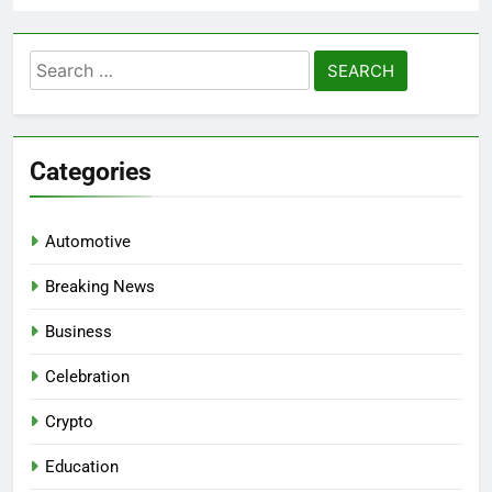
Search
for:
Categories
Automotive
Breaking News
Business
Celebration
Crypto
Education