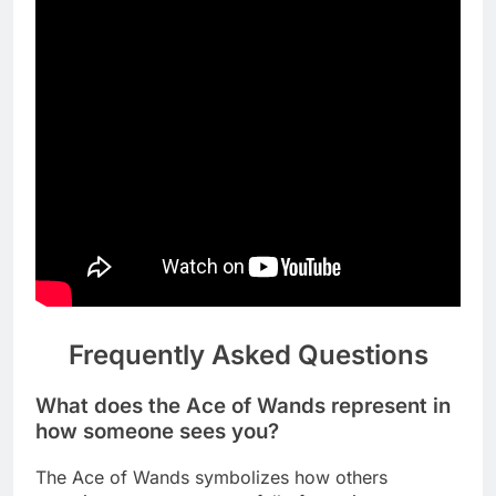
Frequently Asked Questions
What does the Ace of Wands represent in
how someone sees you?
The Ace of Wands symbolizes how others