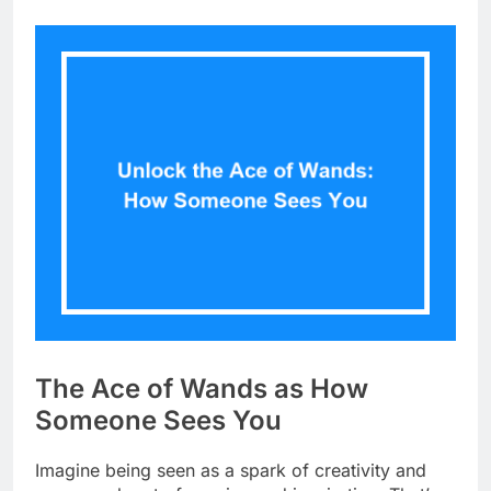
The Ace of Wands as How
Someone Sees You
Imagine being seen as a spark of creativity and