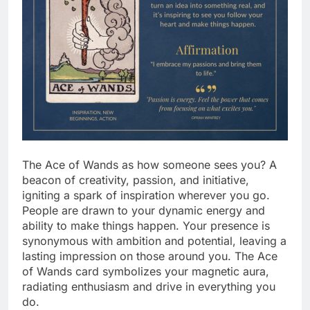
The Ace of Wands as how someone sees you? A
beacon of creativity, passion, and initiative,
igniting a spark of inspiration wherever you go.
People are drawn to your dynamic energy and
ability to make things happen. Your presence is
synonymous with ambition and potential, leaving a
lasting impression on those around you. The Ace
of Wands card symbolizes your magnetic aura,
radiating enthusiasm and drive in everything you
do.