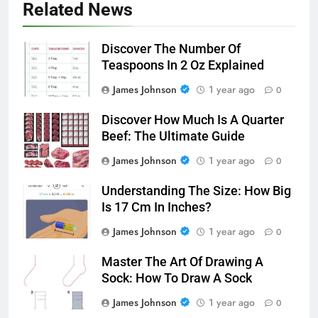
Related News
Discover The Number Of
Teaspoons In 2 Oz Explained
James Johnson
1 year ago
0
Discover How Much Is A Quarter
Beef: The Ultimate Guide
James Johnson
1 year ago
0
Understanding The Size: How Big
Is 17 Cm In Inches?
James Johnson
1 year ago
0
Master The Art Of Drawing A
Sock: How To Draw A Sock
James Johnson
1 year ago
0