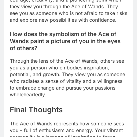
they view you through the Ace of Wands. They
see you as someone who is not afraid to take risks
and explore new possibilities with confidence.
How does the symbolism of the Ace of
Wands paint a picture of you in the eyes
of others?
Through the lens of the Ace of Wands, others see
you as a person who embodies inspiration,
potential, and growth. They view you as someone
who radiates a sense of vitality and a willingness
to embrace change and pursue your passions
wholeheartedly.
Final Thoughts
The Ace of Wands represents how someone sees
you – full of enthusiasm and energy. Your vibrant
personality is a beacon of inspiration to those