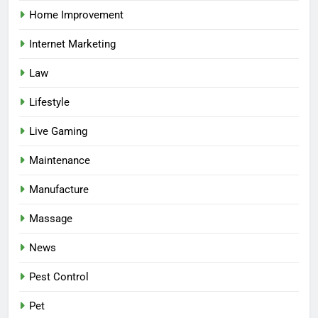
Home Improvement
Internet Marketing
Law
Lifestyle
Live Gaming
Maintenance
Manufacture
Massage
News
Pest Control
Pet