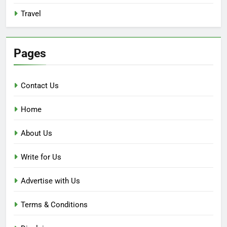
Travel
Pages
Contact Us
Home
About Us
Write for Us
Advertise with Us
Terms & Conditions