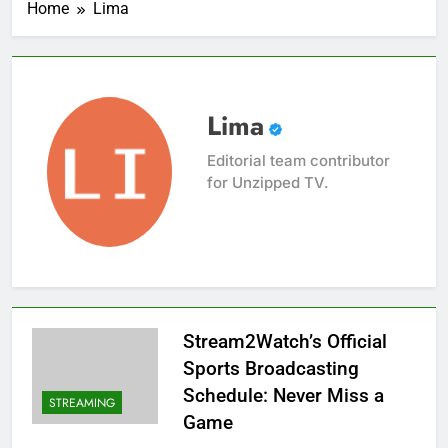
Home
Lima
Lima
Editorial team contributor
for Unzipped TV.
Stream2Watch’s Official
Sports Broadcasting
Schedule: Never Miss a
STREAMING
Game