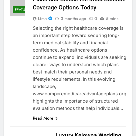
Coverage Options Today
FEATURED
Lima
3 months ago
0
5 mins
Selecting the right healthcare coverage is
an important step toward securing long-
term medical stability and financial
confidence. As healthcare options
continue to expand, individuals are seeking
clearer ways to understand which plans
best match their personal needs and
lifestyle requirements. In this evolving
landscape,
www.comparemedicareadvantageplans.org
highlights the importance of structured
evaluation methods that help individuals…
Read More
Luxury Kelowna Wedding