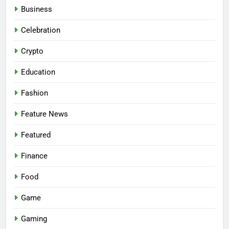
Business
Celebration
Crypto
Education
Fashion
Feature News
Featured
Finance
Food
Game
Gaming