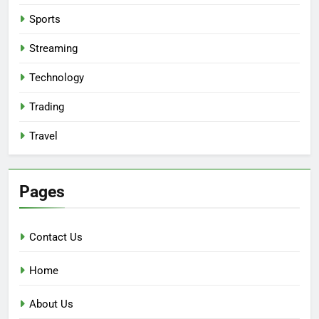
Sports
Streaming
Technology
Trading
Travel
Pages
Contact Us
Home
About Us