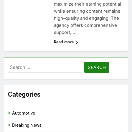
maximize their earning potential
while ensuring content remains
high-quality and engaging. The
agency offers comprehensive
support,…
Read More
Search
for:
Categories
Automotive
Breaking News