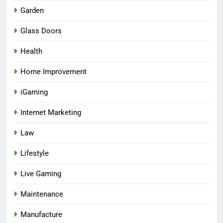
Garden
Glass Doors
Health
Home Improvement
iGaming
Internet Marketing
Law
Lifestyle
Live Gaming
Maintenance
Manufacture