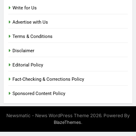
Write for Us
Advertise with Us
Terms & Conditions
Disclaimer
Editorial Policy
Fact-Checking & Corrections Policy
Sponsored Content Policy
Newsmatic - News WordPress Theme 2026. Powered By
.
BlazeThemes