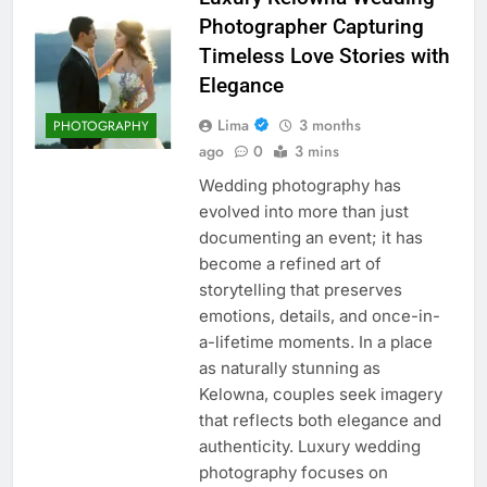
Photographer Capturing
Timeless Love Stories with
Elegance
Lima
3 months
PHOTOGRAPHY
ago
0
3 mins
Wedding photography has
evolved into more than just
documenting an event; it has
become a refined art of
storytelling that preserves
emotions, details, and once-in-
a-lifetime moments. In a place
as naturally stunning as
Kelowna, couples seek imagery
that reflects both elegance and
authenticity. Luxury wedding
photography focuses on