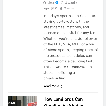
Lima
3 weeks
ago
0
7 mins
In today’s sports-centric culture,
staying up-to-date with the
latest games, matches, and
tournaments is vital for any fan.
Whether you’re an avid follower
of the NFL, NBA, MLB, or a fan
of niche sports, keeping track of
the broadcast schedules can
often become a daunting task.
This is where Stream2Watch
steps in, offering a
broadcasting…
Read More
How Landlords Can
Simplify the Student