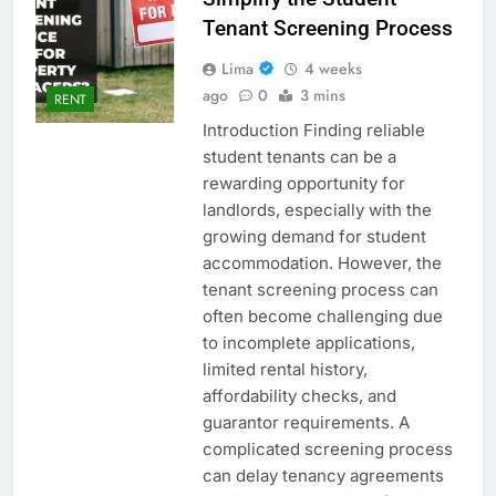
Tenant Screening Process
Lima
4 weeks
ago
0
3 mins
RENT
Introduction Finding reliable
student tenants can be a
rewarding opportunity for
landlords, especially with the
growing demand for student
accommodation. However, the
tenant screening process can
often become challenging due
to incomplete applications,
limited rental history,
affordability checks, and
guarantor requirements. A
complicated screening process
can delay tenancy agreements