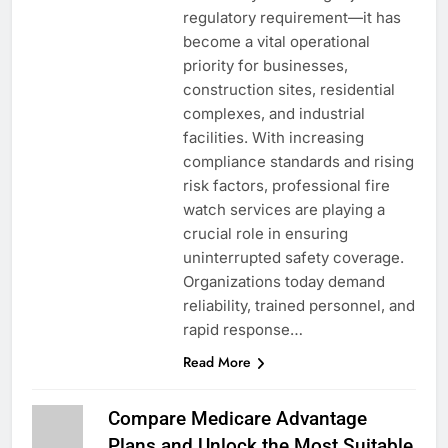
regulatory requirement—it has
become a vital operational
priority for businesses,
construction sites, residential
complexes, and industrial
facilities. With increasing
compliance standards and rising
risk factors, professional fire
watch services are playing a
crucial role in ensuring
uninterrupted safety coverage.
Organizations today demand
reliability, trained personnel, and
rapid response…
Read More
Compare Medicare Advantage
Plans and Unlock the Most Suitable