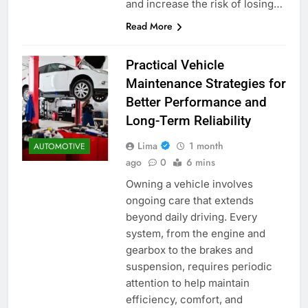
and increase the risk of losing…
Read More
Practical Vehicle
Maintenance Strategies for
Better Performance and
Long-Term Reliability
Lima
1 month
AUTOMOTIVE
ago
0
6 mins
Owning a vehicle involves
ongoing care that extends
beyond daily driving. Every
system, from the engine and
gearbox to the brakes and
suspension, requires periodic
attention to help maintain
efficiency, comfort, and