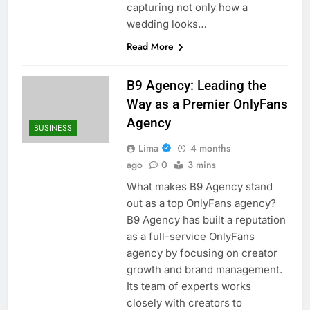
capturing not only how a
wedding looks…
Read More
B9 Agency: Leading the
Way as a Premier OnlyFans
Agency
BUSINESS
Lima
4 months
ago
0
3 mins
What makes B9 Agency stand
out as a top OnlyFans agency?
B9 Agency has built a reputation
as a full-service OnlyFans
agency by focusing on creator
growth and brand management.
Its team of experts works
closely with creators to