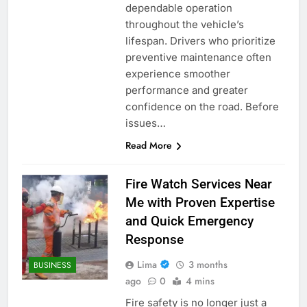
dependable operation
throughout the vehicle’s
lifespan. Drivers who prioritize
preventive maintenance often
experience smoother
performance and greater
confidence on the road. Before
issues…
Read More
Fire Watch Services Near
Me with Proven Expertise
and Quick Emergency
Response
Lima
3 months
BUSINESS
ago
0
4 mins
Fire safety is no longer just a