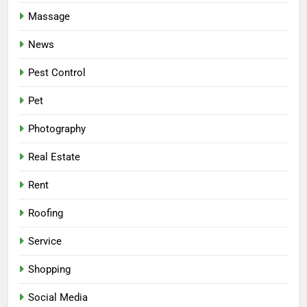
Massage
News
Pest Control
Pet
Photography
Real Estate
Rent
Roofing
Service
Shopping
Social Media