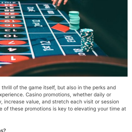
thrill of the game itself, but also in the perks and
experience. Casino promotions, whether daily or
 increase value, and stretch each visit or session
 of these promotions is key to elevating your time at
ns?