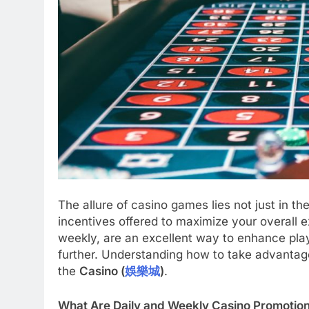
The allure of casino games lies not just in the 
incentives offered to maximize your overall 
weekly, are an excellent way to enhance play,
further. Understanding how to take advantage
the
Casino (
娛樂城
)
.
What Are Daily and Weekly Casino Promotio