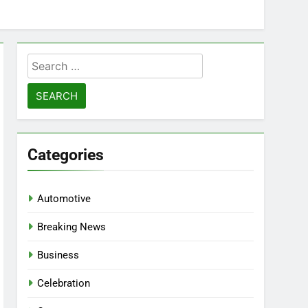
Search
for:
Categories
Automotive
Breaking News
Business
Celebration