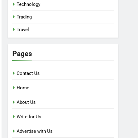
Technology
Trading
Travel
Pages
Contact Us
Home
About Us
Write for Us
Advertise with Us