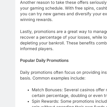
Another reason to take these offers seriously
your gaming schedule. With free spins, cash
you can try new games and diversify your exp
winning rewards.
Lastly, promotions are a great way to manage
recover a percentage of your losses, while l
depleting your bankroll. These benefits com
informed players.
Popular Daily Promotions
Daily promotions often focus on providing ins
basis. Common examples include:
Match Bonuses: Several casinos offer
certain percentage, doubling or even tri
Spin Rewards: Some promotions include 