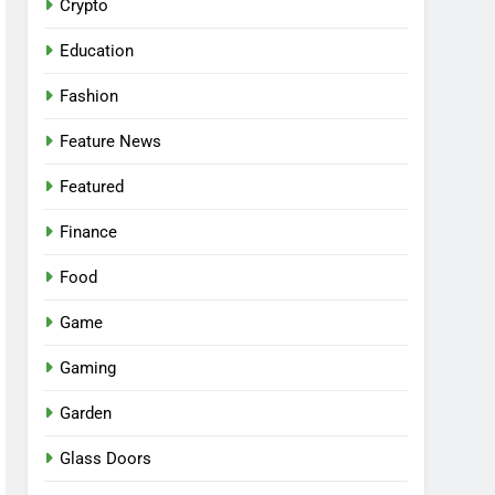
Crypto
Education
Fashion
Feature News
Featured
Finance
Food
Game
Gaming
Garden
Glass Doors