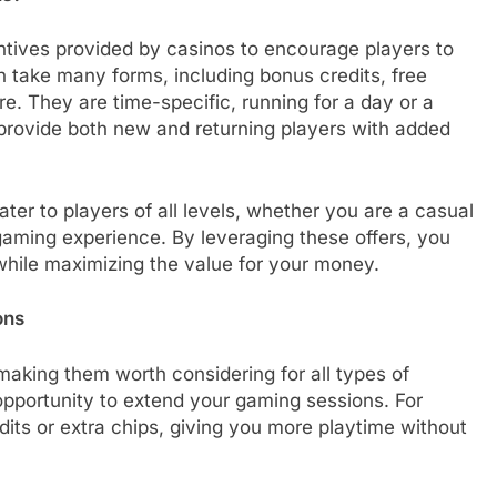
ntives provided by casinos to encourage players to
 take many forms, including bonus credits, free
e. They are time-specific, running for a day or a
 provide both new and returning players with added
ter to players of all levels, whether you are a casual
gaming experience. By leveraging these offers, you
hile maximizing the value for your money.
ons
making them worth considering for all types of
 opportunity to extend your gaming sessions. For
dits or extra chips, giving you more playtime without