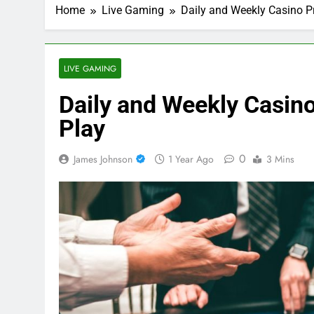
Home
Live Gaming
Daily and Weekly Casino P
LIVE GAMING
Daily and Weekly Casin
Play
0
James Johnson
1 Year Ago
3 Mins