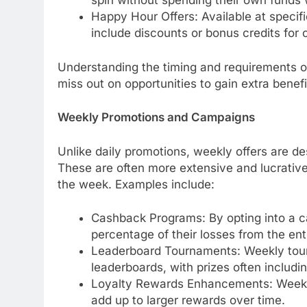
spin without spending their own funds w
Happy Hour Offers: Available at specif
include discounts or bonus credits for 
Understanding the timing and requirements of
miss out on opportunities to gain extra benefi
Weekly Promotions and Campaigns
Unlike daily promotions, weekly offers are 
These are often more extensive and lucrativ
the week. Examples include:
Cashback Programs: By opting into a c
percentage of their losses from the ent
Leaderboard Tournaments: Weekly tour
leaderboards, with prizes often includi
Loyalty Rewards Enhancements: Weekly 
add up to larger rewards over time.