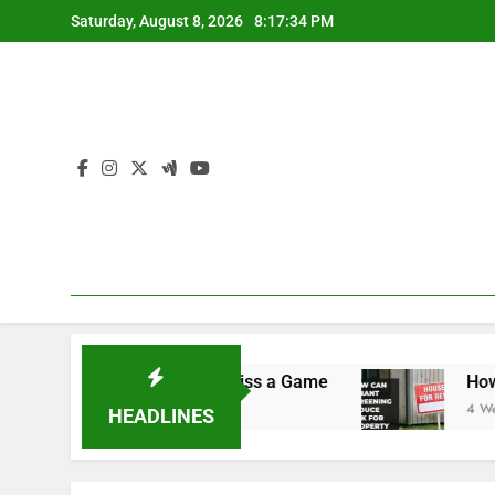
Skip
Saturday, August 8, 2026
8:17:35 PM
to
content
chedule: Never Miss a Game
How Landlords Ca
4 Weeks Ago
HEADLINES