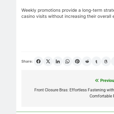
Weekly promotions provide a long-term strate
casino visits without increasing their overall
Share:
Previou
Post
navigation
Front Closure Bras: Effortless Fastening with
Comfortable F