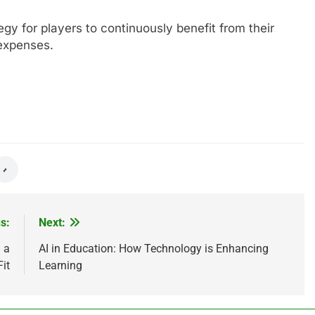
gy for players to continuously benefit from their
 expenses.
s:
Next:
 a
AI in Education: How Technology is Enhancing
it
Learning