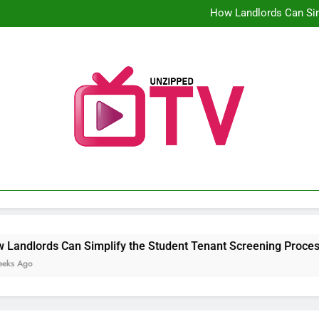
Stream2Watch’s Official Sport
How Landlords Can Sim
Practical Vehicle Maintenance 
Andrew Hillman Improvin
Stream2Watch’s Official Sport
How Landlords Can Sim
Practical Vehicle Maintenance 
Andrew Hillman Improvin
Unzipped TV
Unleashing News And Entertainment
n Simplify the Student Tenant Screening Process