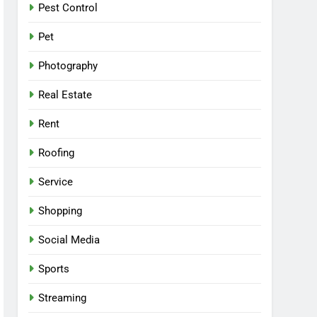
Pest Control
Pet
Photography
Real Estate
Rent
Roofing
Service
Shopping
Social Media
Sports
Streaming