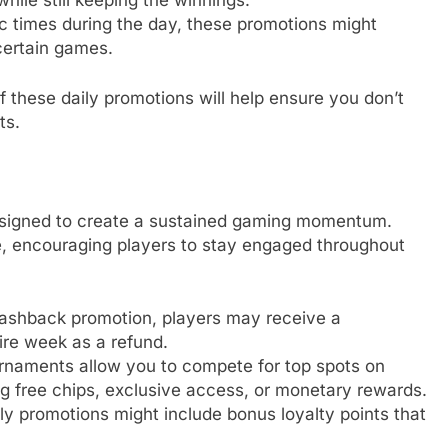
hile still keeping the winnings.
ic times during the day, these promotions might
certain games.
 these daily promotions will help ensure you don’t
ts.
designed to create a sustained gaming momentum.
e, encouraging players to stay engaged throughout
ashback promotion, players may receive a
ire week as a refund.
naments allow you to compete for top spots on
ng free chips, exclusive access, or monetary rewards.
promotions might include bonus loyalty points that