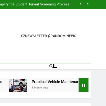
s Broadcasting Schedule: Never Miss a Game
plify the Student Tenant Screening Process
Strategies for Better Performance and Long-
Term Reliability
g Decision-Making With Analytical Business
Solutions
s Broadcasting Schedule: Never Miss a Game
plify the Student Tenant Screening Process
Strategies for Better Performance and Long-
Term Reliability
g Decision-Making With Analytical Business
Solutions
NEWSLETTER
RANDOM NEWS
Practical Vehicle Maintenance Strategies for Better Perf
1 Month Ago