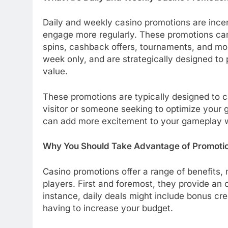
Daily and weekly casino promotions are ince
engage more regularly. These promotions can
spins, cashback offers, tournaments, and mor
week only, and are strategically designed to
value.
These promotions are typically designed to ca
visitor or someone seeking to optimize your 
can add more excitement to your gameplay w
Why You Should Take Advantage of Promoti
Casino promotions offer a range of benefits, 
players. First and foremost, they provide an
instance, daily deals might include bonus cre
having to increase your budget.