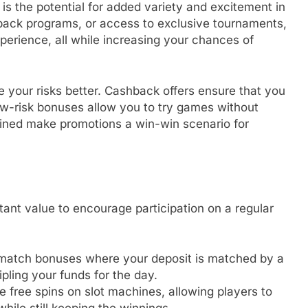
 is the potential for added variety and excitement in
back programs, or access to exclusive tournaments,
erience, all while increasing your chances of
 your risks better. Cashback offers ensure that you
ow-risk bonuses allow you to try games without
bined make promotions a win-win scenario for
tant value to encourage participation on a regular
 match bonuses where your deposit is matched by a
pling your funds for the day.
free spins on slot machines, allowing players to