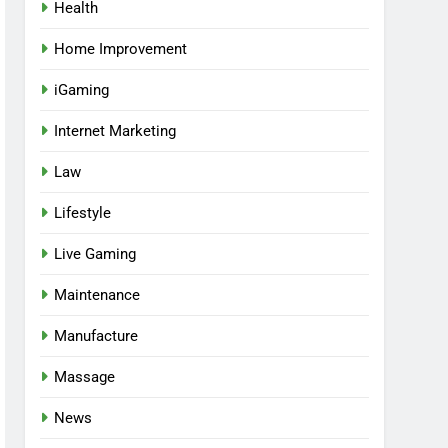
Health
Home Improvement
iGaming
Internet Marketing
Law
Lifestyle
Live Gaming
Maintenance
Manufacture
Massage
News