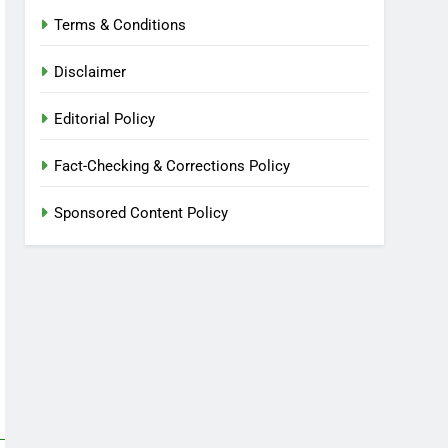
Terms & Conditions
Disclaimer
Editorial Policy
Fact-Checking & Corrections Policy
Sponsored Content Policy