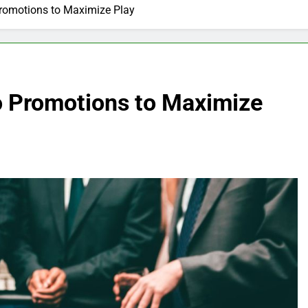
romotions to Maximize Play
o Promotions to Maximize