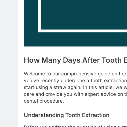
How Many Days After Tooth E
Welcome to our comprehensive guide on the top
you’ve recently undergone a tooth extractio
start using a straw again. In this article, we 
care and provide you with expert advice on th
dental procedure.
Understanding Tooth Extraction