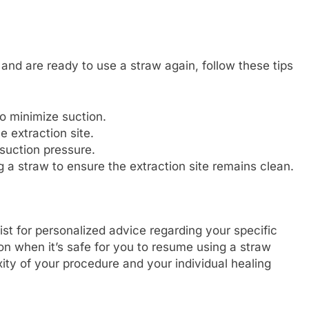
 and are ready to use a straw again, follow these tips
o minimize suction.
e extraction site.
 suction pressure.
 a straw to ensure the extraction site remains clean.
ist for personalized advice regarding your specific
on when it’s safe for you to resume using a straw
ity of your procedure and your individual healing