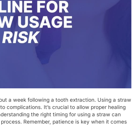
bout a week following a tooth extraction. Using a straw
to complications. It’s crucial to allow proper healing
derstanding the right timing for using a straw can
ry process. Remember, patience is key when it comes