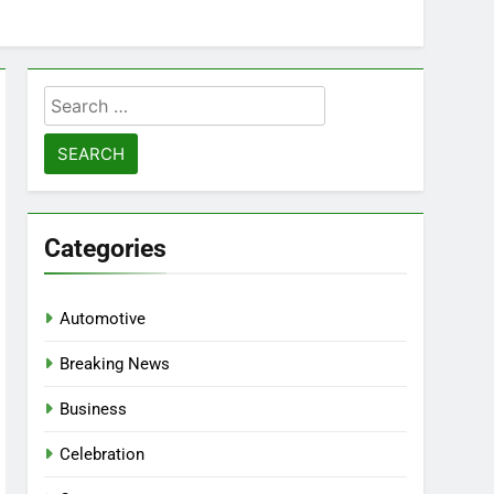
Search
for:
Categories
Automotive
Breaking News
Business
Celebration