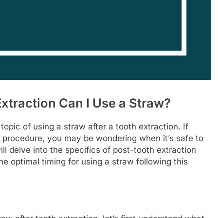
xtraction Can I Use a Straw?
ic of using a straw after a tooth extraction. If
n procedure, you may be wondering when it’s safe to
will delve into the specifics of post-tooth extraction
e optimal timing for using a straw following this