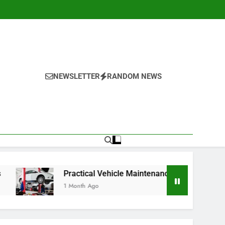
NEWSLETTER
RANDOM NEWS
Practical Vehicle Maintenance Strategies for Better Perfor
1 Month Ago