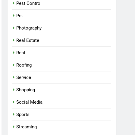
Pest Control
Pet
Photography
Real Estate
Rent
Roofing
Service
Shopping
Social Media
Sports
Streaming