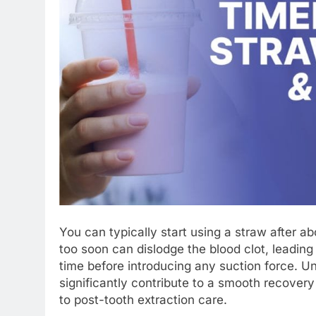
You can typically start using a straw after a
too soon can dislodge the blood clot, leading 
time before introducing any suction force. Un
significantly contribute to a smooth recove
to post-tooth extraction care.