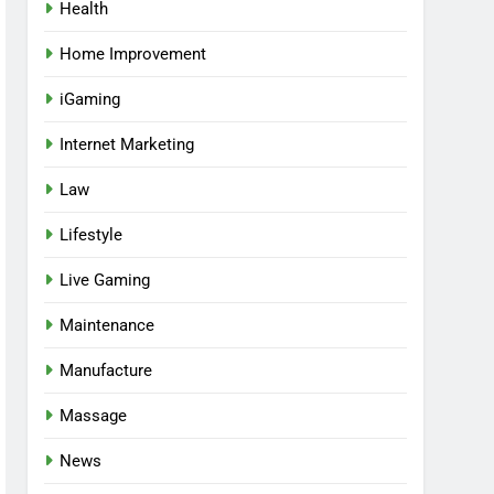
Health
Home Improvement
iGaming
Internet Marketing
Law
Lifestyle
Live Gaming
Maintenance
Manufacture
Massage
News