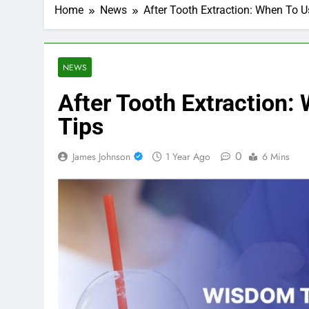
Home
News
After Tooth Extraction: When To 
NEWS
After Tooth Extraction:
Tips
0
James Johnson
1 Year Ago
6 Mins