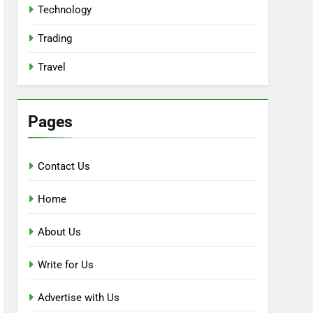
Technology
Trading
Travel
Pages
Contact Us
Home
About Us
Write for Us
Advertise with Us