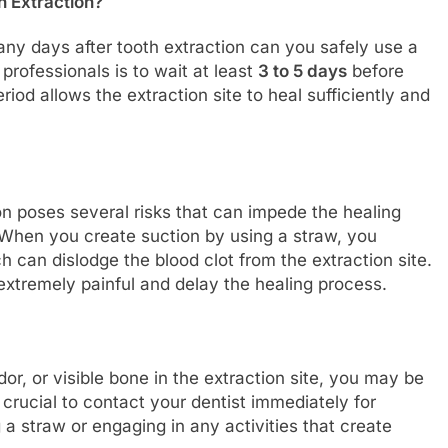
h Extraction?
ny days after tooth extraction can you safely use a
rofessionals is to wait at least
3 to 5 days
before
riod allows the extraction site to heal sufficiently and
on poses several risks that can impede the healing
 When you create suction by using a straw, you
 can dislodge the blood clot from the extraction site.
extremely painful and delay the healing process.
dor, or visible bone in the extraction site, you may be
 crucial to contact your dentist immediately for
 a straw or engaging in any activities that create