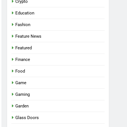
Crypto
Education
Fashion
Feature News
Featured
Finance
Food
Game
Gaming
Garden
Glass Doors