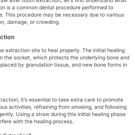
aw after tooth extraction, let’s first understand what
tion is a common dental procedure performed to
ne. This procedure may be necessary due to various
ion, damage, or crowding.
ction
he extraction site to heal properly. The initial healing
 in the socket, which protects the underlying bone and
replaced by granulation tissue, and new bone forms in
raction, it’s essential to take extra care to promote
ous activities, refraining from smoking, and following
gently. Using a straw during this initial healing phase
erfere with the healing process.