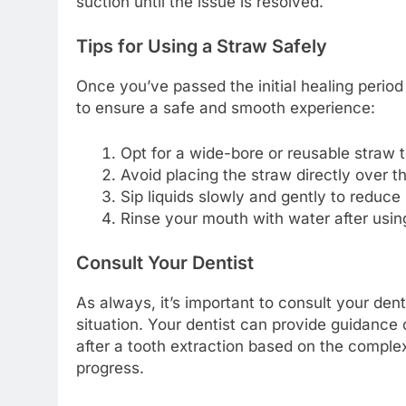
suction until the issue is resolved.
Tips for Using a Straw Safely
Once you’ve passed the initial healing period
to ensure a safe and smooth experience:
Opt for a wide-bore or reusable straw t
Avoid placing the straw directly over th
Sip liquids slowly and gently to reduce
Rinse your mouth with water after using
Consult Your Dentist
As always, it’s important to consult your dent
situation. Your dentist can provide guidance 
after a tooth extraction based on the complex
progress.