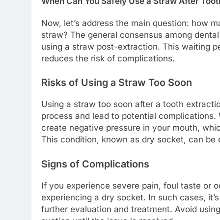
When Can You Safely Use a Straw After Toot
Now, let’s address the main question: how ma
straw? The general consensus among dental p
using a straw post-extraction. This waiting pe
reduces the risk of complications.
Risks of Using a Straw Too Soon
Using a straw too soon after a tooth extracti
process and lead to potential complications.
create negative pressure in your mouth, which
This condition, known as dry socket, can be 
Signs of Complications
If you experience severe pain, foul taste or o
experiencing a dry socket. In such cases, it’s
further evaluation and treatment. Avoid using