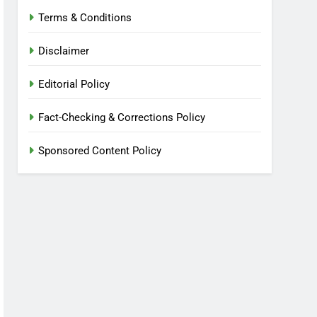
Terms & Conditions
Disclaimer
Editorial Policy
Fact-Checking & Corrections Policy
Sponsored Content Policy