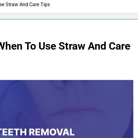
Use Straw And Care Tips
 When To Use Straw And Care