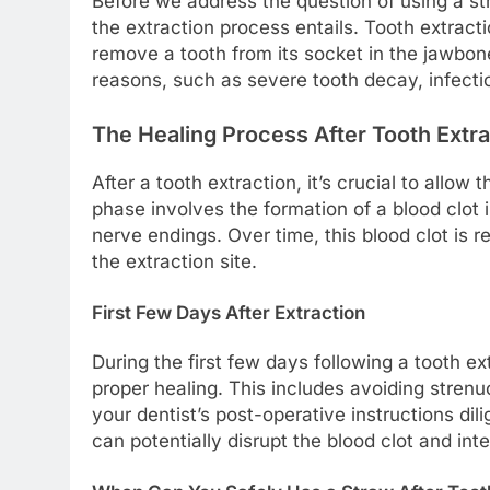
Before we address the question of using a str
the extraction process entails. Tooth extrac
remove a tooth from its socket in the jawbo
reasons, such as severe tooth decay, infect
The Healing Process After Tooth Extra
After a tooth extraction, it’s crucial to allow t
phase involves the formation of a blood clot
nerve endings. Over time, this blood clot is 
the extraction site.
First Few Days After Extraction
During the first few days following a tooth ext
proper healing. This includes avoiding strenu
your dentist’s post-operative instructions dili
can potentially disrupt the blood clot and int