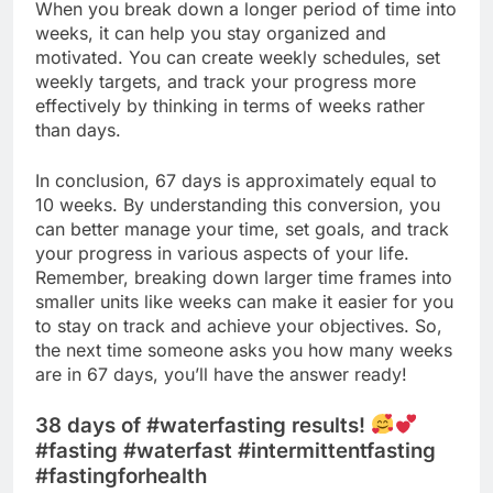
When you break down a longer period of time into
weeks, it can help you stay organized and
motivated. You can create weekly schedules, set
weekly targets, and track your progress more
effectively by thinking in terms of weeks rather
than days.
In conclusion, 67 days is approximately equal to
10 weeks. By understanding this conversion, you
can better manage your time, set goals, and track
your progress in various aspects of your life.
Remember, breaking down larger time frames into
smaller units like weeks can make it easier for you
to stay on track and achieve your objectives. So,
the next time someone asks you how many weeks
are in 67 days, you’ll have the answer ready!
38 days of #waterfasting results!
#fasting #waterfast #intermittentfasting
#fastingforhealth