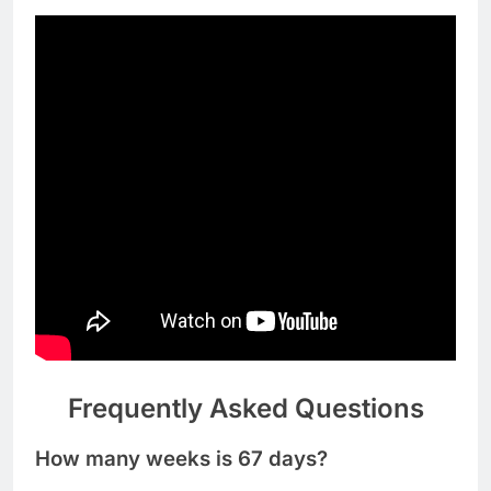
Frequently Asked Questions
How many weeks is 67 days?