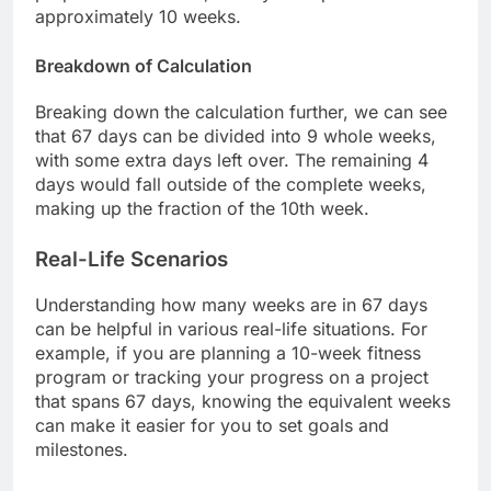
approximately 10 weeks.
Breakdown of Calculation
Breaking down the calculation further, we can see
that 67 days can be divided into 9 whole weeks,
with some extra days left over. The remaining 4
days would fall outside of the complete weeks,
making up the fraction of the 10th week.
Real-Life Scenarios
Understanding how many weeks are in 67 days
can be helpful in various real-life situations. For
example, if you are planning a 10-week fitness
program or tracking your progress on a project
that spans 67 days, knowing the equivalent weeks
can make it easier for you to set goals and
milestones.