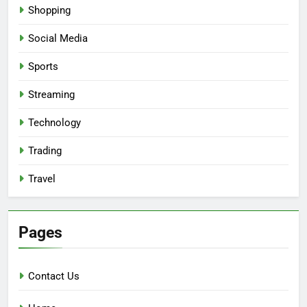
Shopping
Social Media
Sports
Streaming
Technology
Trading
Travel
Pages
Contact Us