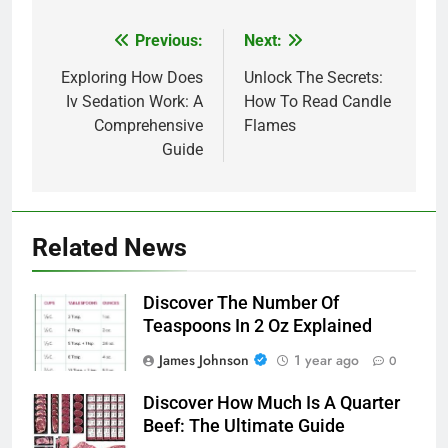
Previous:
Next:
Post
navigation
Exploring How Does
Unlock The Secrets:
Iv Sedation Work: A
How To Read Candle
Comprehensive
Flames
Guide
Related News
Discover The Number Of
Teaspoons In 2 Oz Explained
James Johnson
1 year ago
0
Discover How Much Is A Quarter
Beef: The Ultimate Guide