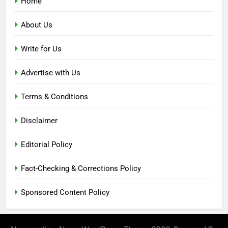
Home
About Us
Write for Us
Advertise with Us
Terms & Conditions
Disclaimer
Editorial Policy
Fact-Checking & Corrections Policy
Sponsored Content Policy