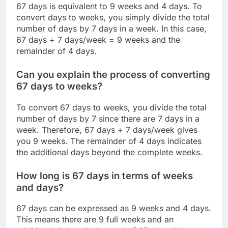
67 days is equivalent to 9 weeks and 4 days. To
convert days to weeks, you simply divide the total
number of days by 7 days in a week. In this case,
67 days ÷ 7 days/week = 9 weeks and the
remainder of 4 days.
Can you explain the process of converting
67 days to weeks?
To convert 67 days to weeks, you divide the total
number of days by 7 since there are 7 days in a
week. Therefore, 67 days ÷ 7 days/week gives
you 9 weeks. The remainder of 4 days indicates
the additional days beyond the complete weeks.
How long is 67 days in terms of weeks
and days?
67 days can be expressed as 9 weeks and 4 days.
This means there are 9 full weeks and an