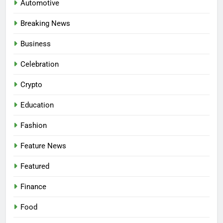
Automotive
Breaking News
Business
Celebration
Crypto
Education
Fashion
Feature News
Featured
Finance
Food