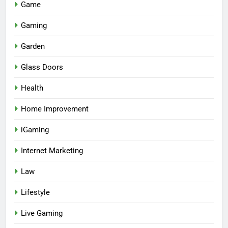
Game
Gaming
Garden
Glass Doors
Health
Home Improvement
iGaming
Internet Marketing
Law
Lifestyle
Live Gaming