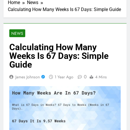
Home
News
Calculating How Many Weeks Is 67 Days: Simple Guide
NEWS
Calculating How Many
Weeks Is 67 Days: Simple
Guide
0
James Johnson
1 Year Ago
4 Mins