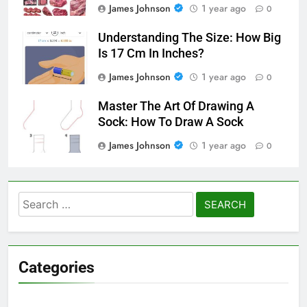
James Johnson
1 year ago
0
Understanding The Size: How Big
Is 17 Cm In Inches?
James Johnson
1 year ago
0
Master The Art Of Drawing A
Sock: How To Draw A Sock
James Johnson
1 year ago
0
Search
for:
Categories