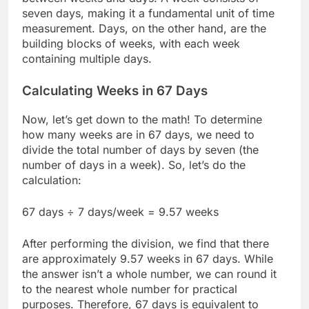
seven days, making it a fundamental unit of time
measurement. Days, on the other hand, are the
building blocks of weeks, with each week
containing multiple days.
Calculating Weeks in 67 Days
Now, let’s get down to the math! To determine
how many weeks are in 67 days, we need to
divide the total number of days by seven (the
number of days in a week). So, let’s do the
calculation:
67 days ÷ 7 days/week = 9.57 weeks
After performing the division, we find that there
are approximately 9.57 weeks in 67 days. While
the answer isn’t a whole number, we can round it
to the nearest whole number for practical
purposes. Therefore, 67 days is equivalent to