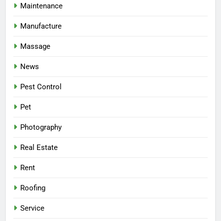
Maintenance
Manufacture
Massage
News
Pest Control
Pet
Photography
Real Estate
Rent
Roofing
Service