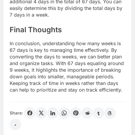
additional 4 days in the total of 67 days. You can
easily determine this by dividing the total days by
7 days in a week.
Final Thoughts
In conclusion, understanding how many weeks is
67 days is key to managing time effectively. By
converting the days to weeks, we can better plan
and organize tasks. With 67 days equaling around
9 weeks, it highlights the importance of breaking
down goals into smaller, manageable periods.
Keeping track of time in weeks rather than days
can help to prioritize and stay on track efficiently.
Share: