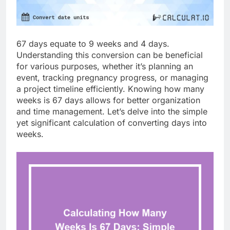
67 days equate to 9 weeks and 4 days.
Understanding this conversion can be beneficial
for various purposes, whether it’s planning an
event, tracking pregnancy progress, or managing
a project timeline efficiently. Knowing how many
weeks is 67 days allows for better organization
and time management. Let’s delve into the simple
yet significant calculation of converting days into
weeks.