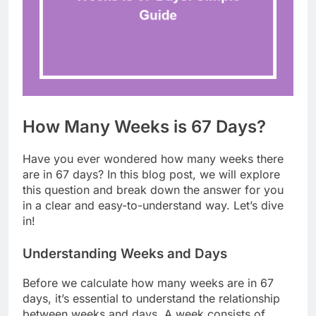
How Many Weeks is 67 Days?
Have you ever wondered how many weeks there
are in 67 days? In this blog post, we will explore
this question and break down the answer for you
in a clear and easy-to-understand way. Let’s dive
in!
Understanding Weeks and Days
Before we calculate how many weeks are in 67
days, it’s essential to understand the relationship
between weeks and days. A week consists of