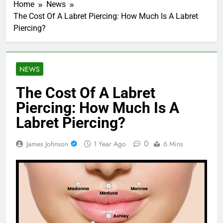
Home
News
The Cost Of A Labret Piercing: How Much Is A Labret
Piercing?
NEWS
The Cost Of A Labret
Piercing: How Much Is A
Labret Piercing?
0
James Johnson
1 Year Ago
6 Mins