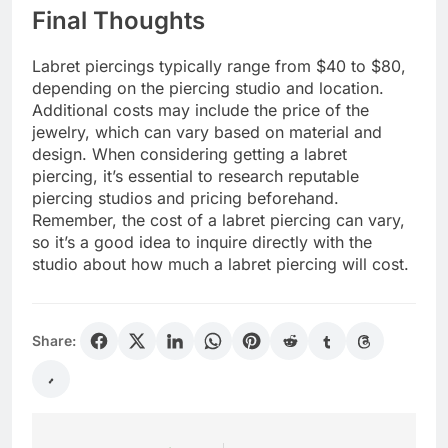
Final Thoughts
Labret piercings typically range from $40 to $80,
depending on the piercing studio and location.
Additional costs may include the price of the
jewelry, which can vary based on material and
design. When considering getting a labret
piercing, it’s essential to research reputable
piercing studios and pricing beforehand.
Remember, the cost of a labret piercing can vary,
so it’s a good idea to inquire directly with the
studio about how much a labret piercing will cost.
Share: