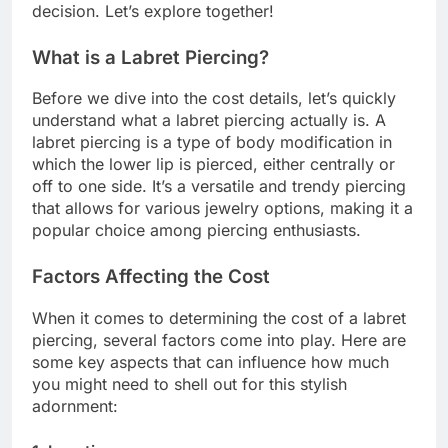
decision. Let’s explore together!
What is a Labret Piercing?
Before we dive into the cost details, let’s quickly
understand what a labret piercing actually is. A
labret piercing is a type of body modification in
which the lower lip is pierced, either centrally or
off to one side. It’s a versatile and trendy piercing
that allows for various jewelry options, making it a
popular choice among piercing enthusiasts.
Factors Affecting the Cost
When it comes to determining the cost of a labret
piercing, several factors come into play. Here are
some key aspects that can influence how much
you might need to shell out for this stylish
adornment: