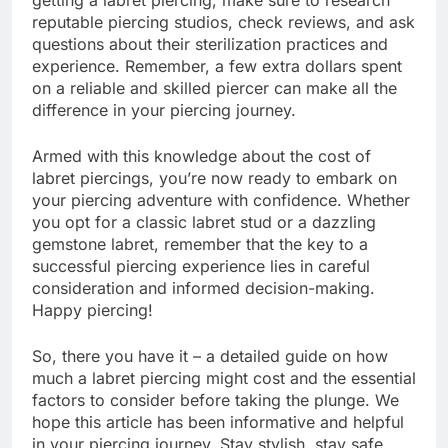
reputable piercing studios, check reviews, and ask
questions about their sterilization practices and
experience. Remember, a few extra dollars spent
on a reliable and skilled piercer can make all the
difference in your piercing journey.
Armed with this knowledge about the cost of
labret piercings, you’re now ready to embark on
your piercing adventure with confidence. Whether
you opt for a classic labret stud or a dazzling
gemstone labret, remember that the key to a
successful piercing experience lies in careful
consideration and informed decision-making.
Happy piercing!
So, there you have it – a detailed guide on how
much a labret piercing might cost and the essential
factors to consider before taking the plunge. We
hope this article has been informative and helpful
in your piercing journey. Stay stylish, stay safe,