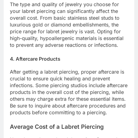
The type and quality of jewelry you choose for
your labret piercing can significantly affect the
overall cost. From basic stainless steel studs to
luxurious gold or diamond embellishments, the
price range for labret jewelry is vast. Opting for
high-quality, hypoallergenic materials is essential
to prevent any adverse reactions or infections.
4. Aftercare Products
After getting a labret piercing, proper aftercare is
crucial to ensure quick healing and prevent
infections. Some piercing studios include aftercare
products in the overall cost of the piercing, while
others may charge extra for these essential items.
Be sure to inquire about aftercare procedures and
products before committing to a piercing.
Average Cost of a Labret Piercing