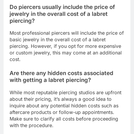
Do piercers usually include the price of
jewelry in the overall cost of a labret
piercing?
Most professional piercers will include the price of
basic jewelry in the overall cost of a labret
piercing. However, if you opt for more expensive
or custom jewelry, this may come at an additional
cost.
Are there any hidden costs associated
with getting a labret piercing?
While most reputable piercing studios are upfront
about their pricing, it’s always a good idea to
inquire about any potential hidden costs such as
aftercare products or follow-up appointments.
Make sure to clarify all costs before proceeding
with the procedure.