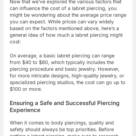
Now that we’ve explored the various factors that
can influence the cost of a labret piercing, you
might be wondering about the average price range
you can expect. While prices can vary widely
based on the factors mentioned above, here’s a
general idea of how much a labret piercing might
cost:
On average, a basic labret piercing can range
from $40 to $80, which typically includes the
piercing procedure and basic jewelry. However,
for more intricate designs, high-quality jewelry, or
specialized piercing studios, the cost can go up to
$100 or more.
Ensuring a Safe and Successful Piercing
Experience
When it comes to body piercings, quality and
safety should always be top priorities. Before
getting a labret piercing, make sure to research