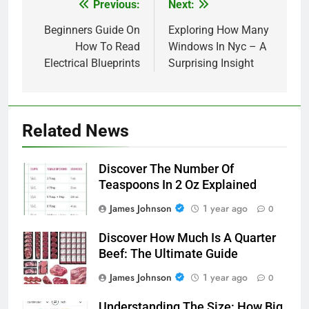
Previous:
Next:
Post
navigation
Beginners Guide On
Exploring How Many
How To Read
Windows In Nyc – A
Electrical Blueprints
Surprising Insight
Related News
Discover The Number Of
Teaspoons In 2 Oz Explained
James Johnson
1 year ago
0
Discover How Much Is A Quarter
Beef: The Ultimate Guide
James Johnson
1 year ago
0
Understanding The Size: How Big