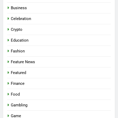
Business
Celebration
Crypto
Education
Fashion
Feature News
Featured
Finance
Food
Gambling
Game