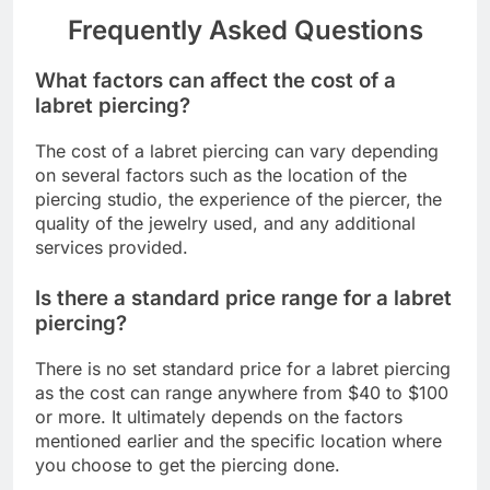
Frequently Asked Questions
What factors can affect the cost of a
labret piercing?
The cost of a labret piercing can vary depending
on several factors such as the location of the
piercing studio, the experience of the piercer, the
quality of the jewelry used, and any additional
services provided.
Is there a standard price range for a labret
piercing?
There is no set standard price for a labret piercing
as the cost can range anywhere from $40 to $100
or more. It ultimately depends on the factors
mentioned earlier and the specific location where
you choose to get the piercing done.