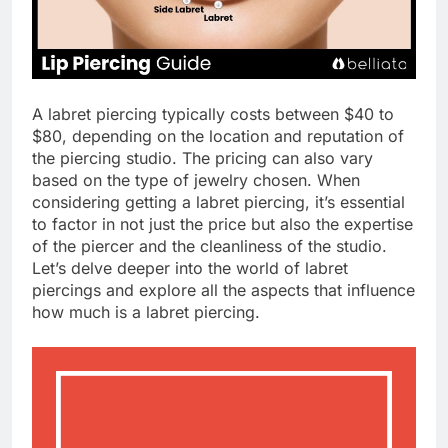
A labret piercing typically costs between $40 to
$80, depending on the location and reputation of
the piercing studio. The pricing can also vary
based on the type of jewelry chosen. When
considering getting a labret piercing, it’s essential
to factor in not just the price but also the expertise
of the piercer and the cleanliness of the studio.
Let’s delve deeper into the world of labret
piercings and explore all the aspects that influence
how much is a labret piercing.