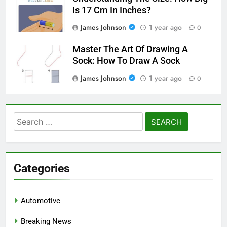
Is 17 Cm In Inches?
James Johnson
1 year ago
0
Master The Art Of Drawing A
Sock: How To Draw A Sock
James Johnson
1 year ago
0
Search
for:
Categories
Automotive
Breaking News