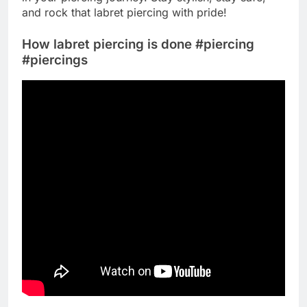
and rock that labret piercing with pride!
How labret piercing is done #piercing
#piercings