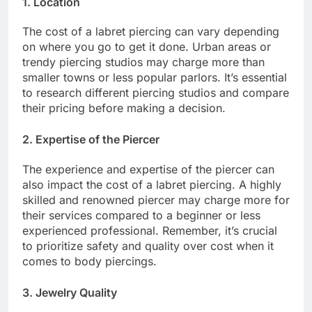
1. Location
The cost of a labret piercing can vary depending
on where you go to get it done. Urban areas or
trendy piercing studios may charge more than
smaller towns or less popular parlors. It’s essential
to research different piercing studios and compare
their pricing before making a decision.
2. Expertise of the Piercer
The experience and expertise of the piercer can
also impact the cost of a labret piercing. A highly
skilled and renowned piercer may charge more for
their services compared to a beginner or less
experienced professional. Remember, it’s crucial
to prioritize safety and quality over cost when it
comes to body piercings.
3. Jewelry Quality