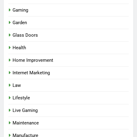
Gaming
Garden
Glass Doors
Health
Home Improvement
Internet Marketing
Law
Lifestyle
Live Gaming
Maintenance
Manufacture