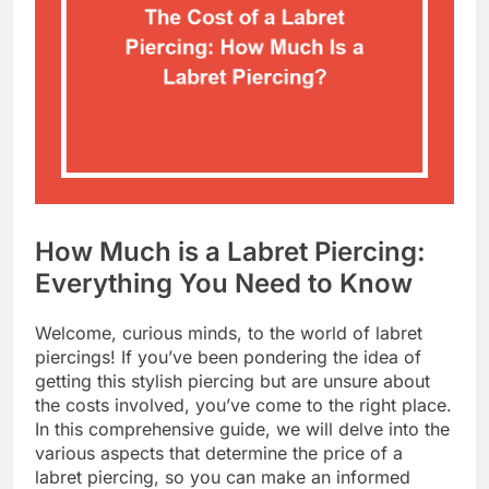
How Much is a Labret Piercing:
Everything You Need to Know
Welcome, curious minds, to the world of labret
piercings! If you’ve been pondering the idea of
getting this stylish piercing but are unsure about
the costs involved, you’ve come to the right place.
In this comprehensive guide, we will delve into the
various aspects that determine the price of a
labret piercing, so you can make an informed