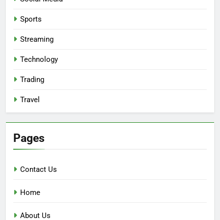
Sports
Streaming
Technology
Trading
Travel
Pages
Contact Us
Home
About Us