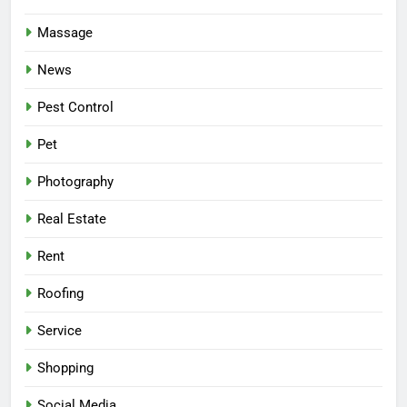
Massage
News
Pest Control
Pet
Photography
Real Estate
Rent
Roofing
Service
Shopping
Social Media