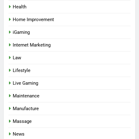
Health
Home Improvement
iGaming
Internet Marketing
Law
Lifestyle
Live Gaming
Maintenance
Manufacture
Massage
News