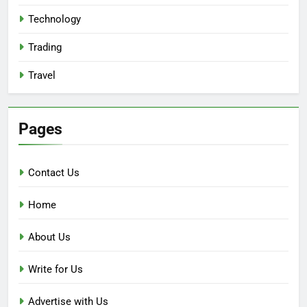
Technology
Trading
Travel
Pages
Contact Us
Home
About Us
Write for Us
Advertise with Us