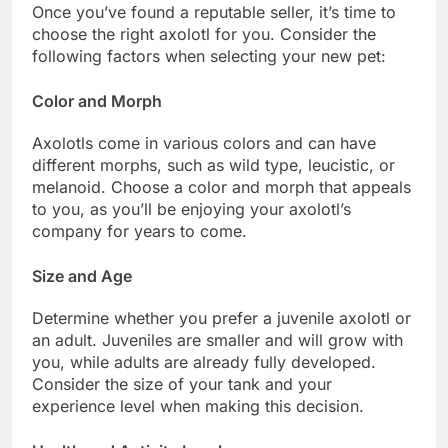
Once you’ve found a reputable seller, it’s time to
choose the right axolotl for you. Consider the
following factors when selecting your new pet:
Color and Morph
Axolotls come in various colors and can have
different morphs, such as wild type, leucistic, or
melanoid. Choose a color and morph that appeals
to you, as you’ll be enjoying your axolotl’s
company for years to come.
Size and Age
Determine whether you prefer a juvenile axolotl or
an adult. Juveniles are smaller and will grow with
you, while adults are already fully developed.
Consider the size of your tank and your
experience level when making this decision.