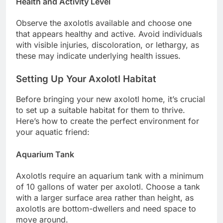
Health and Activity Level
Observe the axolotls available and choose one
that appears healthy and active. Avoid individuals
with visible injuries, discoloration, or lethargy, as
these may indicate underlying health issues.
Setting Up Your Axolotl Habitat
Before bringing your new axolotl home, it’s crucial
to set up a suitable habitat for them to thrive.
Here’s how to create the perfect environment for
your aquatic friend:
Aquarium Tank
Axolotls require an aquarium tank with a minimum
of 10 gallons of water per axolotl. Choose a tank
with a larger surface area rather than height, as
axolotls are bottom-dwellers and need space to
move around.