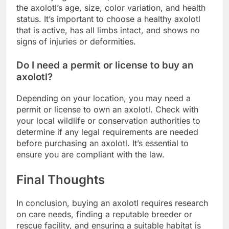
the axolotl’s age, size, color variation, and health
status. It’s important to choose a healthy axolotl
that is active, has all limbs intact, and shows no
signs of injuries or deformities.
Do I need a permit or license to buy an
axolotl?
Depending on your location, you may need a
permit or license to own an axolotl. Check with
your local wildlife or conservation authorities to
determine if any legal requirements are needed
before purchasing an axolotl. It’s essential to
ensure you are compliant with the law.
Final Thoughts
In conclusion, buying an axolotl requires research
on care needs, finding a reputable breeder or
rescue facility, and ensuring a suitable habitat is