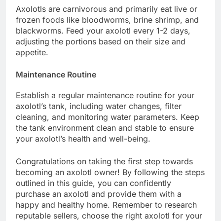
Axolotls are carnivorous and primarily eat live or
frozen foods like bloodworms, brine shrimp, and
blackworms. Feed your axolotl every 1-2 days,
adjusting the portions based on their size and
appetite.
Maintenance Routine
Establish a regular maintenance routine for your
axolotl’s tank, including water changes, filter
cleaning, and monitoring water parameters. Keep
the tank environment clean and stable to ensure
your axolotl’s health and well-being.
Congratulations on taking the first step towards
becoming an axolotl owner! By following the steps
outlined in this guide, you can confidently
purchase an axolotl and provide them with a
happy and healthy home. Remember to research
reputable sellers, choose the right axolotl for your