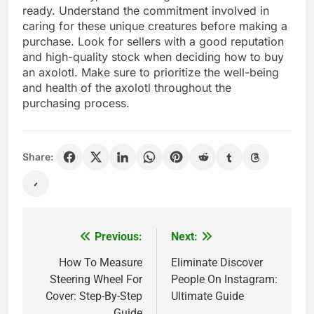
ready. Understand the commitment involved in
caring for these unique creatures before making a
purchase. Look for sellers with a good reputation
and high-quality stock when deciding how to buy
an axolotl. Make sure to prioritize the well-being
and health of the axolotl throughout the
purchasing process.
Share:
Previous:
Next:
Post
navigation
How To Measure
Eliminate Discover
Steering Wheel For
People On Instagram:
Cover: Step-By-Step
Ultimate Guide
Guide