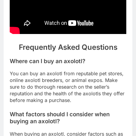
Frequently Asked Questions
Where can I buy an axolotl?
You can buy an axolotl from reputable pet stores,
online axolotl breeders, or animal expos. Make
sure to do thorough research on the seller’s
reputation and the health of the axolotls they offer
before making a purchase.
What factors should I consider when
buying an axolotl?
When buying an axolotl, consider factors such as