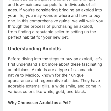
and low-maintenance pets for individuals of all
ages. If you’re considering bringing an axolotl into
your life, you may wonder where and how to buy
one. In this comprehensive guide, we will walk you
through the process of purchasing an axolotl,
from finding a reputable seller to setting up the
perfect habitat for your new pet.
Understanding Axolotls
Before diving into the steps to buy an axolotl, let’s
first understand a bit more about these fascinating
amphibians. Axolotls are a type of salamander
native to Mexico, known for their unique
appearance and regenerative abilities. They have
adorable external gills, a wide smile, and come in
various colors like white, gold, and black.
Why Choose an Axolotl as a Pet?