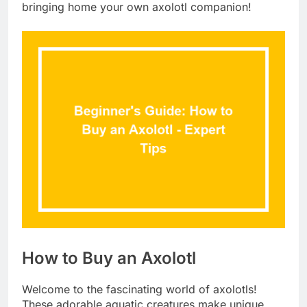
bringing home your own axolotl companion!
How to Buy an Axolotl
Welcome to the fascinating world of axolotls!
These adorable aquatic creatures make unique