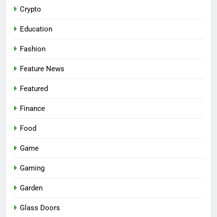
Crypto
Education
Fashion
Feature News
Featured
Finance
Food
Game
Gaming
Garden
Glass Doors