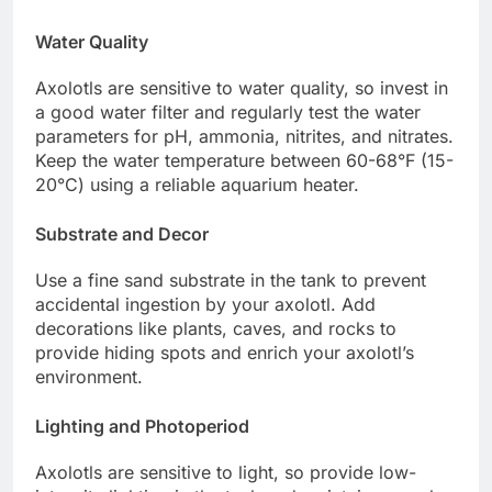
Water Quality
Axolotls are sensitive to water quality, so invest in
a good water filter and regularly test the water
parameters for pH, ammonia, nitrites, and nitrates.
Keep the water temperature between 60-68°F (15-
20°C) using a reliable aquarium heater.
Substrate and Decor
Use a fine sand substrate in the tank to prevent
accidental ingestion by your axolotl. Add
decorations like plants, caves, and rocks to
provide hiding spots and enrich your axolotl’s
environment.
Lighting and Photoperiod
Axolotls are sensitive to light, so provide low-