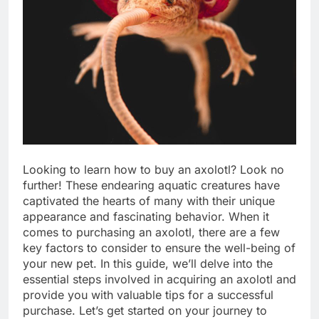
Looking to learn how to buy an axolotl? Look no
further! These endearing aquatic creatures have
captivated the hearts of many with their unique
appearance and fascinating behavior. When it
comes to purchasing an axolotl, there are a few
key factors to consider to ensure the well-being of
your new pet. In this guide, we’ll delve into the
essential steps involved in acquiring an axolotl and
provide you with valuable tips for a successful
purchase. Let’s get started on your journey to