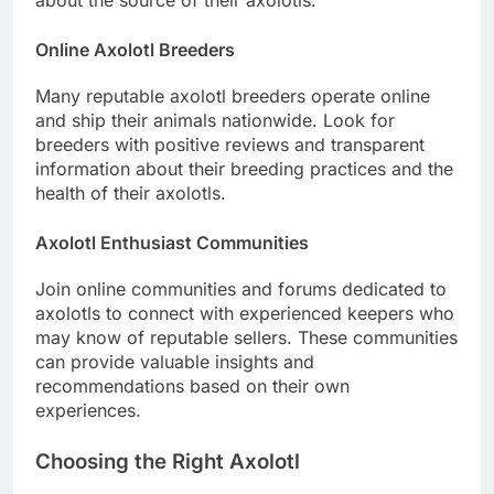
Online Axolotl Breeders
Many reputable axolotl breeders operate online
and ship their animals nationwide. Look for
breeders with positive reviews and transparent
information about their breeding practices and the
health of their axolotls.
Axolotl Enthusiast Communities
Join online communities and forums dedicated to
axolotls to connect with experienced keepers who
may know of reputable sellers. These communities
can provide valuable insights and
recommendations based on their own
experiences.
Choosing the Right Axolotl