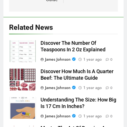
Related News
Discover The Number Of
Teaspoons In 2 Oz Explained
James Johnson
1 year ago
0
Discover How Much Is A Quarter
Beef: The Ultimate Guide
James Johnson
1 year ago
0
Understanding The Size: How Big
Is 17 Cm In Inches?
James Johnson
1 year ago
0