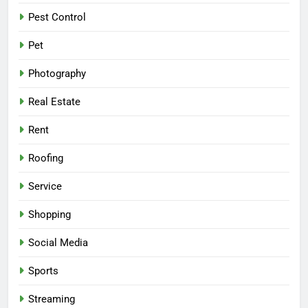
Pest Control
Pet
Photography
Real Estate
Rent
Roofing
Service
Shopping
Social Media
Sports
Streaming