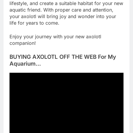
lifestyle, and create a suitable habitat for your new
aquatic friend. With proper care and attention,
your axolotl will bring joy and wonder into your
life for years to come.
Enjoy your journey with your new axolotl
companion!
BUYING AXOLOTL OFF THE WEB For My
Aquarium…