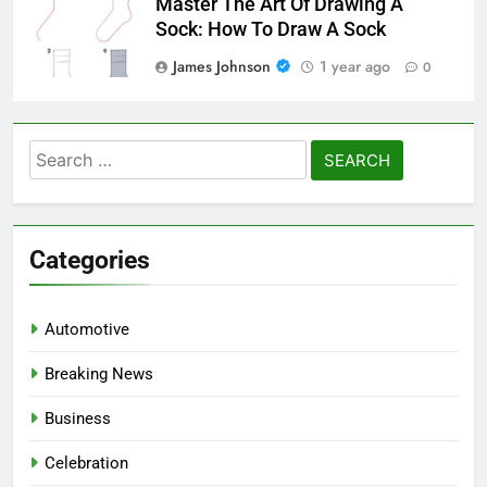
Master The Art Of Drawing A
Sock: How To Draw A Sock
James Johnson
1 year ago
0
Search
for:
Categories
Automotive
Breaking News
Business
Celebration