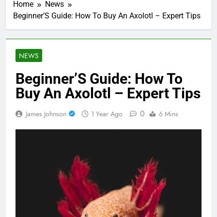
Home
News
Beginner’S Guide: How To Buy An Axolotl – Expert Tips
NEWS
Beginner’S Guide: How To
Buy An Axolotl – Expert Tips
0
James Johnson
1 Year Ago
6 Mins