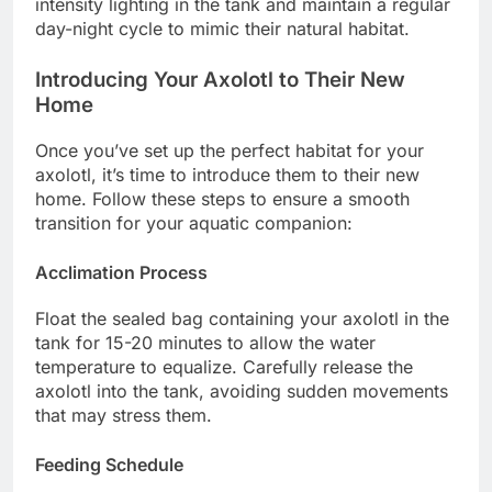
intensity lighting in the tank and maintain a regular
day-night cycle to mimic their natural habitat.
Introducing Your Axolotl to Their New
Home
Once you’ve set up the perfect habitat for your
axolotl, it’s time to introduce them to their new
home. Follow these steps to ensure a smooth
transition for your aquatic companion:
Acclimation Process
Float the sealed bag containing your axolotl in the
tank for 15-20 minutes to allow the water
temperature to equalize. Carefully release the
axolotl into the tank, avoiding sudden movements
that may stress them.
Feeding Schedule