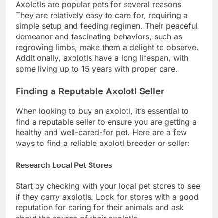
Axolotls are popular pets for several reasons.
They are relatively easy to care for, requiring a
simple setup and feeding regimen. Their peaceful
demeanor and fascinating behaviors, such as
regrowing limbs, make them a delight to observe.
Additionally, axolotls have a long lifespan, with
some living up to 15 years with proper care.
Finding a Reputable Axolotl Seller
When looking to buy an axolotl, it’s essential to
find a reputable seller to ensure you are getting a
healthy and well-cared-for pet. Here are a few
ways to find a reliable axolotl breeder or seller:
Research Local Pet Stores
Start by checking with your local pet stores to see
if they carry axolotls. Look for stores with a good
reputation for caring for their animals and ask
about the source of their axolotls.