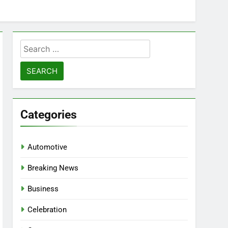
Search
for:
Categories
Automotive
Breaking News
Business
Celebration