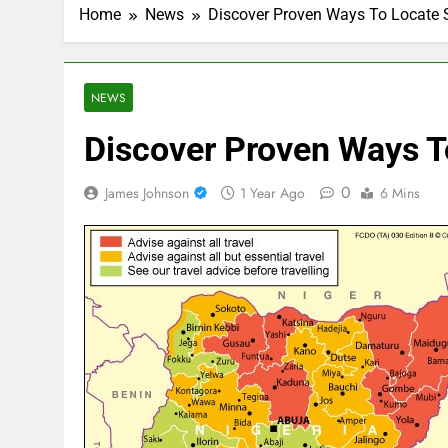
Home
News
Discover Proven Ways To Locate 
NEWS
Discover Proven Ways T
0
James Johnson
1 Year Ago
6 Mins