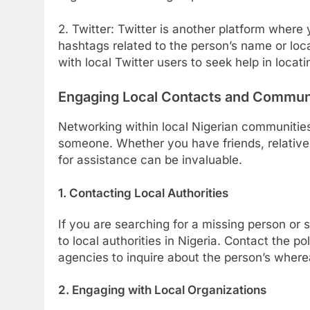
2. Twitter: Twitter is another platform where 
hashtags related to the person’s name or loc
with local Twitter users to seek help in locat
Engaging Local Contacts and Commun
Networking within local Nigerian communities
someone. Whether you have friends, relatives
for assistance can be invaluable.
1. Contacting Local Authorities
If you are searching for a missing person or s
to local authorities in Nigeria. Contact the 
agencies to inquire about the person’s wher
2. Engaging with Local Organizations