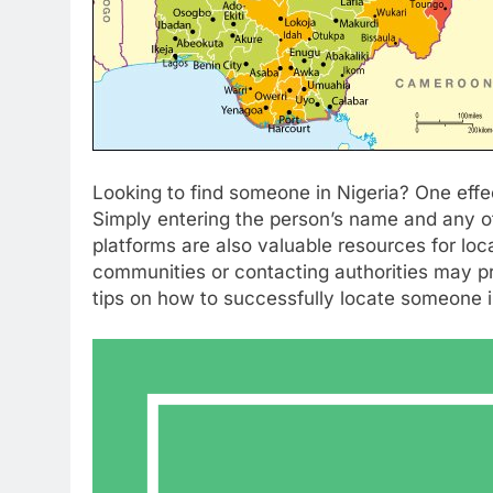
Looking to find someone in Nigeria? One effec
Simply entering the person’s name and any ot
platforms are also valuable resources for loca
communities or contacting authorities may pr
tips on how to successfully locate someone i