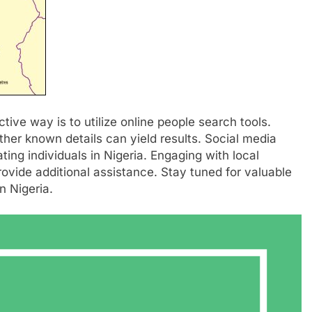
tive way is to utilize online people search tools.
her known details can yield results. Social media
ting individuals in Nigeria. Engaging with local
ovide additional assistance. Stay tuned for valuable
n Nigeria.