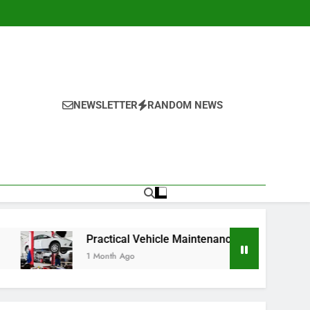
NEWSLETTER
RANDOM NEWS
Practical Vehicle Maintenance Strategies for Better Perfo
1 Month Ago