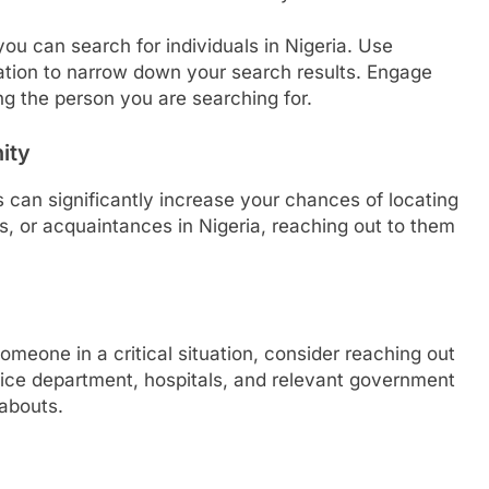
you can search for individuals in Nigeria. Use
ation to narrow down your search results. Engage
ing the person you are searching for.
ity
 can significantly increase your chances of locating
, or acquaintances in Nigeria, reaching out to them
omeone in a critical situation, consider reaching out
police department, hospitals, and relevant government
eabouts.