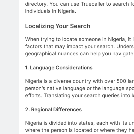
directory. You can use Truecaller to search
individuals in Nigeria.
Localizing Your Search
When trying to locate someone in Nigeria, it i
factors that may impact your search. Unders
geographical nuances can help you navigate 
1. Language Considerations
Nigeria is a diverse country with over 500 l
person’s native language or the language spoke
efforts. Translating your search queries into 
2. Regional Differences
Nigeria is divided into states, each with its 
where the person is located or where they h