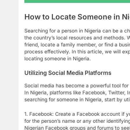
How to Locate Someone in Ni
Searching for a person in Nigeria can be a cha
the country’s local resources and methods. W
friend, locate a family member, or find a busi
process effectively. In this article, we will e
locating someone in Nigeria.
Utilizing Social Media Platforms
Social media has become a powerful tool for 
In Nigeria, platforms like Facebook, Twitter,
searching for someone in Nigeria, start by uti
1. Facebook: Create a Facebook account if yo
for the person’s name or any other identifyin
Nigerian Facebook groups and forums to see