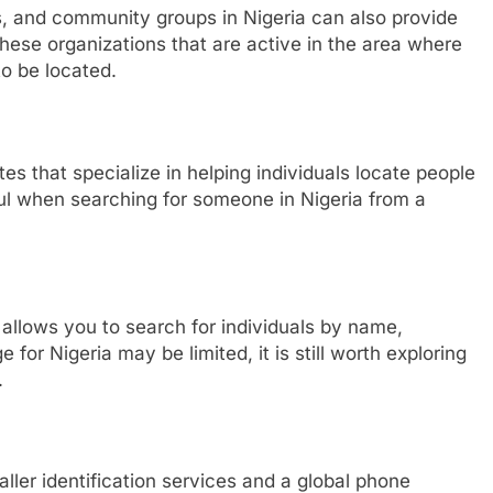
ons, and community groups in Nigeria can also provide
 these organizations that are active in the area where
to be located.
es that specialize in helping individuals locate people
ful when searching for someone in Nigeria from a
 allows you to search for individuals by name,
for Nigeria may be limited, it is still worth exploring
.
aller identification services and a global phone