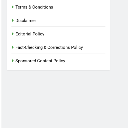
Terms & Conditions
Disclaimer
Editorial Policy
Fact-Checking & Corrections Policy
Sponsored Content Policy