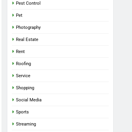
Pest Control
Pet
Photography
Real Estate
Rent
Roofing
Service
Shopping
Social Media
Sports
Streaming