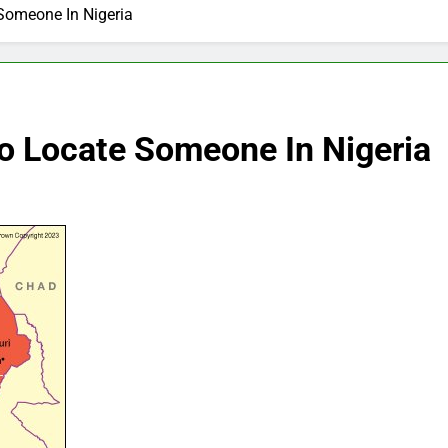
Someone In Nigeria
o Locate Someone In Nigeria