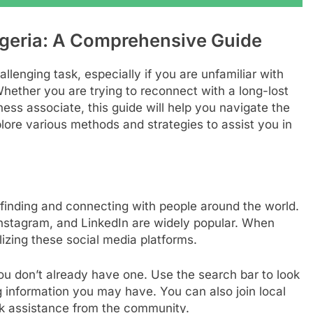
geria: A Comprehensive Guide
llenging task, especially if you are unfamiliar with
hether you are trying to reconnect with a long-lost
ness associate, this guide will help you navigate the
xplore various methods and strategies to assist you in
finding and connecting with people around the world.
 Instagram, and LinkedIn are widely popular. When
lizing these social media platforms.
u don’t already have one. Use the search bar to look
g information you may have. You can also join local
k assistance from the community.