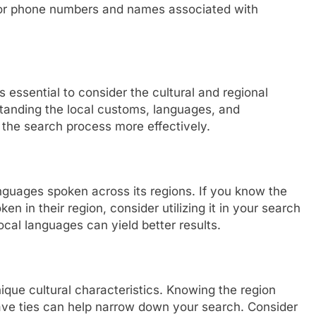
 for phone numbers and names associated with
s essential to consider the cultural and regional
tanding the local customs, languages, and
the search process more effectively.
anguages spoken across its regions. If you know the
n in their region, consider utilizing it in your search
local languages can yield better results.
unique cultural characteristics. Knowing the region
ave ties can help narrow down your search. Consider