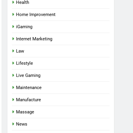
Health
Home Improvement
iGaming
Internet Marketing
Law
Lifestyle
Live Gaming
Maintenance
Manufacture
Massage
News