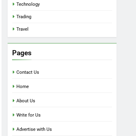
Technology
Trading
Travel
Pages
Contact Us
Home
About Us
Write for Us
Advertise with Us