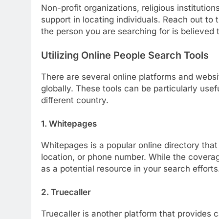
Non-profit organizations, religious instituti
support in locating individuals. Reach out to
the person you are searching for is believed 
Utilizing Online People Search Tools
There are several online platforms and websit
globally. These tools can be particularly use
different country.
1. Whitepages
Whitepages is a popular online directory that
location, or phone number. While the coverage 
as a potential resource in your search efforts
2. Truecaller
Truecaller is another platform that provides c