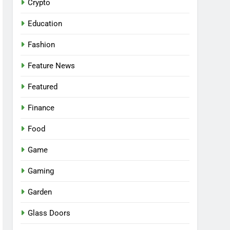
Crypto
Education
Fashion
Feature News
Featured
Finance
Food
Game
Gaming
Garden
Glass Doors