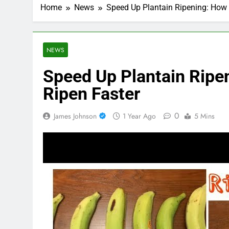
Home
News
Speed Up Plantain Ripening: How 
NEWS
Speed Up Plantain Ripe
Ripen Faster
0
James Johnson
1 Year Ago
5 Mins