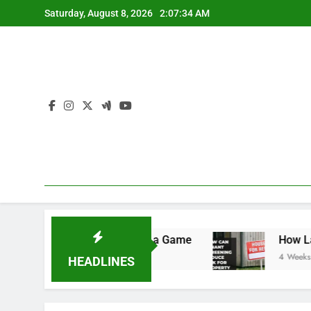
Skip
Saturday, August 8, 2026
2:07:35 AM
to
content
ule: Never Miss a Game
How Landlords Can Sim
4 Weeks Ago
HEADLINES