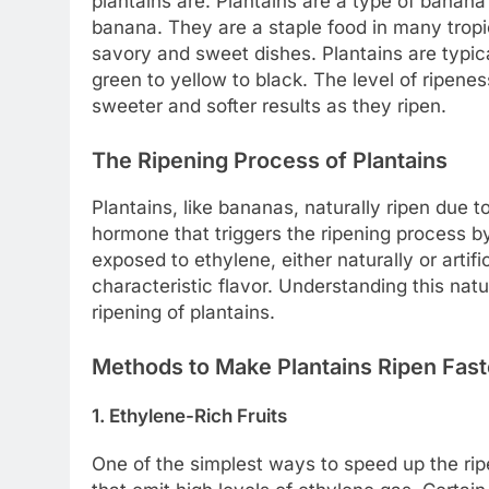
plantains are. Plantains are a type of banan
banana. They are a staple food in many tropic
savory and sweet dishes. Plantains are typic
green to yellow to black. The level of ripenes
sweeter and softer results as they ripen.
The Ripening Process of Plantains
Plantains, like bananas, naturally ripen due t
hormone that triggers the ripening process b
exposed to ethylene, either naturally or artifi
characteristic flavor. Understanding this nat
ripening of plantains.
Methods to Make Plantains Ripen Fast
1. Ethylene-Rich Fruits
One of the simplest ways to speed up the ripe