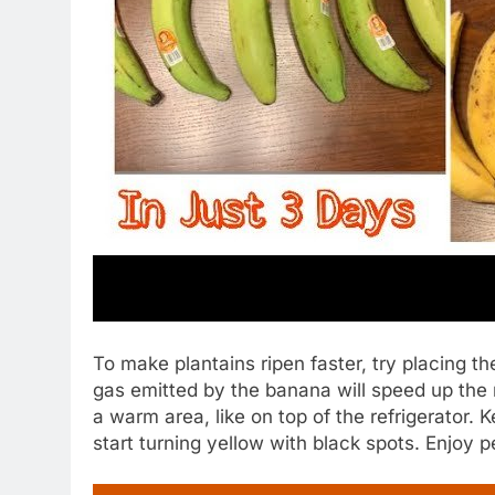
To make plantains ripen faster, try placing t
gas emitted by the banana will speed up the 
a warm area, like on top of the refrigerator.
start turning yellow with black spots. Enjoy p