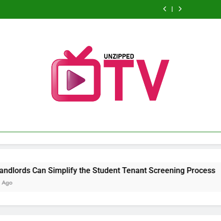
Practical
Andrew
Improving
Sports
Can
Maintenance
Improving
Sports
Can
Vehicle
Hillman
Decision-
Broadcasting
Simplify
Strategies
Decision-
Broadcasting
Simplify
Maintenance
Improving
Making
Schedule:
the
for
Making
Schedule:
the
Strategies
Decision-
With
Never
Student
Better
With
Never
Student
for
Making
Analytical
Miss
Tenant
Performance
Analytical
Miss
Tenant
Better
With
Business
a
Screening
and
Business
a
Screening
Performance
Analytical
Solutions
Game
Process
Long-
Solutions
Game
Process
and
Business
Term
Long-
Solutions
Reliability
Term
Reliability
Unzipped TV
Unleashing News And Entertainment
plify the Student Tenant Screening Process