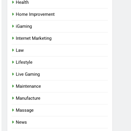
Health
Home Improvement
iGaming
Internet Marketing
Law
Lifestyle
Live Gaming
Maintenance
Manufacture
Massage
News