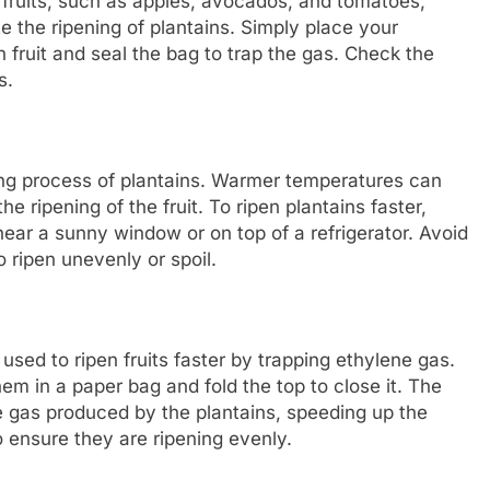
n fruits, such as apples, avocados, and tomatoes,
 the ripening of plantains. Simply place your
h fruit and seal the bag to trap the gas. Check the
s.
ning process of plantains. Warmer temperatures can
e ripening of the fruit. To ripen plantains faster,
ar a sunny window or on top of a refrigerator. Avoid
o ripen unevenly or spoil.
sed to ripen fruits faster by trapping ethylene gas.
hem in a paper bag and fold the top to close it. The
e gas produced by the plantains, speeding up the
o ensure they are ripening evenly.