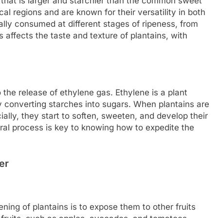
a that is larger and starchier than the common sweet
al regions and are known for their versatility in both
ally consumed at different stages of ripeness, from
s affects the taste and texture of plantains, with
o the release of ethylene gas. Ethylene is a plant
y converting starches into sugars. When plantains are
cially, they start to soften, sweeten, and develop their
ural process is key to knowing how to expedite the
er
ning of plantains is to expose them to other fruits