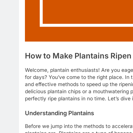
How to Make Plantains Ripen
Welcome, plantain enthusiasts! Are you eager
for days? You’ve come to the right place. In 
and effective methods to speed up the ripen
delicious plantain chips or a mouthwatering p
perfectly ripe plantains in no time. Let’s dive 
Understanding Plantains
Before we jump into the methods to accelerat