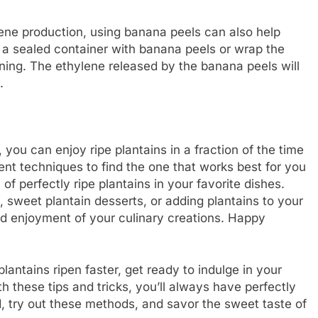
ene production, using banana peels can also help
in a sealed container with banana peels or wrap the
ning. The ethylene released by the banana peels will
.
you can enjoy ripe plantains in a fraction of the time
rent techniques to find the one that works best for you
 of perfectly ripe plantains in your favorite dishes.
 sweet plantain desserts, or adding plantains to your
and enjoyment of your culinary creations. Happy
antains ripen faster, get ready to indulge in your
th these tips and tricks, you’ll always have perfectly
ad, try out these methods, and savor the sweet taste of