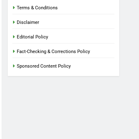
Terms & Conditions
Disclaimer
Editorial Policy
Fact-Checking & Corrections Policy
Sponsored Content Policy