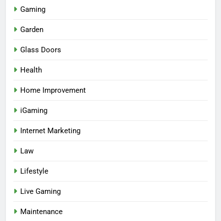
Gaming
Garden
Glass Doors
Health
Home Improvement
iGaming
Internet Marketing
Law
Lifestyle
Live Gaming
Maintenance