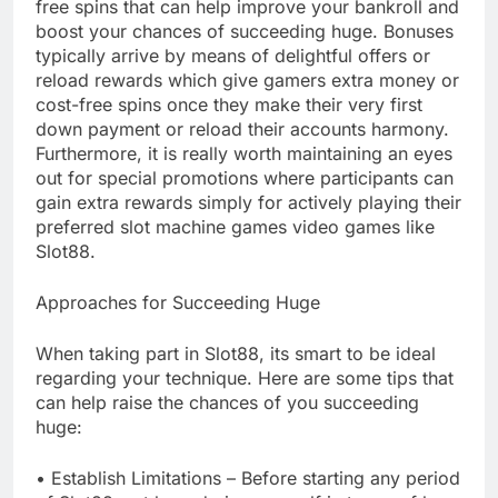
free spins that can help improve your bankroll and
boost your chances of succeeding huge. Bonuses
typically arrive by means of delightful offers or
reload rewards which give gamers extra money or
cost-free spins once they make their very first
down payment or reload their accounts harmony.
Furthermore, it is really worth maintaining an eyes
out for special promotions where participants can
gain extra rewards simply for actively playing their
preferred slot machine games video games like
Slot88.
Approaches for Succeeding Huge
When taking part in Slot88, its smart to be ideal
regarding your technique. Here are some tips that
can help raise the chances of you succeeding
huge:
• Establish Limitations – Before starting any period