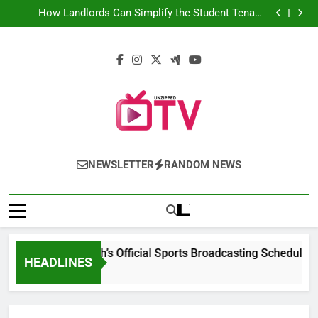
Stream2Watch’s Official Sports Broadcasting
Skip
Schedule: Never Miss a Game
How Landlords Can Simplify the Student Tenant
to
Screening Process
Practical Vehicle Maintenance Strategies for Better
Performance and Long-Term Reliability
Andrew Hillman Improving Decision-Making With
content
Analytical Business Solutions
Stream2Watch’s Official Sports Broadcasting
Schedule: Never Miss a Game
How Landlords Can Simplify the Student Tenant
Screening Process
Practical Vehicle Maintenance Strategies for Better
Performance and Long-Term Reliability
Andrew Hillman Improving Decision-Making With
Analytical Business Solutions
Unzipped TV
Unleashing News And Entertainment
NEWSLETTER
RANDOM NEWS
Stream2Watch’s Official Sports Broadcasting Schedule: 
HEADLINES
3 Weeks Ago