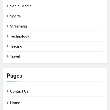
Social Media
Sports
Streaming
Technology
Trading
Travel
Pages
Contact Us
Home