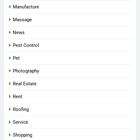
Manufacture
Massage
News
Pest Control
Pet
Photography
Real Estate
Rent
Roofing
Service
Shopping