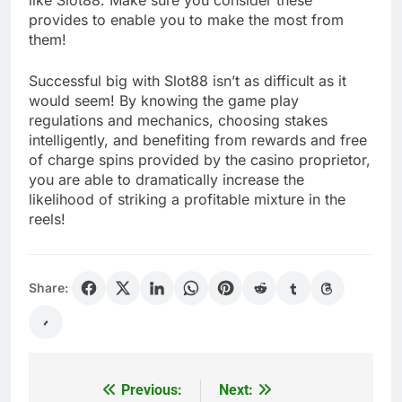
provides to enable you to make the most from
them!
Successful big with Slot88 isn’t as difficult as it
would seem! By knowing the game play
regulations and mechanics, choosing stakes
intelligently, and benefiting from rewards and free
of charge spins provided by the casino proprietor,
you are able to dramatically increase the
likelihood of striking a profitable mixture in the
reels!
Share:
Previous:
Next:
Post