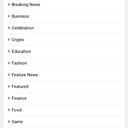
Breaking News
Business
Celebration
Crypto
Education
Fashion
Feature News
Featured
Finance
Food
Game