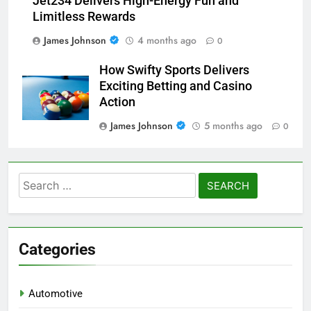
Jet234 Delivers High-Energy Fun and
Limitless Rewards
James Johnson
4 months ago
0
How Swifty Sports Delivers
Exciting Betting and Casino
Action
James Johnson
5 months ago
0
Search
for:
Categories
Automotive