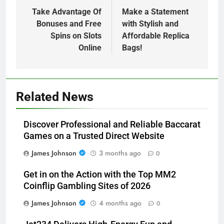
navigation
Take Advantage Of
Make a Statement
Bonuses and Free
with Stylish and
Spins on Slots
Affordable Replica
Online
Bags!
Related News
Discover Professional and Reliable Baccarat
Games on a Trusted Direct Website
James Johnson
3 months ago
0
Get in on the Action with the Top MM2
Coinflip Gambling Sites of 2026
James Johnson
4 months ago
0