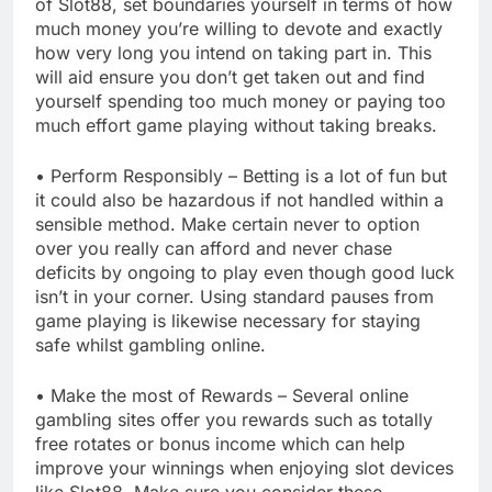
of Slot88, set boundaries yourself in terms of how
much money you’re willing to devote and exactly
how very long you intend on taking part in. This
will aid ensure you don’t get taken out and find
yourself spending too much money or paying too
much effort game playing without taking breaks.
• Perform Responsibly – Betting is a lot of fun but
it could also be hazardous if not handled within a
sensible method. Make certain never to option
over you really can afford and never chase
deficits by ongoing to play even though good luck
isn’t in your corner. Using standard pauses from
game playing is likewise necessary for staying
safe whilst gambling online.
• Make the most of Rewards – Several online
gambling sites offer you rewards such as totally
free rotates or bonus income which can help
improve your winnings when enjoying slot devices
like Slot88. Make sure you consider these