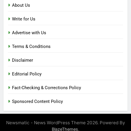
About Us
Write for Us
Advertise with Us
Terms & Conditions
Disclaimer
Editorial Policy
Fact-Checking & Corrections Policy
Sponsored Content Policy
Newsmatic - News WordPress Theme 2026. Powered By
.
BlazeThemes