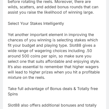
before rotating the reels. Moreover, there are
wilds, scatters, and added bonus rounds that can
assist you raise the likelihood of winning large.
Select Your Stakes Intelligently
Yet another important element in improving the
chances of you winning is selecting stakes which
fit your budget and playing type. Slot88 gives a
wide range of wagering choices including .50
around 500 coins per spin, so make sure you
select one that suits affordable and enjoying style.
It’s also essential to remember that higher wagers
will lead to higher prizes when you hit a profitable
mixture on the reels.
Take full advantage of Bonus deals & Totally free
Spins
Slot88 also offers additional bonuses and totally