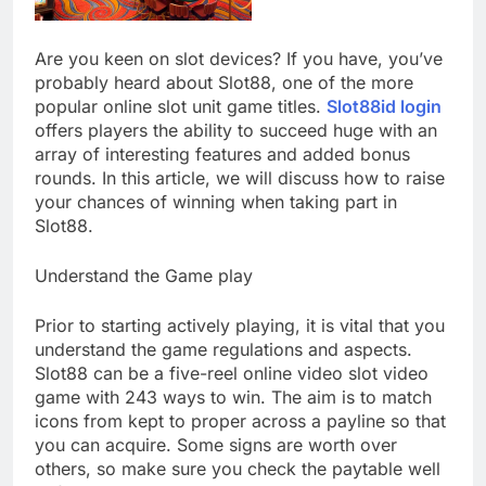
Are you keen on slot devices? If you have, you’ve
probably heard about Slot88, one of the more
popular online slot unit game titles.
Slot88id login
offers players the ability to succeed huge with an
array of interesting features and added bonus
rounds. In this article, we will discuss how to raise
your chances of winning when taking part in
Slot88.
Understand the Game play
Prior to starting actively playing, it is vital that you
understand the game regulations and aspects.
Slot88 can be a five-reel online video slot video
game with 243 ways to win. The aim is to match
icons from kept to proper across a payline so that
you can acquire. Some signs are worth over
others, so make sure you check the paytable well