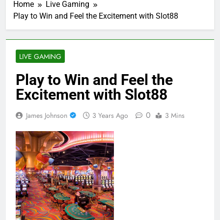
Home
Live Gaming
Play to Win and Feel the Excitement with Slot88
LIVE GAMING
Play to Win and Feel the
Excitement with Slot88
0
James Johnson
3 Years Ago
3 Mins