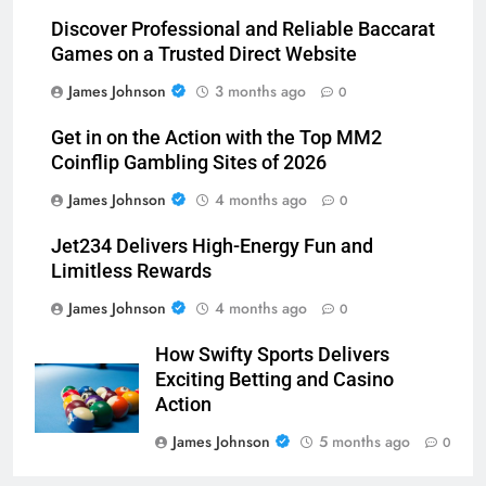
Discover Professional and Reliable Baccarat
Games on a Trusted Direct Website
James Johnson
3 months ago
0
Get in on the Action with the Top MM2
Coinflip Gambling Sites of 2026
James Johnson
4 months ago
0
Jet234 Delivers High-Energy Fun and
Limitless Rewards
James Johnson
4 months ago
0
How Swifty Sports Delivers
Exciting Betting and Casino
Action
James Johnson
5 months ago
0