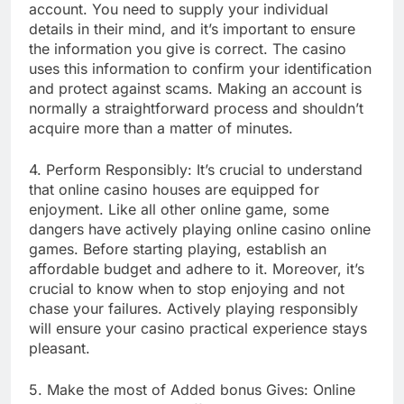
account. You need to supply your individual
details in their mind, and it’s important to ensure
the information you give is correct. The casino
uses this information to confirm your identification
and protect against scams. Making an account is
normally a straightforward process and shouldn’t
acquire more than a matter of minutes.
4. Perform Responsibly: It’s crucial to understand
that online casino houses are equipped for
enjoyment. Like all other online game, some
dangers have actively playing online casino online
games. Before starting playing, establish an
affordable budget and adhere to it. Moreover, it’s
crucial to know when to stop enjoying and not
chase your failures. Actively playing responsibly
will ensure your casino practical experience stays
pleasant.
5. Make the most of Added bonus Gives: Online