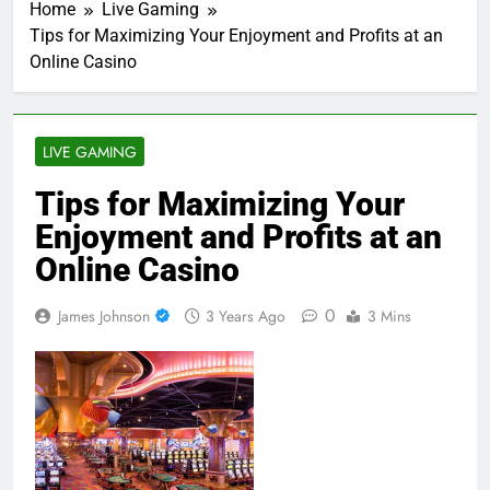
Home
Live Gaming
Tips for Maximizing Your Enjoyment and Profits at an
Online Casino
LIVE GAMING
Tips for Maximizing Your
Enjoyment and Profits at an
Online Casino
0
James Johnson
3 Years Ago
3 Mins