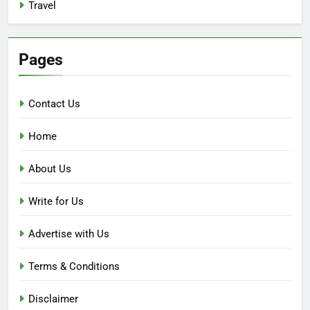
Travel
Pages
Contact Us
Home
About Us
Write for Us
Advertise with Us
Terms & Conditions
Disclaimer