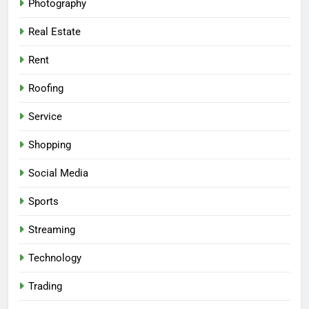
Photography
Real Estate
Rent
Roofing
Service
Shopping
Social Media
Sports
Streaming
Technology
Trading