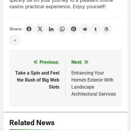
casino practical experience. Enjoy yourself!
Share:
Previous:
Next:
Post
navigation
Take a Spin and Feel
Enhancing Your
the Rush of Big Web
Home’s Exterior With
Slots
Landscape
Architectural Services
Related News