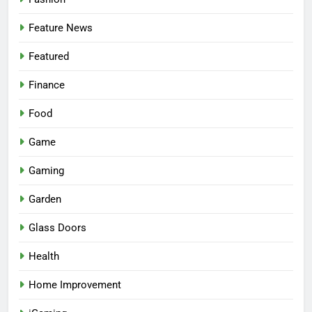
Feature News
Featured
Finance
Food
Game
Gaming
Garden
Glass Doors
Health
Home Improvement