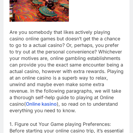
Are you somebody that likes actively playing
casino online games but doesn’t get the a chance
to go to a actual casino? Or, perhaps, you prefer
to try out at the personal convenience? Whichever
your motives are, online gambling establishments
can provide you the exact same encounter being a
actual casino, however with extra rewards. Playing
at an online casino is a superb way to relax,
unwind and maybe even make some extra
revenue. In the following paragraphs, we will take
a thorough self-help guide to playing at Online
casino(
Online kasino
), so read on to understand
everything you need to know.
1. Figure out Your Game playing Preferences:
Before starting your online casino trip, it’s essential