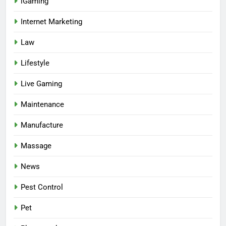
iGaming
Internet Marketing
Law
Lifestyle
Live Gaming
Maintenance
Manufacture
Massage
News
Pest Control
Pet