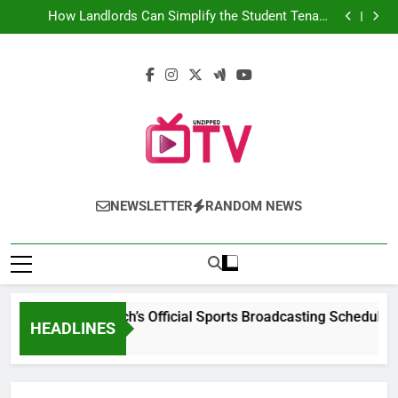
Stream2Watch’s Official Sports Broadcasting
Skip
Schedule: Never Miss a Game
How Landlords Can Simplify the Student Tenant
to
Screening Process
Practical Vehicle Maintenance Strategies for Better
Performance and Long-Term Reliability
Andrew Hillman Improving Decision-Making With
content
Analytical Business Solutions
Stream2Watch’s Official Sports Broadcasting
Schedule: Never Miss a Game
How Landlords Can Simplify the Student Tenant
Screening Process
Practical Vehicle Maintenance Strategies for Better
Performance and Long-Term Reliability
Andrew Hillman Improving Decision-Making With
Analytical Business Solutions
Unzipped TV
Unleashing News And Entertainment
NEWSLETTER
RANDOM NEWS
Stream2Watch’s Official Sports Broadcasting Schedule: 
HEADLINES
3 Weeks Ago