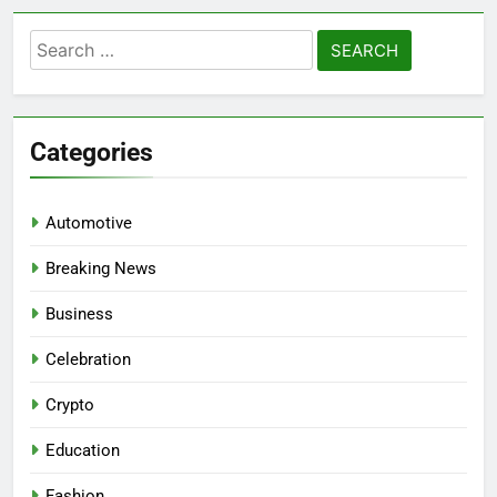
Search
for:
Categories
Automotive
Breaking News
Business
Celebration
Crypto
Education
Fashion