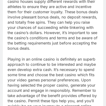
casino houses supply different rewards with their
athletes to ensure they are active and incentive
them for their customer loyalty. These bonus deals
involve pleasant bonus deals, no deposit rewards,
and totally free spins. They can help you raise
your chances of succeeding while tinkering with
the casino’s dollars. However, it’s important to see
the casino’s conditions and terms and be aware of
the betting requirements just before accepting the
bonus deals.
Playing in an online casino is definitely an superb
approach to continue to be interested and maybe
even develop extra cash. It’s necessary to spend
some time and choose the best casino which fits
your video games personal preferences. Upon
having selected the proper casino, generate your
account and engage in responsibly. Remember to
take advantage of the benefit provides offered by
the casino. Permit these tips help you, and you’ll
quickly be on your journey to a pleasant online