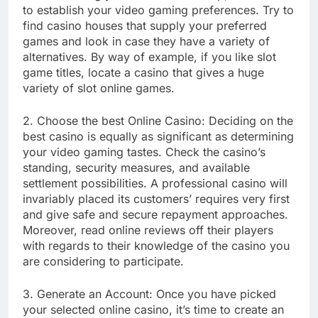
to establish your video gaming preferences. Try to
find casino houses that supply your preferred
games and look in case they have a variety of
alternatives. By way of example, if you like slot
game titles, locate a casino that gives a huge
variety of slot online games.
2. Choose the best Online Casino: Deciding on the
best casino is equally as significant as determining
your video gaming tastes. Check the casino’s
standing, security measures, and available
settlement possibilities. A professional casino will
invariably placed its customers’ requires very first
and give safe and secure repayment approaches.
Moreover, read online reviews off their players
with regards to their knowledge of the casino you
are considering to participate.
3. Generate an Account: Once you have picked
your selected online casino, it’s time to create an