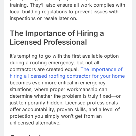
training. They’ll also ensure all work complies with
local building regulations to prevent issues with
inspections or resale later on.
The Importance of Hiring a
Licensed Professional
It’s tempting to go with the first available option
during a roofing emergency, but not all
contractors are created equal.
The importance of
hiring a licensed roofing contractor for your home
becomes even more critical in emergency
situations, where proper workmanship can
determine whether the problem is truly fixed—or
just temporarily hidden. Licensed professionals
offer accountability, proven skills, and a level of
protection you simply won’t get from an
unlicensed alternative.