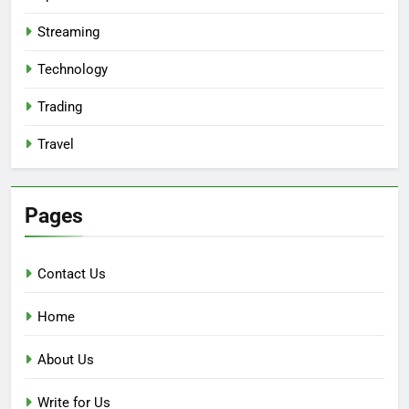
Streaming
Technology
Trading
Travel
Pages
Contact Us
Home
About Us
Write for Us