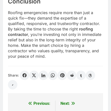
Conclusion
Roofing emergencies require more than just a
quick fix—they demand the expertise of a
qualified, responsive, and trustworthy contractor.
By taking the time to choose the right
roofing
contractor
, you’re investing not only in immediate
relief but also in the long-term integrity of your
home. Make the smart choice by hiring a
contractor who values quality, transparency, and
your peace of mind.
Share:
Previous:
Next:
Post