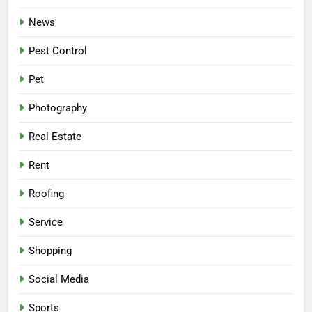
News
Pest Control
Pet
Photography
Real Estate
Rent
Roofing
Service
Shopping
Social Media
Sports