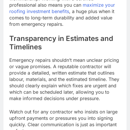
professional also means you can
maximize your
roofing investment benefits
, a huge plus when it
comes to long-term durability and added value
from emergency repairs.
Transparency in Estimates and
Timelines
Emergency repairs shouldn’t mean unclear pricing
or vague promises. A reputable contractor will
provide a detailed, written estimate that outlines
labour, materials, and the estimated timeline. They
should clearly explain which fixes are urgent and
which can be scheduled later, allowing you to
make informed decisions under pressure.
Watch out for any contractor who insists on large
upfront payments or pressures you into signing
quickly. Clear communication is just as important