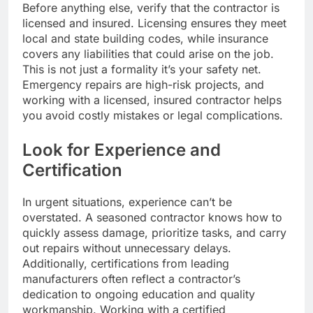
Before anything else, verify that the contractor is
licensed and insured. Licensing ensures they meet
local and state building codes, while insurance
covers any liabilities that could arise on the job.
This is not just a formality it’s your safety net.
Emergency repairs are high-risk projects, and
working with a licensed, insured contractor helps
you avoid costly mistakes or legal complications.
Look for Experience and
Certification
In urgent situations, experience can’t be
overstated. A seasoned contractor knows how to
quickly assess damage, prioritize tasks, and carry
out repairs without unnecessary delays.
Additionally, certifications from leading
manufacturers often reflect a contractor’s
dedication to ongoing education and quality
workmanship. Working with a certified