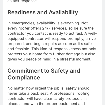
as fast response.
Readiness and Availability
In emergencies, availability is everything. Not
every roofer offers 24/7 services, so be sure the
contractor you contact is ready to act fast. A well-
equipped contractor will respond promptly, arrive
prepared, and begin repairs as soon as it’s safe
and feasible. This kind of responsiveness not only
protects your home from further damage but also
gives you peace of mind in a stressful moment.
Commitment to Safety and
Compliance
No matter how urgent the job is, safety should
never take a back seat. A professional roofing
contractor will have clear safety protocols in
place, along with the proper equipment and