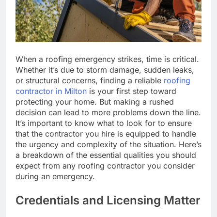
When a roofing emergency strikes, time is critical.
Whether it’s due to storm damage, sudden leaks,
or structural concerns, finding a reliable
roofing
contractor in Milton
is your first step toward
protecting your home. But making a rushed
decision can lead to more problems down the line.
It’s important to know what to look for to ensure
that the contractor you hire is equipped to handle
the urgency and complexity of the situation. Here’s
a breakdown of the essential qualities you should
expect from any roofing contractor you consider
during an emergency.
Credentials and Licensing Matter