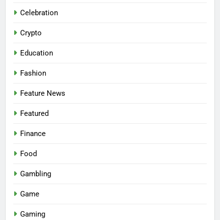
Celebration
Crypto
Education
Fashion
Feature News
Featured
Finance
Food
Gambling
Game
Gaming