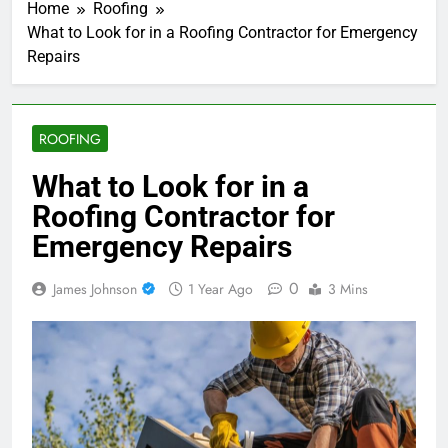
Home
Roofing
What to Look for in a Roofing Contractor for Emergency
Repairs
ROOFING
What to Look for in a
Roofing Contractor for
Emergency Repairs
0
James Johnson
1 Year Ago
3 Mins