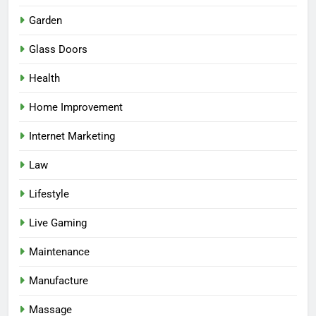
Garden
Glass Doors
Health
Home Improvement
Internet Marketing
Law
Lifestyle
Live Gaming
Maintenance
Manufacture
Massage