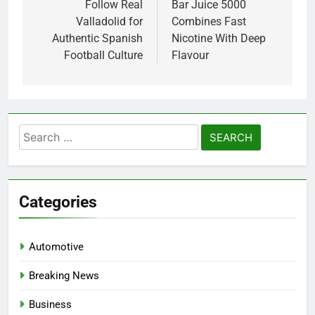
navigation
Follow Real
Bar Juice 5000
Valladolid for
Combines Fast
Authentic Spanish
Nicotine With Deep
Football Culture
Flavour
Search
for:
Categories
Automotive
Breaking News
Business