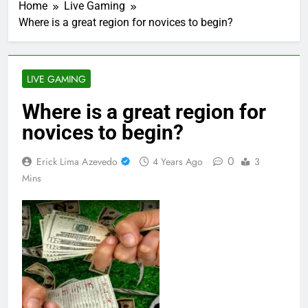
Home
Live Gaming
Where is a great region for novices to begin?
LIVE GAMING
Where is a great region for
novices to begin?
0
Erick Lima Azevedo
4 Years Ago
3
Mins