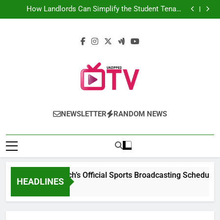
Stream2Watch’s Official Sports Broadcasting
Skip
Schedule: Never Miss a Game
How Landlords Can Simplify the Student Tenant
to
Screening Process
Practical Vehicle Maintenance Strategies for Better
Performance and Long-Term Reliability
Andrew Hillman Improving Decision-Making With
content
Analytical Business Solutions
Stream2Watch’s Official Sports Broadcasting
Schedule: Never Miss a Game
How Landlords Can Simplify the Student Tenant
Screening Process
Practical Vehicle Maintenance Strategies for Better
Performance and Long-Term Reliability
Andrew Hillman Improving Decision-Making With
Analytical Business Solutions
Unzipped TV
Unleashing News And Entertainment
NEWSLETTER
RANDOM NEWS
Stream2Watch’s Official Sports Broadcasting Schedule: 
HEADLINES
3 Weeks Ago