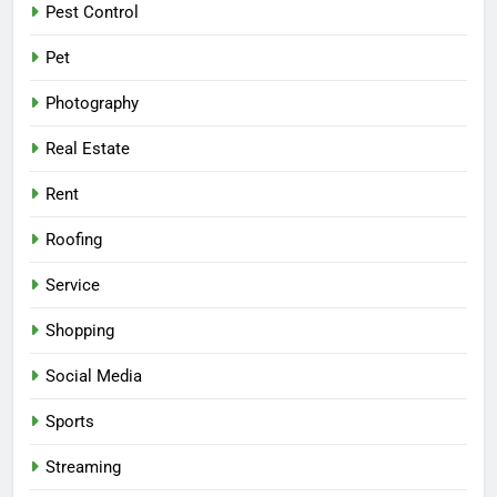
Pest Control
Pet
Photography
Real Estate
Rent
Roofing
Service
Shopping
Social Media
Sports
Streaming