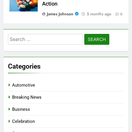
Action
James Johnson
5 months ago
0
Search
for:
Categories
Automotive
Breaking News
Business
Celebration