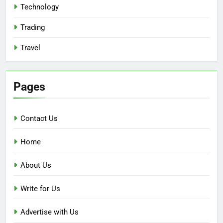
Technology
Trading
Travel
Pages
Contact Us
Home
About Us
Write for Us
Advertise with Us