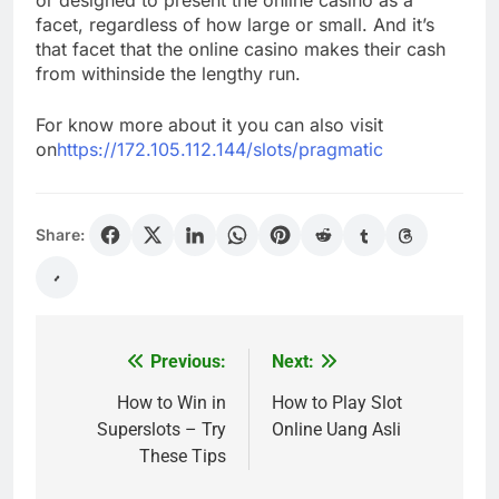
facet, regardless of how large or small. And it’s
that facet that the online casino makes their cash
from withinside the lengthy run.
For know more about it you can also visit
on
https://172.105.112.144/slots/pragmatic
Share:
Previous:
Next:
Post
navigation
How to Win in
How to Play Slot
Superslots – Try
Online Uang Asli
These Tips