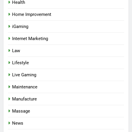
Health
Home Improvement
iGaming
Internet Marketing
Law
Lifestyle
Live Gaming
Maintenance
Manufacture
Massage
News