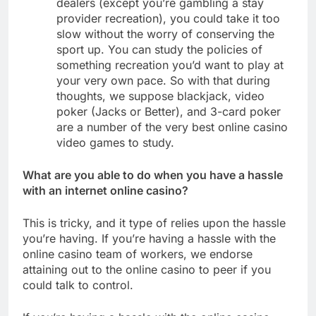
dealers (except you’re gambling a stay
provider recreation), you could take it too
slow without the worry of conserving the
sport up. You can study the policies of
something recreation you’d want to play at
your very own pace. So with that during
thoughts, we suppose blackjack, video
poker (Jacks or Better), and 3-card poker
are a number of the very best online casino
video games to study.
What are you able to do when you have a hassle
with an internet online casino?
This is tricky, and it type of relies upon the hassle
you’re having. If you’re having a hassle with the
online casino team of workers, we endorse
attaining out to the online casino to peer if you
could talk to control.