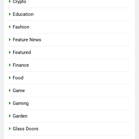
Crypto
Education
Fashion
Feature News
Featured
Finance
Food
Game
Gaming
Garden
Glass Doors