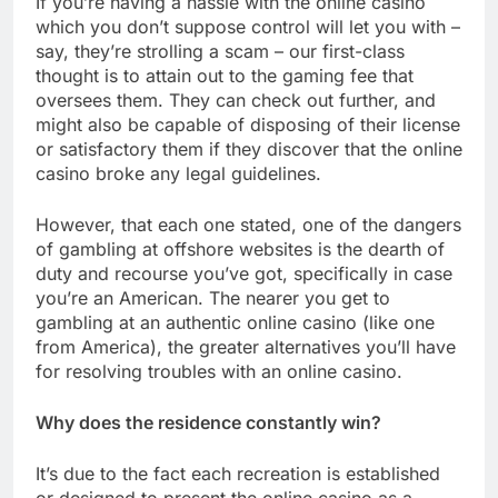
If you’re having a hassle with the online casino
which you don’t suppose control will let you with –
say, they’re strolling a scam – our first-class
thought is to attain out to the gaming fee that
oversees them. They can check out further, and
might also be capable of disposing of their license
or satisfactory them if they discover that the online
casino broke any legal guidelines.
However, that each one stated, one of the dangers
of gambling at offshore websites is the dearth of
duty and recourse you’ve got, specifically in case
you’re an American. The nearer you get to
gambling at an authentic online casino (like one
from America), the greater alternatives you’ll have
for resolving troubles with an online casino.
Why does the residence constantly win?
It’s due to the fact each recreation is established
or designed to present the online casino as a