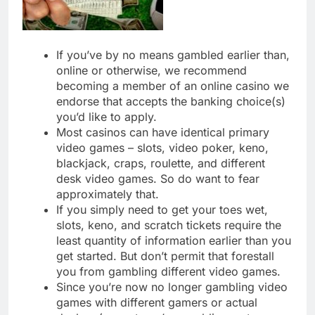
If you’ve by no means gambled earlier than,
online or otherwise, we recommend
becoming a member of an online casino we
endorse that accepts the banking choice(s)
you’d like to apply.
Most casinos can have identical primary
video games – slots, video poker, keno,
blackjack, craps, roulette, and different
desk video games. So do want to fear
approximately that.
If you simply need to get your toes wet,
slots, keno, and scratch tickets require the
least quantity of information earlier than you
get started. But don’t permit that forestall
you from gambling different video games.
Since you’re now no longer gambling video
games with different gamers or actual