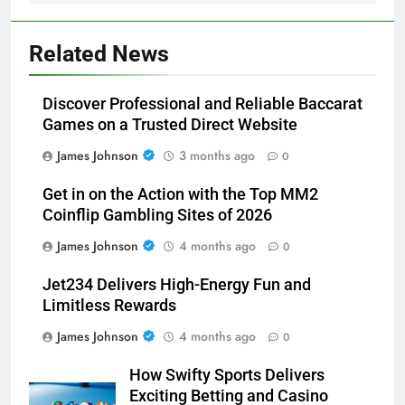
Related News
Discover Professional and Reliable Baccarat
Games on a Trusted Direct Website
James Johnson
3 months ago
0
Get in on the Action with the Top MM2
Coinflip Gambling Sites of 2026
James Johnson
4 months ago
0
Jet234 Delivers High-Energy Fun and
Limitless Rewards
James Johnson
4 months ago
0
How Swifty Sports Delivers
Exciting Betting and Casino