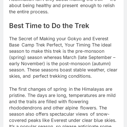
Acclimation isn’t only about making the trek — it’s
about being healthy and present enough to relish
the entire process.
Best Time to Do the Trek
The Secret of Making your Gokyo and Everest
Base Camp Trek Perfect, Your Timing The ideal
season to make this trek is the pre-monsoon
(spring) season whereas March (late September –
early November) is the post-monsoon (autumn)
season. These seasons boast stable weather, clear
skies, and perfect trekking conditions.
The first changes of spring in the Himalayas are
pristine. The days are long, temperatures are mild
and the trails are filled with flowering
rhododendrons and other alpine flowers. The
season also offers spectacular views of snow-
covered peaks like Everest under clear blue skies.