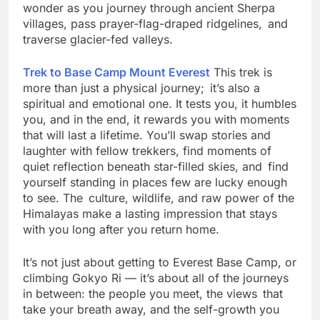
this trek is imbued with a sense of purpose and
wonder as you journey through ancient Sherpa
villages, pass prayer-flag-draped ridgelines, and
traverse glacier-fed valleys.
Trek to Base Camp Mount Everest
This trek is
more than just a physical journey; it’s also a
spiritual and emotional one. It tests you, it humbles
you, and in the end, it rewards you with moments
that will last a lifetime. You’ll swap stories and
laughter with fellow trekkers, find moments of
quiet reflection beneath star-filled skies, and find
yourself standing in places few are lucky enough
to see. The culture, wildlife, and raw power of the
Himalayas make a lasting impression that stays
with you long after you return home.
It’s not just about getting to Everest Base Camp, or
climbing Gokyo Ri — it’s about all of the journeys
in between: the people you meet, the views that