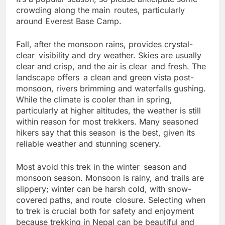
It’s a popular season, so please anticipate some
crowding along the main routes, particularly
around Everest Base Camp.
Fall, after the monsoon rains, provides crystal-
clear visibility and dry weather. Skies are usually
clear and crisp, and the air is clear and fresh. The
landscape offers a clean and green vista post-
monsoon, rivers brimming and waterfalls gushing.
While the climate is cooler than in spring,
particularly at higher altitudes, the weather is still
within reason for most trekkers. Many seasoned
hikers say that this season is the best, given its
reliable weather and stunning scenery.
Most avoid this trek in the winter season and
monsoon season. Monsoon is rainy, and trails are
slippery; winter can be harsh cold, with snow-
covered paths, and route closure. Selecting when
to trek is crucial both for safety and enjoyment