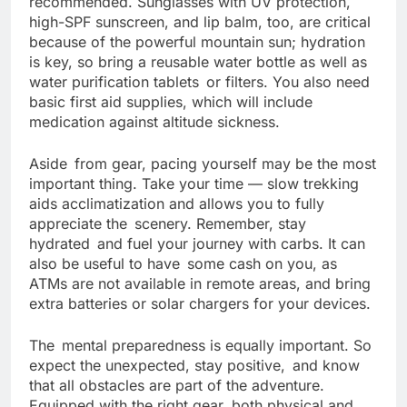
recommended. Sunglasses with UV protection,
high-SPF sunscreen, and lip balm, too, are critical
because of the powerful mountain sun; hydration
is key, so bring a reusable water bottle as well as
water purification tablets or filters. You also need
basic first aid supplies, which will include
medication against altitude sickness.
Aside from gear, pacing yourself may be the most
important thing. Take your time — slow trekking
aids acclimatization and allows you to fully
appreciate the scenery. Remember, stay
hydrated and fuel your journey with carbs. It can
also be useful to have some cash on you, as
ATMs are not available in remote areas, and bring
extra batteries or solar chargers for your devices.
The mental preparedness is equally important. So
expect the unexpected, stay positive, and know
that all obstacles are part of the adventure.