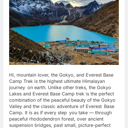
Hi, mountain lover, the Gokyo, and Everest Base
Camp Trek is the highest ultimate Himalayan
journey on earth. Unlike other treks, the Gokyo
Lakes and Everest Base Camp trek is the perfect
combination of the peaceful beauty of the Gokyo
Valley and the classic adventure of Everest Base
Camp. It is as if every step you take — through
peaceful rhododendron forest, over ancient