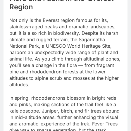
Flora and Fauna in the Everest
Region
Not only is the Everest region famous for its,
stainless-raged peaks and dramatic landscapes,
but it is also rich in biodiversity. Despite its harsh
climate and rugged terrain, the Sagarmatha
National Park, a UNESCO World Heritage Site,
harbors an unexpectedly wide range of plant and
animal life. As you climb through altitudinal zones,
you’ll see a change in the flora — from fragrant
pine and rhododendron forests at the lower
altitudes to alpine scrub and mosses at the higher
altitudes.
In spring, rhododendrons blossom in bright reds
and pinks, making sections of the trail feel like a
kaleidoscope. Juniper, birch, and fir trees abound
in mid-altitude areas, further enhancing the visual
and aromatic experience of the trek. Fever Trees