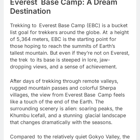
Everest Base Camp: A Dream
Destination
Trekking to Everest Base Camp (EBC) is a bucket
list goal for trekkers around the globe. At a height
of 5,364 meters, EBC is the starting point for
those hoping to reach the summits of Earth’s
tallest mountain. But even if they’re not on Everest,
the trek to its base is steeped in lore, jaw-
dropping views, and a sense of achievement.
After days of trekking through remote valleys,
rugged mountain passes and colorful Sherpa
villages, the view from Everest Base Camp feels
like a touch of the end of the Earth. The
surrounding scenery is alien: soaring peaks, the
Khumbu Icefall, and a stunning glacial landscape
that changes dramatically with the seasons.