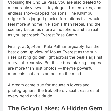
Crossing the Cho La Pass, you are also treated to
memorable views — icy ridges, frozen lakes, and
endless snow-capped horizons. The Khumbu
ridge offers jagged glacier formations that would
feel more at home in Platonia than Nepal, and the
scenery becomes more atmospheric and surreal
as you approach Everest Base Camp.
Finally, at 5,545m, Kala Patthar arguably has the
best close-up view of Mount Everest as the sun
rises casting golden light across the peaks against
a crystal-clear sky. But these breathtaking images
are more than just photos — they’re powerful
moments that are stamped on the mind.
A dream come true for mountain lovers and
photographers, the trek offers visual treasures at
every bend and altitude.