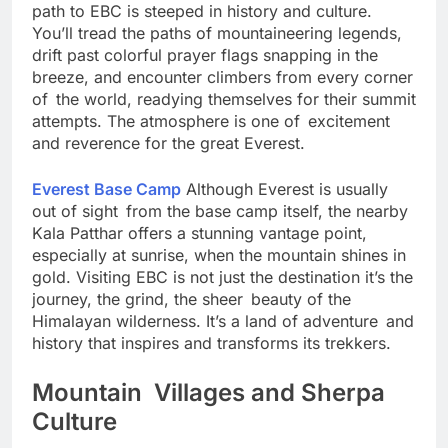
Compared to the relatively quiet Gokyo Valley, the
path to EBC is steeped in history and culture.
You’ll tread the paths of mountaineering legends,
drift past colorful prayer flags snapping in the
breeze, and encounter climbers from every corner
of the world, readying themselves for their summit
attempts. The atmosphere is one of excitement
and reverence for the great Everest.
Everest Base Camp
Although Everest is usually
out of sight from the base camp itself, the nearby
Kala Patthar offers a stunning vantage point,
especially at sunrise, when the mountain shines in
gold. Visiting EBC is not just the destination it’s the
journey, the grind, the sheer beauty of the
Himalayan wilderness. It’s a land of adventure and
history that inspires and transforms its trekkers.
Mountain Villages and Sherpa
Culture