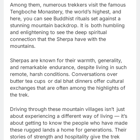
Among them, numerous trekkers visit the famous
Tengboche Monastery, the world’s highest, and
here, you can see Buddhist rituals set against a
stunning mountain backdrop. It is both humbling
and enlightening to see the deep spiritual
connection that the Sherpa have with the
mountains.
Sherpas are known for their warmth, generality,
and remarkable endurance, despite living in such
remote, harsh conditions. Conversations over
butter tea cups or dal bhat dinners offer cultural
exchanges that are often among the highlights of
the trek.
Driving through these mountain villages isn’t just
about experiencing a different way of living — it’s
about getting to know the people who have made
these rugged lands a home for generations. Their