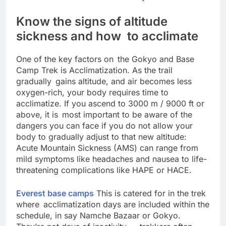
the face of endurance and beauty in all terrains.
Know the signs of altitude
sickness and how to acclimate
One of the key factors on the Gokyo and Base
Camp Trek is Acclimatization. As the trail
gradually gains altitude, and air becomes less
oxygen-rich, your body requires time to
acclimatize. If you ascend to 3000 m / 9000 ft or
above, it is most important to be aware of the
dangers you can face if you do not allow your
body to gradually adjust to that new altitude:
Acute Mountain Sickness (AMS) can range from
mild symptoms like headaches and nausea to life-
threatening complications like HAPE or HACE.
Everest base camps
This is catered for in the trek
where acclimatization days are included within the
schedule, in say Namche Bazaar or Gokyo.