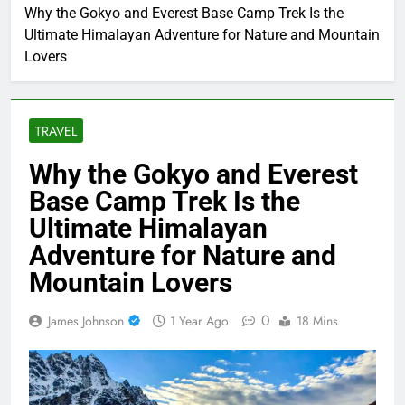
Home
Travel
Why the Gokyo and Everest Base Camp Trek Is the
Ultimate Himalayan Adventure for Nature and Mountain
Lovers
TRAVEL
Why the Gokyo and Everest
Base Camp Trek Is the
Ultimate Himalayan
Adventure for Nature and
Mountain Lovers
0
James Johnson
1 Year Ago
18 Mins