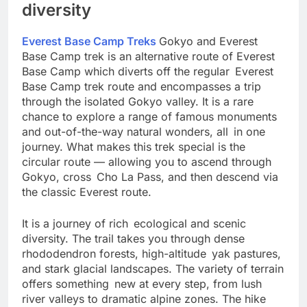
Referring to specialization and
diversity
Everest Base Camp Treks
Gokyo and Everest
Base Camp trek is an alternative route of Everest
Base Camp which diverts off the regular Everest
Base Camp trek route and encompasses a trip
through the isolated Gokyo valley. It is a rare
chance to explore a range of famous monuments
and out-of-the-way natural wonders, all in one
journey. What makes this trek special is the
circular route — allowing you to ascend through
Gokyo, cross Cho La Pass, and then descend via
the classic Everest route.
It is a journey of rich ecological and scenic
diversity. The trail takes you through dense
rhododendron forests, high-altitude yak pastures,
and stark glacial landscapes. The variety of terrain
offers something new at every step, from lush