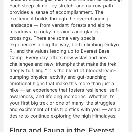
kinds of challenges that make the trek so exciting.
Each steep climb, icy stretch, and narrow path
provides a sense of accomplishment. The
excitement builds through the ever-changing
landscape — from verdant forests and alpine
meadows to rocky moraines and glacier
crossings. There are some very special
experiences along the way, both climbing Gokyo
Ri, and the values leading up to Everest Base
Camp. Every day offers new vistas and new
challenges and new triumphs that make the trek
deeply fulfilling.” It is the blend of bloodstream-
pumping physical activity and gut-punching
emotional highs that make this more than just a
hike — an experience that fosters resilience, self-
awareness, and lifelong memories. Whether it’s
your first big trek or one of many, the struggles
and excitement of this trip stick with you — and a
desire to continue exploring the high Himalayas.