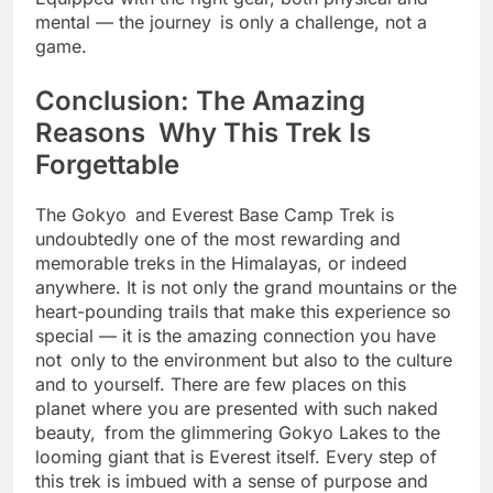
Equipped with the right gear, both physical and
mental — the journey is only a challenge, not a
game.
Conclusion: The Amazing
Reasons Why This Trek Is
Forgettable
The Gokyo and Everest Base Camp Trek is
undoubtedly one of the most rewarding and
memorable treks in the Himalayas, or indeed
anywhere. It is not only the grand mountains or the
heart-pounding trails that make this experience so
special — it is the amazing connection you have
not only to the environment but also to the culture
and to yourself. There are few places on this
planet where you are presented with such naked
beauty, from the glimmering Gokyo Lakes to the
looming giant that is Everest itself. Every step of