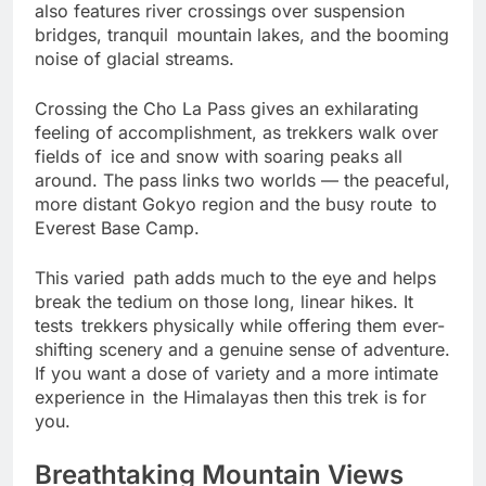
river valleys to dramatic alpine zones. The hike
also features river crossings over suspension
bridges, tranquil mountain lakes, and the booming
noise of glacial streams.
Crossing the Cho La Pass gives an exhilarating
feeling of accomplishment, as trekkers walk over
fields of ice and snow with soaring peaks all
around. The pass links two worlds — the peaceful,
more distant Gokyo region and the busy route to
Everest Base Camp.
This varied path adds much to the eye and helps
break the tedium on those long, linear hikes. It
tests trekkers physically while offering them ever-
shifting scenery and a genuine sense of adventure.
If you want a dose of variety and a more intimate
experience in the Himalayas then this trek is for
you.