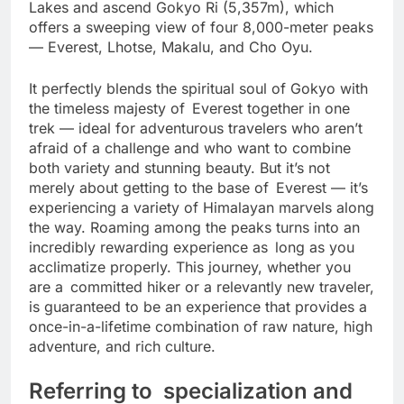
unique opportunity to see the turquoise Gokyo
Lakes and ascend Gokyo Ri (5,357m), which
offers a sweeping view of four 8,000-meter peaks
— Everest, Lhotse, Makalu, and Cho Oyu.
It perfectly blends the spiritual soul of Gokyo with
the timeless majesty of Everest together in one
trek — ideal for adventurous travelers who aren’t
afraid of a challenge and who want to combine
both variety and stunning beauty. But it’s not
merely about getting to the base of Everest — it’s
experiencing a variety of Himalayan marvels along
the way. Roaming among the peaks turns into an
incredibly rewarding experience as long as you
acclimatize properly. This journey, whether you
are a committed hiker or a relevantly new traveler,
is guaranteed to be an experience that provides a
once-in-a-lifetime combination of raw nature, high
adventure, and rich culture.