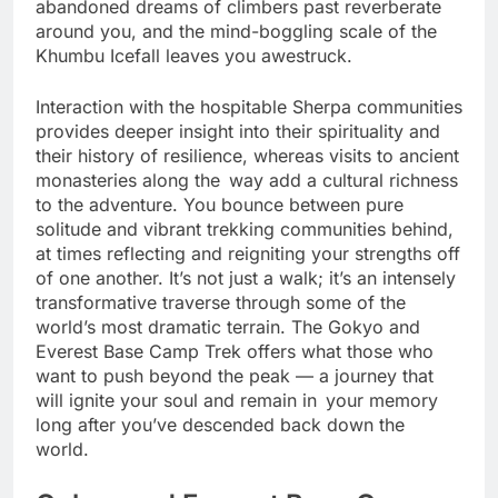
Camp itself is a moving experience—where the
abandoned dreams of climbers past reverberate
around you, and the mind-boggling scale of the
Khumbu Icefall leaves you awestruck.
Interaction with the hospitable Sherpa communities
provides deeper insight into their spirituality and
their history of resilience, whereas visits to ancient
monasteries along the way add a cultural richness
to the adventure. You bounce between pure
solitude and vibrant trekking communities behind,
at times reflecting and reigniting your strengths off
of one another. It’s not just a walk; it’s an intensely
transformative traverse through some of the
world’s most dramatic terrain. The Gokyo and
Everest Base Camp Trek offers what those who
want to push beyond the peak — a journey that
will ignite your soul and remain in your memory
long after you’ve descended back down the
world.