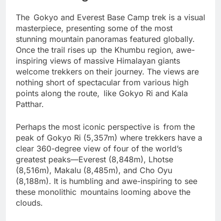
Breathtaking Mountain Views
The Gokyo and Everest Base Camp trek is a visual
masterpiece, presenting some of the most
stunning mountain panoramas featured globally.
Once the trail rises up the Khumbu region, awe-
inspiring views of massive Himalayan giants
welcome trekkers on their journey. The views are
nothing short of spectacular from various high
points along the route, like Gokyo Ri and Kala
Patthar.
Perhaps the most iconic perspective is from the
peak of Gokyo Ri (5,357m) where trekkers have a
clear 360-degree view of four of the world’s
greatest peaks—Everest (8,848m), Lhotse
(8,516m), Makalu (8,485m), and Cho Oyu
(8,188m). It is humbling and awe-inspiring to see
these monolithic mountains looming above the
clouds.