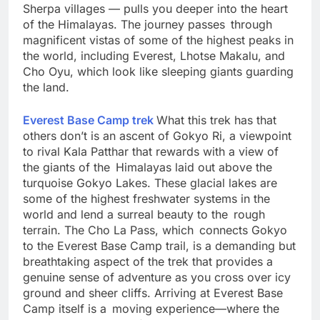
suspension bridges, past small, picture-perfect
Sherpa villages — pulls you deeper into the heart
of the Himalayas. The journey passes through
magnificent vistas of some of the highest peaks in
the world, including Everest, Lhotse Makalu, and
Cho Oyu, which look like sleeping giants guarding
the land.
Everest Base Camp trek
What this trek has that
others don’t is an ascent of Gokyo Ri, a viewpoint
to rival Kala Patthar that rewards with a view of
the giants of the Himalayas laid out above the
turquoise Gokyo Lakes. These glacial lakes are
some of the highest freshwater systems in the
world and lend a surreal beauty to the rough
terrain. The Cho La Pass, which connects Gokyo
to the Everest Base Camp trail, is a demanding but
breathtaking aspect of the trek that provides a
genuine sense of adventure as you cross over icy
ground and sheer cliffs. Arriving at Everest Base