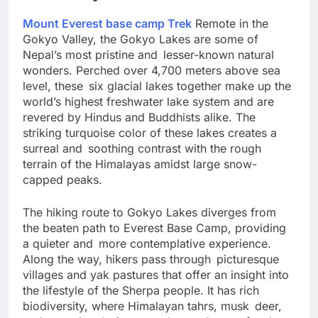
The Gokyo Lakes: A Hidden Gem
Mount Everest base camp Trek
Remote in the
Gokyo Valley, the Gokyo Lakes are some of
Nepal’s most pristine and lesser-known natural
wonders. Perched over 4,700 meters above sea
level, these six glacial lakes together make up the
world’s highest freshwater lake system and are
revered by Hindus and Buddhists alike. The
striking turquoise color of these lakes creates a
surreal and soothing contrast with the rough
terrain of the Himalayas amidst large snow-
capped peaks.
The hiking route to Gokyo Lakes diverges from
the beaten path to Everest Base Camp, providing
a quieter and more contemplative experience.
Along the way, hikers pass through picturesque
villages and yak pastures that offer an insight into
the lifestyle of the Sherpa people. It has rich