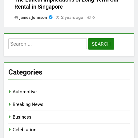
The Ethical Implications of Long-Term Car
Rental in Singapore
James Johnson
2 years ago
0
Search
for:
Categories
Automotive
Breaking News
Business
Celebration