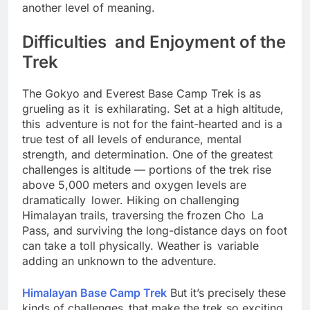
stories of strength and hospitality give the trek
another level of meaning.
Difficulties and Enjoyment of the
Trek
The Gokyo and Everest Base Camp Trek is as
grueling as it is exhilarating. Set at a high altitude,
this adventure is not for the faint-hearted and is a
true test of all levels of endurance, mental
strength, and determination. One of the greatest
challenges is altitude — portions of the trek rise
above 5,000 meters and oxygen levels are
dramatically lower. Hiking on challenging
Himalayan trails, traversing the frozen Cho La
Pass, and surviving the long-distance days on foot
can take a toll physically. Weather is variable
adding an unknown to the adventure.
Himalayan Base Camp Trek
But it’s precisely these