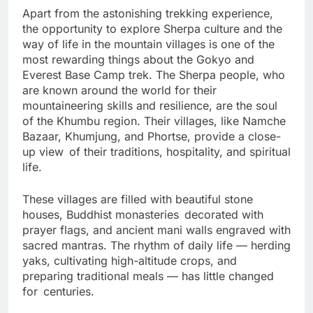
Apart from the astonishing trekking experience,
the opportunity to explore Sherpa culture and the
way of life in the mountain villages is one of the
most rewarding things about the Gokyo and
Everest Base Camp trek. The Sherpa people, who
are known around the world for their
mountaineering skills and resilience, are the soul
of the Khumbu region. Their villages, like Namche
Bazaar, Khumjung, and Phortse, provide a close-
up view of their traditions, hospitality, and spiritual
life.
These villages are filled with beautiful stone
houses, Buddhist monasteries decorated with
prayer flags, and ancient mani walls engraved with
sacred mantras. The rhythm of daily life — herding
yaks, cultivating high-altitude crops, and
preparing traditional meals — has little changed
for centuries.