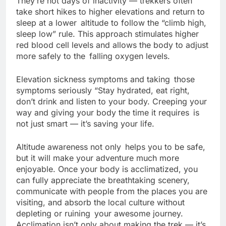
They’re not days of inactivity — trekkers often
take short hikes to higher elevations and return to
sleep at a lower altitude to follow the “climb high,
sleep low” rule. This approach stimulates higher
red blood cell levels and allows the body to adjust
more safely to the falling oxygen levels.
Elevation sickness symptoms and taking those
symptoms seriously “Stay hydrated, eat right,
don’t drink and listen to your body. Creeping your
way and giving your body the time it requires is
not just smart — it’s saving your life.
Altitude awareness not only helps you to be safe,
but it will make your adventure much more
enjoyable. Once your body is acclimatized, you
can fully appreciate the breathtaking scenery,
communicate with people from the places you are
visiting, and absorb the local culture without
depleting or ruining your awesome journey.