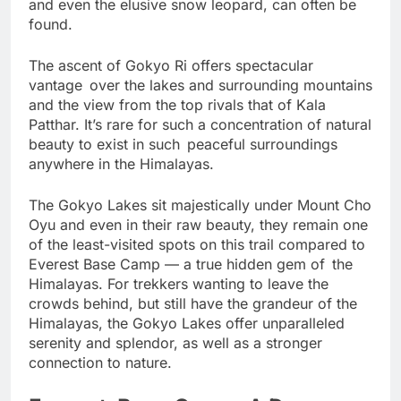
biodiversity, where Himalayan tahrs, musk deer,
and even the elusive snow leopard, can often be
found.
The ascent of Gokyo Ri offers spectacular
vantage over the lakes and surrounding mountains
and the view from the top rivals that of Kala
Patthar. It’s rare for such a concentration of natural
beauty to exist in such peaceful surroundings
anywhere in the Himalayas.
The Gokyo Lakes sit majestically under Mount Cho
Oyu and even in their raw beauty, they remain one
of the least-visited spots on this trail compared to
Everest Base Camp — a true hidden gem of the
Himalayas. For trekkers wanting to leave the
crowds behind, but still have the grandeur of the
Himalayas, the Gokyo Lakes offer unparalleled
serenity and splendor, as well as a stronger
connection to nature.