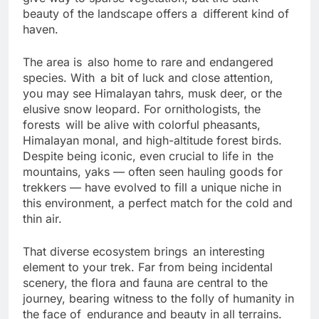
give way to sparse vegetation, but the stark
beauty of the landscape offers a different kind of
haven.
The area is also home to rare and endangered
species. With a bit of luck and close attention,
you may see Himalayan tahrs, musk deer, or the
elusive snow leopard. For ornithologists, the
forests will be alive with colorful pheasants,
Himalayan monal, and high-altitude forest birds.
Despite being iconic, even crucial to life in the
mountains, yaks — often seen hauling goods for
trekkers — have evolved to fill a unique niche in
this environment, a perfect match for the cold and
thin air.
That diverse ecosystem brings an interesting
element to your trek. Far from being incidental
scenery, the flora and fauna are central to the
journey, bearing witness to the folly of humanity in