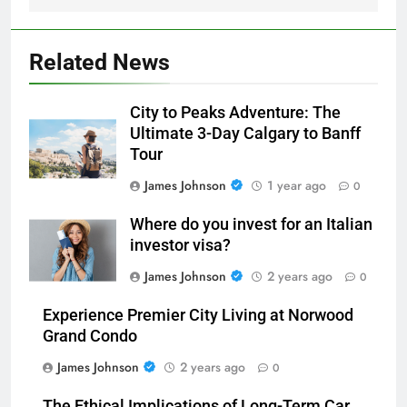
Related News
City to Peaks Adventure: The
Ultimate 3-Day Calgary to Banff
Tour
James Johnson
1 year ago
0
Where do you invest for an Italian
investor visa?
James Johnson
2 years ago
0
Experience Premier City Living at Norwood
Grand Condo
James Johnson
2 years ago
0