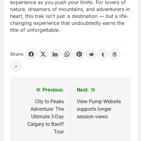
take your breath away, and the self-growth you
experience as you push your limits. For lovers of
nature, dreamers of mountains, and adventurers in
heart, this trek isn’t just a destination — but a life-
changing experience that undoubtedly earns the
title of unforgettable.
Share:
Previous:
Next:
Post
navigation
City to Peaks
View Pump Website
Adventure: The
supports longer
Ultimate 3-Day
session views
Calgary to Banff
Tour