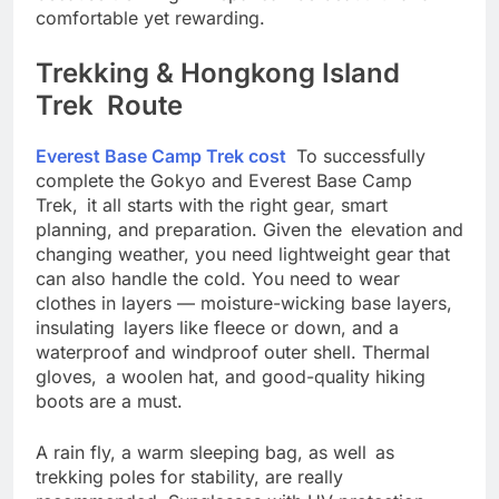
because trekking in Nepal can be beautiful and
comfortable yet rewarding.
Trekking & Hongkong Island
Trek Route
Everest Base Camp Trek cost
To successfully
complete the Gokyo and Everest Base Camp
Trek, it all starts with the right gear, smart
planning, and preparation. Given the elevation and
changing weather, you need lightweight gear that
can also handle the cold. You need to wear
clothes in layers — moisture-wicking base layers,
insulating layers like fleece or down, and a
waterproof and windproof outer shell. Thermal
gloves, a woolen hat, and good-quality hiking
boots are a must.
A rain fly, a warm sleeping bag, as well as
trekking poles for stability, are really