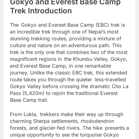
Gokyo and Everest Base Camp
Trek Introduction
The Gokyo and Everest Base Camp (EBC) trek is
an incredible trek through one of Nepal’s most
stunning trekking routes, providing a mixture of
culture and nature on an adventurous path. This
trek is the only one that combines two of the most
magnificent regions in the Khumbu Valley, Gokyo,
and Everest Base Camp, in one remarkable
journey. Unlike the classic EBC trek, this extended
route takes you through the quieter less-travelled
Gokyo Valley before crossing the dramatic Cho La
Pass (5,420m) to rejoin the traditional Everest
Base Camp trail.
From Lukla, trekkers make their way up through
charming Sherpa settlements, rhododendron
forests, and glacier-fed rivers. The hike presents a