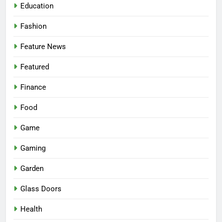
Education
Fashion
Feature News
Featured
Finance
Food
Game
Gaming
Garden
Glass Doors
Health