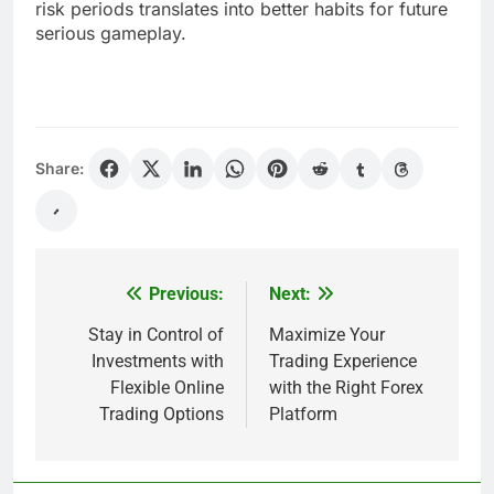
risk periods translates into better habits for future
serious gameplay.
Share:
Previous:
Next:
Post
navigation
Stay in Control of
Maximize Your
Investments with
Trading Experience
Flexible Online
with the Right Forex
Trading Options
Platform