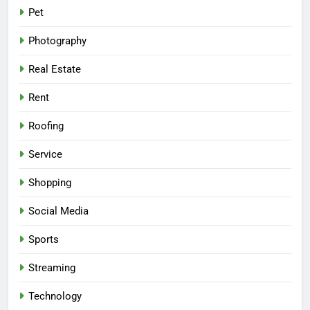
Pet
Photography
Real Estate
Rent
Roofing
Service
Shopping
Social Media
Sports
Streaming
Technology