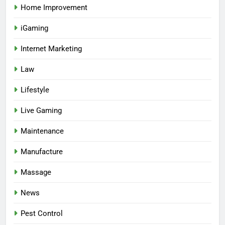
Home Improvement
iGaming
Internet Marketing
Law
Lifestyle
Live Gaming
Maintenance
Manufacture
Massage
News
Pest Control