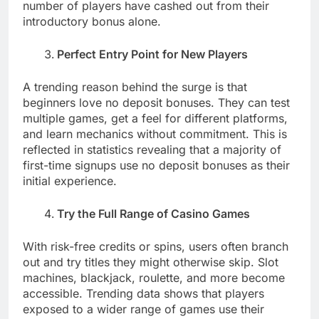
number of players have cashed out from their
introductory bonus alone.
Perfect Entry Point for New Players
A trending reason behind the surge is that
beginners love no deposit bonuses. They can test
multiple games, get a feel for different platforms,
and learn mechanics without commitment. This is
reflected in statistics revealing that a majority of
first-time signups use no deposit bonuses as their
initial experience.
Try the Full Range of Casino Games
With risk-free credits or spins, users often branch
out and try titles they might otherwise skip. Slot
machines, blackjack, roulette, and more become
accessible. Trending data shows that players
exposed to a wider range of games use their