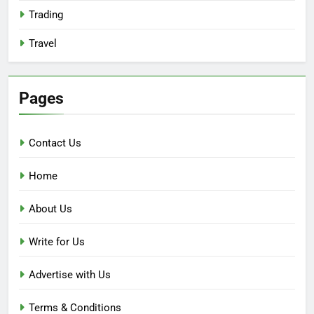
Trading
Travel
Pages
Contact Us
Home
About Us
Write for Us
Advertise with Us
Terms & Conditions