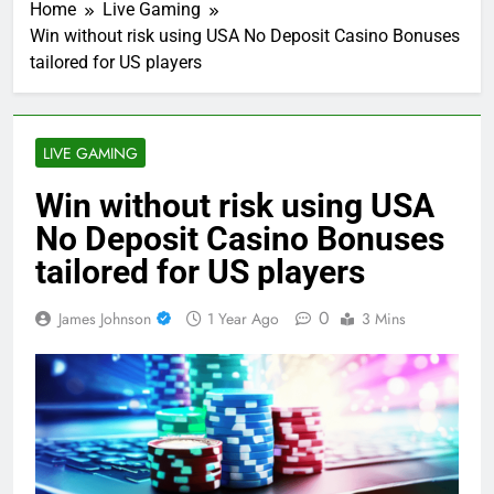
Home
Live Gaming
Win without risk using USA No Deposit Casino Bonuses
tailored for US players
LIVE GAMING
Win without risk using USA
No Deposit Casino Bonuses
tailored for US players
0
James Johnson
1 Year Ago
3 Mins