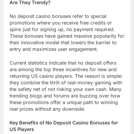
Are They Trendy?
No deposit casino bonuses refer to special
promotions where you receive free credits or
spins just for signing up, no payment required.
These bonuses have gained massive popularity for
their innovative model that lowers the barrier to
entry and maximizes user engagement.
Current statistics indicate that no deposit offers
are among the top three incentives for new and
returning US casino players. The reason is simple:
they combine the thrill of real-money gaming with
the safety net of not risking your own cash. Many
trending blogs and forums are buzzing over how
these promotions offer a unique path to winning
real prizes without any downside.
Key Benefits of No Deposit Casino Bonuses for
US Players