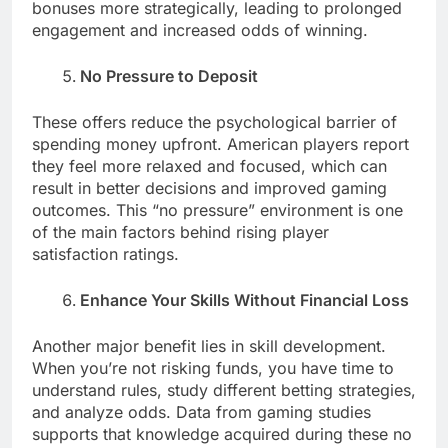
bonuses more strategically, leading to prolonged
engagement and increased odds of winning.
No Pressure to Deposit
These offers reduce the psychological barrier of
spending money upfront. American players report
they feel more relaxed and focused, which can
result in better decisions and improved gaming
outcomes. This “no pressure” environment is one
of the main factors behind rising player
satisfaction ratings.
Enhance Your Skills Without Financial Loss
Another major benefit lies in skill development.
When you’re not risking funds, you have time to
understand rules, study different betting strategies,
and analyze odds. Data from gaming studies
supports that knowledge acquired during these no