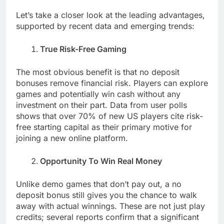
Let’s take a closer look at the leading advantages,
supported by recent data and emerging trends:
True Risk-Free Gaming
The most obvious benefit is that no deposit
bonuses remove financial risk. Players can explore
games and potentially win cash without any
investment on their part. Data from user polls
shows that over 70% of new US players cite risk-
free starting capital as their primary motive for
joining a new online platform.
Opportunity To Win Real Money
Unlike demo games that don’t pay out, a no
deposit bonus still gives you the chance to walk
away with actual winnings. These are not just play
credits; several reports confirm that a significant