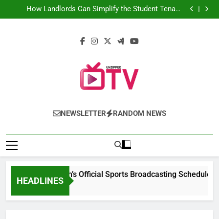
Stream2Watch’s Official Sports Broadcasting
Skip
Schedule: Never Miss a Game
How Landlords Can Simplify the Student Tenant
to
Screening Process
Practical Vehicle Maintenance Strategies for Better
Performance and Long-Term Reliability
Andrew Hillman Improving Decision-Making With
content
Analytical Business Solutions
Stream2Watch’s Official Sports Broadcasting
Schedule: Never Miss a Game
How Landlords Can Simplify the Student Tenant
Screening Process
Practical Vehicle Maintenance Strategies for Better
Performance and Long-Term Reliability
Andrew Hillman Improving Decision-Making With
Analytical Business Solutions
Unzipped TV
Unleashing News And Entertainment
NEWSLETTER
RANDOM NEWS
Stream2Watch’s Official Sports Broadcasting Schedule: N
HEADLINES
3 Weeks Ago