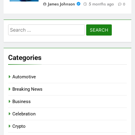
James Johnson
5 months ago
0
Search
for:
Categories
Automotive
Breaking News
Business
Celebration
Crypto