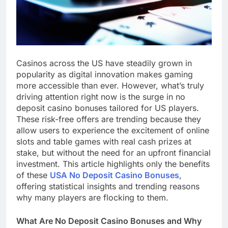
Casinos across the US have steadily grown in
popularity as digital innovation makes gaming
more accessible than ever. However, what’s truly
driving attention right now is the surge in no
deposit casino bonuses tailored for US players.
These risk-free offers are trending because they
allow users to experience the excitement of online
slots and table games with real cash prizes at
stake, but without the need for an upfront financial
investment. This article highlights only the benefits
of these
USA No Deposit Casino Bonuses
,
offering statistical insights and trending reasons
why many players are flocking to them.
What Are No Deposit Casino Bonuses and Why