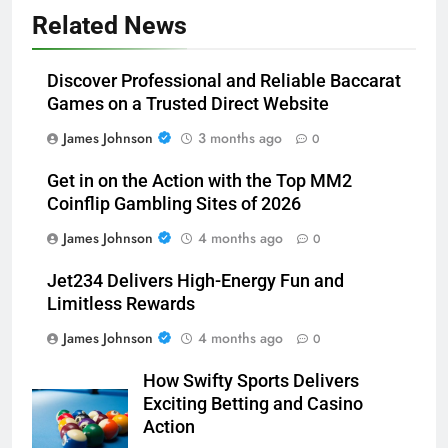
Related News
Discover Professional and Reliable Baccarat
Games on a Trusted Direct Website
James Johnson
3 months ago
0
Get in on the Action with the Top MM2
Coinflip Gambling Sites of 2026
James Johnson
4 months ago
0
Jet234 Delivers High-Energy Fun and
Limitless Rewards
James Johnson
4 months ago
0
How Swifty Sports Delivers
Exciting Betting and Casino
Action