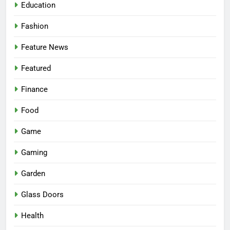
Education
Fashion
Feature News
Featured
Finance
Food
Game
Gaming
Garden
Glass Doors
Health