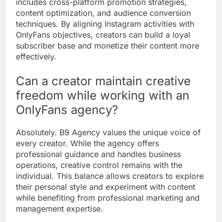
includes cross-platform promotion strategies,
content optimization, and audience conversion
techniques. By aligning Instagram activities with
OnlyFans objectives, creators can build a loyal
subscriber base and monetize their content more
effectively.
Can a creator maintain creative
freedom while working with an
OnlyFans agency?
Absolutely. B9 Agency values the unique voice of
every creator. While the agency offers
professional guidance and handles business
operations, creative control remains with the
individual. This balance allows creators to explore
their personal style and experiment with content
while benefiting from professional marketing and
management expertise.