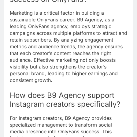
Marketing is a critical factor in building a
sustainable OnlyFans career. B9 Agency, as a
leading OnlyFans agency, employs strategic
campaigns across multiple platforms to attract and
retain subscribers. By analyzing engagement
metrics and audience trends, the agency ensures
that each creator’s content reaches the right
audience. Effective marketing not only boosts
visibility but also strengthens the creator’s
personal brand, leading to higher earnings and
consistent growth.
How does B9 Agency support
Instagram creators specifically?
For Instagram creators, B9 Agency provides
specialized management to transform social
media presence into OnlyFans success. This