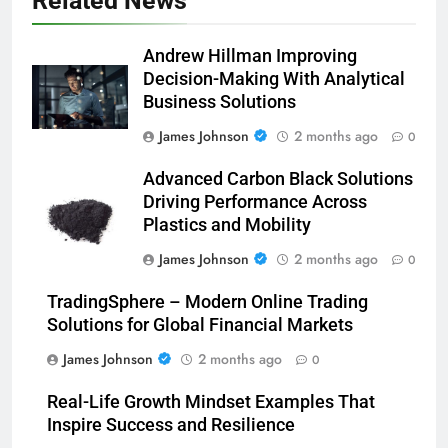
Related News
Andrew Hillman Improving
Decision-Making With Analytical
Business Solutions
James Johnson
2 months ago
0
Advanced Carbon Black Solutions
Driving Performance Across
Plastics and Mobility
James Johnson
2 months ago
0
TradingSphere – Modern Online Trading
Solutions for Global Financial Markets
James Johnson
2 months ago
0
Real-Life Growth Mindset Examples That
Inspire Success and Resilience