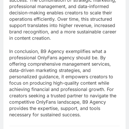
success. The combination of strategic marketing,
professional management, and data-informed
decision-making enables creators to scale their
operations efficiently. Over time, this structured
support translates into higher revenue, increased
brand recognition, and a more sustainable career
in content creation.
In conclusion, B9 Agency exemplifies what a
professional OnlyFans agency should be. By
offering comprehensive management services,
data-driven marketing strategies, and
personalized guidance, it empowers creators to
focus on producing high-quality content while
achieving financial and professional growth. For
creators seeking a trusted partner to navigate the
competitive OnlyFans landscape, B9 Agency
provides the expertise, support, and tools
necessary for sustained success.