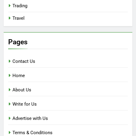
Trading
Travel
Pages
Contact Us
Home
About Us
Write for Us
Advertise with Us
Terms & Conditions