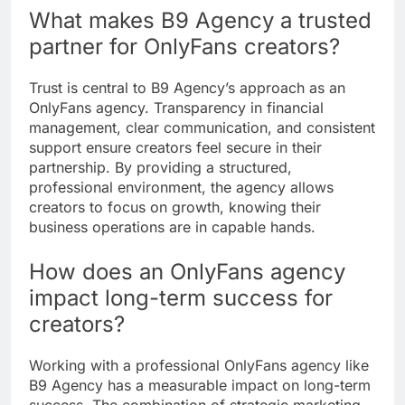
What makes B9 Agency a trusted
partner for OnlyFans creators?
Trust is central to B9 Agency’s approach as an
OnlyFans agency. Transparency in financial
management, clear communication, and consistent
support ensure creators feel secure in their
partnership. By providing a structured,
professional environment, the agency allows
creators to focus on growth, knowing their
business operations are in capable hands.
How does an OnlyFans agency
impact long-term success for
creators?
Working with a professional OnlyFans agency like
B9 Agency has a measurable impact on long-term