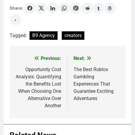
Share:
Tagged:
B9 Agency
creators
Previous:
Next:
Post
navigation
Opportunity Cost
The Best Roblox
Analysis: Quantifying
Gambling
the Benefits Lost
Experiences That
When Choosing One
Guarantee Exciting
Alternative Over
Adventures
Another