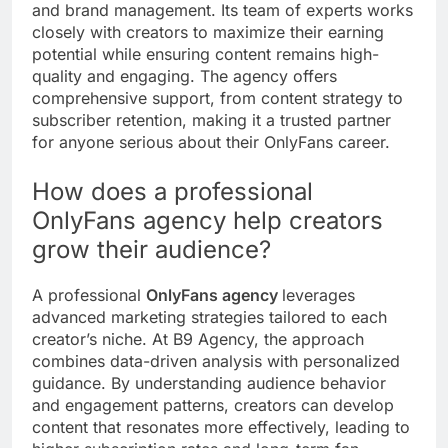
and brand management. Its team of experts works
closely with creators to maximize their earning
potential while ensuring content remains high-
quality and engaging. The agency offers
comprehensive support, from content strategy to
subscriber retention, making it a trusted partner
for anyone serious about their OnlyFans career.
How does a professional
OnlyFans agency help creators
grow their audience?
A professional
OnlyFans agency
leverages
advanced marketing strategies tailored to each
creator’s niche. At B9 Agency, the approach
combines data-driven analysis with personalized
guidance. By understanding audience behavior
and engagement patterns, creators can develop
content that resonates more effectively, leading to