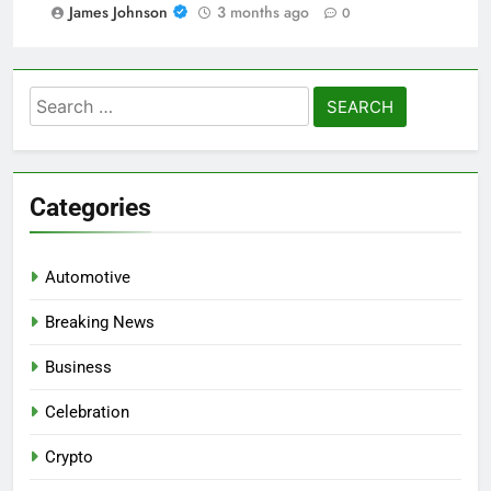
James Johnson
3 months ago
0
Search
for:
Categories
Automotive
Breaking News
Business
Celebration
Crypto