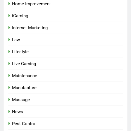
Home Improvement
iGaming
Internet Marketing
Law
Lifestyle
Live Gaming
Maintenance
Manufacture
Massage
News
Pest Control