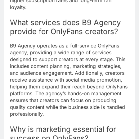
higher subscription rates and long-term fan
loyalty.
What services does B9 Agency
provide for OnlyFans creators?
B9 Agency operates as a full-service OnlyFans
agency, providing a wide range of services
designed to support creators at every stage. This
includes content planning, marketing strategies,
and audience engagement. Additionally, creators
receive assistance with social media promotion,
helping them expand their reach beyond OnlyFans
platforms. The agency’s hands-on management
ensures that creators can focus on producing
quality content while the business side is handled
professionally.
Why is marketing essential for
success on OnlyFans?