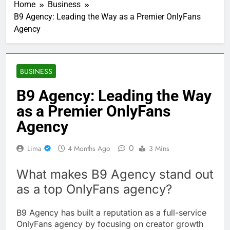
Home
Business
B9 Agency: Leading the Way as a Premier OnlyFans
Agency
BUSINESS
B9 Agency: Leading the Way
as a Premier OnlyFans
Agency
0
Lima
4 Months Ago
3 Mins
What makes B9 Agency stand out
as a top OnlyFans agency?
B9 Agency has built a reputation as a full-service
OnlyFans agency by focusing on creator growth