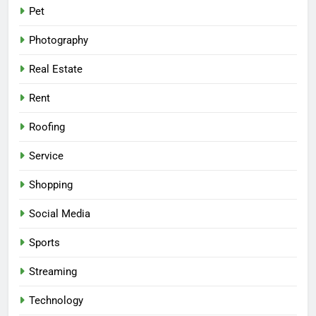
Pet
Photography
Real Estate
Rent
Roofing
Service
Shopping
Social Media
Sports
Streaming
Technology