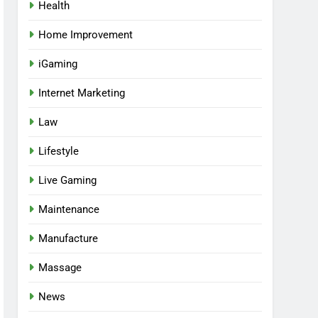
Health
Home Improvement
iGaming
Internet Marketing
Law
Lifestyle
Live Gaming
Maintenance
Manufacture
Massage
News