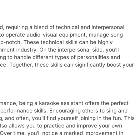
d, requiring a blend of technical and interpersonal
ow to operate audio-visual equipment, manage song
op-notch. These technical skills can be highly
inment industry. On the interpersonal side, you’ll
ng to handle different types of personalities and
e. Together, these skills can significantly boost your
ance, being a karaoke assistant offers the perfect
 performance skills. Encouraging others to sing and
and often, you’ll find yourself joining in the fun. This
 also allows you to practice and improve your own
. Over time, you’ll notice a marked improvement in