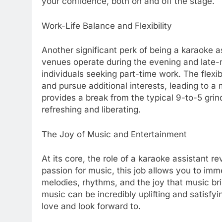
your confidence, both on and off the stage.
Work-Life Balance and Flexibility
Another significant perk of being a karaoke ass
venues operate during the evening and late-ni
individuals seeking part-time work. The flex
and pursue additional interests, leading to a m
provides a break from the typical 9-to-5 grin
refreshing and liberating.
The Joy of Music and Entertainment
At its core, the role of a karaoke assistant 
passion for music, this job allows you to imme
melodies, rhythms, and the joy that music bri
music can be incredibly uplifting and satisfy
love and look forward to.