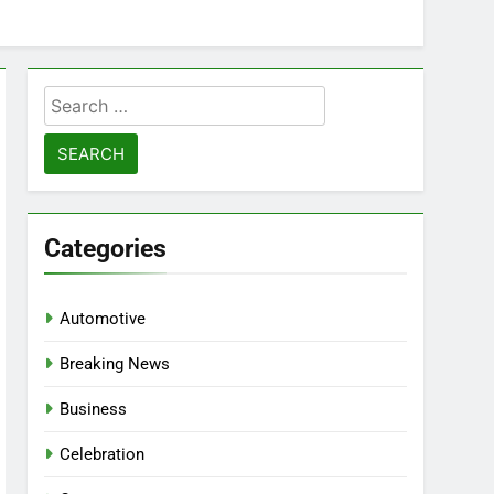
Search
for:
Categories
Automotive
Breaking News
Business
Celebration