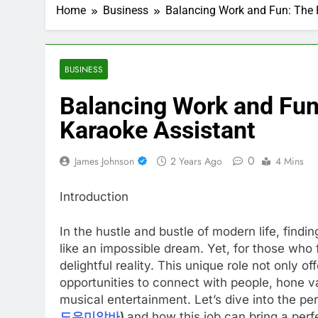
Home
Business
Balancing Work and Fun: The P
BUSINESS
Balancing Work and Fun:
Karaoke Assistant
0
James Johnson
2 Years Ago
4 Mins
Introduction
In the hustle and bustle of modern life, findi
like an impossible dream. Yet, for those who 
delightful reality. This unique role not only 
opportunities to connect with people, hone va
musical entertainment. Let’s dive into the pe
도우미알바
)
and how this job can bring a perf