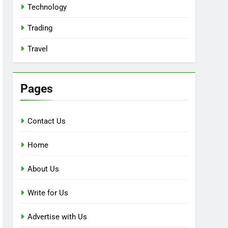
Technology
Trading
Travel
Pages
Contact Us
Home
About Us
Write for Us
Advertise with Us