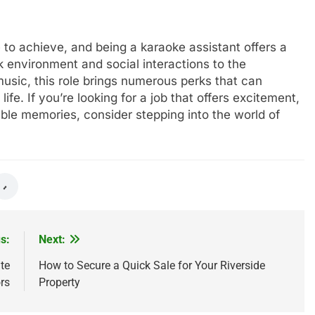
 to achieve, and being a karaoke assistant offers a
 environment and social interactions to the
music, this role brings numerous perks that can
fe. If you’re looking for a job that offers excitement,
able memories, consider stepping into the world of
s:
Next:
te
How to Secure a Quick Sale for Your Riverside
rs
Property