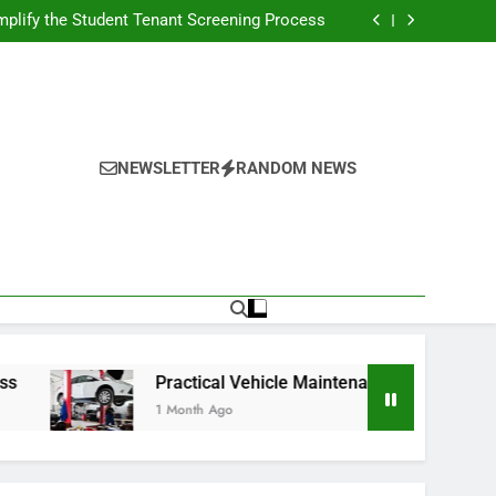
s Broadcasting Schedule: Never Miss a Game
plify the Student Tenant Screening Process
Strategies for Better Performance and Long-
Term Reliability
g Decision-Making With Analytical Business
Solutions
s Broadcasting Schedule: Never Miss a Game
plify the Student Tenant Screening Process
Strategies for Better Performance and Long-
Term Reliability
g Decision-Making With Analytical Business
Solutions
NEWSLETTER
RANDOM NEWS
Practical Vehicle Maintenance Strategies for Better
1 Month Ago