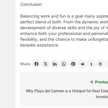
Conclusion
Balancing work and fun is a goal many aspire
perfect blend of both. From the dynamic work
development of diverse skills and the joy of 
enhance both your professional and personal li
flexibility, and the chance to make unforgett
karaoke assistance.
Share:
Previou
Post
navigation
Why Playa del Carmen is a Hotspot for Real Esta
Investo