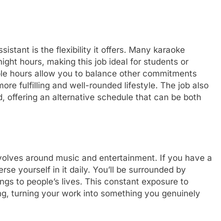
istant is the flexibility it offers. Many karaoke
ght hours, making this job ideal for students or
ible hours allow you to balance other commitments
ore fulfilling and well-rounded lifestyle. The job also
d, offering an alternative schedule that can be both
revolves around music and entertainment. If you have a
rse yourself in it daily. You’ll be surrounded by
ngs to people’s lives. This constant exposure to
ing, turning your work into something you genuinely