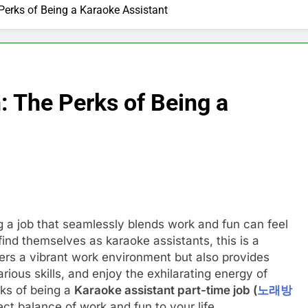
erks of Being a Karaoke Assistant
 The Perks of Being a
ng a job that seamlessly blends work and fun can feel
find themselves as karaoke assistants, this is a
offers a vibrant work environment but also provides
rious skills, and enjoy the exhilarating energy of
rks of being a
Karaoke assistant part-time job (
노래방
ect balance of work and fun to your life.