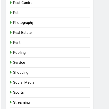
Pest Control
Pet
Photography
Real Estate
Rent
Roofing
Service
Shopping
Social Media
Sports
Streaming