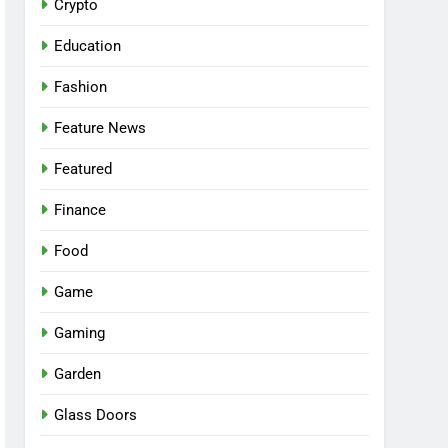
Crypto
Education
Fashion
Feature News
Featured
Finance
Food
Game
Gaming
Garden
Glass Doors