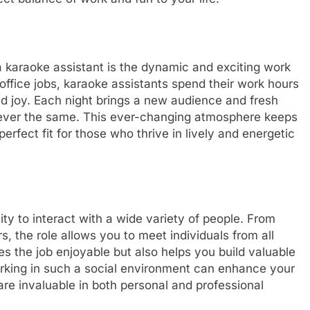
 karaoke assistant is the dynamic and exciting work
office jobs, karaoke assistants spend their work hours
and joy. Each night brings a new audience and fresh
e ever the same. This ever-changing atmosphere keeps
perfect fit for those who thrive in lively and energetic
ty to interact with a wide variety of people. From
 the role allows you to meet individuals from all
es the job enjoyable but also helps you build valuable
orking in such a social environment can enhance your
re invaluable in both personal and professional