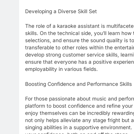
Developing a Diverse Skill Set
The role of a karaoke assistant is multifacete
skills. On the technical side, you’ll learn h
selections, and ensure the sound quality is t
transferable to other roles within the enterta
develop strong customer service skills, learni
ensure that everyone has a positive experienc
employability in various fields.
Boosting Confidence and Performance Skills
For those passionate about music and perform
platform to boost confidence and refine your
enjoy themselves can be incredibly rewarding, 
not only helps alleviate any stage fright but
singing abilities in a supportive environment