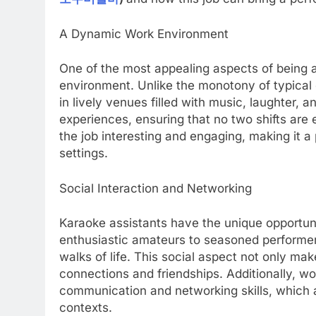
A Dynamic Work Environment
One of the most appealing aspects of being a
environment. Unlike the monotony of typical 
in lively venues filled with music, laughter, 
experiences, ensuring that no two shifts ar
the job interesting and engaging, making it a 
settings.
Social Interaction and Networking
Karaoke assistants have the unique opportuni
enthusiastic amateurs to seasoned performers,
walks of life. This social aspect not only mak
connections and friendships. Additionally, w
communication and networking skills, which a
contexts.