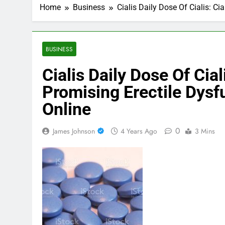
Home
Business
Cialis Daily Dose Of Cialis: C
BUSINESS
Cialis Daily Dose Of Cial
Promising Erectile Dysf
Online
0
James Johnson
4 Years Ago
3 Mins