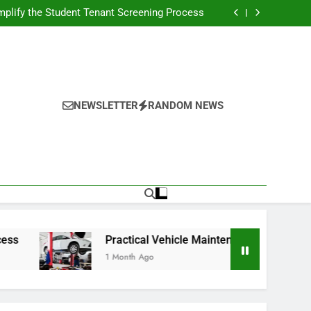
s Broadcasting Schedule: Never Miss a Game
plify the Student Tenant Screening Process
Strategies for Better Performance and Long-
Term Reliability
g Decision-Making With Analytical Business
Solutions
s Broadcasting Schedule: Never Miss a Game
plify the Student Tenant Screening Process
Strategies for Better Performance and Long-
Term Reliability
g Decision-Making With Analytical Business
Solutions
NEWSLETTER
RANDOM NEWS
Practical Vehicle Maintenance Strategies for Bett
1 Month Ago