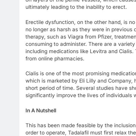
ultimately leading to the inability to erect.
Erectile dysfunction, on the other hand, is no
no longer as harsh as they were in previous
therapy, such as Viagra from Pfizer, treatme
consuming to administer. There are a variety
including medications like Levitra and Cialis
from online pharmacies.
Cialis is one of the most promising medication
which is marketed by Eli Lilly and Company, 
short period of time. Several studies have sh
significantly improve the lives of individuals
In A Nutshell
This has been made feasible by the inclusion 
order to operate, Tadalafil must first relax t