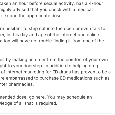
taken an hour before sexual activity, has a 4-hour
s highly advised that you check with a medical
e sex and the appropriate dose.
 hesitant to step out into the open or even talk to
r, in this day and age of the internet and online
ation will have no trouble finding it from one of the
ies by making an order from the comfort of your own
ht to your doorstep. In addition to helping drug
d of internet marketing for ED drugs has proven to be a
 were embarrassed to purchase ED medications such as
unter pharmacies.
ommended dose, go here. You may schedule an
dge of all that is required.