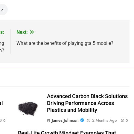
s:
Next:
ng
What are the benefits of playing gta 5 mobile?
m?
Advanced Carbon Black Solutions
al
Driving Performance Across
Plastics and Mobility
James Johnson
2 Months Ago
0
0
Real-Life Growth Mindset Examples That