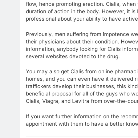
flow, hence promoting erection. Cialis, when 
duration of action in the body. However, it i
professional about your ability to have activ
Previously, men suffering from impotence were
their physicians about their condition. Howeve
information, anybody looking for Cialis inform
several websites devoted to the drug.
You may also get Cialis from online pharmac
homes, and you can even have it delivered rig
traffickers develop their businesses, this kin
beneficial proposal for all of the guys who
Cialis, Viagra, and Levitra from over-the-co
If you want further information on the rec
appointment with them to have a better knowle