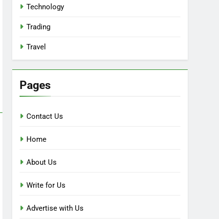
Technology
Trading
Travel
Pages
Contact Us
Home
About Us
Write for Us
Advertise with Us