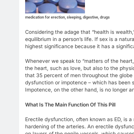
medication for erection, sleeping, digestive, drugs
Considering the adage that “health is wealth,
equilibrium in a person’s life. If sex is a natu
highest significance because it has a signifi
Whenever we speak to “matters of the heart,”
the heart, such as love, but also to the physi
that 35 percent of men throughout the globe s
dysfunction or impotence – which has been sh
Impotence, on the other hand, is no longer an 
What Is The Main Function Of This Pill
Erectile dysfunction, often known as ED, is a
hardening of the arteries. An erectile dysfun
on layers of the penile vessels, which causes 