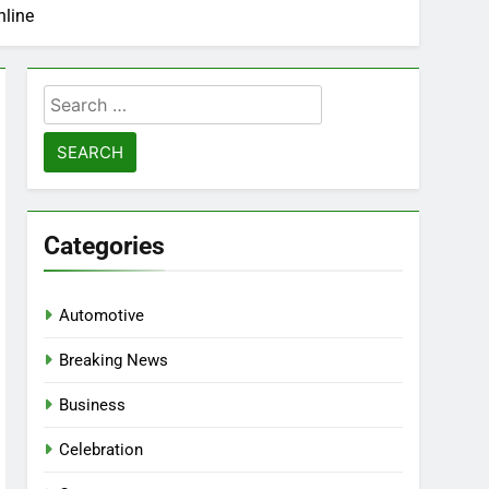
nline
Search
for:
Categories
Automotive
Breaking News
Business
Celebration