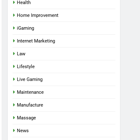
Health
Home Improvement
iGaming
Internet Marketing
Law
Lifestyle
Live Gaming
Maintenance
Manufacture
Massage
News