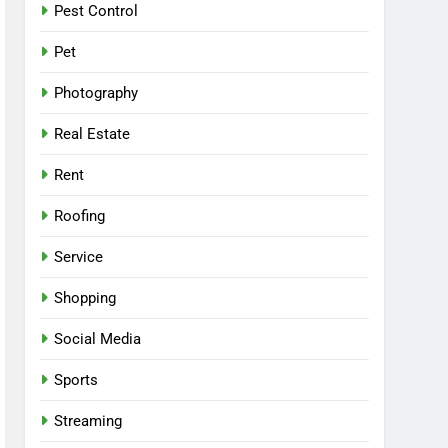
Pest Control
Pet
Photography
Real Estate
Rent
Roofing
Service
Shopping
Social Media
Sports
Streaming