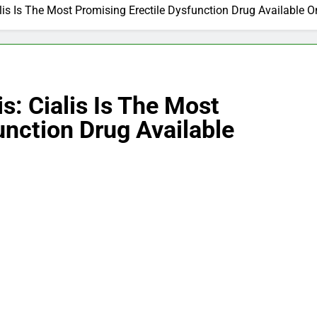
ialis Is The Most Promising Erectile Dysfunction Drug Available O
is: Cialis Is The Most
unction Drug Available