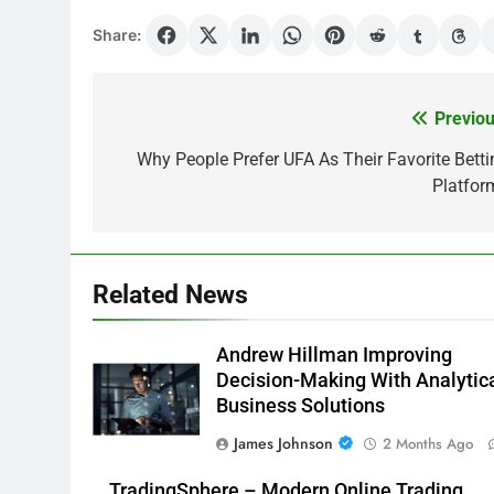
Share:
Previou
Post
navigation
Why People Prefer UFA As Their Favorite Betti
Platfor
Related News
Andrew Hillman Improving
Decision-Making With Analytic
Business Solutions
James Johnson
2 Months Ago
TradingSphere – Modern Online Trading