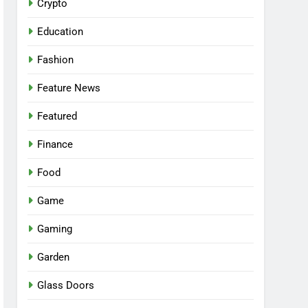
Crypto
Education
Fashion
Feature News
Featured
Finance
Food
Game
Gaming
Garden
Glass Doors