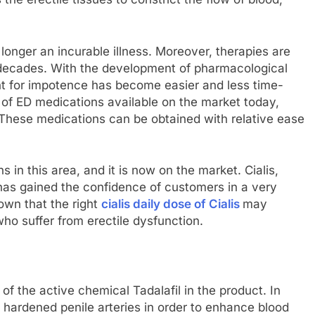
 longer an incurable illness. Moreover, therapies are
 decades. With the development of pharmacological
nt for impotence has become easier and less time-
 of ED medications available on the market today,
. These medications can be obtained with relative ease
s in this area, and it is now on the market. Cialis,
has gained the confidence of customers in a very
own that the right
cialis daily dose of Cialis
may
 who suffer from erectile dysfunction.
of the active chemical Tadalafil in the product. In
he hardened penile arteries in order to enhance blood