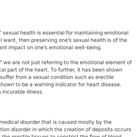
” sexual health is essential for maintaining emotional
ral want, then preserving one’s sexual health is of the
cant impact on one’s emotional well-being.
 we are not just referring to the emotional element of
cal part of the heart. To further, it has been shown
uffer from a sexual condition such as erectile
own to be a warning indicator for heart disease.
incurable illness.
 medical disorder that is caused mostly by the
ction disorder in which the creation of deposits occurs
the erectile tissues to constrict the flow of blood,