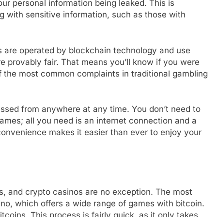
r personal information being leaked. This is
g with sensitive information, such as those with
s are operated by blockchain technology and use
re provably fair. That means you’ll know if you were
f the most common complaints in traditional gambling
ssed from anywhere at any time. You don’t need to
 games; all you need is an internet connection and a
convenience makes it easier than ever to enjoy your
s, and crypto casinos are no exception. The most
ino, which offers a wide range of games with bitcoin.
tcoins. This process is fairly quick, as it only takes