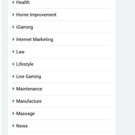
Health
Home Improvement
iGaming
Internet Marketing
Law
Lifestyle
Live Gaming
Maintenance
Manufacture
Massage
News