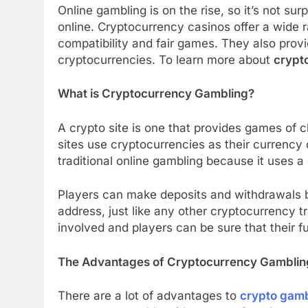
Online gambling is on the rise, so it’s not su
online. Cryptocurrency casinos offer a wide
compatibility and fair games. They also prov
cryptocurrencies. To learn more about
crypt
What is Cryptocurrency Gambling?
A crypto site is one that provides games of c
sites use cryptocurrencies as their currency 
traditional online gambling because it uses 
Players can make deposits and withdrawals b
address, just like any other cryptocurrency 
involved and players can be sure that their fu
The Advantages of Cryptocurrency Gamblin
There are a lot of advantages to
crypto gamb