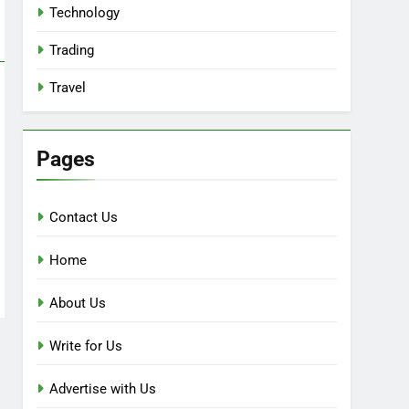
Technology
Trading
Travel
Pages
Contact Us
Home
About Us
Write for Us
Advertise with Us