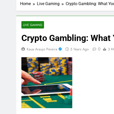
Home
Live Gaming
Crypto Gambling: What Y
LIVE GAMING
Crypto Gambling: What
0
Kaua Araujo Pereira
5 Years Ago
3 M