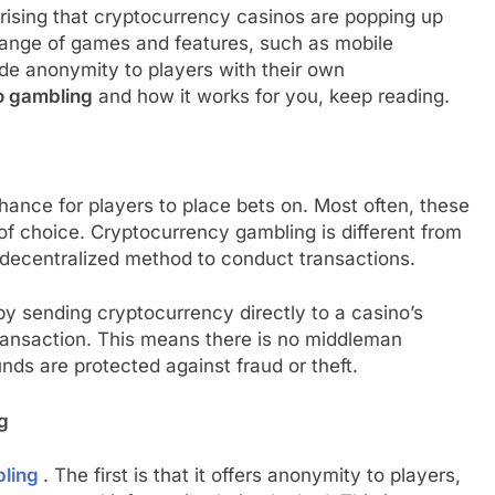
rprising that cryptocurrency casinos are popping up
 range of games and features, such as mobile
ide anonymity to players with their own
o gambling
and how it works for you, keep reading.
hance for players to place bets on. Most often, these
of choice. Cryptocurrency gambling is different from
a decentralized method to conduct transactions.
y sending cryptocurrency directly to a casino’s
transaction. This means there is no middleman
nds are protected against fraud or theft.
g
ling
. The first is that it offers anonymity to players,