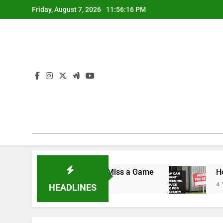
Skip
Friday, August 7, 2026
11:56:17 PM
to
content
ting Schedule: Never Miss a Game
How Landlo
4 Weeks Ago
HEADLINES