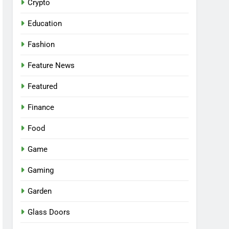
Crypto
Education
Fashion
Feature News
Featured
Finance
Food
Game
Gaming
Garden
Glass Doors