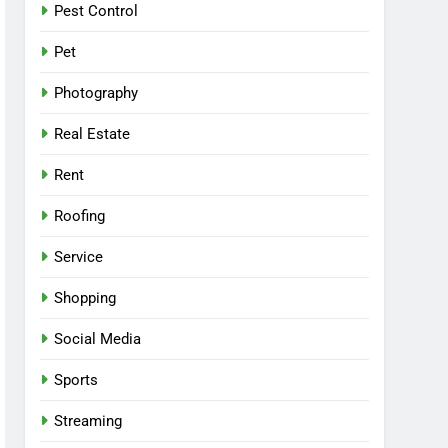
Pest Control
Pet
Photography
Real Estate
Rent
Roofing
Service
Shopping
Social Media
Sports
Streaming