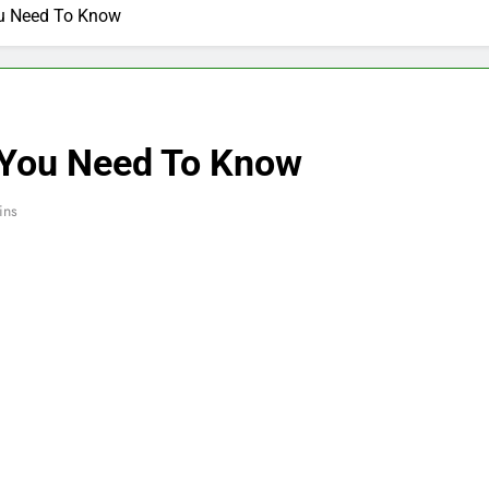
ou Need To Know
 You Need To Know
ins