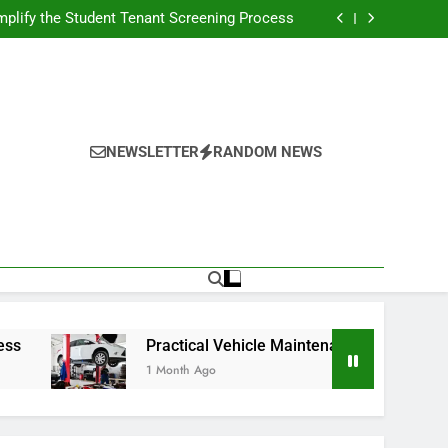
s Broadcasting Schedule: Never Miss a Game
plify the Student Tenant Screening Process
Strategies for Better Performance and Long-
Term Reliability
g Decision-Making With Analytical Business
Solutions
s Broadcasting Schedule: Never Miss a Game
plify the Student Tenant Screening Process
Strategies for Better Performance and Long-
Term Reliability
g Decision-Making With Analytical Business
Solutions
NEWSLETTER
RANDOM NEWS
Practical Vehicle Maintenance Strategies for Bette
1 Month Ago