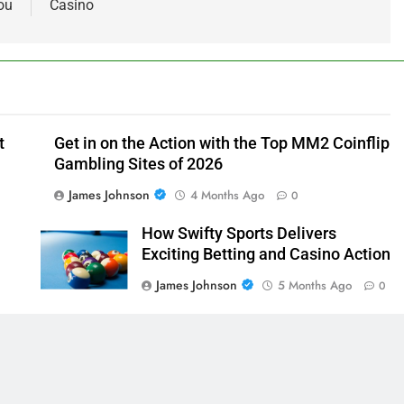
ou
Casino
t
Get in on the Action with the Top MM2 Coinflip
Gambling Sites of 2026
James Johnson
4 Months Ago
0
How Swifty Sports Delivers
Exciting Betting and Casino Action
James Johnson
5 Months Ago
0