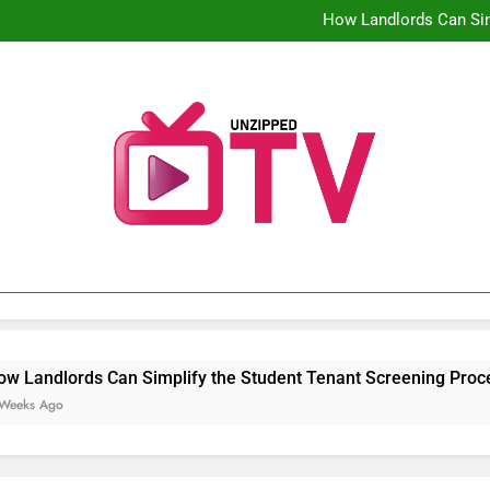
Stream2Watch’s Official Sport
How Landlords Can Sim
Practical Vehicle Maintenance 
Andrew Hillman Improvin
Stream2Watch’s Official Sport
How Landlords Can Sim
Practical Vehicle Maintenance 
Andrew Hillman Improvin
Unzipped TV
Unleashing News And Entertainment
rds Can Simplify the Student Tenant Screening Process