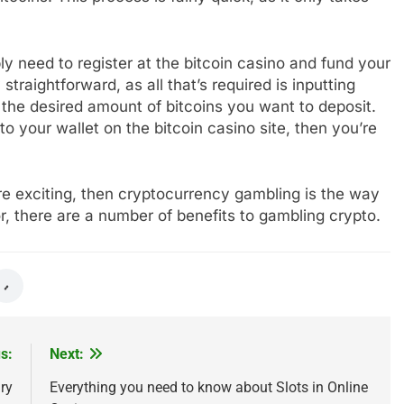
y need to register at the bitcoin casino and fund your
straightforward, as all that’s required is inputting
the desired amount of bitcoins you want to deposit.
 your wallet on the bitcoin casino site, then you’re
ore exciting, then cryptocurrency gambling is the way
r, there are a number of benefits to gambling crypto.
s:
Next:
ry
Everything you need to know about Slots in Online