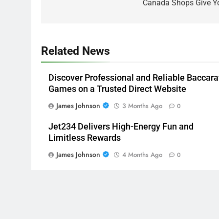
Canada Shops Give Y
Related News
Discover Professional and Reliable Baccara
Games on a Trusted Direct Website
James Johnson
3 Months Ago
0
Jet234 Delivers High-Energy Fun and
Limitless Rewards
James Johnson
4 Months Ago
0