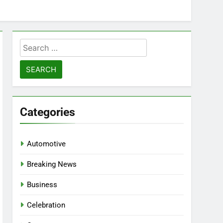
Search
for:
Categories
Automotive
Breaking News
Business
Celebration