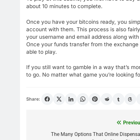
about 10 minutes to complete.
Once you have your bitcoins ready, you simpl
account with them. This process is also fairly 
your username and email address along with 
Once your funds transfer from the exchange to
able to play.
If you still want to gamble in a way that’s m
to go. No matter what game you’re looking fo
Share:
Previou
Post
navigation
The Many Options That Online Dispensa