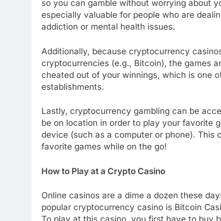
so you can gamble without worrying about you
especially valuable for people who are dealin
addiction or mental health issues.
Additionally, because cryptocurrency casino
cryptocurrencies (e.g., Bitcoin), the games a
cheated out of your winnings, which is one o
establishments.
Lastly, cryptocurrency gambling can be acce
be on location in order to play your favorite
device (such as a computer or phone). This 
favorite games while on the go!
How to Play at a Crypto Casino
Online casinos are a dime a dozen these day
popular cryptocurrency casino is Bitcoin Cas
To play at this casino, you first have to buy bi