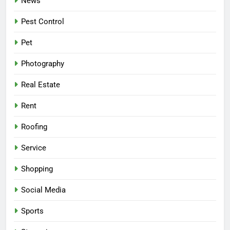
News
Pest Control
Pet
Photography
Real Estate
Rent
Roofing
Service
Shopping
Social Media
Sports