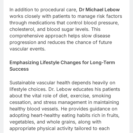
In addition to procedural care,
Dr Michael Lebow
works closely with patients to manage risk factors
through medications that control blood pressure,
cholesterol, and blood sugar levels. This
comprehensive approach helps slow disease
progression and reduces the chance of future
vascular events.
Emphasizing Lifestyle Changes for Long-Term
Success
Sustainable vascular health depends heavily on
lifestyle choices. Dr. Lebow educates his patients
about the vital role of diet, exercise, smoking
cessation, and stress management in maintaining
healthy blood vessels. He provides guidance on
adopting heart-healthy eating habits rich in fruits,
vegetables, and whole grains, along with
appropriate physical activity tailored to each