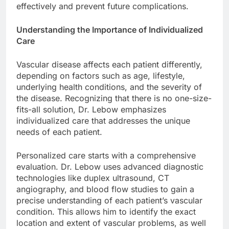
effectively and prevent future complications.
Understanding the Importance of Individualized
Care
Vascular disease affects each patient differently,
depending on factors such as age, lifestyle,
underlying health conditions, and the severity of
the disease. Recognizing that there is no one-size-
fits-all solution, Dr. Lebow emphasizes
individualized care that addresses the unique
needs of each patient.
Personalized care starts with a comprehensive
evaluation. Dr. Lebow uses advanced diagnostic
technologies like duplex ultrasound, CT
angiography, and blood flow studies to gain a
precise understanding of each patient’s vascular
condition. This allows him to identify the exact
location and extent of vascular problems, as well