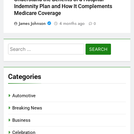
Indemnity Plan and How It Complements
Medicare Coverage
James Johnson
4 months ago
0
Search
for:
Categories
Automotive
Breaking News
Business
Celebration