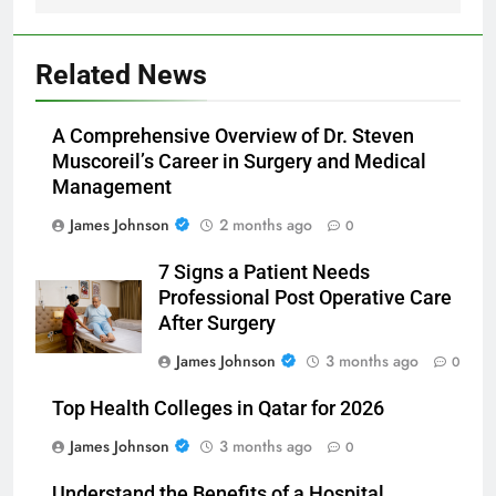
Related News
A Comprehensive Overview of Dr. Steven
Muscoreil’s Career in Surgery and Medical
Management
James Johnson
2 months ago
0
7 Signs a Patient Needs
Professional Post Operative Care
After Surgery
James Johnson
3 months ago
0
Top Health Colleges in Qatar for 2026
James Johnson
3 months ago
0
Understand the Benefits of a Hospital