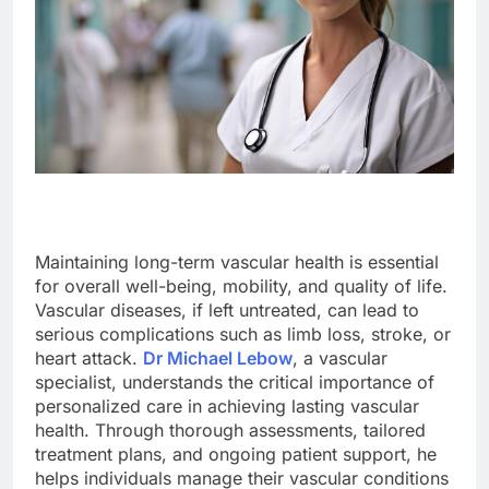
Maintaining long-term vascular health is essential
for overall well-being, mobility, and quality of life.
Vascular diseases, if left untreated, can lead to
serious complications such as limb loss, stroke, or
heart attack.
Dr Michael Lebow
, a vascular
specialist, understands the critical importance of
personalized care in achieving lasting vascular
health. Through thorough assessments, tailored
treatment plans, and ongoing patient support, he
helps individuals manage their vascular conditions