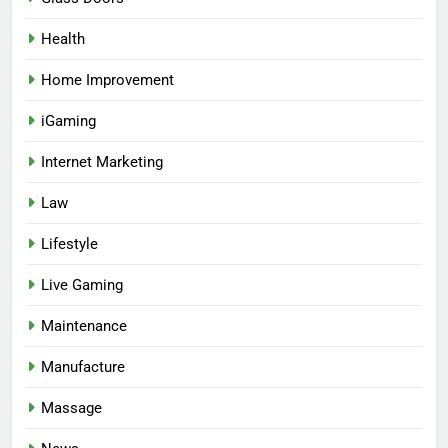
Health
Home Improvement
iGaming
Internet Marketing
Law
Lifestyle
Live Gaming
Maintenance
Manufacture
Massage