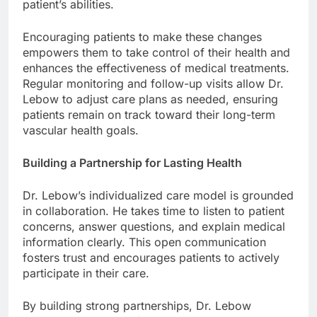
patient’s abilities.
Encouraging patients to make these changes
empowers them to take control of their health and
enhances the effectiveness of medical treatments.
Regular monitoring and follow-up visits allow Dr.
Lebow to adjust care plans as needed, ensuring
patients remain on track toward their long-term
vascular health goals.
Building a Partnership for Lasting Health
Dr. Lebow’s individualized care model is grounded
in collaboration. He takes time to listen to patient
concerns, answer questions, and explain medical
information clearly. This open communication
fosters trust and encourages patients to actively
participate in their care.
By building strong partnerships, Dr. Lebow