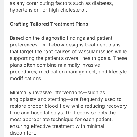
as any contributing factors such as diabetes,
hypertension, or high cholesterol.
Crafting Tailored Treatment Plans
Based on the diagnostic findings and patient
preferences, Dr. Lebow designs treatment plans
that target the root causes of vascular issues while
supporting the patient’s overall health goals. These
plans often combine minimally invasive
procedures, medication management, and lifestyle
modifications.
Minimally invasive interventions—such as
angioplasty and stenting—are frequently used to
restore proper blood flow while reducing recovery
time and hospital stays. Dr. Lebow selects the
most appropriate technique for each patient,
ensuring effective treatment with minimal
discomfort.