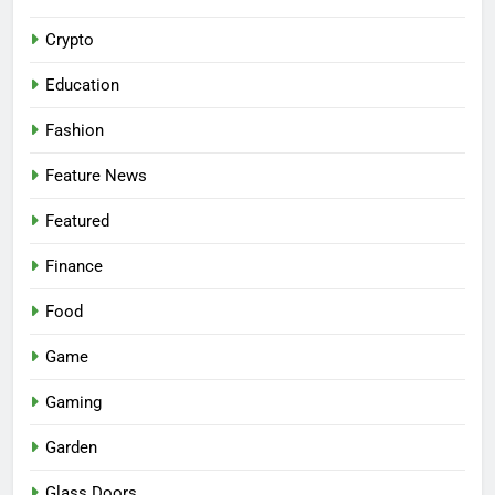
Crypto
Education
Fashion
Feature News
Featured
Finance
Food
Game
Gaming
Garden
Glass Doors