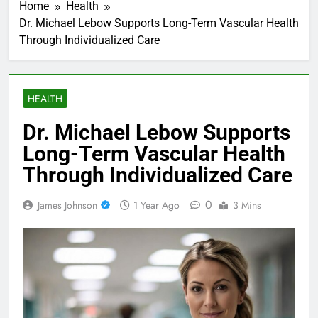
Home
Health
Dr. Michael Lebow Supports Long-Term Vascular Health
Through Individualized Care
HEALTH
Dr. Michael Lebow Supports
Long-Term Vascular Health
Through Individualized Care
0
James Johnson
1 Year Ago
3 Mins