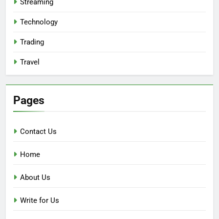
Streaming
Technology
Trading
Travel
Pages
Contact Us
Home
About Us
Write for Us