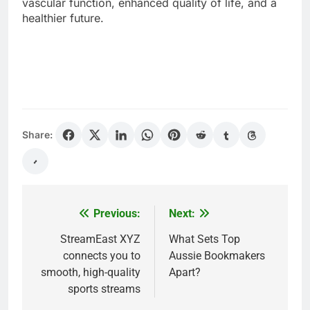
vascular function, enhanced quality of life, and a
healthier future.
Share:
Previous:
Next:
Post
navigation
StreamEast XYZ
What Sets Top
connects you to
Aussie Bookmakers
smooth, high-quality
Apart?
sports streams