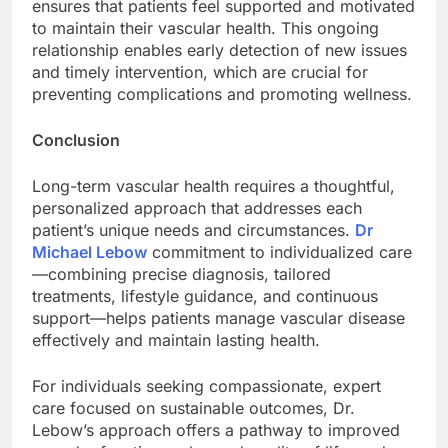
ensures that patients feel supported and motivated
to maintain their vascular health. This ongoing
relationship enables early detection of new issues
and timely intervention, which are crucial for
preventing complications and promoting wellness.
Conclusion
Long-term vascular health requires a thoughtful,
personalized approach that addresses each
patient’s unique needs and circumstances.
Dr
Michael Lebow
commitment to individualized care
—combining precise diagnosis, tailored
treatments, lifestyle guidance, and continuous
support—helps patients manage vascular disease
effectively and maintain lasting health.
For individuals seeking compassionate, expert
care focused on sustainable outcomes, Dr.
Lebow’s approach offers a pathway to improved