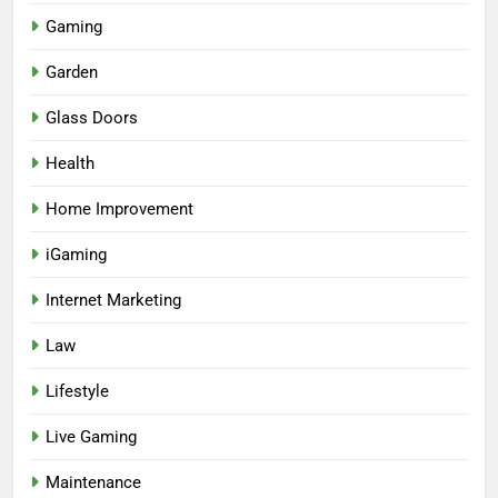
Gaming
Garden
Glass Doors
Health
Home Improvement
iGaming
Internet Marketing
Law
Lifestyle
Live Gaming
Maintenance