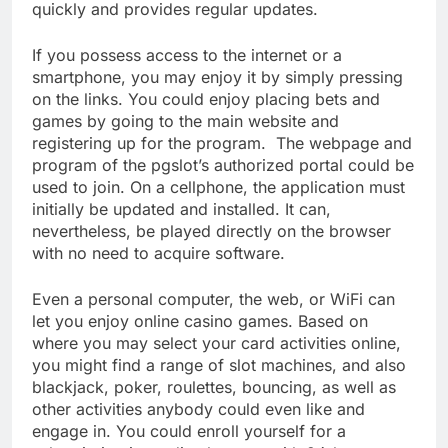
quickly and provides regular updates.
If you possess access to the internet or a
smartphone, you may enjoy it by simply pressing
on the links. You could enjoy placing bets and
games by going to the main website and
registering up for the program. The webpage and
program of the pgslot’s authorized portal could be
used to join. On a cellphone, the application must
initially be updated and installed. It can,
nevertheless, be played directly on the browser
with no need to acquire software.
Even a personal computer, the web, or WiFi can
let you enjoy online casino games. Based on
where you may select your card activities online,
you might find a range of slot machines, and also
blackjack, poker, roulettes, bouncing, as well as
other activities anybody could even like and
engage in. You could enroll yourself for a