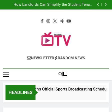
Stream2Watch’s Official Sports Broadcasting
Skip
Schedule: Never Miss a Game
How Landlords Can Simplify the Student Tenant
to
Screening Process
Practical Vehicle Maintenance Strategies for Better
Performance and Long-Term Reliability
Andrew Hillman Improving Decision-Making With
content
Analytical Business Solutions
Stream2Watch’s Official Sports Broadcasting
Schedule: Never Miss a Game
How Landlords Can Simplify the Student Tenant
Screening Process
Practical Vehicle Maintenance Strategies for Better
Performance and Long-Term Reliability
Andrew Hillman Improving Decision-Making With
Analytical Business Solutions
Unzipped TV
Unleashing News And Entertainment
NEWSLETTER
RANDOM NEWS
Stream2Watch’s Official Sports Broadcasting Schedule: 
HEADLINES
3 Weeks Ago