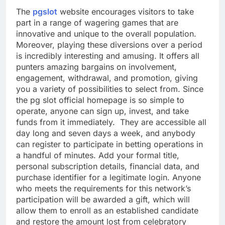
The
pgslot
website encourages visitors to take
part in a range of wagering games that are
innovative and unique to the overall population.
Moreover, playing these diversions over a period
is incredibly interesting and amusing. It offers all
punters amazing bargains on involvement,
engagement, withdrawal, and promotion, giving
you a variety of possibilities to select from. Since
the pg slot official homepage is so simple to
operate, anyone can sign up, invest, and take
funds from it immediately. They are accessible all
day long and seven days a week, and anybody
can register to participate in betting operations in
a handful of minutes. Add your formal title,
personal subscription details, financial data, and
purchase identifier for a legitimate login. Anyone
who meets the requirements for this network’s
participation will be awarded a gift, which will
allow them to enroll as an established candidate
and restore the amount lost from celebratory