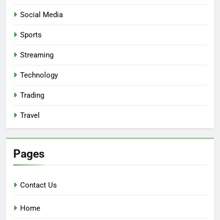
Social Media
Sports
Streaming
Technology
Trading
Travel
Pages
Contact Us
Home