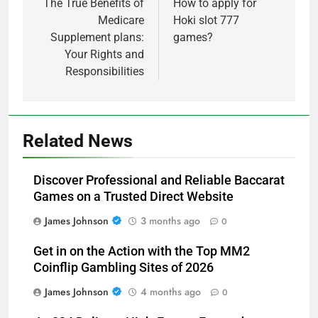
navigation
The True Benefits of
How to apply for
Medicare
Hoki slot 777
Supplement plans:
games?
Your Rights and
Responsibilities
Related News
Discover Professional and Reliable Baccarat
Games on a Trusted Direct Website
James Johnson
3 months ago
0
Get in on the Action with the Top MM2
Coinflip Gambling Sites of 2026
James Johnson
4 months ago
0