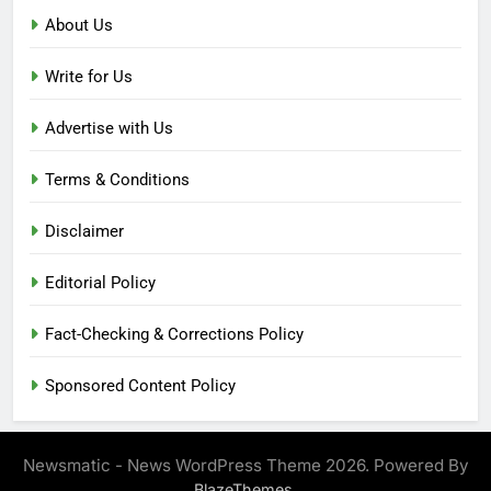
About Us
Write for Us
Advertise with Us
Terms & Conditions
Disclaimer
Editorial Policy
Fact-Checking & Corrections Policy
Sponsored Content Policy
Newsmatic - News WordPress Theme 2026. Powered By
.
BlazeThemes