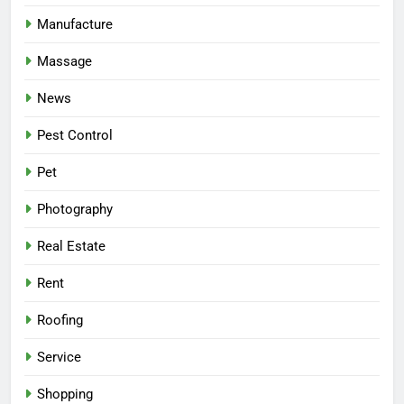
Manufacture
Massage
News
Pest Control
Pet
Photography
Real Estate
Rent
Roofing
Service
Shopping