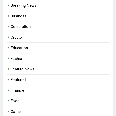
Breaking News
Business
Celebration
Crypto
Education
Fashion
Feature News
Featured
Finance
Food
Game