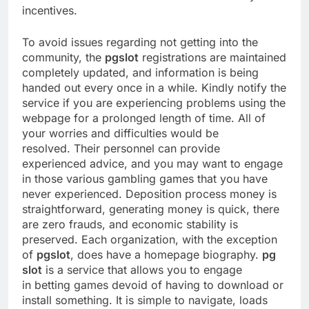
incentives.
To avoid issues regarding not getting into the
community, the
pgslot
registrations are maintained
completely updated, and information is being
handed out every once in a while. Kindly notify the
service if you are experiencing problems using the
webpage for a prolonged length of time. All of
your worries and difficulties would be
resolved. Their personnel can provide
experienced advice, and you may want to engage
in those various gambling games that you have
never experienced. Deposition process money is
straightforward, generating money is quick, there
are zero frauds, and economic stability is
preserved. Each organization, with the exception
of
pgslot
, does have a homepage biography.
pg
slot
is a service that allows you to engage
in betting games devoid of having to download or
install something. It is simple to navigate, loads