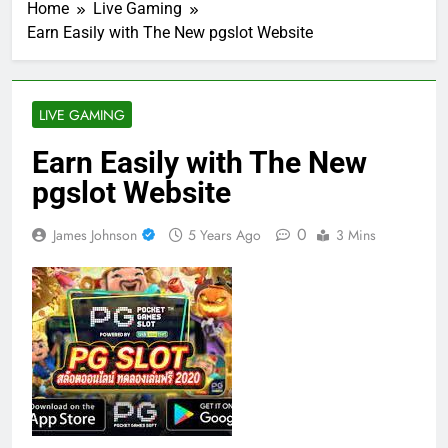
Home
Live Gaming
Earn Easily with The New pgslot Website
LIVE GAMING
Earn Easily with The New
pgslot Website
0
James Johnson
5 Years Ago
3 Mins