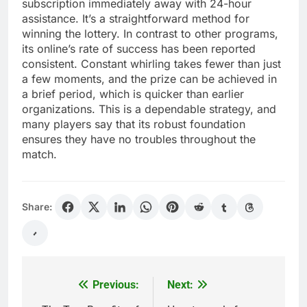
subscription immediately away with 24-hour
assistance. It’s a straightforward method for
winning the lottery. In contrast to other programs,
its online’s rate of success has been reported
consistent. Constant whirling takes fewer than just
a few moments, and the prize can be achieved in
a brief period, which is quicker than earlier
organizations. This is a dependable strategy, and
many players say that its robust foundation
ensures they have no troubles throughout the
match.
Share:
Previous:
Next:
Post