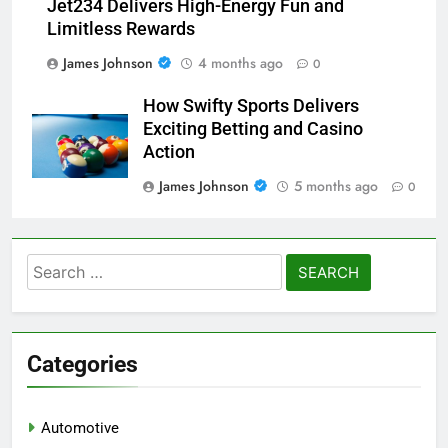
Jet234 Delivers High-Energy Fun and
Limitless Rewards
James Johnson
4 months ago
0
How Swifty Sports Delivers
Exciting Betting and Casino
Action
James Johnson
5 months ago
0
Search
for:
Categories
Automotive