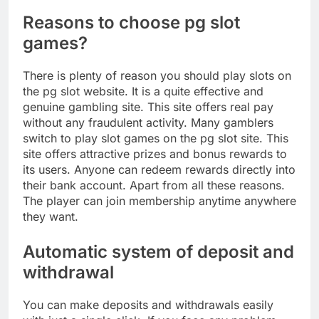
Reasons to choose pg slot
games?
There is plenty of reason you should play slots on
the pg slot website. It is a quite effective and
genuine gambling site. This site offers real pay
without any fraudulent activity. Many gamblers
switch to play slot games on the pg slot site. This
site offers attractive prizes and bonus rewards to
its users. Anyone can redeem rewards directly into
their bank account. Apart from all these reasons.
The player can join membership anytime anywhere
they want.
Automatic system of deposit and
withdrawal
You can make deposits and withdrawals easily