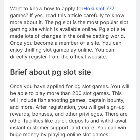
Want to know how to apply for
Hoki slot 777
games? If yes, read this article carefully to know
more about it. The pg slot is the most popular slot
gaming site which is available online. Pg slot site
made lots of changes in the online betting world.
Once you become a member of a site. You can
enjoy thrilling slot gameplay online. You can
directly register from the official website.
Brief about pg slot site
Once you have applied for pg slot games. You will
be able to play more than 200 slot games. This
will include fish shooting games, captain bounty,
and more. After registration, you will get sign-up
rewards, bonuses, and other privileges. There are
other facilities like quick deposits and withdrawal,
instant customer support, and more. You can win
huge money by playing online slot games.