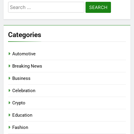
Search
for:
Categories
Automotive
Breaking News
Business
Celebration
Crypto
Education
Fashion