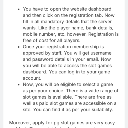
You have to open the website dashboard,
and then click on the registration tab. Now
fill in all mandatory details that the server
wants. Like the player name, bank details,
mobile number, etc. however, Registration is
free of cost for all players.
Once your registration membership is
approved by staff. You will get username
and password details in your email. Now
you will be able to access the slot games
dashboard. You can log in to your game
account.
Now, you will be eligible to select a game
as per your choice. There is a wide range of
slot games is available. There are free as
well as paid slot games are accessible on a
site. You can find it as per your suitability.
Moreover, apply for pg slot games are very easy