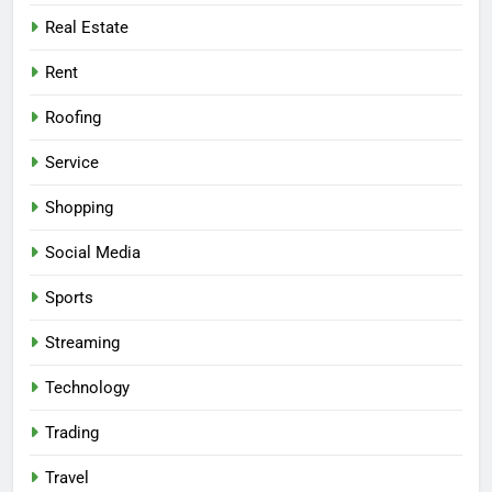
Real Estate
Rent
Roofing
Service
Shopping
Social Media
Sports
Streaming
Technology
Trading
Travel