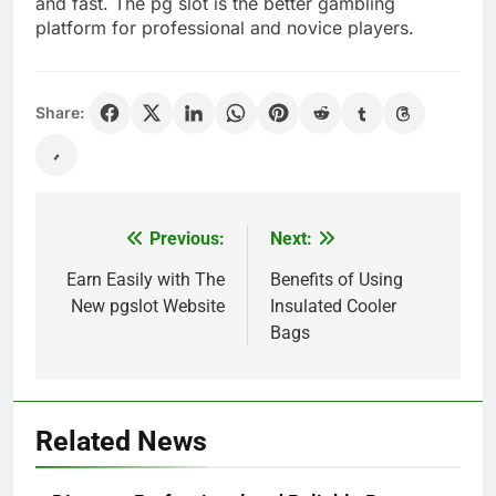
and fast. The pg slot is the better gambling
platform for professional and novice players.
Share:
Previous:
Next:
Post
navigation
Earn Easily with The
Benefits of Using
New pgslot Website
Insulated Cooler
Bags
Related News