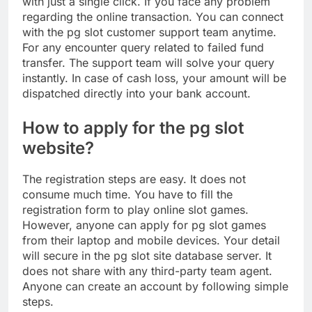
with just a single click. If you face any problem
regarding the online transaction. You can connect
with the pg slot customer support team anytime.
For any encounter query related to failed fund
transfer. The support team will solve your query
instantly. In case of cash loss, your amount will be
dispatched directly into your bank account.
How to apply for the pg slot
website?
The registration steps are easy. It does not
consume much time. You have to fill the
registration form to play online slot games.
However, anyone can apply for pg slot games
from their laptop and mobile devices. Your detail
will secure in the pg slot site database server. It
does not share with any third-party team agent.
Anyone can create an account by following simple
steps.