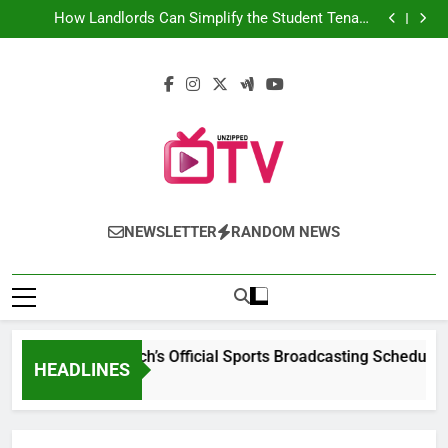
Stream2Watch’s Official Sports Broadcasting
Skip
Schedule: Never Miss a Game
How Landlords Can Simplify the Student Tenant
to
Screening Process
Practical Vehicle Maintenance Strategies for Better
Performance and Long-Term Reliability
Andrew Hillman Improving Decision-Making With
content
Analytical Business Solutions
Stream2Watch’s Official Sports Broadcasting
Schedule: Never Miss a Game
How Landlords Can Simplify the Student Tenant
Screening Process
Practical Vehicle Maintenance Strategies for Better
Performance and Long-Term Reliability
Andrew Hillman Improving Decision-Making With
Analytical Business Solutions
Unzipped TV
Unleashing News And Entertainment
NEWSLETTER
RANDOM NEWS
Stream2Watch’s Official Sports Broadcasting Schedule: 
HEADLINES
3 Weeks Ago