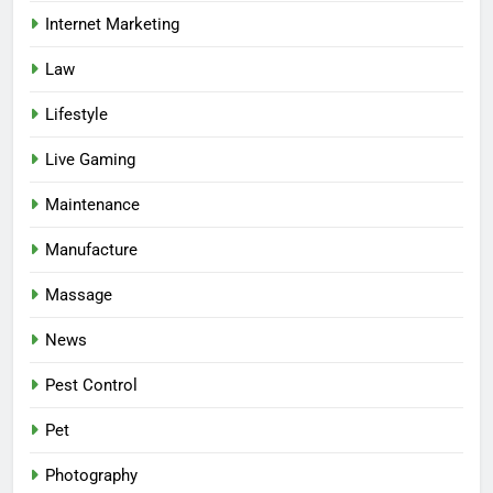
Internet Marketing
Law
Lifestyle
Live Gaming
Maintenance
Manufacture
Massage
News
Pest Control
Pet
Photography