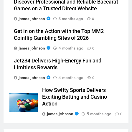
Discover Professional and Reliable Baccarat
Games on a Trusted Direct Website
James Johnson
3 months ago
0
Get in on the Action with the Top MM2
Coinflip Gambling Sites of 2026
James Johnson
4 months ago
0
Jet234 Delivers High-Energy Fun and
Limitless Rewards
James Johnson
4 months ago
0
How Swifty Sports Delivers
Exciting Betting and Casino
Action
James Johnson
5 months ago
0