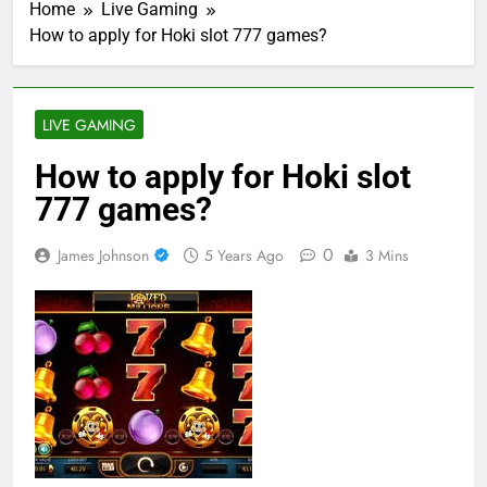
Home
Live Gaming
How to apply for Hoki slot 777 games?
LIVE GAMING
How to apply for Hoki slot
777 games?
0
James Johnson
5 Years Ago
3 Mins