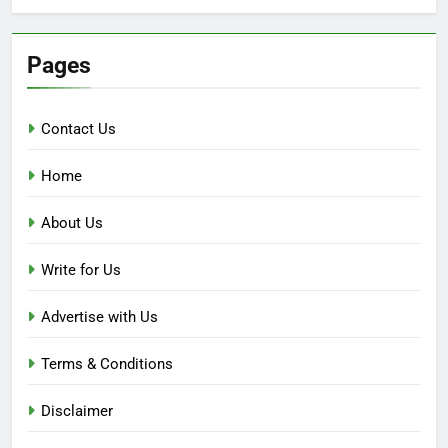
Pages
Contact Us
Home
About Us
Write for Us
Advertise with Us
Terms & Conditions
Disclaimer