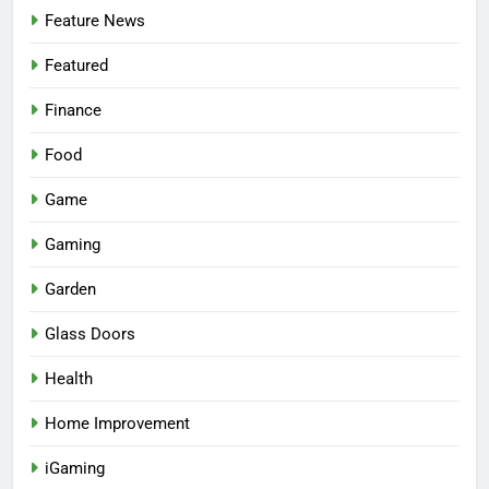
Feature News
Featured
Finance
Food
Game
Gaming
Garden
Glass Doors
Health
Home Improvement
iGaming