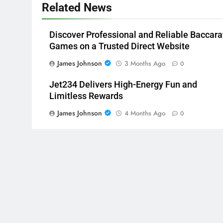
Related News
Discover Professional and Reliable Baccara
Games on a Trusted Direct Website
James Johnson
3 Months Ago
0
Jet234 Delivers High-Energy Fun and
Limitless Rewards
James Johnson
4 Months Ago
0