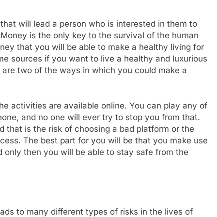
that will lead a person who is interested in them to
Money is the only key to the survival of the human
ney that you will be able to make a healthy living for
e sources if you want to live a healthy and luxurious
s are two of the ways in which you could make a
e activities are available online. You can play any of
one, and no one will ever try to stop you from that.
nd that is the risk of choosing a bad platform or the
rocess. The best part for you will be that you make use
d only then you will be able to stay safe from the
ds to many different types of risks in the lives of