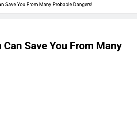
Can Save You From Many Probable Dangers!
on Can Save You From Many