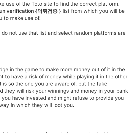
ke use of the Toto site to find the correct platform.
un verification {
먹튀검증
}
list from which you will be
ou to make use of.
do not use that list and select random platforms are
dge in the game to make more money out of it in the
nt to have a risk of money while playing it in the other
t is so the one you are aware of, but the fake
d they will risk your winnings and money in your bank
t you have invested and might refuse to provide you
way in which they will loot you.