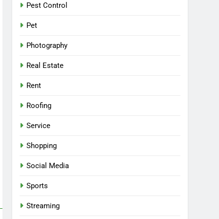
Pest Control
Pet
Photography
Real Estate
Rent
Roofing
Service
Shopping
Social Media
Sports
Streaming