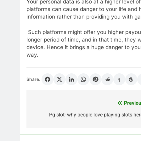
Your personal data is also at a higher level 
platforms can cause danger to your life and 
information rather than providing you with 
Such platforms might offer you higher payout
longer period of time, and in that time, they 
device. Hence it brings a huge danger to your
way.
Share:
Previou
Post
navigation
Pg slot- why people love playing slots her