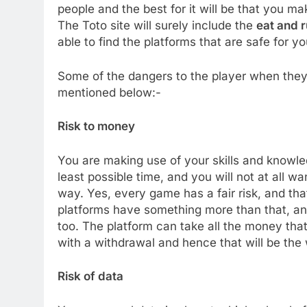
people and the best for it will be that you ma
The Toto site will surely include the
eat and r
able to find the platforms that are safe for y
Some of the dangers to the player when they 
mentioned below:-
Risk to money
You are making use of your skills and knowle
least possible time, and you will not at all wa
way. Yes, every game has a fair risk, and tha
platforms have something more than that, an
too. The platform can take all the money tha
with a withdrawal and hence that will be the 
Risk of data