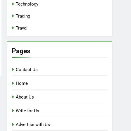
Technology
Trading
Travel
Pages
Contact Us
Home
About Us
Write for Us
Advertise with Us