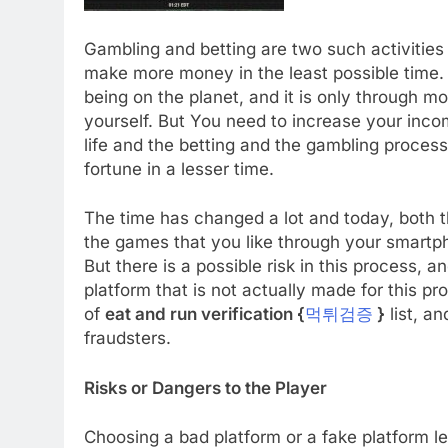
Gambling and betting are two such activities 
make more money in the least possible time. 
being on the planet, and it is only through mo
yourself. But You need to increase your incom
life and the betting and the gambling proces
fortune in a lesser time.
The time has changed a lot and today, both th
the games that you like through your smartph
But there is a possible risk in this process, a
platform that is not actually made for this p
of
eat and run verification {
먹튀검증
}
list, an
fraudsters.
Risks or Dangers to the Player
Choosing a bad platform or a fake platform lea