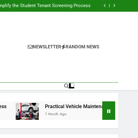
s Broadcasting Schedule: Never Miss a Game
plify the Student Tenant Screening Process
Strategies for Better Performance and Long-
Term Reliability
g Decision-Making With Analytical Business
Solutions
s Broadcasting Schedule: Never Miss a Game
plify the Student Tenant Screening Process
Strategies for Better Performance and Long-
Term Reliability
g Decision-Making With Analytical Business
Solutions
NEWSLETTER
RANDOM NEWS
Practical Vehicle Maintenance Strategies for Bette
1 Month Ago