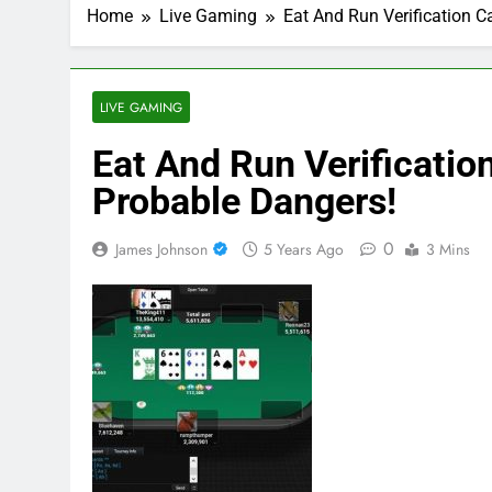
Home
Live Gaming
Eat And Run Verification 
LIVE GAMING
Eat And Run Verificati
Probable Dangers!
0
James Johnson
5 Years Ago
3 Mins