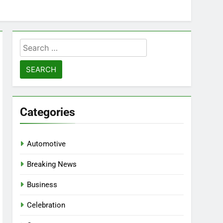
Search
for:
Categories
Automotive
Breaking News
Business
Celebration