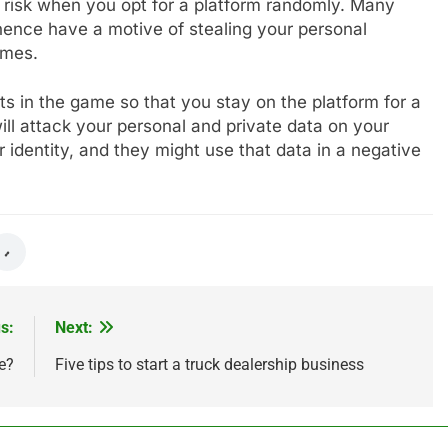
of risk when you opt for a platform randomly. Many
hence have a motive of stealing your personal
games.
s in the game so that you stay on the platform for a
will attack your personal and private data on your
 identity, and they might use that data in a negative
s:
Next:
e?
Five tips to start a truck dealership business