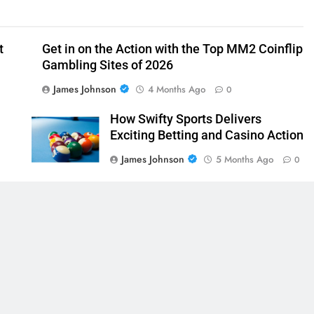
t
Get in on the Action with the Top MM2 Coinflip
Gambling Sites of 2026
James Johnson
4 Months Ago
0
How Swifty Sports Delivers
Exciting Betting and Casino Action
James Johnson
5 Months Ago
0