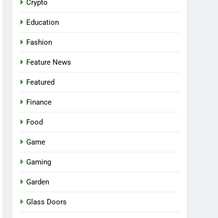
Crypto
Education
Fashion
Feature News
Featured
Finance
Food
Game
Gaming
Garden
Glass Doors