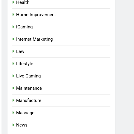
Health
Home Improvement
iGaming
Internet Marketing
Law
Lifestyle
Live Gaming
Maintenance
Manufacture
Massage
News