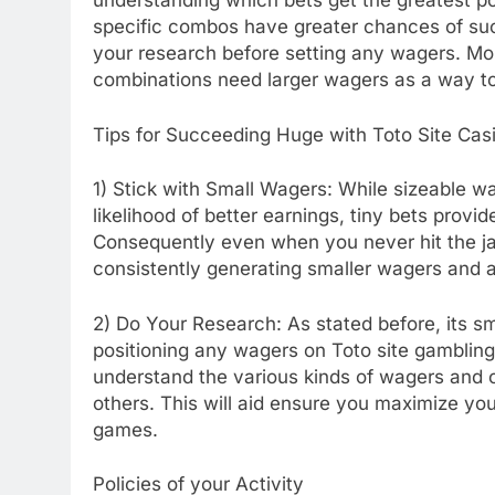
understanding which bets get the greatest pote
specific combos have greater chances of succ
your research before setting any wagers. More
combinations need larger wagers as a way t
Tips for Succeeding Huge with Toto Site Cas
1) Stick with Small Wagers: While sizeable 
likelihood of better earnings, tiny bets prov
Consequently even when you never hit the ja
consistently generating smaller wagers and a
2) Do Your Research: As stated before, its s
positioning any wagers on Toto site gamblin
understand the various kinds of wagers and
others. This will aid ensure you maximize y
games.
Policies of your Activity