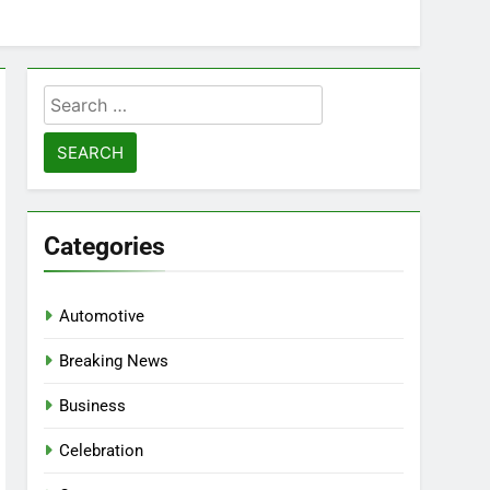
Search
for:
Categories
Automotive
Breaking News
Business
Celebration