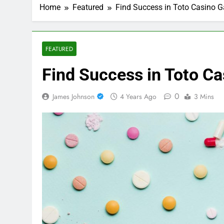
Home
Featured
Find Success in Toto Casino 
FEATURED
Find Success in Toto C
0
James Johnson
4 Years Ago
3 Mins