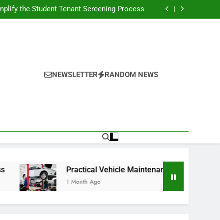
s Broadcasting Schedule: Never Miss a Game
plify the Student Tenant Screening Process
Strategies for Better Performance and Long-
Term Reliability
g Decision-Making With Analytical Business
Solutions
s Broadcasting Schedule: Never Miss a Game
plify the Student Tenant Screening Process
Strategies for Better Performance and Long-
Term Reliability
g Decision-Making With Analytical Business
Solutions
NEWSLETTER
RANDOM NEWS
Practical Vehicle Maintenance Strategies for Better Pe
1 Month Ago