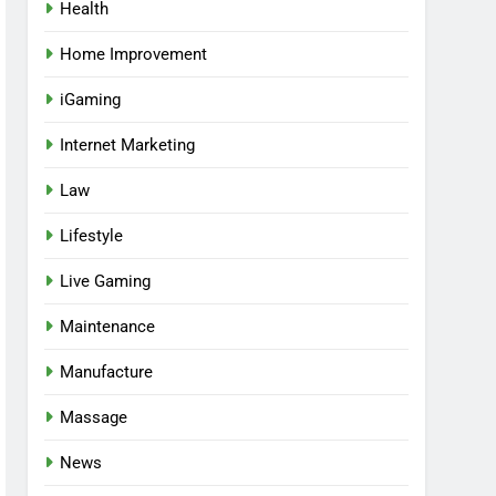
Health
Home Improvement
iGaming
Internet Marketing
Law
Lifestyle
Live Gaming
Maintenance
Manufacture
Massage
News