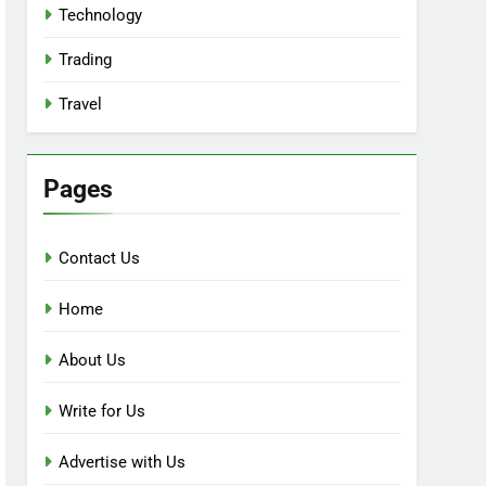
Technology
Trading
Travel
Pages
Contact Us
Home
About Us
Write for Us
Advertise with Us