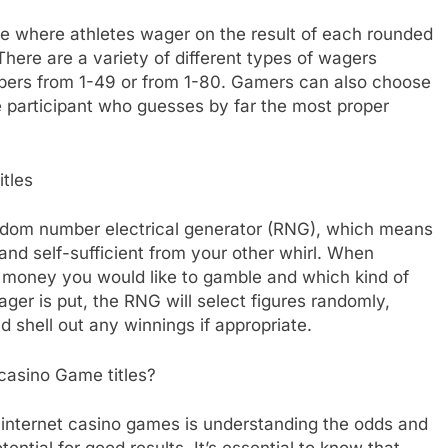
me where athletes wager on the result of each rounded
here are a variety of different types of wagers
umbers from 1-49 or from 1-80. Gamers can also choose
 participant who guesses by far the most proper
tles
andom number electrical generator (RNG), which means
 and self-sufficient from your other whirl. When
money you would like to gamble and which kind of
er is put, the RNG will select figures randomly,
 shell out any winnings if appropriate.
casino Game titles?
e internet casino games is understanding the odds and