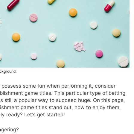
ackground.
d possess some fun when performing it, consider
blishment game titles. This particular type of betting
s still a popular way to succeed huge. On this page,
lishment game titles stand out, how to enjoy them,
y ready? Let’s get started!
agering?