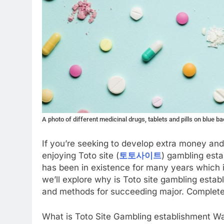
A photo of different medicinal drugs, tablets and pills on blue b
If you’re seeking to develop extra money an
enjoying Toto site (
토토사이트
) gambling esta
has been in existence for many years which i
we’ll explore why is Toto site gambling estab
and methods for succeeding major. Completel
What is Toto Site Gambling establishment W