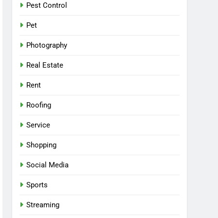
Pest Control
Pet
Photography
Real Estate
Rent
Roofing
Service
Shopping
Social Media
Sports
Streaming