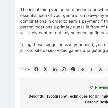
The initial thing you need to understand when
essential idea of your game is simple—player
combinations in order to earn a payment if th
person locations a primary guess in front of 
will likely contact out any succeeding figure
Using these suggestions in your mind, you nee
in Toto site casino video games and getting 
Share:
Previou
Post
navigation
Delightful Typography Techniques for Unlimit
Graphic Desi