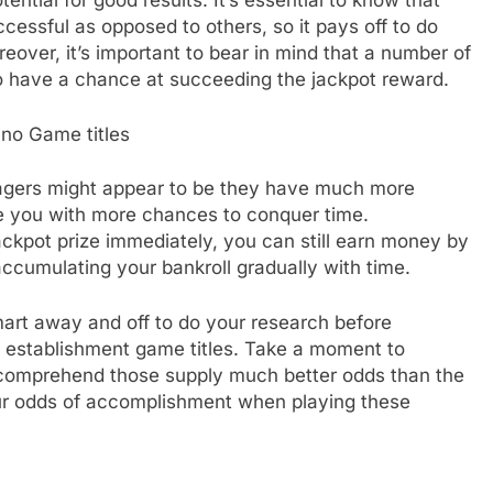
ntial for good results. It’s essential to know that
essful as opposed to others, so it pays off to do
over, it’s important to bear in mind that a number of
o have a chance at succeeding the jackpot reward.
ino Game titles
wagers might appear to be they have much more
ide you with more chances to conquer time.
ckpot prize immediately, you can still earn money by
ccumulating your bankroll gradually with time.
mart away and off to do your research before
g establishment game titles. Take a moment to
 comprehend those supply much better odds than the
our odds of accomplishment when playing these