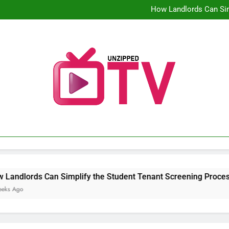
Stream2Watch’s Official Sport
How Landlords Can Sim
Practical Vehicle Maintenance 
Andrew Hillman Improvin
Stream2Watch’s Official Sport
How Landlords Can Sim
Practical Vehicle Maintenance 
Andrew Hillman Improvin
Unzipped TV
Unleashing News And Entertainment
Can Simplify the Student Tenant Screening Process