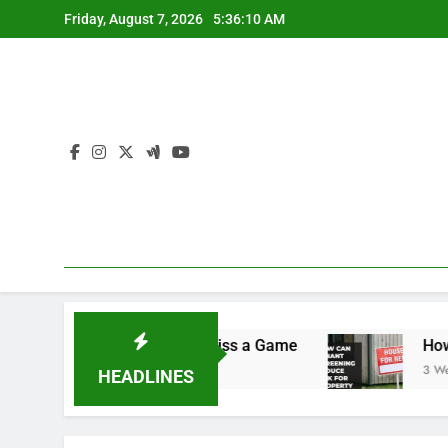
Skip
Friday, August 7, 2026
5:36:11 AM
to
content
 Schedule: Never Miss a Game
How Landlords 
3 Weeks Ago
HEADLINES