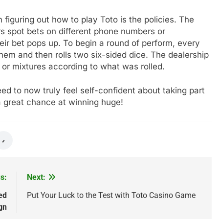
 figuring out how to play Toto is the policies. The
s spot bets on different phone numbers or
eir bet pops up. To begin a round of perform, every
them and then rolls two six-sided dice. The dealership
s or mixtures according to what was rolled.
d to now truly feel self-confident about taking part
a great chance at winning huge!
s:
Next:
ed
Put Your Luck to the Test with Toto Casino Game
gn