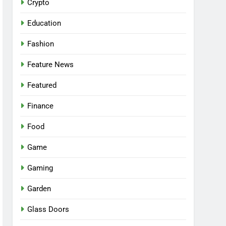
Crypto
Education
Fashion
Feature News
Featured
Finance
Food
Game
Gaming
Garden
Glass Doors