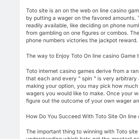
Toto site is an on the web on line casino ga
by putting a wager on the favored amounts. T
readily available, like deciding on phone n
from gambling on one figures or combos. The
phone numbers victories the jackpot reward.
The way to Enjoy Toto On line casino Game ti
Toto internet casino games derive from a r
that each and every ” spin ” is very arbitrary
making your option, you may pick how much 
wagers you would like to make. Once your wag
figure out the outcome of your own wager and
How Do You Succeed With Toto Site On line 
The important thing to winning with Toto sit