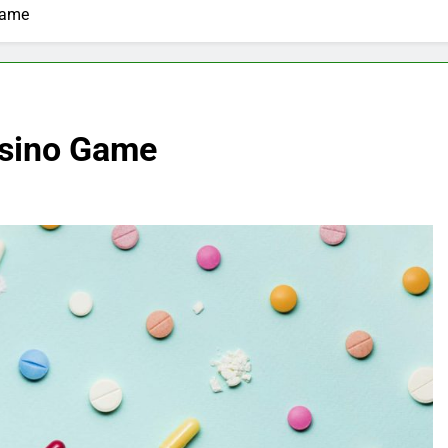
Game
asino Game