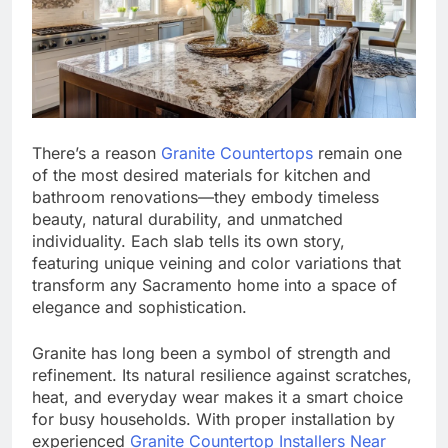
There’s a reason
Granite Countertops
remain one
of the most desired materials for kitchen and
bathroom renovations—they embody timeless
beauty, natural durability, and unmatched
individuality. Each slab tells its own story,
featuring unique veining and color variations that
transform any Sacramento home into a space of
elegance and sophistication.
Granite has long been a symbol of strength and
refinement. Its natural resilience against scratches,
heat, and everyday wear makes it a smart choice
for busy households. With proper installation by
experienced
Granite Countertop Installers Near