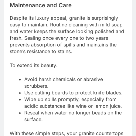
Maintenance and Care
Despite its luxury appeal, granite is surprisingly
easy to maintain. Routine cleaning with mild soap
and water keeps the surface looking polished and
fresh. Sealing once every one to two years
prevents absorption of spills and maintains the
stone’s resistance to stains.
To extend its beauty:
Avoid harsh chemicals or abrasive
scrubbers.
Use cutting boards to protect knife blades.
Wipe up spills promptly, especially from
acidic substances like wine or lemon juice.
Reseal when water no longer beads on the
surface.
With these simple steps, your granite countertops