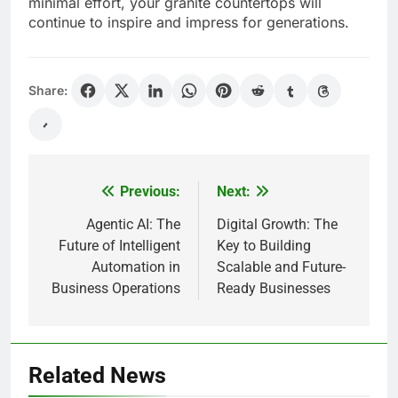
minimal effort, your granite countertops will
continue to inspire and impress for generations.
Share:
Previous:
Next:
Post
navigation
Agentic AI: The
Digital Growth: The
Future of Intelligent
Key to Building
Automation in
Scalable and Future-
Business Operations
Ready Businesses
Related News