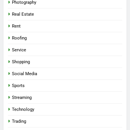
Photography
Real Estate
Rent
Roofing
Service
Shopping
Social Media
Sports
Streaming
Technology
Trading