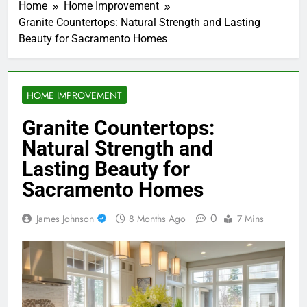
Home
Home Improvement
Granite Countertops: Natural Strength and Lasting
Beauty for Sacramento Homes
HOME IMPROVEMENT
Granite Countertops:
Natural Strength and
Lasting Beauty for
Sacramento Homes
0
James Johnson
8 Months Ago
7 Mins