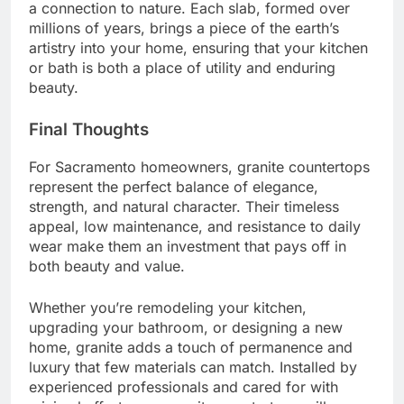
a connection to nature. Each slab, formed over
millions of years, brings a piece of the earth’s
artistry into your home, ensuring that your kitchen
or bath is both a place of utility and enduring
beauty.
Final Thoughts
For Sacramento homeowners, granite countertops
represent the perfect balance of elegance,
strength, and natural character. Their timeless
appeal, low maintenance, and resistance to daily
wear make them an investment that pays off in
both beauty and value.
Whether you’re remodeling your kitchen,
upgrading your bathroom, or designing a new
home, granite adds a touch of permanence and
luxury that few materials can match. Installed by
experienced professionals and cared for with