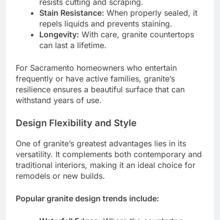
resists cutting and scraping.
Stain Resistance:
When properly sealed, it
repels liquids and prevents staining.
Longevity:
With care, granite countertops
can last a lifetime.
For Sacramento homeowners who entertain
frequently or have active families, granite’s
resilience ensures a beautiful surface that can
withstand years of use.
Design Flexibility and Style
One of granite’s greatest advantages lies in its
versatility. It complements both contemporary and
traditional interiors, making it an ideal choice for
remodels or new builds.
Popular granite design trends include: