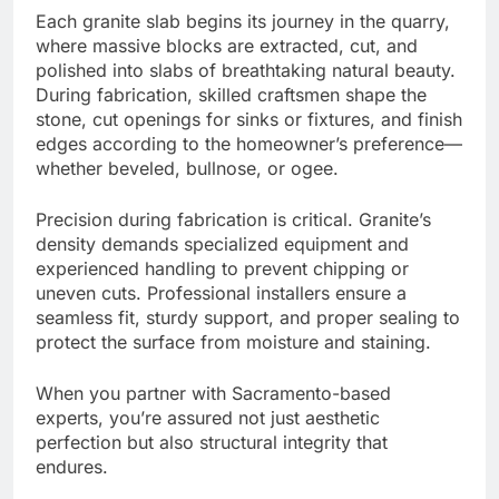
Each granite slab begins its journey in the quarry,
where massive blocks are extracted, cut, and
polished into slabs of breathtaking natural beauty.
During fabrication, skilled craftsmen shape the
stone, cut openings for sinks or fixtures, and finish
edges according to the homeowner’s preference—
whether beveled, bullnose, or ogee.
Precision during fabrication is critical. Granite’s
density demands specialized equipment and
experienced handling to prevent chipping or
uneven cuts. Professional installers ensure a
seamless fit, sturdy support, and proper sealing to
protect the surface from moisture and staining.
When you partner with Sacramento-based
experts, you’re assured not just aesthetic
perfection but also structural integrity that
endures.