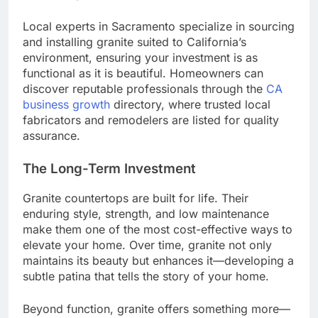
Local experts in Sacramento specialize in sourcing
and installing granite suited to California’s
environment, ensuring your investment is as
functional as it is beautiful. Homeowners can
discover reputable professionals through the
CA
business growth
directory, where trusted local
fabricators and remodelers are listed for quality
assurance.
The Long-Term Investment
Granite countertops are built for life. Their
enduring style, strength, and low maintenance
make them one of the most cost-effective ways to
elevate your home. Over time, granite not only
maintains its beauty but enhances it—developing a
subtle patina that tells the story of your home.
Beyond function, granite offers something more—