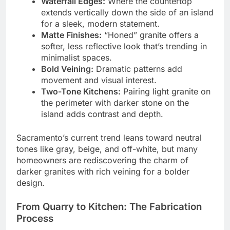
Waterfall Edges:
Where the countertop
extends vertically down the side of an island
for a sleek, modern statement.
Matte Finishes:
“Honed” granite offers a
softer, less reflective look that’s trending in
minimalist spaces.
Bold Veining:
Dramatic patterns add
movement and visual interest.
Two-Tone Kitchens:
Pairing light granite on
the perimeter with darker stone on the
island adds contrast and depth.
Sacramento’s current trend leans toward neutral
tones like gray, beige, and off-white, but many
homeowners are rediscovering the charm of
darker granites with rich veining for a bolder
design.
From Quarry to Kitchen: The Fabrication
Process