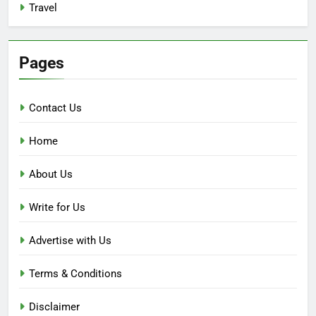
Travel
Pages
Contact Us
Home
About Us
Write for Us
Advertise with Us
Terms & Conditions
Disclaimer