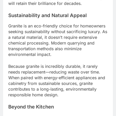
will retain their brilliance for decades.
Sustainability and Natural Appeal
Granite is an eco-friendly choice for homeowners
seeking sustainability without sacrificing luxury. As
a natural material, it doesn’t require extensive
chemical processing. Modern quarrying and
transportation methods also minimize
environmental impact.
Because granite is incredibly durable, it rarely
needs replacement—reducing waste over time.
When paired with energy-efficient appliances and
cabinetry from sustainable sources, granite
contributes to a long-lasting, environmentally
responsible home design.
Beyond the Kitchen