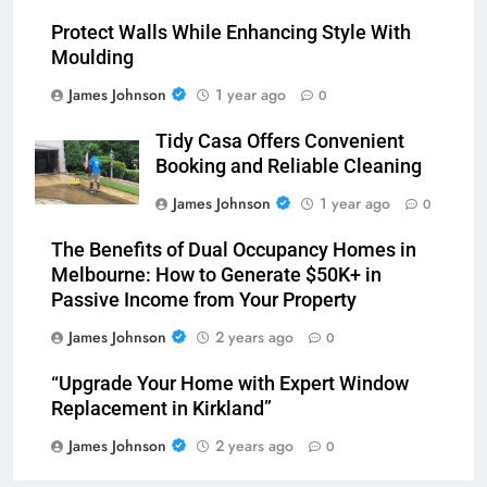
Protect Walls While Enhancing Style With
Moulding
James Johnson
1 year ago
0
Tidy Casa Offers Convenient
Booking and Reliable Cleaning
James Johnson
1 year ago
0
The Benefits of Dual Occupancy Homes in
Melbourne: How to Generate $50K+ in
Passive Income from Your Property
James Johnson
2 years ago
0
“Upgrade Your Home with Expert Window
Replacement in Kirkland”
James Johnson
2 years ago
0