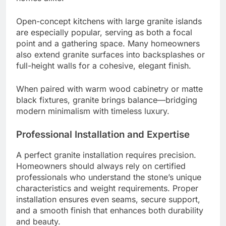
Open-concept kitchens with large granite islands
are especially popular, serving as both a focal
point and a gathering space. Many homeowners
also extend granite surfaces into backsplashes or
full-height walls for a cohesive, elegant finish.
When paired with warm wood cabinetry or matte
black fixtures, granite brings balance—bridging
modern minimalism with timeless luxury.
Professional Installation and Expertise
A perfect granite installation requires precision.
Homeowners should always rely on certified
professionals who understand the stone’s unique
characteristics and weight requirements. Proper
installation ensures even seams, secure support,
and a smooth finish that enhances both durability
and beauty.