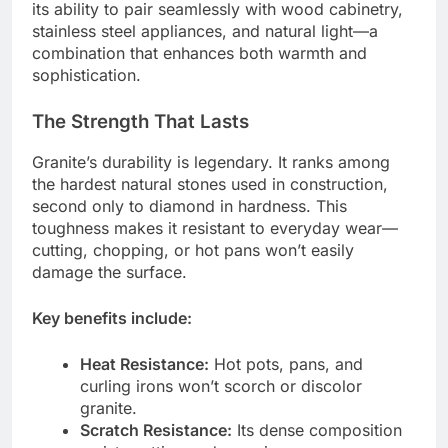
its ability to pair seamlessly with wood cabinetry,
stainless steel appliances, and natural light—a
combination that enhances both warmth and
sophistication.
The Strength That Lasts
Granite’s durability is legendary. It ranks among
the hardest natural stones used in construction,
second only to diamond in hardness. This
toughness makes it resistant to everyday wear—
cutting, chopping, or hot pans won’t easily
damage the surface.
Key benefits include:
Heat Resistance:
Hot pots, pans, and
curling irons won’t scorch or discolor
granite.
Scratch Resistance:
Its dense composition