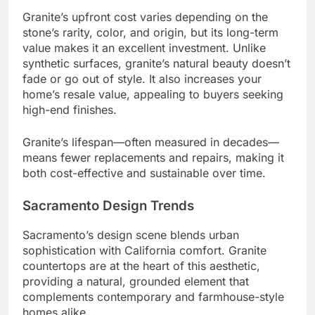
Granite’s upfront cost varies depending on the
stone’s rarity, color, and origin, but its long-term
value makes it an excellent investment. Unlike
synthetic surfaces, granite’s natural beauty doesn’t
fade or go out of style. It also increases your
home’s resale value, appealing to buyers seeking
high-end finishes.
Granite’s lifespan—often measured in decades—
means fewer replacements and repairs, making it
both cost-effective and sustainable over time.
Sacramento Design Trends
Sacramento’s design scene blends urban
sophistication with California comfort. Granite
countertops are at the heart of this aesthetic,
providing a natural, grounded element that
complements contemporary and farmhouse-style
homes alike.