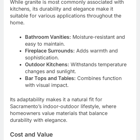
While granite is most commonly associated with
kitchens, its durability and elegance make it
suitable for various applications throughout the
home.
Bathroom Vanities:
Moisture-resistant and
easy to maintain.
Fireplace Surrounds:
Adds warmth and
sophistication.
Outdoor Kitchens:
Withstands temperature
changes and sunlight.
Bar Tops and Tables:
Combines function
with visual impact.
Its adaptability makes it a natural fit for
Sacramento’s indoor-outdoor lifestyle, where
homeowners value materials that balance
durability with elegance.
Cost and Value