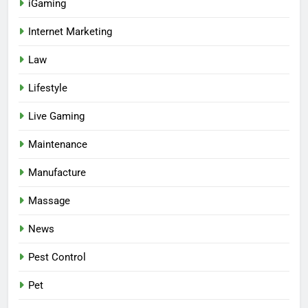
iGaming
Internet Marketing
Law
Lifestyle
Live Gaming
Maintenance
Manufacture
Massage
News
Pest Control
Pet