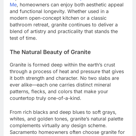
Me
, homeowners can enjoy both aesthetic appeal
and functional longevity. Whether used in a
modern open-concept kitchen or a classic
bathroom retreat, granite continues to deliver a
blend of artistry and practicality that stands the
test of time.
The Natural Beauty of Granite
Granite is formed deep within the earth’s crust
through a process of heat and pressure that gives
it both strength and character. No two slabs are
ever alike—each one carries distinct mineral
patterns, flecks, and colors that make your
countertop truly one-of-a-kind.
From rich blacks and deep blues to soft grays,
whites, and golden tones, granite’s natural palette
complements virtually any design scheme.
Sacramento homeowners often choose granite for