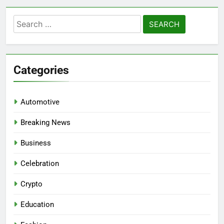
Search
for:
Categories
Automotive
Breaking News
Business
Celebration
Crypto
Education