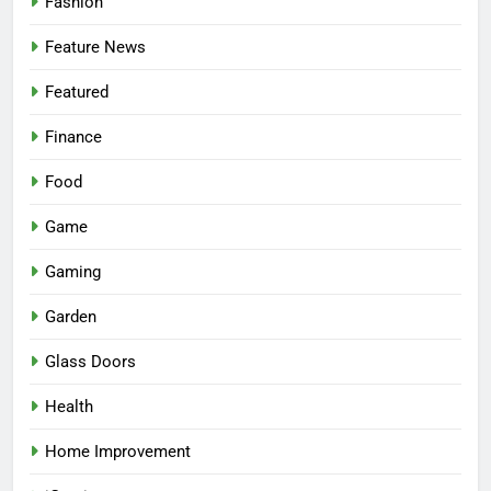
Fashion
Feature News
Featured
Finance
Food
Game
Gaming
Garden
Glass Doors
Health
Home Improvement