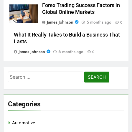
Forex Trading Success Factors in
Global Online Markets
James Johnson
5 months ago
0
What It Really Takes to Build a Business That
Lasts
James Johnson
6 months ago
0
Search
for:
Categories
Automotive