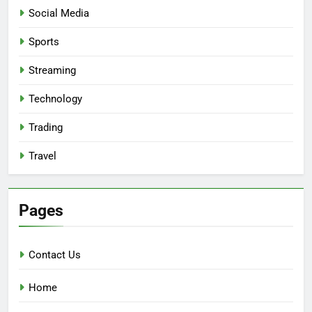
Social Media
Sports
Streaming
Technology
Trading
Travel
Pages
Contact Us
Home