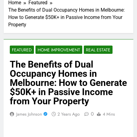
Home
Featured
The Benefits of Dual Occupancy Homes in Melbourne:
How to Generate $50K+ in Passive Income from Your
Property
FEATURED
HOME IMPROVEMENT
REAL ESTATE
The Benefits of Dual
Occupancy Homes in
Melbourne: How to Generate
$50K+ in Passive Income
from Your Property
0
James Johnson
2 Years Ago
4 Mins