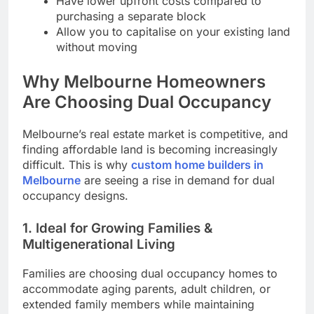
Have lower upfront costs compared to
purchasing a separate block
Allow you to capitalise on your existing land
without moving
Why Melbourne Homeowners
Are Choosing Dual Occupancy
Melbourne’s real estate market is competitive, and
finding affordable land is becoming increasingly
difficult. This is why
custom home builders in
Melbourne
are seeing a rise in demand for dual
occupancy designs.
1. Ideal for Growing Families &
Multigenerational Living
Families are choosing dual occupancy homes to
accommodate aging parents, adult children, or
extended family members while maintaining