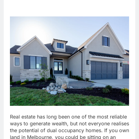
Real estate has long been one of the most reliable
ways to generate wealth, but not everyone realises
the potential of dual occupancy homes. If you own
land in Melbourne, you could be sitting on an