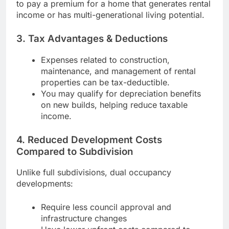
to pay a premium for a home that generates rental
income or has multi-generational living potential.
3. Tax Advantages & Deductions
Expenses related to construction,
maintenance, and management of rental
properties can be tax-deductible.
You may qualify for depreciation benefits
on new builds, helping reduce taxable
income.
4. Reduced Development Costs
Compared to Subdivision
Unlike full subdivisions, dual occupancy
developments:
Require less council approval and
infrastructure changes