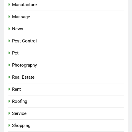
Manufacture
Massage
News
Pest Control
Pet
Photography
Real Estate
Rent
Roofing
Service
Shopping