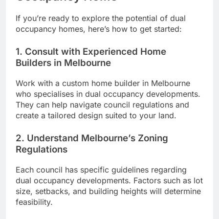
If you’re ready to explore the potential of dual
occupancy homes, here’s how to get started:
1. Consult with Experienced Home
Builders in Melbourne
Work with a custom home builder in Melbourne
who specialises in dual occupancy developments.
They can help navigate council regulations and
create a tailored design suited to your land.
2. Understand Melbourne’s Zoning
Regulations
Each council has specific guidelines regarding
dual occupancy developments. Factors such as lot
size, setbacks, and building heights will determine
feasibility.