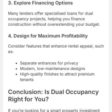
3. Explore Financing Options
Many lenders offer specialised loans for dual
occupancy projects, helping you finance
construction without overextending your budget.
4. Design for Maximum Profitability
Consider features that enhance rental appeal, such
as:
Separate entrances for privacy
Modern, low-maintenance designs
High-quality finishes to attract premium
tenants
Conclusion: Is Dual Occupancy
Right for You?
If you’re looking for a smart property investment