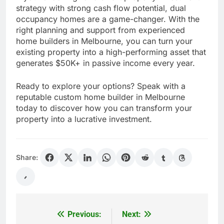
strategy with strong cash flow potential, dual
occupancy homes are a game-changer. With the
right planning and support from experienced
home builders in Melbourne, you can turn your
existing property into a high-performing asset that
generates $50K+ in passive income every year.
Ready to explore your options? Speak with a
reputable custom home builder in Melbourne
today to discover how you can transform your
property into a lucrative investment.
Share:
Previous:
Next:
Post