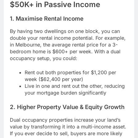
$50K+ in Passive Income
1. Maximise Rental Income
By having two dwellings on one block, you can
double your rental income potential. For example,
in Melbourne, the average rental price for a 3-
bedroom home is $600+ per week. With a dual
occupancy setup, you could:
Rent out both properties for $1,200 per
week ($62,400 per year)
Live in one and rent out the other, reducing
your mortgage burden significantly
2. Higher Property Value & Equity Growth
Dual occupancy properties increase your land’s
value by transforming it into a multi-income asset.
If you ever decide to sell, buyers are more likely