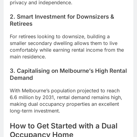
privacy and independence.
2. Smart Investment for Downsizers &
Retirees
For retirees looking to downsize, building a
smaller secondary dwelling allows them to live
comfortably while earning rental income from the
main residence.
3. Capitalising on Melbourne’s High Rental
Demand
With Melbourne’s population projected to reach
6.6 million by 2031, rental demand remains high,
making dual occupancy properties an excellent
long-term investment.
How to Get Started with a Dual
Occupancy Home