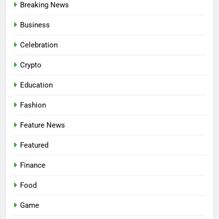
Breaking News
Business
Celebration
Crypto
Education
Fashion
Feature News
Featured
Finance
Food
Game