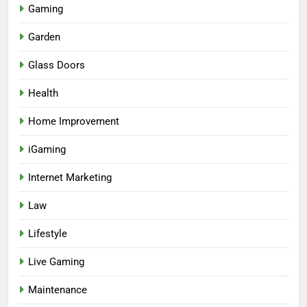
Gaming
Garden
Glass Doors
Health
Home Improvement
iGaming
Internet Marketing
Law
Lifestyle
Live Gaming
Maintenance