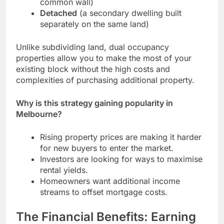
common wall)
Detached
(a secondary dwelling built
separately on the same land)
Unlike subdividing land, dual occupancy
properties allow you to make the most of your
existing block without the high costs and
complexities of purchasing additional property.
Why is this strategy gaining popularity in
Melbourne?
Rising property prices are making it harder
for new buyers to enter the market.
Investors are looking for ways to maximise
rental yields.
Homeowners want additional income
streams to offset mortgage costs.
The Financial Benefits: Earning