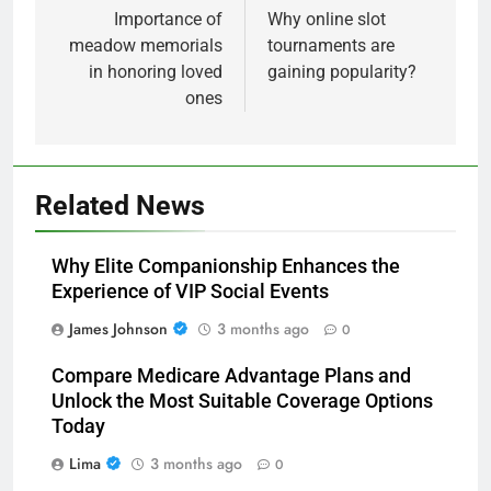
navigation
Importance of
Why online slot
meadow memorials
tournaments are
in honoring loved
gaining popularity?
ones
Related News
Why Elite Companionship Enhances the
Experience of VIP Social Events
James Johnson
3 months ago
0
Compare Medicare Advantage Plans and
Unlock the Most Suitable Coverage Options
Today
Lima
3 months ago
0