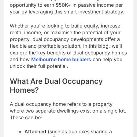
opportunity to earn $50K+ in passive income per
year by leveraging this smart investment strategy.
Whether you’re looking to build equity, increase
rental income, or maximise the potential of your
property, dual occupancy developments offer a
flexible and profitable solution. In this blog, we’ll
explore the key benefits of dual occupancy homes
and how
Melbourne home builders
can help you
unlock their full potential.
What Are Dual Occupancy
Homes?
A dual occupancy home refers to a property
where two separate dwellings exist on a single lot.
These can be:
Attached
(such as duplexes sharing a