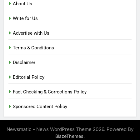
About Us
Write for Us
Advertise with Us
Terms & Conditions
Disclaimer
Editorial Policy
Fact-Checking & Corrections Policy
Sponsored Content Policy
Newsmatic - News WordPress Theme 2026. Powered By
.
BlazeThemes