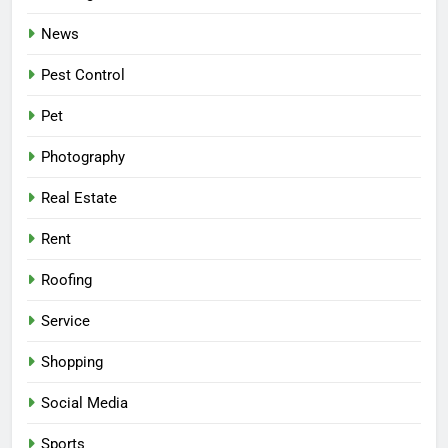
News
Pest Control
Pet
Photography
Real Estate
Rent
Roofing
Service
Shopping
Social Media
Sports