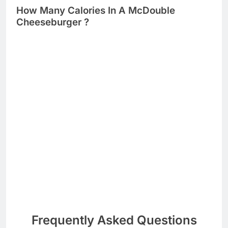
How Many Calories In A McDouble
Cheeseburger ?
Frequently Asked Questions