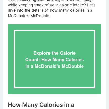
while keeping track of your calorie intake? Let’s
dive into the details of how many calories in a
McDonald’s McDouble.
How Many Calories in a