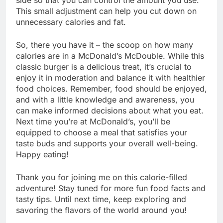
This small adjustment can help you cut down on
unnecessary calories and fat.
So, there you have it – the scoop on how many
calories are in a McDonald’s McDouble. While this
classic burger is a delicious treat, it’s crucial to
enjoy it in moderation and balance it with healthier
food choices. Remember, food should be enjoyed,
and with a little knowledge and awareness, you
can make informed decisions about what you eat.
Next time you’re at McDonald’s, you’ll be
equipped to choose a meal that satisfies your
taste buds and supports your overall well-being.
Happy eating!
Thank you for joining me on this calorie-filled
adventure! Stay tuned for more fun food facts and
tasty tips. Until next time, keep exploring and
savoring the flavors of the world around you!