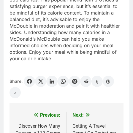
satisfying burger experience, but it’s essential to
be mindful of its calorie content. To maintain a
balanced diet, it’s advisable to enjoy the
McDouble in moderation and pair it with healthier
sides. Understanding how many calories in a
McDonald’s McDouble can help you make
informed choices when deciding on your meal
options. Enjoy your meal while being mindful of
your calorie intake.
Share:
Previous:
Next:
Post
navigation
Discover How Many
Getting A Travel