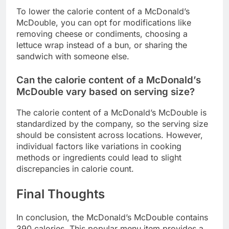
To lower the calorie content of a McDonald’s
McDouble, you can opt for modifications like
removing cheese or condiments, choosing a
lettuce wrap instead of a bun, or sharing the
sandwich with someone else.
Can the calorie content of a McDonald’s
McDouble vary based on serving size?
The calorie content of a McDonald’s McDouble is
standardized by the company, so the serving size
should be consistent across locations. However,
individual factors like variations in cooking
methods or ingredients could lead to slight
discrepancies in calorie count.
Final Thoughts
In conclusion, the McDonald’s McDouble contains
390 calories. This popular menu item provides a