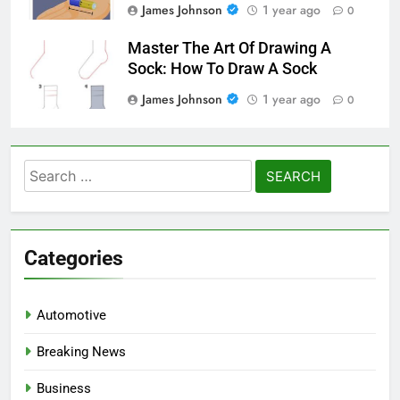
James Johnson
1 year ago
0
Master The Art Of Drawing A
Sock: How To Draw A Sock
James Johnson
1 year ago
0
Search
for:
Categories
Automotive
Breaking News
Business