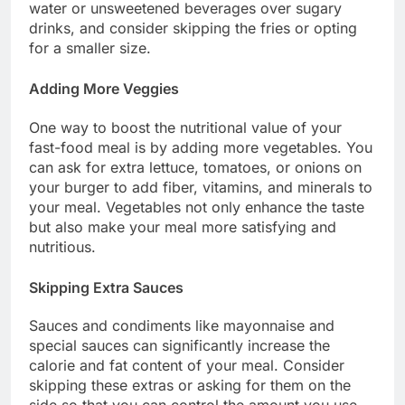
water or unsweetened beverages over sugary
drinks, and consider skipping the fries or opting
for a smaller size.
Adding More Veggies
One way to boost the nutritional value of your
fast-food meal is by adding more vegetables. You
can ask for extra lettuce, tomatoes, or onions on
your burger to add fiber, vitamins, and minerals to
your meal. Vegetables not only enhance the taste
but also make your meal more satisfying and
nutritious.
Skipping Extra Sauces
Sauces and condiments like mayonnaise and
special sauces can significantly increase the
calorie and fat content of your meal. Consider
skipping these extras or asking for them on the
side so that you can control the amount you use.