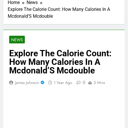
Home
News
Explore The Calorie Count: How Many Calories In A
Mcdonald’S Mcdouble
NEWS
Explore The Calorie Count:
How Many Calories In A
Mcdonald’S Mcdouble
0
James Johnson
1 Year Ago
5 Mins