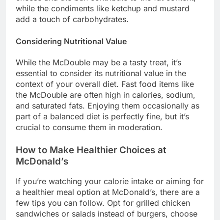
while the condiments like ketchup and mustard
add a touch of carbohydrates.
Considering Nutritional Value
While the McDouble may be a tasty treat, it’s
essential to consider its nutritional value in the
context of your overall diet. Fast food items like
the McDouble are often high in calories, sodium,
and saturated fats. Enjoying them occasionally as
part of a balanced diet is perfectly fine, but it’s
crucial to consume them in moderation.
How to Make Healthier Choices at
McDonald’s
If you’re watching your calorie intake or aiming for
a healthier meal option at McDonald’s, there are a
few tips you can follow. Opt for grilled chicken
sandwiches or salads instead of burgers, choose