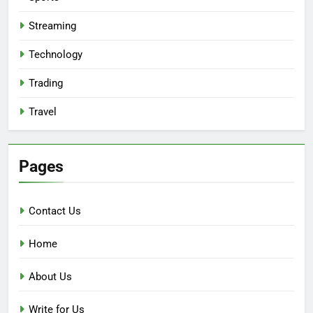
Streaming
Technology
Trading
Travel
Pages
Contact Us
Home
About Us
Write for Us