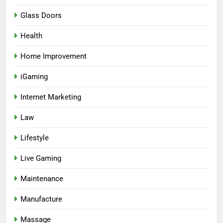
Glass Doors
Health
Home Improvement
iGaming
Internet Marketing
Law
Lifestyle
Live Gaming
Maintenance
Manufacture
Massage