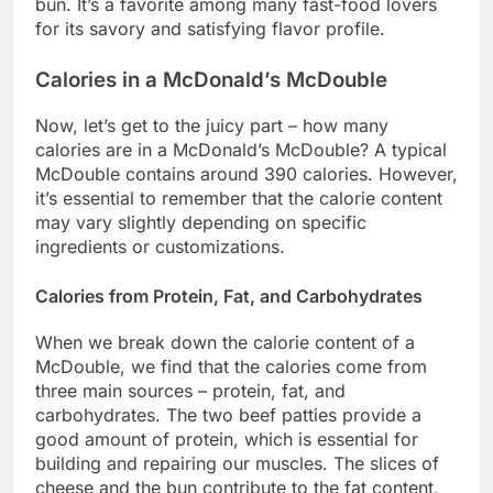
bun. It’s a favorite among many fast-food lovers
for its savory and satisfying flavor profile.
Calories in a McDonald’s McDouble
Now, let’s get to the juicy part – how many
calories are in a McDonald’s McDouble? A typical
McDouble contains around 390 calories. However,
it’s essential to remember that the calorie content
may vary slightly depending on specific
ingredients or customizations.
Calories from Protein, Fat, and Carbohydrates
When we break down the calorie content of a
McDouble, we find that the calories come from
three main sources – protein, fat, and
carbohydrates. The two beef patties provide a
good amount of protein, which is essential for
building and repairing our muscles. The slices of
cheese and the bun contribute to the fat content,