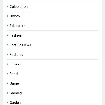
Celebration
Crypto
Education
Fashion
Feature News
Featured
Finance
Food
Game
Gaming
Garden