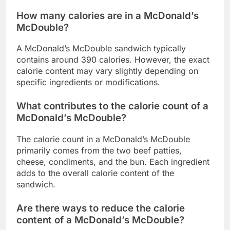
How many calories are in a McDonald’s
McDouble?
A McDonald’s McDouble sandwich typically
contains around 390 calories. However, the exact
calorie content may vary slightly depending on
specific ingredients or modifications.
What contributes to the calorie count of a
McDonald’s McDouble?
The calorie count in a McDonald’s McDouble
primarily comes from the two beef patties,
cheese, condiments, and the bun. Each ingredient
adds to the overall calorie content of the
sandwich.
Are there ways to reduce the calorie
content of a McDonald’s McDouble?