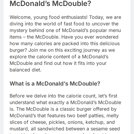
McDonald’s McDouble?
Welcome, young food enthusiasts! Today, we are
diving into the world of fast food to uncover the
mystery behind one of McDonald’s popular menu
items – the McDouble. Have you ever wondered
how many calories are packed into this delicious
burger? Join me on this exciting journey as we
explore the calorie content of a McDonald’s
McDouble and find out how it fits into your
balanced diet.
What is a McDonald’s McDouble?
Before we delve into the calorie count, let’s first
understand what exactly a McDonald’s McDouble
is. The McDouble is a classic burger offered by
McDonald’s that features two beef patties, melty
slices of cheese, pickles, onions, ketchup, and
mustard, all sandwiched between a sesame seed