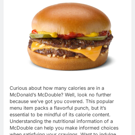
Curious about how many calories are in a
McDonald’s McDouble? Well, look no further
because we’ve got you covered. This popular
menu item packs a flavorful punch, but it’s
essential to be mindful of its calorie content.
Understanding the nutritional information of a
McDouble can help you make informed choices
when satisfying your cravings. Want to indulge