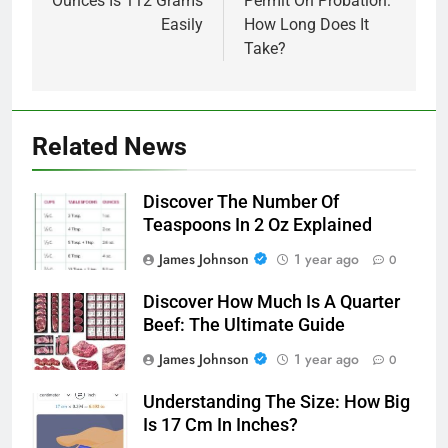
Ounces Is 112 Grams
Permit On Probation:
Easily
How Long Does It
Take?
Related News
Discover The Number Of
Teaspoons In 2 Oz Explained
James Johnson
1 year ago
0
Discover How Much Is A Quarter
Beef: The Ultimate Guide
James Johnson
1 year ago
0
Understanding The Size: How Big
Is 17 Cm In Inches?