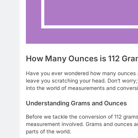
How Many Ounces is 112 Gra
Have you ever wondered how many ounces ar
leave you scratching your head. Don’t worry; 
into the world of measurements and conversio
Understanding Grams and Ounces
Before we tackle the conversion of 112 grams 
measurement involved. Grams and ounces are b
parts of the world.