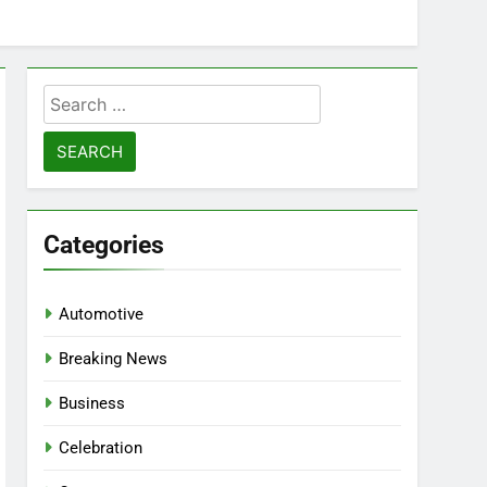
Search
for:
Categories
Automotive
Breaking News
Business
Celebration