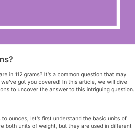
ms?
e in 112 grams? It’s a common question that may
we’ve got you covered! In this article, we will dive
ns to uncover the answer to this intriguing question.
to ounces, let’s first understand the basic units of
oth units of weight, but they are used in different