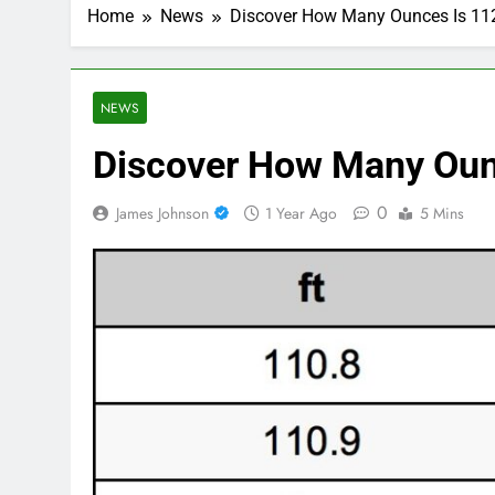
Home
News
Discover How Many Ounces Is 11
NEWS
Discover How Many Ounc
0
James Johnson
1 Year Ago
5 Mins