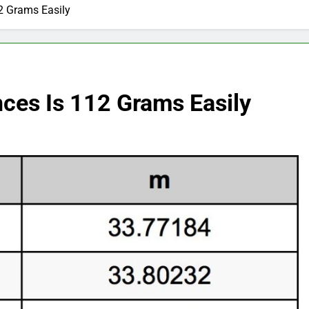
2 Grams Easily
es Is 112 Grams Easily