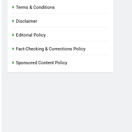
Terms & Conditions
Disclaimer
Editorial Policy
Fact-Checking & Corrections Policy
Sponsored Content Policy