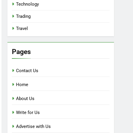
Technology
Trading
Travel
Pages
Contact Us
Home
About Us
Write for Us
Advertise with Us