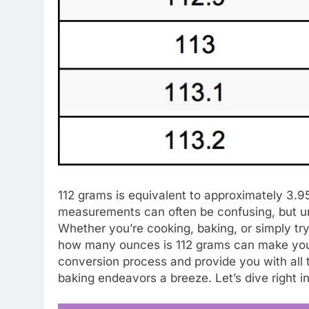
112 grams is equivalent to approximately 3.
measurements can often be confusing, but un
Whether you’re cooking, baking, or simply try
how many ounces is 112 grams can make your lif
conversion process and provide you with all
baking endeavors a breeze. Let’s dive right in