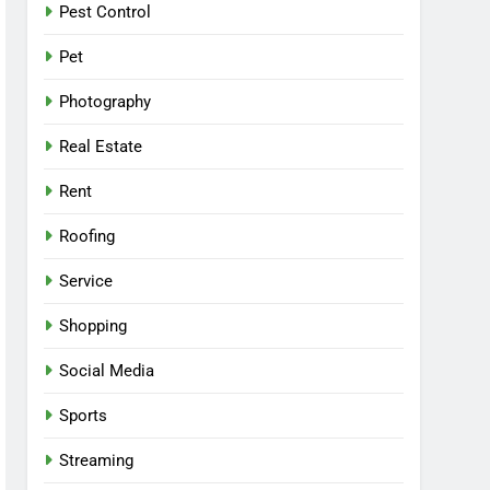
Pest Control
Pet
Photography
Real Estate
Rent
Roofing
Service
Shopping
Social Media
Sports
Streaming