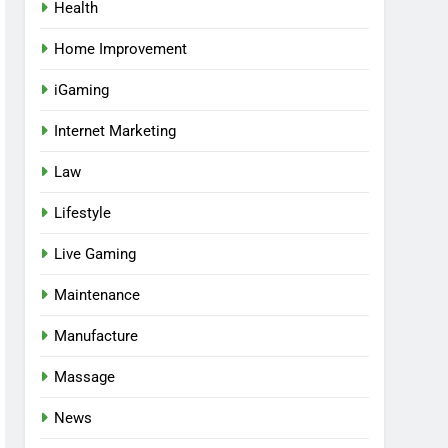
Health
Home Improvement
iGaming
Internet Marketing
Law
Lifestyle
Live Gaming
Maintenance
Manufacture
Massage
News