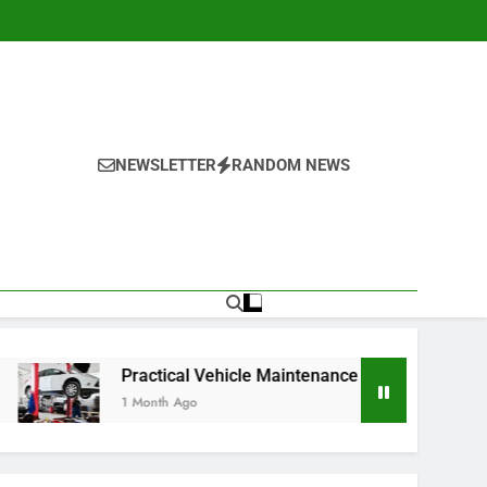
NEWSLETTER
RANDOM NEWS
Practical Vehicle Maintenance Strategies for Better Performa
1 Month Ago