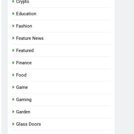
Crypto
Education
Fashion
Feature News
Featured
Finance
Food
Game
Gaming
Garden
Glass Doors