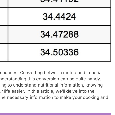
95 ounces. Converting between metric and imperial
derstanding this conversion can be quite handy.
ing to understand nutritional information, knowing
e easier. In this article, we’ll delve into the
 the necessary information to make your cooking and
!