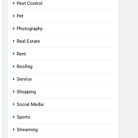
Pest Control
Pet
Photography
Real Estate
Rent
Roofing
Service
Shopping
Social Media
Sports
Streaming