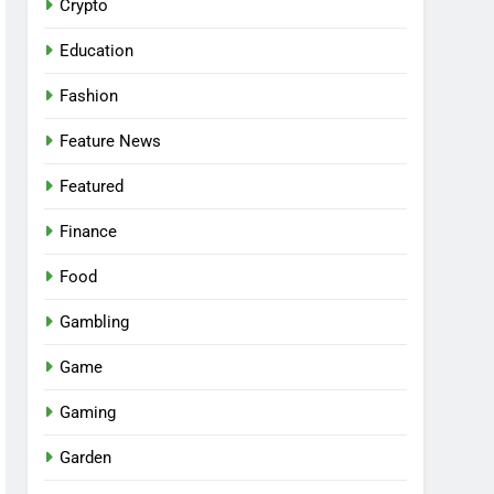
Crypto
Education
Fashion
Feature News
Featured
Finance
Food
Gambling
Game
Gaming
Garden