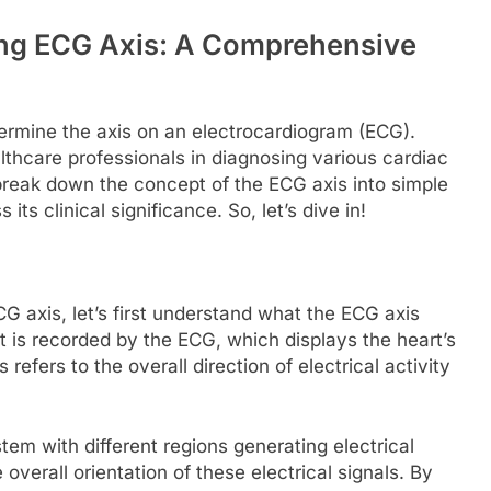
ing ECG Axis: A Comprehensive
ermine the axis on an electrocardiogram (ECG).
lthcare professionals in diagnosing various cardiac
ll break down the concept of the ECG axis into simple
its clinical significance. So, let’s dive in!
G axis, let’s first understand what the ECG axis
rt is recorded by the ECG, which displays the heart’s
refers to the overall direction of electrical activity
tem with different regions generating electrical
overall orientation of these electrical signals. By