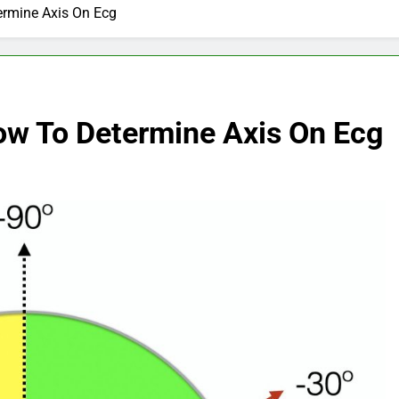
ermine Axis On Ecg
ow To Determine Axis On Ecg