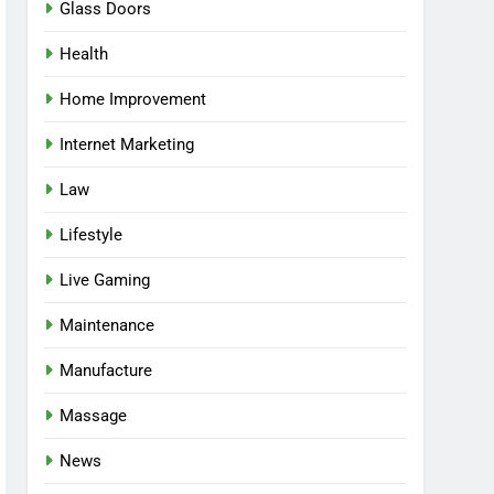
Glass Doors
Health
Home Improvement
Internet Marketing
Law
Lifestyle
Live Gaming
Maintenance
Manufacture
Massage
News