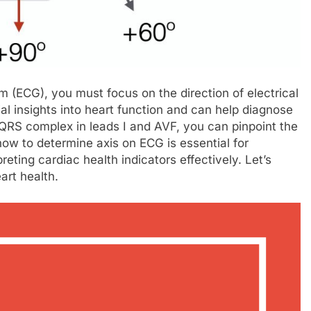
m (ECG), you must focus on the direction of electrical
ial insights into heart function and can help diagnose
 QRS complex in leads I and AVF, you can pinpoint the
 how to determine axis on ECG is essential for
reting cardiac health indicators effectively. Let’s
eart health.