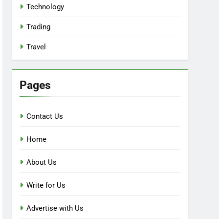
Technology
Trading
Travel
Pages
Contact Us
Home
About Us
Write for Us
Advertise with Us