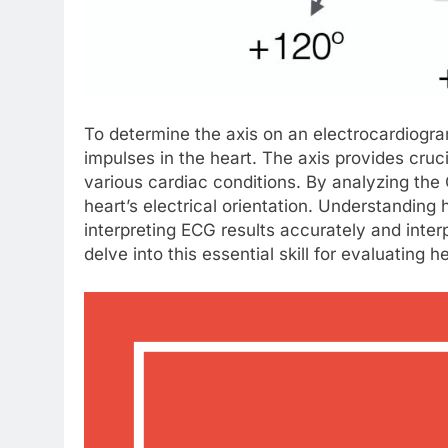
To determine the axis on an electrocardiogra
impulses in the heart. The axis provides cruc
various cardiac conditions. By analyzing the
heart’s electrical orientation. Understanding
interpreting ECG results accurately and interp
delve into this essential skill for evaluating h