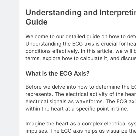
Understanding and Interpret
Guide
Welcome to our detailed guide on how to det
Understanding the ECG axis is crucial for hea
conditions effectively. In this article, we wi
terms, explore how to calculate it, and discuss 
What is the ECG Axis?
Before we delve into how to determine the EC
represents. The electrical activity of the hea
electrical signals as waveforms. The ECG axis 
within the heart at a specific point in time.
Imagine the heart as a complex electrical sys
impulses. The ECG axis helps us visualize the 