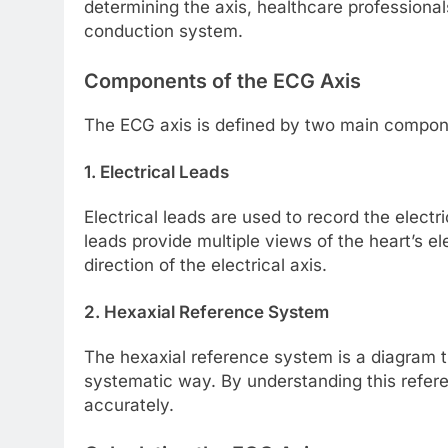
determining the axis, healthcare professionals
conduction system.
Components of the ECG Axis
The ECG axis is defined by two main compon
1. Electrical Leads
Electrical leads are used to record the electri
leads provide multiple views of the heart’s el
direction of the electrical axis.
2. Hexaxial Reference System
The hexaxial reference system is a diagram t
systematic way. By understanding this refer
accurately.