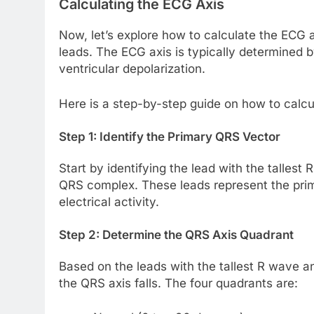
Calculating the ECG Axis
Now, let’s explore how to calculate the ECG 
leads. The ECG axis is typically determined
ventricular depolarization.
Here is a step-by-step guide on how to calcu
Step 1: Identify the Primary QRS Vector
Start by identifying the lead with the talles
QRS complex. These leads represent the prima
electrical activity.
Step 2: Determine the QRS Axis Quadrant
Based on the leads with the tallest R wave 
the QRS axis falls. The four quadrants are: