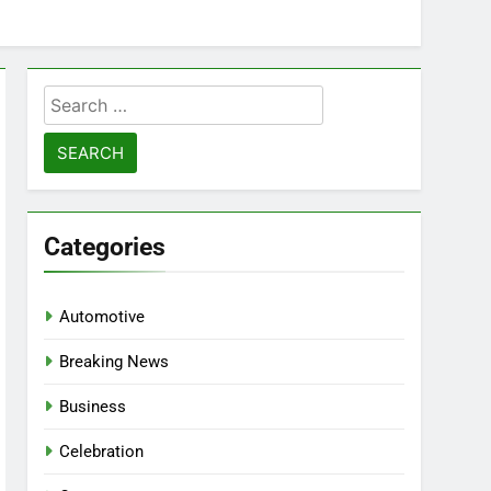
Search
for:
Categories
Automotive
Breaking News
Business
Celebration