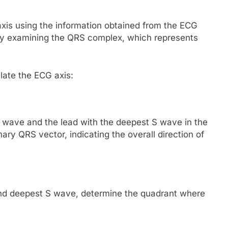
axis using the information obtained from the ECG
 by examining the QRS complex, which represents
late the ECG axis:
t R wave and the lead with the deepest S wave in the
ry QRS vector, indicating the overall direction of
and deepest S wave, determine the quadrant where