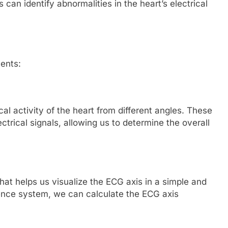
 can identify abnormalities in the heart’s electrical
ents:
cal activity of the heart from different angles. These
ectrical signals, allowing us to determine the overall
hat helps us visualize the ECG axis in a simple and
ence system, we can calculate the ECG axis