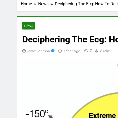
Home
News
Deciphering The Ecg: How To Det
NEWS
Deciphering The Ecg: H
0
James Johnson
1 Year Ago
6 Mins