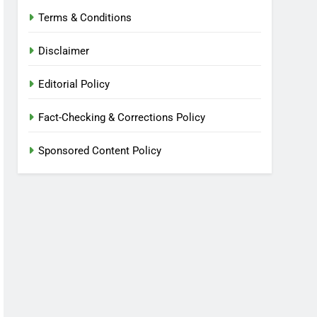
Terms & Conditions
Disclaimer
Editorial Policy
Fact-Checking & Corrections Policy
Sponsored Content Policy