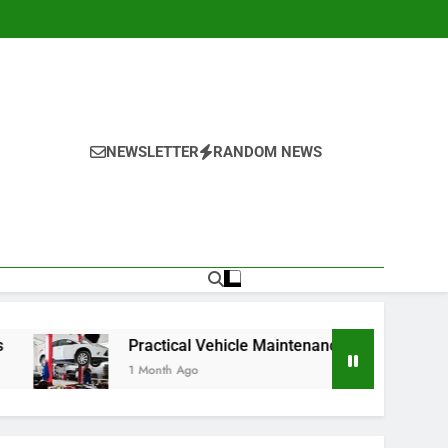
NEWSLETTER
RANDOM NEWS
Practical Vehicle Maintenance Strategies for Better Performa
1 Month Ago