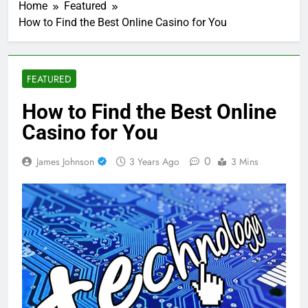
Home
Featured
How to Find the Best Online Casino for You
FEATURED
How to Find the Best Online
Casino for You
0
James Johnson
3 Years Ago
3 Mins