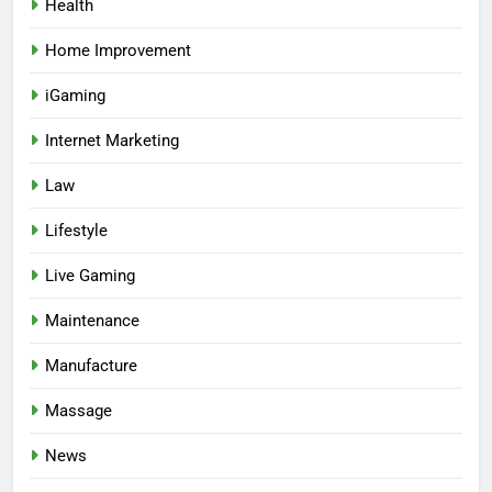
Health
Home Improvement
iGaming
Internet Marketing
Law
Lifestyle
Live Gaming
Maintenance
Manufacture
Massage
News