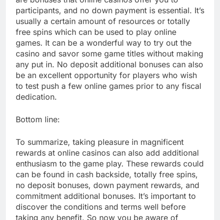
participants, and no down payment is essential. It’s
usually a certain amount of resources or totally
free spins which can be used to play online
games. It can be a wonderful way to try out the
casino and savor some game titles without making
any put in. No deposit additional bonuses can also
be an excellent opportunity for players who wish
to test push a few online games prior to any fiscal
dedication.
Bottom line:
To summarize, taking pleasure in magnificent
rewards at online casinos can also add additional
enthusiasm to the game play. These rewards could
can be found in cash backside, totally free spins,
no deposit bonuses, down payment rewards, and
commitment additional bonuses. It’s important to
discover the conditions and terms well before
taking any benefit. So now you be aware of