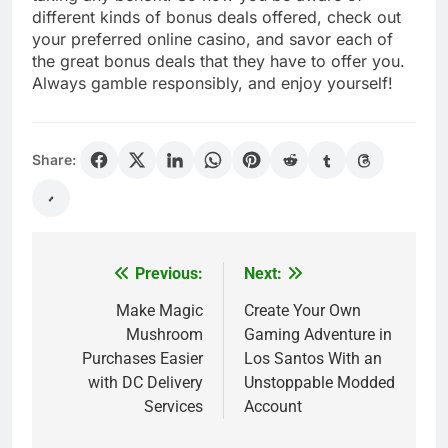
different kinds of bonus deals offered, check out
your preferred online casino, and savor each of
the great bonus deals that they have to offer you.
Always gamble responsibly, and enjoy yourself!
Share:
Previous:
Next:
Post
navigation
Make Magic
Create Your Own
Mushroom
Gaming Adventure in
Purchases Easier
Los Santos With an
with DC Delivery
Unstoppable Modded
Services
Account