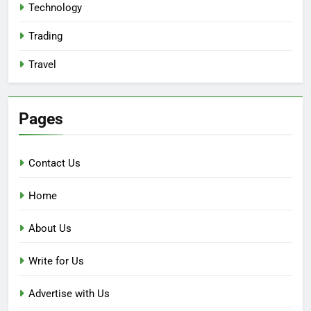
Technology
Trading
Travel
Pages
Contact Us
Home
About Us
Write for Us
Advertise with Us