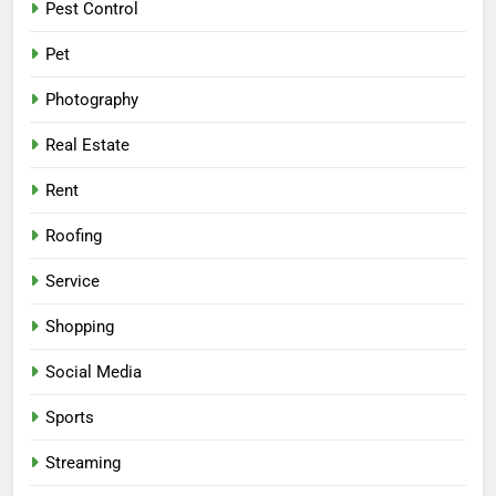
Pest Control
Pet
Photography
Real Estate
Rent
Roofing
Service
Shopping
Social Media
Sports
Streaming