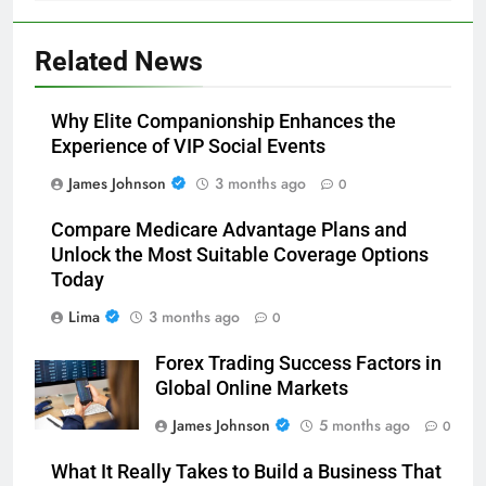
Related News
Why Elite Companionship Enhances the
Experience of VIP Social Events
James Johnson
3 months ago
0
Compare Medicare Advantage Plans and
Unlock the Most Suitable Coverage Options
Today
Lima
3 months ago
0
Forex Trading Success Factors in
Global Online Markets
James Johnson
5 months ago
0
What It Really Takes to Build a Business That