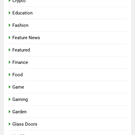
Crypto
Education
Fashion
Feature News
Featured
Finance
Food
Game
Gaming
Garden
Glass Doors