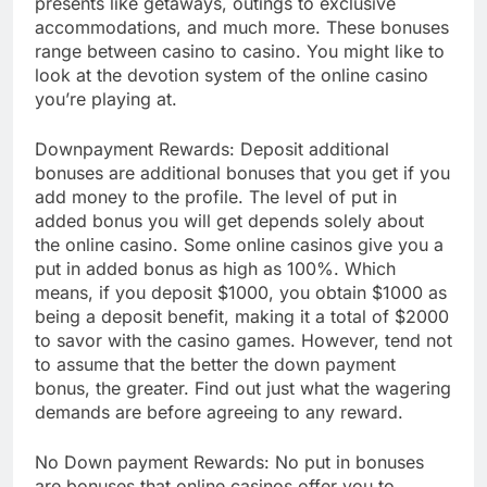
presents like getaways, outings to exclusive
accommodations, and much more. These bonuses
range between casino to casino. You might like to
look at the devotion system of the online casino
you’re playing at.
Downpayment Rewards: Deposit additional
bonuses are additional bonuses that you get if you
add money to the profile. The level of put in
added bonus you will get depends solely about
the online casino. Some online casinos give you a
put in added bonus as high as 100%. Which
means, if you deposit $1000, you obtain $1000 as
being a deposit benefit, making it a total of $2000
to savor with the casino games. However, tend not
to assume that the better the down payment
bonus, the greater. Find out just what the wagering
demands are before agreeing to any reward.
No Down payment Rewards: No put in bonuses
are bonuses that online casinos offer you to