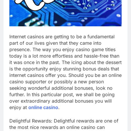
Internet casinos are getting to be a fundamental
part of our lives given that they came into
presence. The way you enjoy casino game titles
today is a lot more effortless and hassle-free than
it was once in the past. The icing about the dessert
is the opportunity enjoy stunning bonus deals that
internet casinos offer you. Should you be an online
casino supporter or possibly a new person
seeking wonderful additional bonuses, look no
further. In this particular post, we shall be going
over extraordinary additional bonuses you will
enjoy at
online casino
.
Delightful Rewards: Delightful rewards are one of
the most nice rewards an online casino can