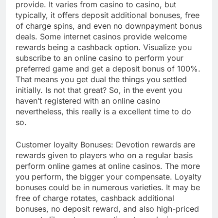
provide. It varies from casino to casino, but
typically, it offers deposit additional bonuses, free
of charge spins, and even no downpayment bonus
deals. Some internet casinos provide welcome
rewards being a cashback option. Visualize you
subscribe to an online casino to perform your
preferred game and get a deposit bonus of 100%.
That means you get dual the things you settled
initially. Is not that great? So, in the event you
haven’t registered with an online casino
nevertheless, this really is a excellent time to do
so.
Customer loyalty Bonuses: Devotion rewards are
rewards given to players who on a regular basis
perform online games at online casinos. The more
you perform, the bigger your compensate. Loyalty
bonuses could be in numerous varieties. It may be
free of charge rotates, cashback additional
bonuses, no deposit reward, and also high-priced