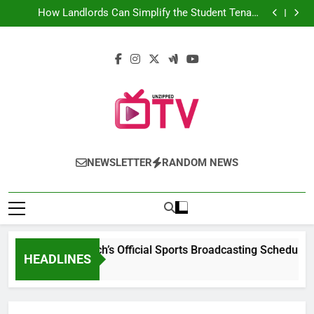
Stream2Watch’s Official Sports Broadcasting
Skip
Schedule: Never Miss a Game
How Landlords Can Simplify the Student Tenant
to
Screening Process
Practical Vehicle Maintenance Strategies for Better
Performance and Long-Term Reliability
Andrew Hillman Improving Decision-Making With
content
Analytical Business Solutions
Stream2Watch’s Official Sports Broadcasting
Schedule: Never Miss a Game
How Landlords Can Simplify the Student Tenant
Screening Process
Practical Vehicle Maintenance Strategies for Better
Performance and Long-Term Reliability
Andrew Hillman Improving Decision-Making With
Analytical Business Solutions
Unzipped TV
Unleashing News And Entertainment
NEWSLETTER
RANDOM NEWS
Stream2Watch’s Official Sports Broadcasting Schedule: 
HEADLINES
3 Weeks Ago