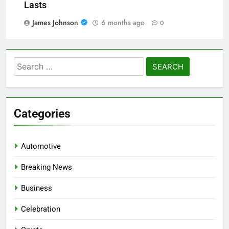
Lasts
James Johnson
6 months ago
0
Search
for:
Categories
Automotive
Breaking News
Business
Celebration