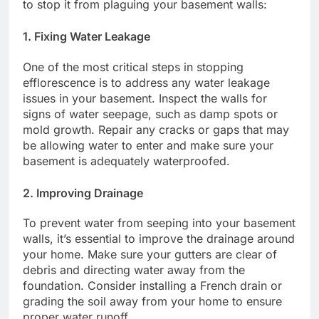
to stop it from plaguing your basement walls:
1. Fixing Water Leakage
One of the most critical steps in stopping
efflorescence is to address any water leakage
issues in your basement. Inspect the walls for
signs of water seepage, such as damp spots or
mold growth. Repair any cracks or gaps that may
be allowing water to enter and make sure your
basement is adequately waterproofed.
2. Improving Drainage
To prevent water from seeping into your basement
walls, it’s essential to improve the drainage around
your home. Make sure your gutters are clear of
debris and directing water away from the
foundation. Consider installing a French drain or
grading the soil away from your home to ensure
proper water runoff.