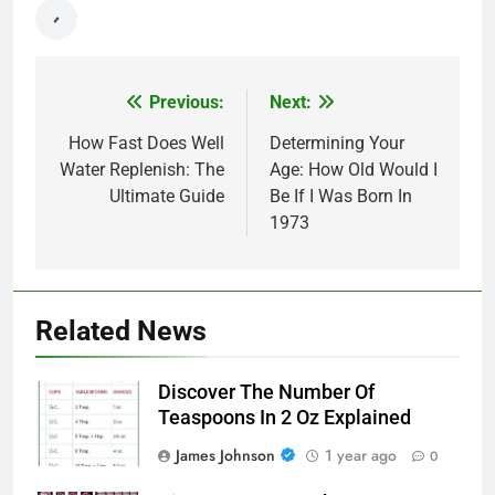
Previous:
Next:
Post
navigation
How Fast Does Well
Determining Your
Water Replenish: The
Age: How Old Would I
Ultimate Guide
Be If I Was Born In
1973
Related News
Discover The Number Of
Teaspoons In 2 Oz Explained
James Johnson
1 year ago
0