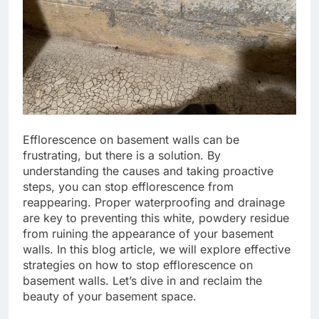
Efflorescence on basement walls can be
frustrating, but there is a solution. By
understanding the causes and taking proactive
steps, you can stop efflorescence from
reappearing. Proper waterproofing and drainage
are key to preventing this white, powdery residue
from ruining the appearance of your basement
walls. In this blog article, we will explore effective
strategies on how to stop efflorescence on
basement walls. Let’s dive in and reclaim the
beauty of your basement space.