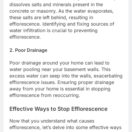
dissolves salts and minerals present in the
concrete or masonry. As the water evaporates,
these salts are left behind, resulting in
efflorescence. Identifying and fixing sources of
water infiltration is crucial to preventing
efflorescence.
2. Poor Drainage
Poor drainage around your home can lead to
water pooling near your basement walls. This
excess water can seep into the walls, exacerbating
efflorescence issues. Ensuring proper drainage
away from your home is essential in stopping
efflorescence from reoccurring.
Effective Ways to Stop Efflorescence
Now that you understand what causes
efflorescence, let’s delve into some effective ways