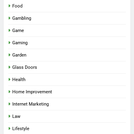
Food
Gambling
Game
Gaming
Garden
Glass Doors
Health
Home Improvement
Internet Marketing
Law
Lifestyle