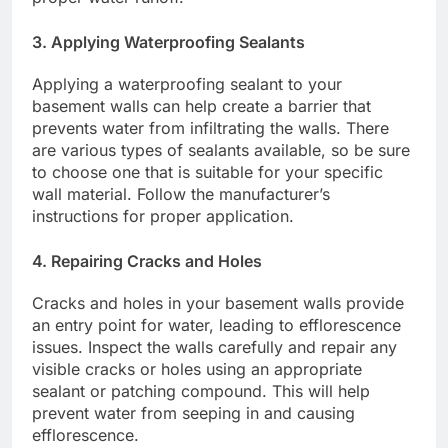
3. Applying Waterproofing Sealants
Applying a waterproofing sealant to your
basement walls can help create a barrier that
prevents water from infiltrating the walls. There
are various types of sealants available, so be sure
to choose one that is suitable for your specific
wall material. Follow the manufacturer’s
instructions for proper application.
4. Repairing Cracks and Holes
Cracks and holes in your basement walls provide
an entry point for water, leading to efflorescence
issues. Inspect the walls carefully and repair any
visible cracks or holes using an appropriate
sealant or patching compound. This will help
prevent water from seeping in and causing
efflorescence.