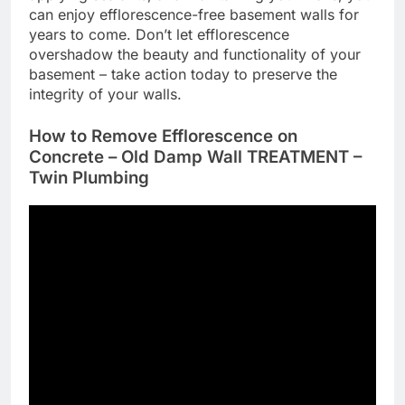
can enjoy efflorescence-free basement walls for
years to come. Don’t let efflorescence
overshadow the beauty and functionality of your
basement – take action today to preserve the
integrity of your walls.
How to Remove Efflorescence on
Concrete – Old Damp Wall TREATMENT –
Twin Plumbing