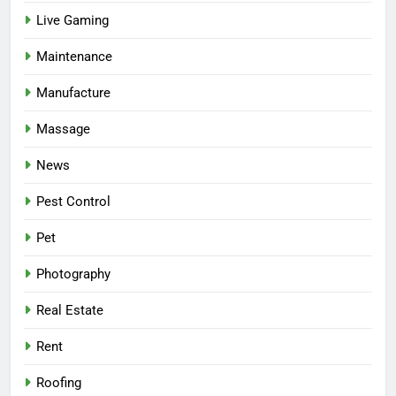
Live Gaming
Maintenance
Manufacture
Massage
News
Pest Control
Pet
Photography
Real Estate
Rent
Roofing