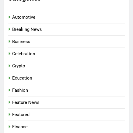
Automotive
Breaking News
Business
Celebration
Crypto
Education
Fashion
Feature News
Featured
Finance