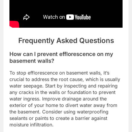
Frequently Asked Questions
How can I prevent efflorescence on my
basement walls?
To stop efflorescence on basement walls, it’s
crucial to address the root cause, which is usually
water seepage. Start by inspecting and repairing
any cracks in the walls or foundation to prevent
water ingress. Improve drainage around the
exterior of your home to divert water away from
the basement. Consider using waterproofing
sealants or paints to create a barrier against
moisture infiltration.