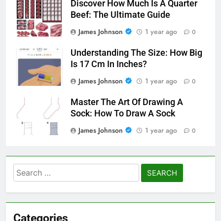
Discover How Much Is A Quarter
Beef: The Ultimate Guide
James Johnson
1 year ago
0
Understanding The Size: How Big
Is 17 Cm In Inches?
James Johnson
1 year ago
0
Master The Art Of Drawing A
Sock: How To Draw A Sock
James Johnson
1 year ago
0
Search
for:
Categories