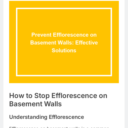
How to Stop Efflorescence on
Basement Walls
Understanding Efflorescence