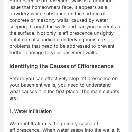
Efflorescence on basement walls is a common
issue that homeowners face. It appears as a
powdery white substance on the surface of
concrete or masonry walls, caused by water
seeping through the walls and carrying minerals to
the surface. Not only is efflorescence unsightly,
but it can also indicate underlying moisture
problems that need to be addressed to prevent
further damage to your basement walls.
Identifying the Causes of Efflorescence
Before you can effectively stop efflorescence on
your basement walls, you need to understand
what causes it in the first place. The main culprits
are:
1. Water Infiltration
Water infiltration is the primary cause of
efflorescence. When water seeps into the walls, it