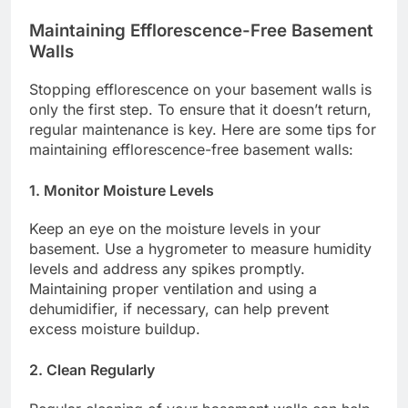
Maintaining Efflorescence-Free Basement
Walls
Stopping efflorescence on your basement walls is
only the first step. To ensure that it doesn’t return,
regular maintenance is key. Here are some tips for
maintaining efflorescence-free basement walls:
1. Monitor Moisture Levels
Keep an eye on the moisture levels in your
basement. Use a hygrometer to measure humidity
levels and address any spikes promptly.
Maintaining proper ventilation and using a
dehumidifier, if necessary, can help prevent
excess moisture buildup.
2. Clean Regularly