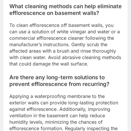
What cleaning methods can help eliminate
efflorescence on basement walls?
To clean efflorescence off basement walls, you
can use a solution of white vinegar and water or a
commercial efflorescence cleaner following the
manufacturer’s instructions. Gently scrub the
affected areas with a brush and rinse thoroughly
with clean water. Avoid abrasive cleaning methods
that could damage the wall surface.
Are there any long-term solutions to
prevent efflorescence from recurring?
Applying a waterproofing membrane to the
exterior walls can provide long-lasting protection
against efflorescence. Additionally, improving
ventilation in the basement can help reduce
humidity levels, minimizing the chances of
efflorescence formation. Regularly inspecting the