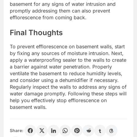
basement for any signs of water intrusion and
promptly addressing them can also prevent
efflorescence from coming back.
Final Thoughts
To prevent efflorescence on basement walls, start
by fixing any sources of moisture intrusion. Next,
apply a waterproofing sealer to the walls to create
a barrier against water penetration. Properly
ventilate the basement to reduce humidity levels,
and consider using a dehumidifier if necessary.
Regularly inspect the walls to address any signs of
water damage promptly. Following these steps will
help you effectively stop efflorescence on
basement walls.
Share: