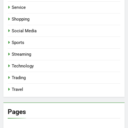
Service
Shopping
Social Media
Sports
Streaming
Technology
Trading
Travel
Pages