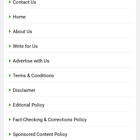
Contact Us
Home
About Us
Write for Us
Advertise with Us
Terms & Conditions
Disclaimer
Editorial Policy
Fact-Checking & Corrections Policy
Sponsored Content Policy