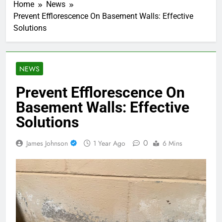
Home
News
Prevent Efflorescence On Basement Walls: Effective
Solutions
NEWS
Prevent Efflorescence On
Basement Walls: Effective
Solutions
0
James Johnson
1 Year Ago
6 Mins