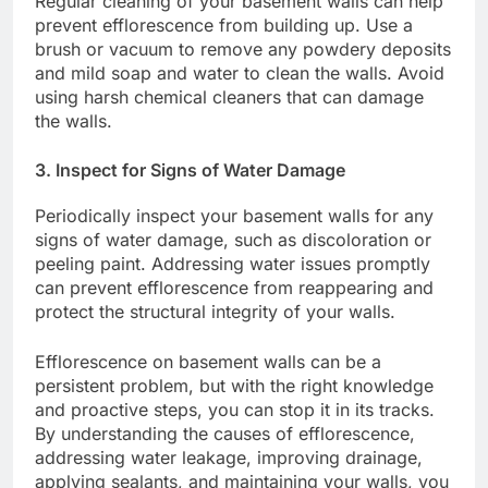
Regular cleaning of your basement walls can help
prevent efflorescence from building up. Use a
brush or vacuum to remove any powdery deposits
and mild soap and water to clean the walls. Avoid
using harsh chemical cleaners that can damage
the walls.
3. Inspect for Signs of Water Damage
Periodically inspect your basement walls for any
signs of water damage, such as discoloration or
peeling paint. Addressing water issues promptly
can prevent efflorescence from reappearing and
protect the structural integrity of your walls.
Efflorescence on basement walls can be a
persistent problem, but with the right knowledge
and proactive steps, you can stop it in its tracks.
By understanding the causes of efflorescence,
addressing water leakage, improving drainage,
applying sealants, and maintaining your walls, you