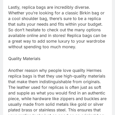
Lastly, replica bags are incredibly diverse.
Whether you’re looking for a classic Birkin bag or
a cool shoulder bag, there’s sure to be a replica
that suits your needs and fits within your budget.
So don’t hesitate to check out the many options
available online and in stores! Replica bags can be
a great way to add some luxury to your wardrobe
without spending too much money.
Quality Materials
Another reason why people love quality Hermes
replica bags is that they use high-quality materials
that make them indistinguishable from originals.
The leather used for replicas is often just as soft
and supple as what you would find in an authentic
piece, while hardware like zippers and buckles are
usually made from solid metals like gold or silver
plated brass or stainless steel. This ensures that