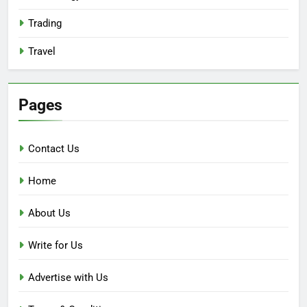
Trading
Travel
Pages
Contact Us
Home
About Us
Write for Us
Advertise with Us