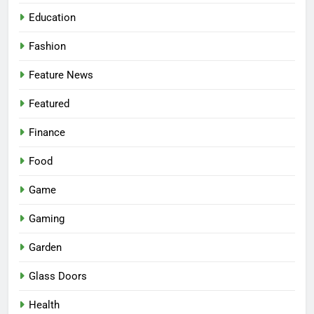
Education
Fashion
Feature News
Featured
Finance
Food
Game
Gaming
Garden
Glass Doors
Health