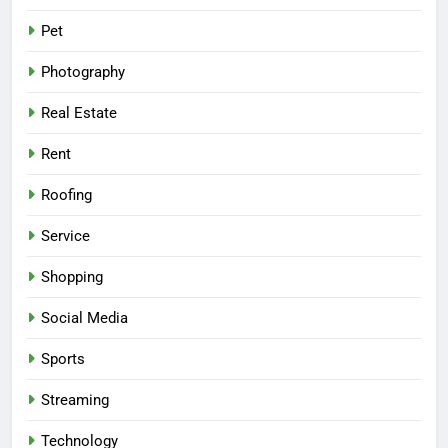
Pet
Photography
Real Estate
Rent
Roofing
Service
Shopping
Social Media
Sports
Streaming
Technology