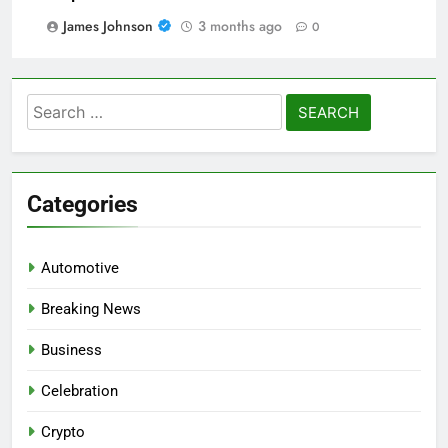
James Johnson
3 months ago
0
Search
for:
Categories
Automotive
Breaking News
Business
Celebration
Crypto