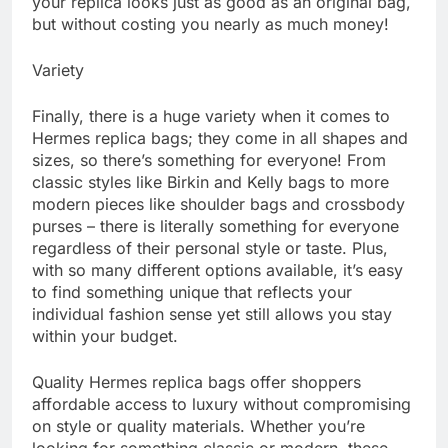
your replica looks just as good as an original bag,
but without costing you nearly as much money!
Variety
Finally, there is a huge variety when it comes to
Hermes replica bags; they come in all shapes and
sizes, so there’s something for everyone! From
classic styles like Birkin and Kelly bags to more
modern pieces like shoulder bags and crossbody
purses – there is literally something for everyone
regardless of their personal style or taste. Plus,
with so many different options available, it’s easy
to find something unique that reflects your
individual fashion sense yet still allows you stay
within your budget.
Quality Hermes replica bags offer shoppers
affordable access to luxury without compromising
on style or quality materials. Whether you’re
looking for something classic or modern, these