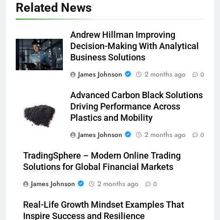
Related News
Andrew Hillman Improving
Decision-Making With Analytical
Business Solutions
James Johnson
2 months ago
0
Advanced Carbon Black Solutions
Driving Performance Across
Plastics and Mobility
James Johnson
2 months ago
0
TradingSphere – Modern Online Trading
Solutions for Global Financial Markets
James Johnson
2 months ago
0
Real-Life Growth Mindset Examples That
Inspire Success and Resilience