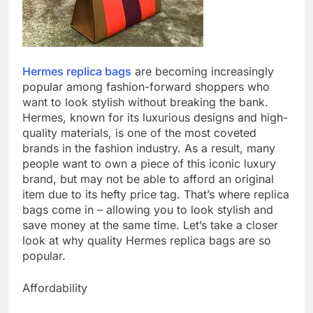
Hermes replica bags
are becoming increasingly
popular among fashion-forward shoppers who
want to look stylish without breaking the bank.
Hermes, known for its luxurious designs and high-
quality materials, is one of the most coveted
brands in the fashion industry. As a result, many
people want to own a piece of this iconic luxury
brand, but may not be able to afford an original
item due to its hefty price tag. That’s where replica
bags come in – allowing you to look stylish and
save money at the same time. Let’s take a closer
look at why quality Hermes replica bags are so
popular.
Affordability