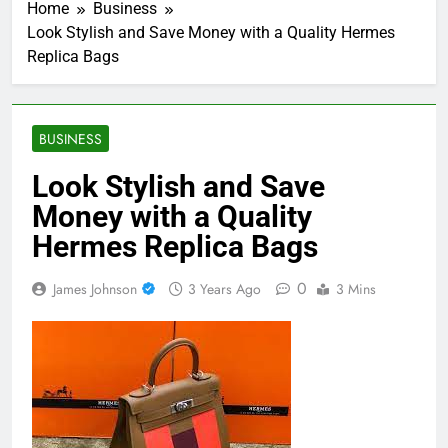
Home
Business
Look Stylish and Save Money with a Quality Hermes
Replica Bags
BUSINESS
Look Stylish and Save
Money with a Quality
Hermes Replica Bags
0
James Johnson
3 Years Ago
3 Mins