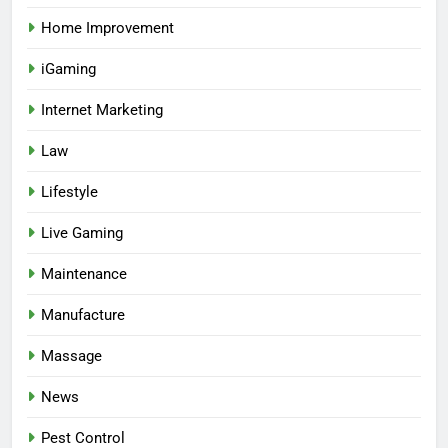
Home Improvement
iGaming
Internet Marketing
Law
Lifestyle
Live Gaming
Maintenance
Manufacture
Massage
News
Pest Control