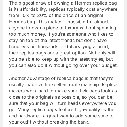
The biggest draw of owning a Hermes replica bag
is its affordability; replicas typically cost anywhere
from 10% to 30% of the price of an original
Hermes bag. This makes it possible for almost
anyone to own a piece of luxury without spending
too much money. If you’re someone who likes to
stay on top of the latest trends but don’t have
hundreds or thousands of dollars lying around,
then replica bags are a great option. Not only will
you be able to keep up with the latest styles, but
you can also do it without going over your budget.
Another advantage of replica bags is that they’re
usually made with excellent craftsmanship. Replica
makers work hard to make sure their bags look as
close to the originals as possible, so you can be
sure that your bag will turn heads everywhere you
go. Many replica bags feature high-quality leather
and hardware—a great way to add some style to
your outfit without breaking the bank.