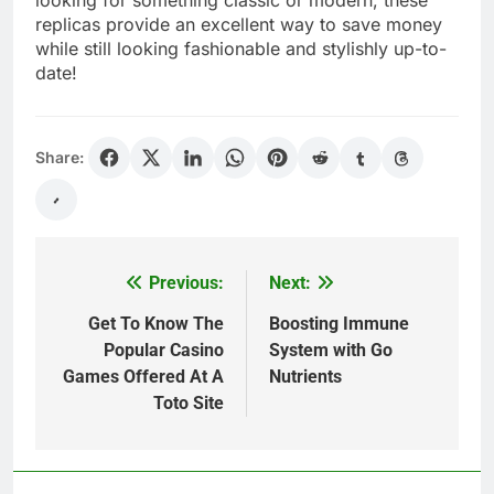
replicas provide an excellent way to save money
while still looking fashionable and stylishly up-to-
date!
Share:
Previous:
Next:
Post
navigation
Get To Know The
Boosting Immune
Popular Casino
System with Go
Games Offered At A
Nutrients
Toto Site