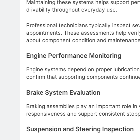
Maintaining these systems helps support perf
drivability throughout everyday use.
Professional technicians typically inspect se
appointments. These assessments help verify 
about component condition and maintenance
Engine Performance Monitoring
Engine systems depend on proper lubrication, 
confirm that supporting components continue 
Brake System Evaluation
Braking assemblies play an important role in 
responsiveness and support consistent stop
Suspension and Steering Inspection