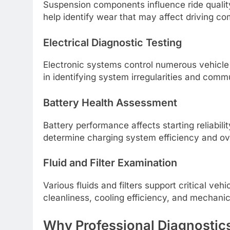
Suspension components influence ride quality
help identify wear that may affect driving co
Electrical Diagnostic Testing
Electronic systems control numerous vehicle
in identifying system irregularities and commu
Battery Health Assessment
Battery performance affects starting reliability
determine charging system efficiency and ove
Fluid and Filter Examination
Various fluids and filters support critical ve
cleanliness, cooling efficiency, and mechani
Why Professional Diagnostic