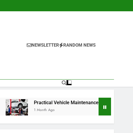
NEWSLETTER
RANDOM NEWS
Practical Vehicle Maintenance Strategies for Better Performan
 Month Ago