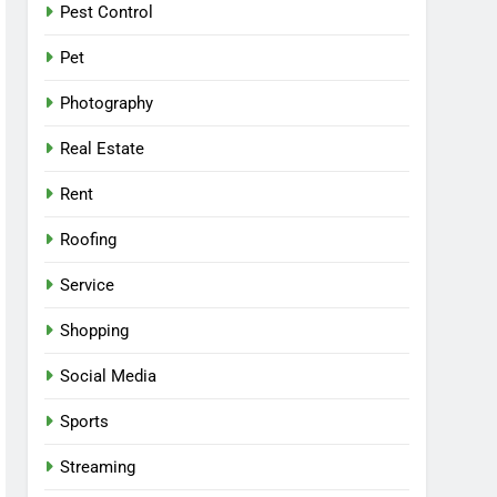
Pest Control
Pet
Photography
Real Estate
Rent
Roofing
Service
Shopping
Social Media
Sports
Streaming