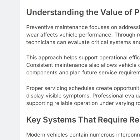
Understanding the Value of 
Preventive maintenance focuses on addressin
wear affects vehicle performance. Through r
technicians can evaluate critical systems and
This approach helps support operational effic
Consistent maintenance also allows vehicle o
components and plan future service requirem
Proper servicing schedules create opportuni
display visible symptoms. Professional evalu
supporting reliable operation under varying ro
Key Systems That Require Re
Modern vehicles contain numerous interconn