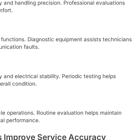
 and handling precision. Professional evaluations
mfort.
 functions. Diagnostic equipment assists technicians
nication faults.
 and electrical stability. Periodic testing helps
rall condition.
hicle operations. Routine evaluation helps maintain
cal performance.
s Improve Service Accuracy