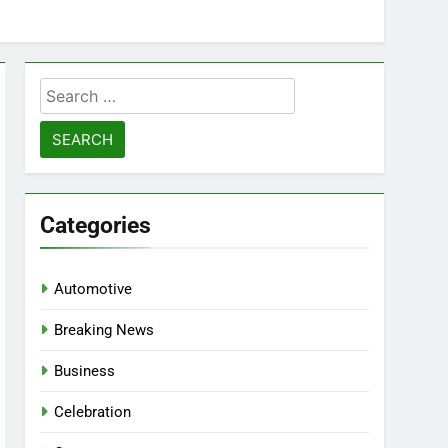
Search
for:
Categories
Automotive
Breaking News
Business
Celebration