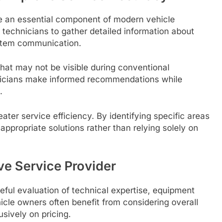
 an essential component of modern vehicle
 technicians to gather detailed information about
ystem communication.
that may not be visible during conventional
hnicians make informed recommendations while
.
ater service efficiency. By identifying specific areas
appropriate solutions rather than relying solely on
e Service Provider
eful evaluation of technical expertise, equipment
icle owners often benefit from considering overall
usively on pricing.