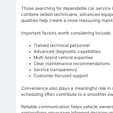
Those searching for dependable car service i
combine skilled technicians, advanced equi
qualities help create a more reassuring mai
Important factors worth considering include:
Trained technical personnel
Advanced diagnostic capabilities
Multi-brand vehicle expertise
Clear maintenance recommendations
Service transparency
Customer-focused support
Convenience also plays a meaningful role in 
scheduling often contribute to a smoother o
Reliable communication helps vehicle owners
explanations encourage informed decision-m