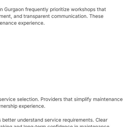
n Gurgaon frequently prioritize workshops that
pment, and transparent communication. These
ntenance experience.
service selection. Providers that simplify maintenance
wnership experience.
 better understand service requirements. Clear
aking and long-term confidence in maintenance