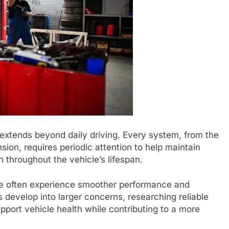
extends beyond daily driving. Every system, from the
ion, requires periodic attention to help maintain
 throughout the vehicle’s lifespan.
ce often experience smoother performance and
 develop into larger concerns, researching reliable
pport vehicle health while contributing to a more