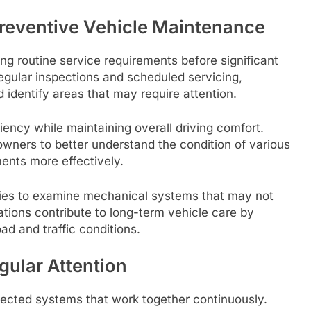
Preventive Vehicle Maintenance
g routine service requirements before significant
egular inspections and scheduled servicing,
 identify areas that may require attention.
iency while maintaining overall driving comfort.
wners to better understand the condition of various
ents more effectively.
ties to examine mechanical systems that may not
ations contribute to long-term vehicle care by
ad and traffic conditions.
gular Attention
ected systems that work together continuously.