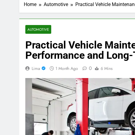
Home
Automotive
Practical Vehicle Maintenan
AUTOMOTIVE
Practical Vehicle Maint
Performance and Long-T
0
Lima
1 Month Ago
6 Mins