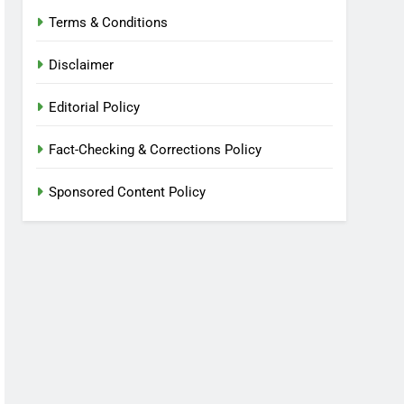
Terms & Conditions
Disclaimer
Editorial Policy
Fact-Checking & Corrections Policy
Sponsored Content Policy