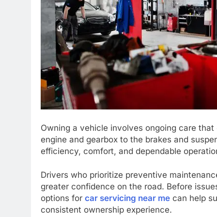
Owning a vehicle involves ongoing care that 
engine and gearbox to the brakes and suspens
efficiency, comfort, and dependable operation
Drivers who prioritize preventive maintenan
greater confidence on the road. Before issues
options for
car servicing near me
can help su
consistent ownership experience.