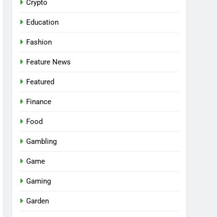
Crypto
Education
Fashion
Feature News
Featured
Finance
Food
Gambling
Game
Gaming
Garden