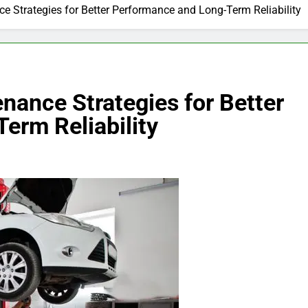
ce Strategies for Better Performance and Long-Term Reliability
enance Strategies for Better
erm Reliability