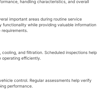
ormance, handling characteristics, and overall
veral important areas during routine service
functionality while providing valuable information
 requirements.
cooling, and filtration. Scheduled inspections help
operating efficiently.
vehicle control. Regular assessments help verify
ping performance.