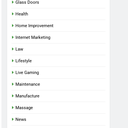
Glass Doors
Health
Home Improvement
Internet Marketing
Law
Lifestyle
Live Gaming
Maintenance
Manufacture
Massage
News