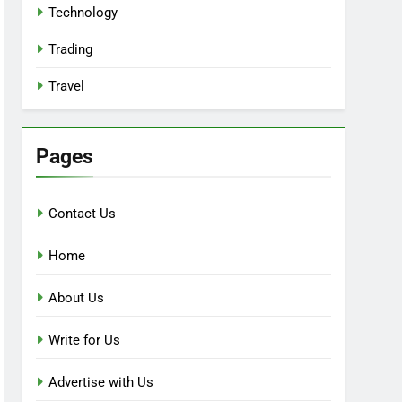
Technology
Trading
Travel
Pages
Contact Us
Home
About Us
Write for Us
Advertise with Us