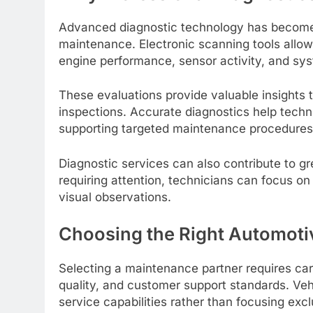
Advanced diagnostic technology has become
maintenance. Electronic scanning tools allow
engine performance, sensor activity, and s
These evaluations provide valuable insights 
inspections. Accurate diagnostics help tec
supporting targeted maintenance procedures
Diagnostic services can also contribute to gre
requiring attention, technicians can focus on 
visual observations.
Choosing the Right Automotiv
Selecting a maintenance partner requires car
quality, and customer support standards. Veh
service capabilities rather than focusing excl