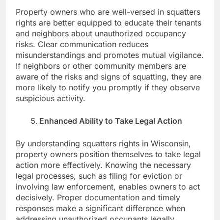
Property owners who are well-versed in squatters
rights are better equipped to educate their tenants
and neighbors about unauthorized occupancy
risks. Clear communication reduces
misunderstandings and promotes mutual vigilance.
If neighbors or other community members are
aware of the risks and signs of squatting, they are
more likely to notify you promptly if they observe
suspicious activity.
Enhanced Ability to Take Legal Action
By understanding squatters rights in Wisconsin,
property owners position themselves to take legal
action more effectively. Knowing the necessary
legal processes, such as filing for eviction or
involving law enforcement, enables owners to act
decisively. Proper documentation and timely
responses make a significant difference when
addressing unauthorized occupants legally,