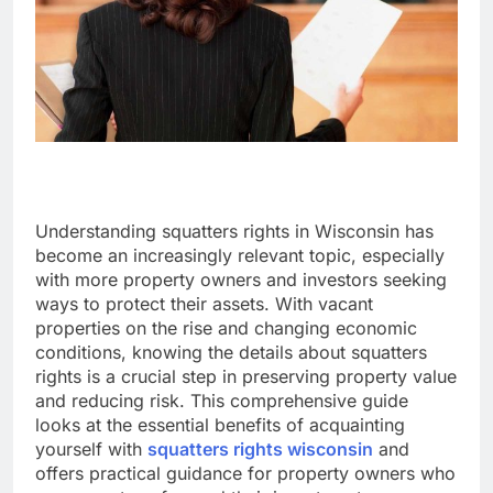
Understanding squatters rights in Wisconsin has
become an increasingly relevant topic, especially
with more property owners and investors seeking
ways to protect their assets. With vacant
properties on the rise and changing economic
conditions, knowing the details about squatters
rights is a crucial step in preserving property value
and reducing risk. This comprehensive guide
looks at the essential benefits of acquainting
yourself with
squatters rights wisconsin
and
offers practical guidance for property owners who