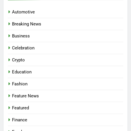
Automotive
Breaking News
Business
Celebration
Crypto
Education
Fashion
Feature News
Featured
Finance