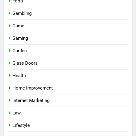
Food
Gambling
Game
Gaming
Garden
Glass Doors
Health
Home Improvement
Internet Marketing
Law
Lifestyle