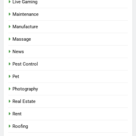
Live Gaming
Maintenance
Manufacture
Massage
News
Pest Control
Pet
Photography
Real Estate
Rent
Roofing