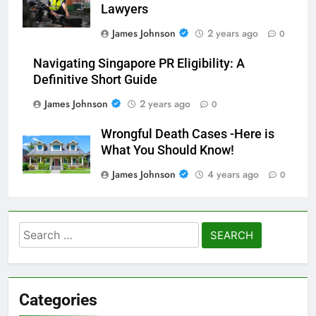
Lawyers
James Johnson
2 years ago
0
Navigating Singapore PR Eligibility: A
Definitive Short Guide
James Johnson
2 years ago
0
Wrongful Death Cases -Here is
What You Should Know!
James Johnson
4 years ago
0
Search
for:
Categories