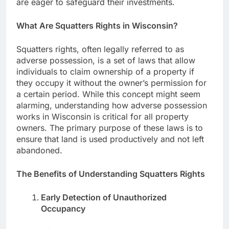
are eager to safeguard their investments.
What Are Squatters Rights in Wisconsin?
Squatters rights, often legally referred to as
adverse possession, is a set of laws that allow
individuals to claim ownership of a property if
they occupy it without the owner’s permission for
a certain period. While this concept might seem
alarming, understanding how adverse possession
works in Wisconsin is critical for all property
owners. The primary purpose of these laws is to
ensure that land is used productively and not left
abandoned.
The Benefits of Understanding Squatters Rights
Early Detection of Unauthorized
Occupancy