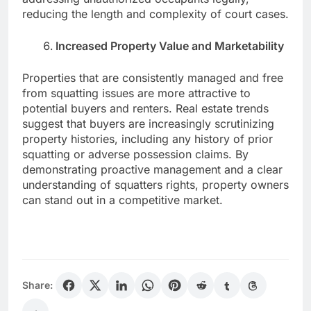
reducing the length and complexity of court cases.
Increased Property Value and Marketability
Properties that are consistently managed and free
from squatting issues are more attractive to
potential buyers and renters. Real estate trends
suggest that buyers are increasingly scrutinizing
property histories, including any history of prior
squatting or adverse possession claims. By
demonstrating proactive management and a clear
understanding of squatters rights, property owners
can stand out in a competitive market.
Share: