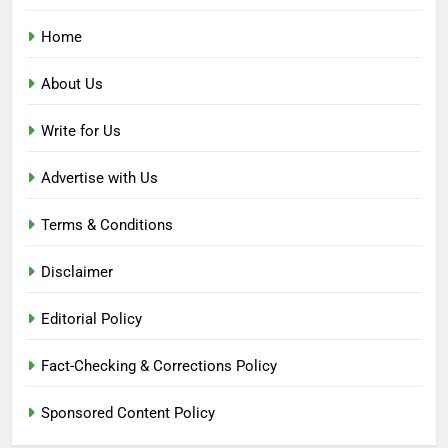
Home
About Us
Write for Us
Advertise with Us
Terms & Conditions
Disclaimer
Editorial Policy
Fact-Checking & Corrections Policy
Sponsored Content Policy