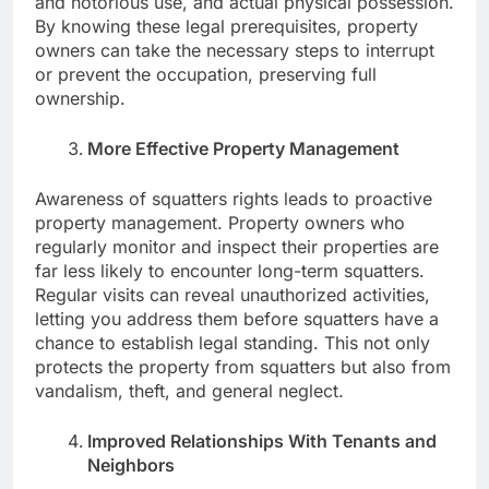
and notorious use, and actual physical possession.
By knowing these legal prerequisites, property
owners can take the necessary steps to interrupt
or prevent the occupation, preserving full
ownership.
More Effective Property Management
Awareness of squatters rights leads to proactive
property management. Property owners who
regularly monitor and inspect their properties are
far less likely to encounter long-term squatters.
Regular visits can reveal unauthorized activities,
letting you address them before squatters have a
chance to establish legal standing. This not only
protects the property from squatters but also from
vandalism, theft, and general neglect.
Improved Relationships With Tenants and
Neighbors