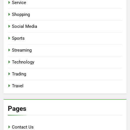
Service
Shopping
Social Media
Sports
Streaming
Technology
Trading
Travel
Pages
Contact Us