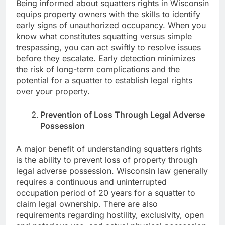
Being informed about squatters rights in Wisconsin
equips property owners with the skills to identify
early signs of unauthorized occupancy. When you
know what constitutes squatting versus simple
trespassing, you can act swiftly to resolve issues
before they escalate. Early detection minimizes
the risk of long-term complications and the
potential for a squatter to establish legal rights
over your property.
Prevention of Loss Through Legal Adverse
Possession
A major benefit of understanding squatters rights
is the ability to prevent loss of property through
legal adverse possession. Wisconsin law generally
requires a continuous and uninterrupted
occupation period of 20 years for a squatter to
claim legal ownership. There are also
requirements regarding hostility, exclusivity, open