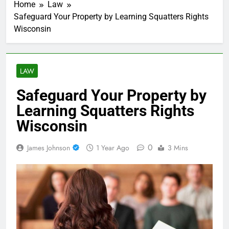
Home
Law
Safeguard Your Property by Learning Squatters Rights
Wisconsin
LAW
Safeguard Your Property by
Learning Squatters Rights
Wisconsin
0
James Johnson
1 Year Ago
3 Mins