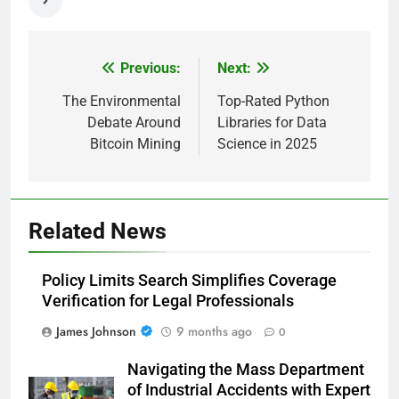
Previous:
Next:
Post
navigation
The Environmental
Top-Rated Python
Debate Around
Libraries for Data
Bitcoin Mining
Science in 2025
Related News
Policy Limits Search Simplifies Coverage
Verification for Legal Professionals
James Johnson
9 months ago
0
Navigating the Mass Department
of Industrial Accidents with Expert