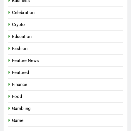
Business
Celebration
Crypto
Education
Fashion
Feature News
Featured
Finance
Food
Gambling
Game