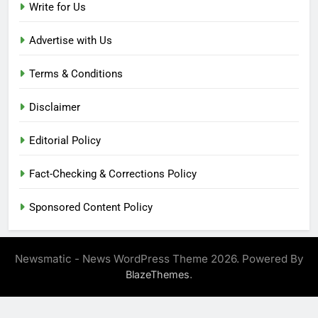
Write for Us
Advertise with Us
Terms & Conditions
Disclaimer
Editorial Policy
Fact-Checking & Corrections Policy
Sponsored Content Policy
Newsmatic - News WordPress Theme 2026. Powered By
.
BlazeThemes