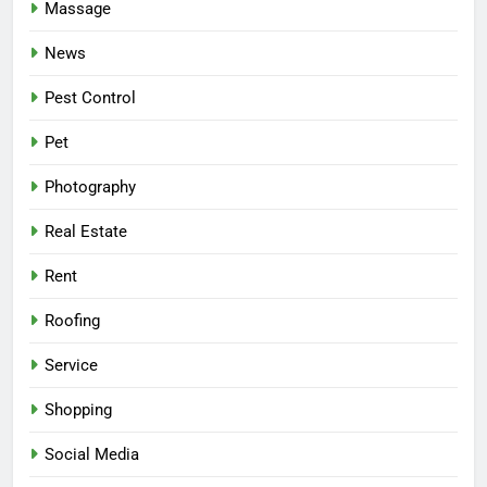
Massage
News
Pest Control
Pet
Photography
Real Estate
Rent
Roofing
Service
Shopping
Social Media