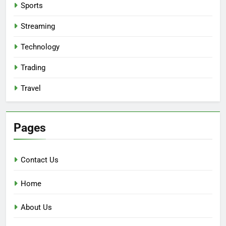
Sports
Streaming
Technology
Trading
Travel
Pages
Contact Us
Home
About Us