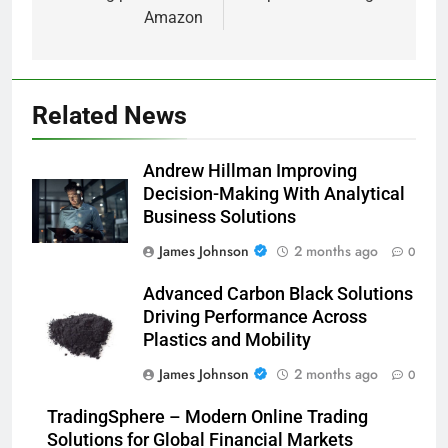
Amazon
Related News
Andrew Hillman Improving
Decision-Making With Analytical
Business Solutions
James Johnson
2 months ago
0
Advanced Carbon Black Solutions
Driving Performance Across
Plastics and Mobility
James Johnson
2 months ago
0
TradingSphere – Modern Online Trading
Solutions for Global Financial Markets