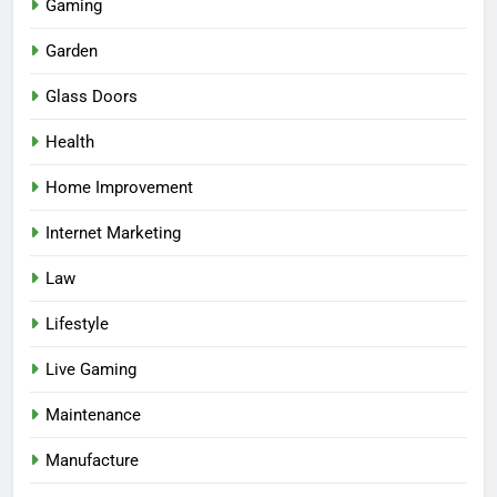
Gaming
Garden
Glass Doors
Health
Home Improvement
Internet Marketing
Law
Lifestyle
Live Gaming
Maintenance
Manufacture