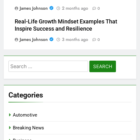
James Johnson
2 months ago
0
Real-Life Growth Mindset Examples That
Inspire Success and Resilience
James Johnson
3 months ago
0
Search
for:
Categories
Automotive
Breaking News