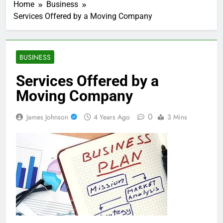
Home
Business
Services Offered by a Moving Company
BUSINESS
Services Offered by a
Moving Company
0
James Johnson
4 Years Ago
3 Mins