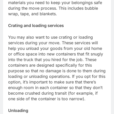
materials you need to keep your belongings safe
during the move process. This includes bubble
wrap, tape, and blankets.
Crating and loading services
You may also want to use crating or loading
services during your move. These services will
help you unload your goods from your old home
or office space into new containers that fit snugly
into the truck that you hired for the job. These
containers are designed specifically for this
purpose so that no damage is done to them during
loading or unloading operations. If you opt for this
option, it’s important to make sure that there’s
enough room in each container so that they don’t
become crushed during transit (for example, if
one side of the container is too narrow).
Unloading