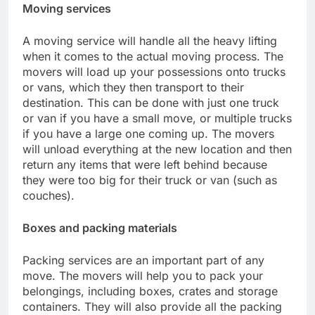
Moving services
A moving service will handle all the heavy lifting
when it comes to the actual moving process. The
movers will load up your possessions onto trucks
or vans, which they then transport to their
destination. This can be done with just one truck
or van if you have a small move, or multiple trucks
if you have a large one coming up. The movers
will unload everything at the new location and then
return any items that were left behind because
they were too big for their truck or van (such as
couches).
Boxes and packing materials
Packing services are an important part of any
move. The movers will help you to pack your
belongings, including boxes, crates and storage
containers. They will also provide all the packing