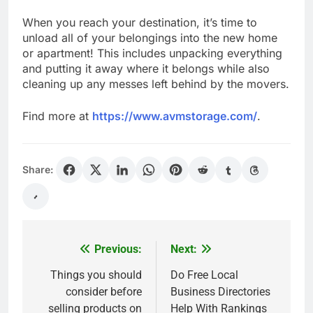
When you reach your destination, it’s time to
unload all of your belongings into the new home
or apartment! This includes unpacking everything
and putting it away where it belongs while also
cleaning up any messes left behind by the movers.
Find more at
https://www.avmstorage.com/
.
Share:
Previous:
Next:
Post
navigation
Things you should
Do Free Local
consider before
Business Directories
selling products on
Help With Rankings