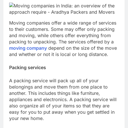
Moving companies offer a wide range of services
to their customers. Some may offer only packing
and moving, while others offer everything from
packing to unpacking. The services offered by a
moving company
depend on the size of the move
and whether or not it is local or long distance.
Packing services
A packing service will pack up all of your
belongings and move them from one place to
another. This includes things like furniture,
appliances and electronics. A packing service will
also organize all of your items so that they are
easy for you to put away when you get settled in
your new home.